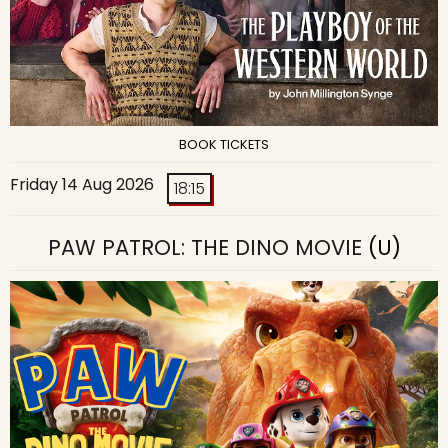
BOOK TICKETS
Friday 14 Aug 2026
18:15
PAW PATROL: THE DINO MOVIE
(U)