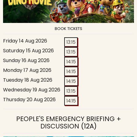
BOOK TICKETS
Friday 14 Aug 2026
13:15
Saturday 15 Aug 2026
13:15
Sunday 16 Aug 2026
14:15
Monday 17 Aug 2026
14:15
Tuesday 18 Aug 2026
14:15
Wednesday 19 Aug 2026
13:15
Thursday 20 Aug 2026
14:15
PEOPLE'S EMERGENCY BRIEFING +
DISCUSSION
(12A)