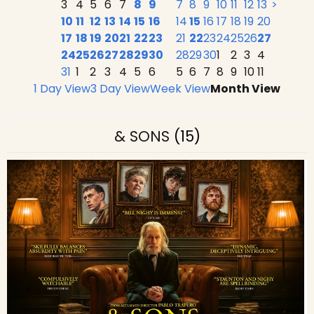
3
4
5
6
7
8
9
7
8
9
10
11
12
13
>
10
11
12
13
14
15
16
14
15
16
17
18
19
20
17
18
19
20
21
22
23
21
22
23
24
25
26
27
24
25
26
27
28
29
30
28
29
30
1
2
3
4
31
1
2
3
4
5
6
5
6
7
8
9
10
11
1 Day View
3 Day View
Week View
Month View
& SONS
(15)