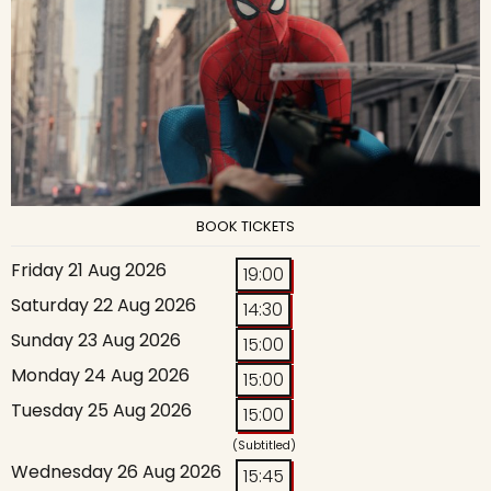
BOOK TICKETS
Friday 21 Aug 2026
19:00
Saturday 22 Aug 2026
14:30
Sunday 23 Aug 2026
15:00
Monday 24 Aug 2026
15:00
Tuesday 25 Aug 2026
15:00
(Subtitled)
Wednesday 26 Aug 2026
15:45