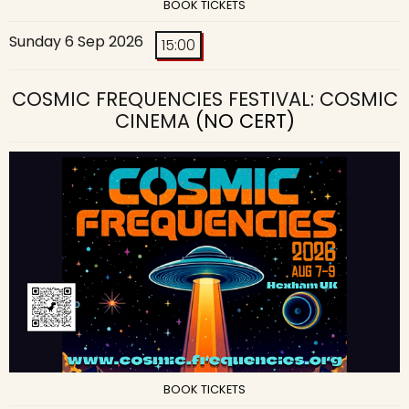
BOOK TICKETS
Sunday 6 Sep 2026
15:00
COSMIC FREQUENCIES FESTIVAL: COSMIC
CINEMA
(NO CERT)
BOOK TICKETS