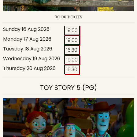
BOOK TICKETS
Sunday 16 Aug 2026
19:00
Monday 17 Aug 2026
19:00
Tuesday 18 Aug 2026
16:30
Wednesday 19 Aug 2026
19:00
Thursday 20 Aug 2026
16:30
TOY STORY 5
(PG)