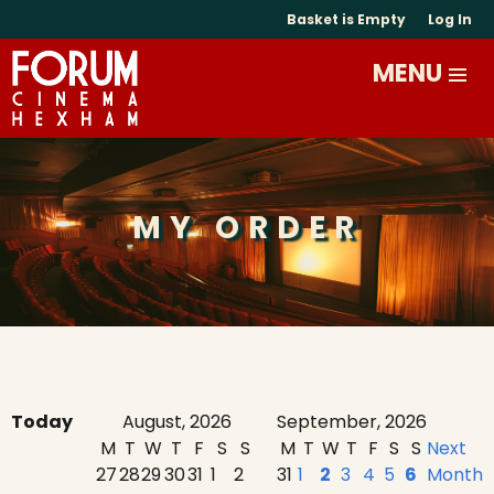
Basket is Empty
Log In
MY ORDER
Today
August, 2026
September, 2026
M
T
W
T
F
S
S
M
T
W
T
F
S
S
Next
27
28
29
30
31
1
2
31
1
2
3
4
5
6
Month