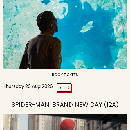
BOOK TICKETS
Thursday 20 Aug 2026
19:00
SPIDER-MAN: BRAND NEW DAY
(12A)