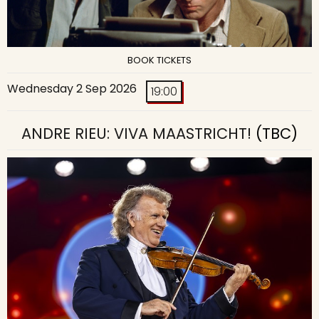
BOOK TICKETS
Wednesday 2 Sep 2026
19:00
ANDRE RIEU: VIVA MAASTRICHT!
(TBC)