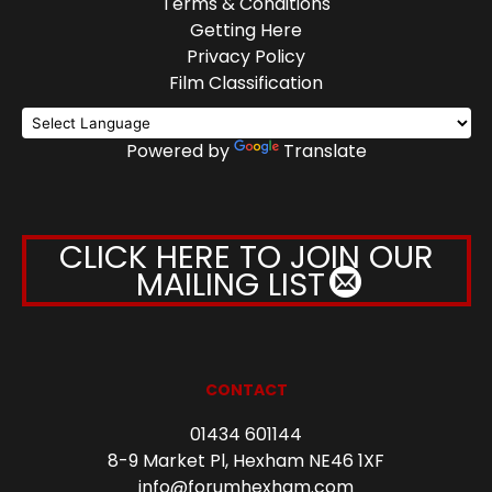
Terms & Conditions
Getting Here
Privacy Policy
Film Classification
Powered by
Translate
CLICK HERE TO JOIN OUR
MAILING LIST
CONTACT
01434 601144
8-9 Market Pl, Hexham NE46 1XF
info@forumhexham.com