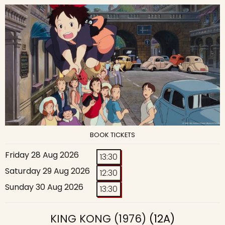
BOOK TICKETS
Friday 28 Aug 2026
13:30
Saturday 29 Aug 2026
12:30
Sunday 30 Aug 2026
13:30
KING KONG (1976)
(12A)