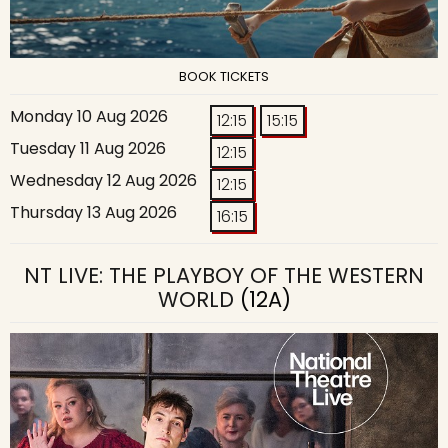
BOOK TICKETS
Monday 10 Aug 2026
12:15
15:15
Tuesday 11 Aug 2026
12:15
Wednesday 12 Aug 2026
12:15
Thursday 13 Aug 2026
16:15
NT LIVE: THE PLAYBOY OF THE WESTERN
WORLD
(12A)