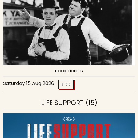
BOOK TICKETS
Saturday 15 Aug 2026
16:00
LIFE SUPPORT
(15)