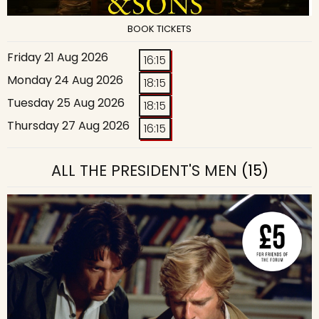
BOOK TICKETS
Friday 21 Aug 2026
16:15
Monday 24 Aug 2026
18:15
Tuesday 25 Aug 2026
18:15
Thursday 27 Aug 2026
16:15
ALL THE PRESIDENT'S MEN
(15)