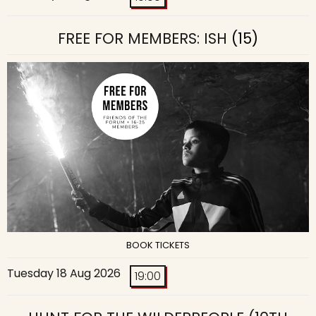
FREE FOR MEMBERS: ISH
(15)
BOOK TICKETS
Tuesday 18 Aug 2026
19:00