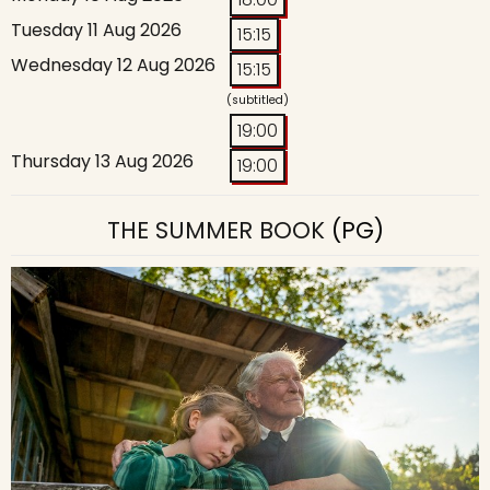
Tuesday 11 Aug 2026
15:15
Wednesday 12 Aug 2026
15:15
(subtitled)
19:00
Thursday 13 Aug 2026
19:00
THE SUMMER BOOK
(PG)