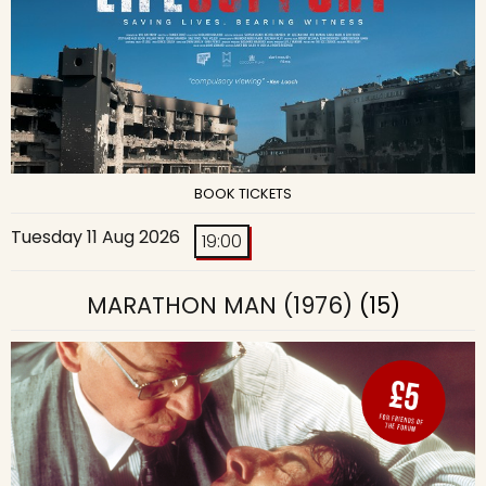
BOOK TICKETS
Tuesday 11 Aug 2026
19:00
MARATHON MAN (1976)
(15)