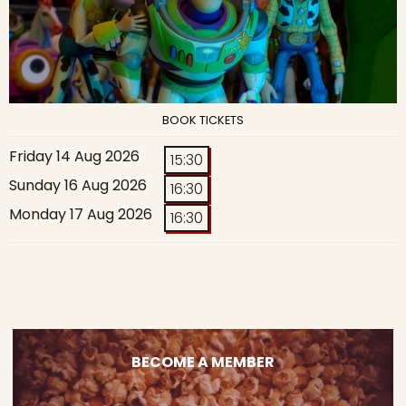
BOOK TICKETS
Friday 14 Aug 2026
15:30
Sunday 16 Aug 2026
16:30
Monday 17 Aug 2026
16:30
BECOME A MEMBER