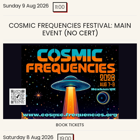
Sunday 9 Aug 2026
11:00
COSMIC FREQUENCIES FESTIVAL: MAIN
EVENT
(NO CERT)
BOOK TICKETS
Saturday 8 Aug 2026
19:00