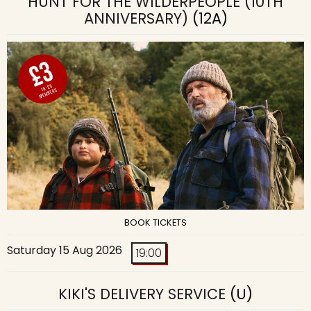
HUNT FOR THE WILDERPEOPLE (10TH
ANNIVERSARY)
(12A)
BOOK TICKETS
Saturday 15 Aug 2026
19:00
KIKI'S DELIVERY SERVICE
(U)