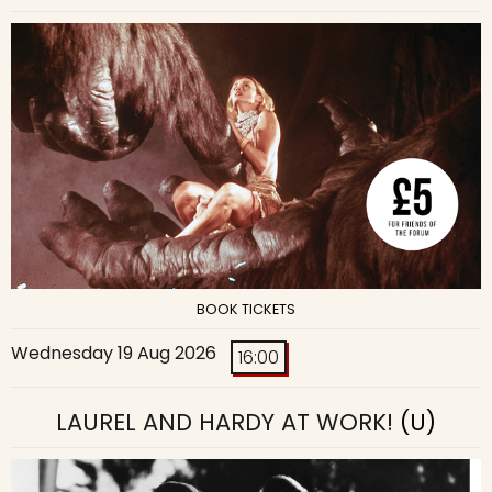
BOOK TICKETS
Wednesday 19 Aug 2026
16:00
LAUREL AND HARDY AT WORK!
(U)