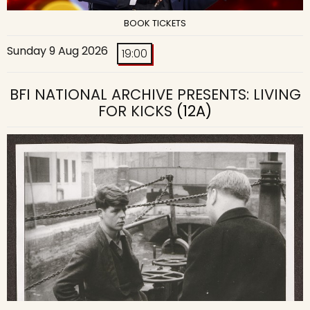
BOOK TICKETS
Sunday 9 Aug 2026
19:00
BFI NATIONAL ARCHIVE PRESENTS: LIVING
FOR KICKS
(12A)