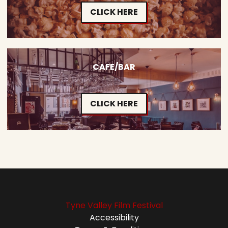
CLICK HERE
CAFE/BAR
CLICK HERE
Tyne Valley Film Festival
Accessibility