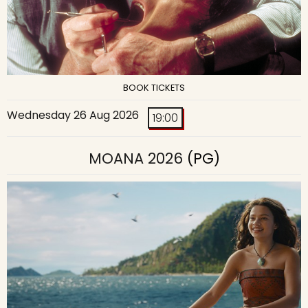
BOOK TICKETS
Wednesday 26 Aug 2026
19:00
MOANA 2026
(PG)