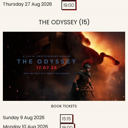
Thursday 27 Aug 2026
19:00
THE ODYSSEY
(15)
BOOK TICKETS
Sunday 9 Aug 2026
15:15
Monday 10 Aug 2026
18:00