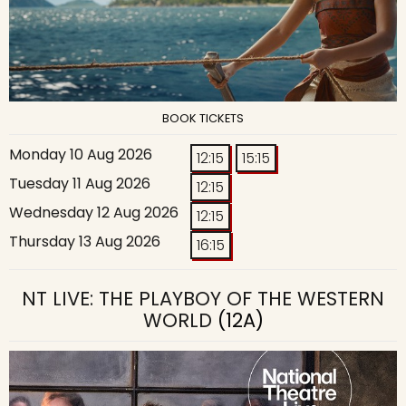
BOOK TICKETS
Monday 10 Aug 2026
12:15
15:15
Tuesday 11 Aug 2026
12:15
Wednesday 12 Aug 2026
12:15
Thursday 13 Aug 2026
16:15
NT LIVE: THE PLAYBOY OF THE WESTERN
WORLD
(12A)