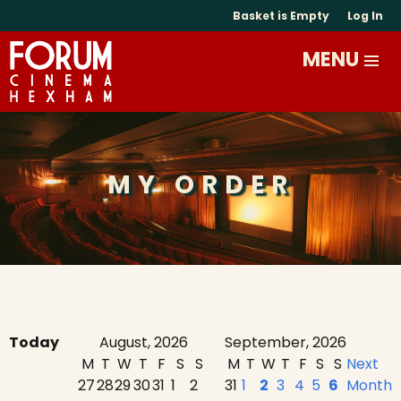
Basket is Empty
Log In
MY ORDER
Today
August, 2026
September, 2026
M
T
W
T
F
S
S
M
T
W
T
F
S
S
Next
27
28
29
30
31
1
2
31
1
2
3
4
5
6
Month