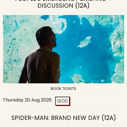
DISCUSSION
(12A)
BOOK TICKETS
Thursday 20 Aug 2026
19:00
SPIDER-MAN: BRAND NEW DAY
(12A)