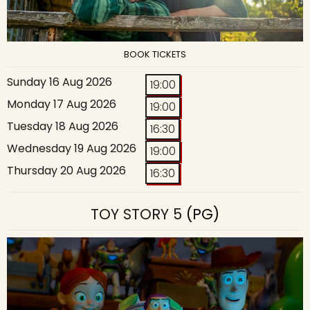
BOOK TICKETS
Sunday 16 Aug 2026
19:00
Monday 17 Aug 2026
19:00
Tuesday 18 Aug 2026
16:30
Wednesday 19 Aug 2026
19:00
Thursday 20 Aug 2026
16:30
TOY STORY 5
(PG)