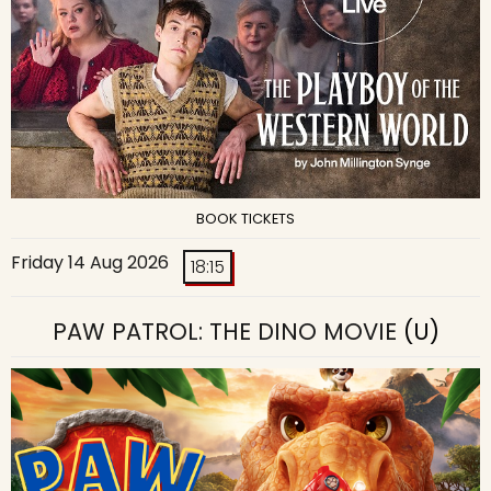
BOOK TICKETS
Friday 14 Aug 2026
18:15
PAW PATROL: THE DINO MOVIE
(U)