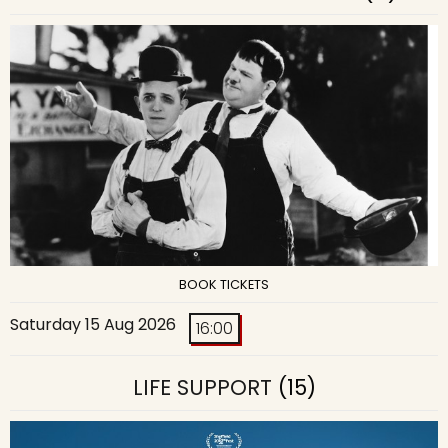
BOOK TICKETS
Saturday 15 Aug 2026
16:00
LIFE SUPPORT
(15)