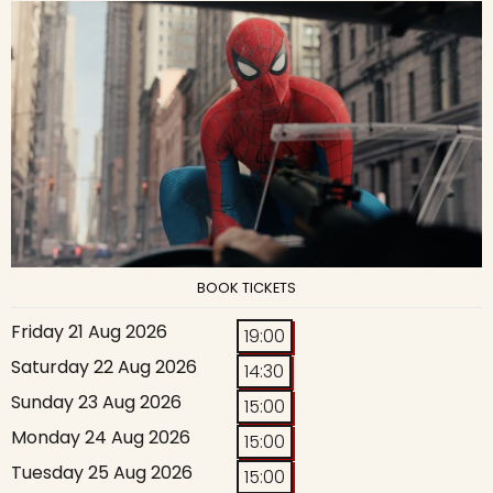
BOOK TICKETS
Friday 21 Aug 2026
19:00
Saturday 22 Aug 2026
14:30
Sunday 23 Aug 2026
15:00
Monday 24 Aug 2026
15:00
Tuesday 25 Aug 2026
15:00