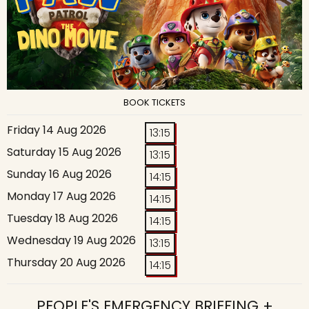
BOOK TICKETS
Friday 14 Aug 2026
13:15
Saturday 15 Aug 2026
13:15
Sunday 16 Aug 2026
14:15
Monday 17 Aug 2026
14:15
Tuesday 18 Aug 2026
14:15
Wednesday 19 Aug 2026
13:15
Thursday 20 Aug 2026
14:15
PEOPLE'S EMERGENCY BRIEFING +