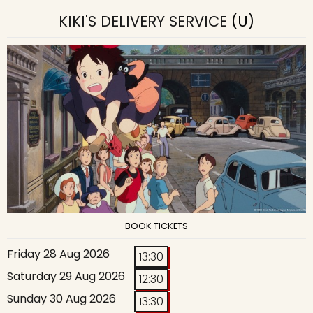
KIKI'S DELIVERY SERVICE
(U)
BOOK TICKETS
Friday 28 Aug 2026
13:30
Saturday 29 Aug 2026
12:30
Sunday 30 Aug 2026
13:30