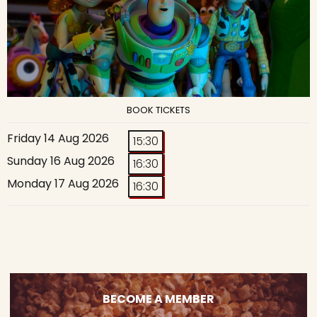
BOOK TICKETS
Friday 14 Aug 2026
15:30
Sunday 16 Aug 2026
16:30
Monday 17 Aug 2026
16:30
BECOME A MEMBER