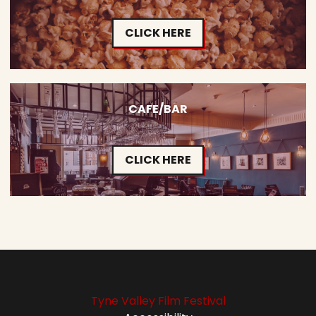
CLICK HERE
CAFE/BAR
CLICK HERE
Tyne Valley Film Festival