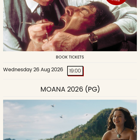
BOOK TICKETS
Wednesday 26 Aug 2026
19:00
MOANA 2026
(PG)