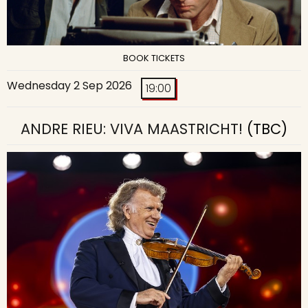
BOOK TICKETS
Wednesday 2 Sep 2026
19:00
ANDRE RIEU: VIVA MAASTRICHT!
(TBC)