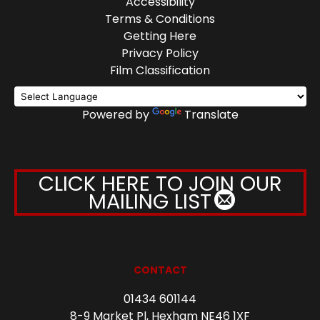
Accessibility
Terms & Conditions
Getting Here
Privacy Policy
Film Classification
Powered by
Translate
CLICK HERE TO JOIN OUR
MAILING LIST
CONTACT
01434 601144
8-9 Market Pl, Hexham NE46 1XF