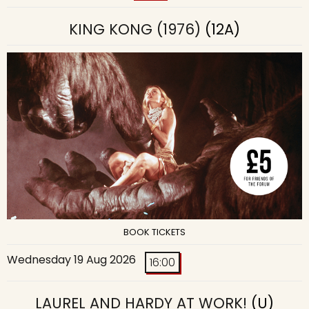
KING KONG (1976)
(12A)
BOOK TICKETS
Wednesday 19 Aug 2026
16:00
LAUREL AND HARDY AT WORK!
(U)