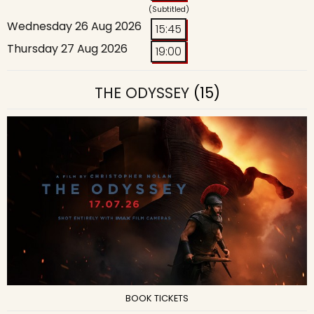
(Subtitled)
Wednesday 26 Aug 2026
15:45
Thursday 27 Aug 2026
19:00
THE ODYSSEY
(15)
BOOK TICKETS