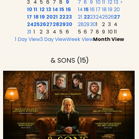
3
4
5
6
7
8
9
7
8
9
10
11
12
13
>
10
11
12
13
14
15
16
14
15
16
17
18
19
20
17
18
19
20
21
22
23
21
22
23
24
25
26
27
24
25
26
27
28
29
30
28
29
30
1
2
3
4
31
1
2
3
4
5
6
5
6
7
8
9
10
11
1 Day View
3 Day View
Week View
Month View
& SONS
(15)