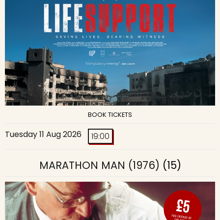
BOOK TICKETS
Tuesday 11 Aug 2026
19:00
MARATHON MAN (1976)
(15)