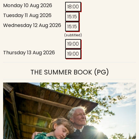
Monday 10 Aug 2026
18:00
Tuesday 11 Aug 2026
15:15
Wednesday 12 Aug 2026
15:15
(subtitled)
19:00
Thursday 13 Aug 2026
19:00
THE SUMMER BOOK
(PG)