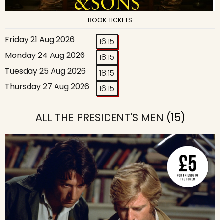
BOOK TICKETS
Friday 21 Aug 2026
16:15
Monday 24 Aug 2026
18:15
Tuesday 25 Aug 2026
18:15
Thursday 27 Aug 2026
16:15
ALL THE PRESIDENT'S MEN
(15)