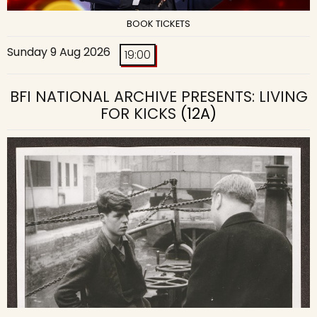
BOOK TICKETS
Sunday 9 Aug 2026
19:00
BFI NATIONAL ARCHIVE PRESENTS: LIVING
FOR KICKS
(12A)