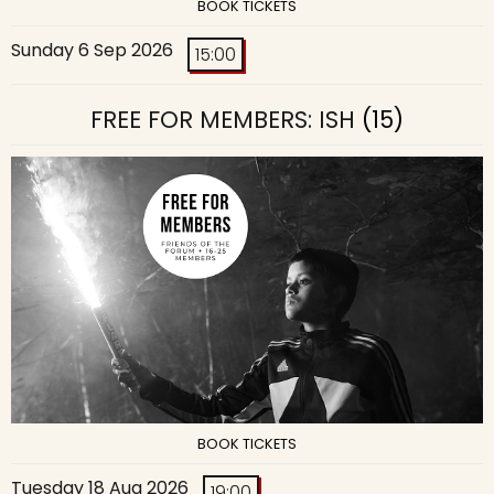
BOOK TICKETS
Sunday 6 Sep 2026
15:00
FREE FOR MEMBERS: ISH
(15)
BOOK TICKETS
Tuesday 18 Aug 2026
19:00