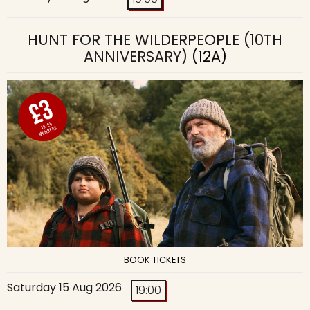
HUNT FOR THE WILDERPEOPLE (10TH
ANNIVERSARY)
(12A)
BOOK TICKETS
Saturday 15 Aug 2026
19:00