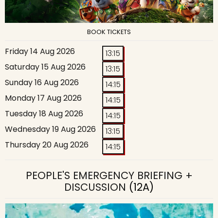
BOOK TICKETS
Friday 14 Aug 2026
13:15
Saturday 15 Aug 2026
13:15
Sunday 16 Aug 2026
14:15
Monday 17 Aug 2026
14:15
Tuesday 18 Aug 2026
14:15
Wednesday 19 Aug 2026
13:15
Thursday 20 Aug 2026
14:15
PEOPLE'S EMERGENCY BRIEFING +
DISCUSSION
(12A)