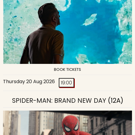
BOOK TICKETS
Thursday 20 Aug 2026
19:00
SPIDER-MAN: BRAND NEW DAY
(12A)