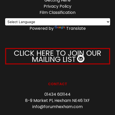
Getting Here
Privacy Policy
Film Classification
Powered by
Translate
CLICK HERE TO JOIN OUR
MAILING LIST
CONTACT
01434 601144
8-9 Market Pl, Hexham NE46 1XF
info@forumhexham.com