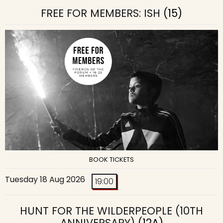
FREE FOR MEMBERS: ISH
(15)
BOOK TICKETS
Tuesday 18 Aug 2026
19:00
HUNT FOR THE WILDERPEOPLE (10TH
ANNIVERSARY)
(12A)