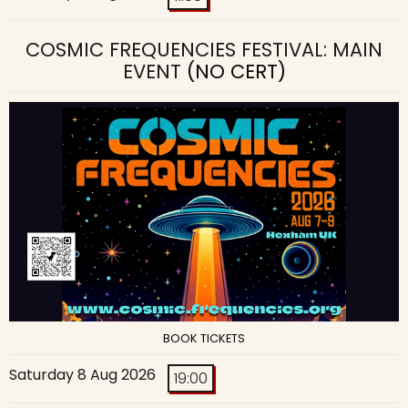
COSMIC FREQUENCIES FESTIVAL: MAIN
EVENT
(NO CERT)
BOOK TICKETS
Saturday 8 Aug 2026
19:00