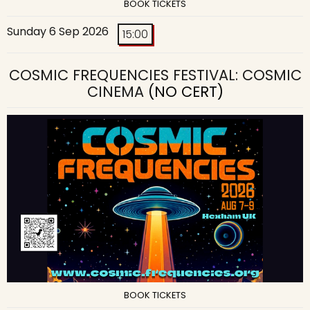
BOOK TICKETS
Sunday 6 Sep 2026
15:00
COSMIC FREQUENCIES FESTIVAL: COSMIC
CINEMA
(NO CERT)
BOOK TICKETS