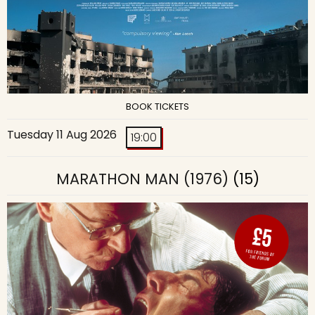
BOOK TICKETS
Tuesday 11 Aug 2026
19:00
MARATHON MAN (1976)
(15)