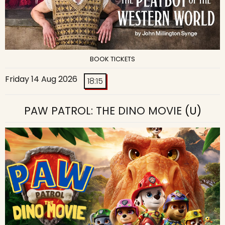
BOOK TICKETS
Friday 14 Aug 2026
18:15
PAW PATROL: THE DINO MOVIE
(U)