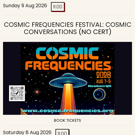
Sunday 9 Aug 2026
11:00
COSMIC FREQUENCIES FESTIVAL: COSMIC
CONVERSATIONS
(NO CERT)
BOOK TICKETS
Saturday 8 Aug 2026
11:00