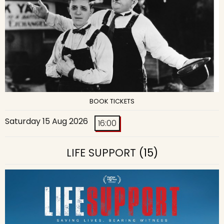
BOOK TICKETS
Saturday 15 Aug 2026
16:00
LIFE SUPPORT
(15)