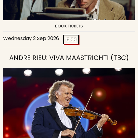
BOOK TICKETS
Wednesday 2 Sep 2026
19:00
ANDRE RIEU: VIVA MAASTRICHT!
(TBC)