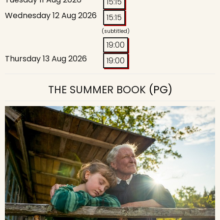
15:15
Wednesday 12 Aug 2026
15:15
(subtitled)
19:00
Thursday 13 Aug 2026
19:00
THE SUMMER BOOK
(PG)