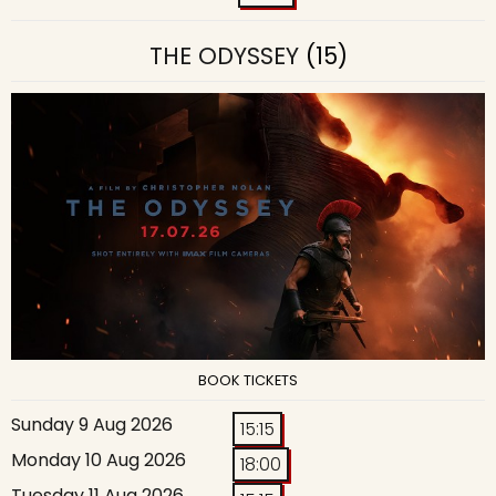
THE ODYSSEY
(15)
BOOK TICKETS
Sunday 9 Aug 2026
15:15
Monday 10 Aug 2026
18:00
Tuesday 11 Aug 2026