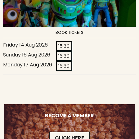
BOOK TICKETS
Friday 14 Aug 2026
15:30
Sunday 16 Aug 2026
16:30
Monday 17 Aug 2026
16:30
BECOME A MEMBER
CLICK HERE