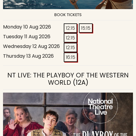
BOOK TICKETS
Monday 10 Aug 2026
12:15
15:15
Tuesday 11 Aug 2026
12:15
Wednesday 12 Aug 2026
12:15
Thursday 13 Aug 2026
16:15
NT LIVE: THE PLAYBOY OF THE WESTERN
WORLD
(12A)