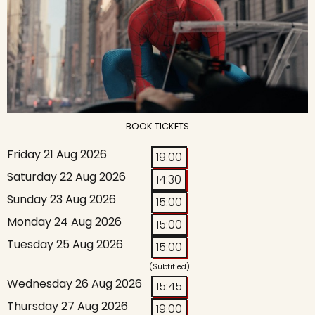
BOOK TICKETS
Friday 21 Aug 2026
19:00
Saturday 22 Aug 2026
14:30
Sunday 23 Aug 2026
15:00
Monday 24 Aug 2026
15:00
Tuesday 25 Aug 2026
15:00
(Subtitled)
Wednesday 26 Aug 2026
15:45
Thursday 27 Aug 2026
19:00