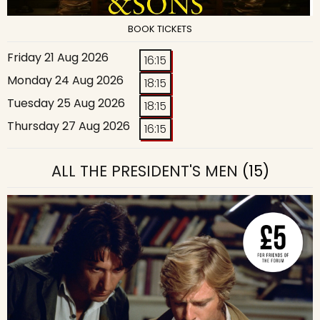
BOOK TICKETS
Friday 21 Aug 2026
16:15
Monday 24 Aug 2026
18:15
Tuesday 25 Aug 2026
18:15
Thursday 27 Aug 2026
16:15
ALL THE PRESIDENT'S MEN
(15)