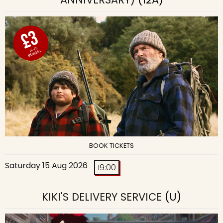
BOOK TICKETS
Saturday 15 Aug 2026
19:00
KIKI'S DELIVERY SERVICE
(U)