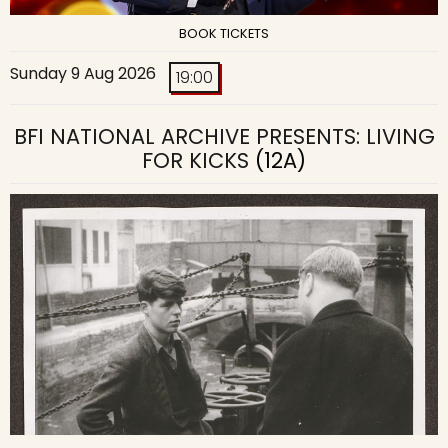
BOOK TICKETS
Sunday 9 Aug 2026
19:00
BFI NATIONAL ARCHIVE PRESENTS: LIVING
FOR KICKS
(12A)