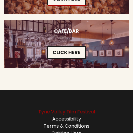
CAFE/BAR
CLICK HERE
Tyne Valley Film Festival
Accessibility
Terms & Conditions