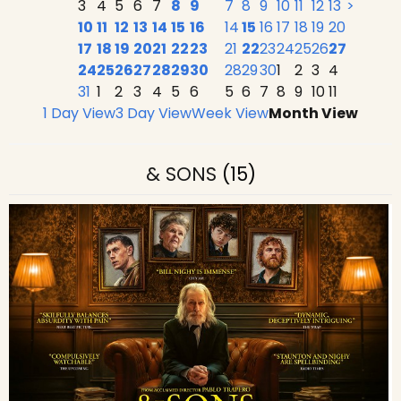
3
4
5
6
7
8
9
7
8
9
10
11
12
13
>
10
11
12
13
14
15
16
14
15
16
17
18
19
20
17
18
19
20
21
22
23
21
22
23
24
25
26
27
24
25
26
27
28
29
30
28
29
30
1
2
3
4
31
1
2
3
4
5
6
5
6
7
8
9
10
11
1 Day View
3 Day View
Week View
Month View
& SONS
(15)