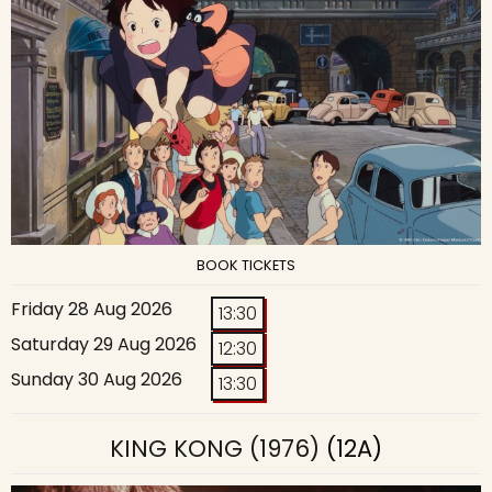
BOOK TICKETS
Friday 28 Aug 2026
13:30
Saturday 29 Aug 2026
12:30
Sunday 30 Aug 2026
13:30
KING KONG (1976)
(12A)