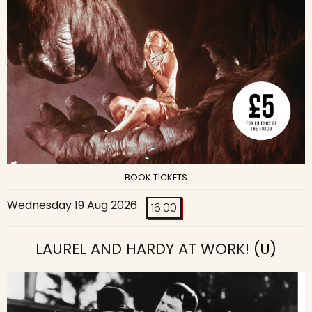
BOOK TICKETS
Wednesday 19 Aug 2026
16:00
LAUREL AND HARDY AT WORK!
(U)