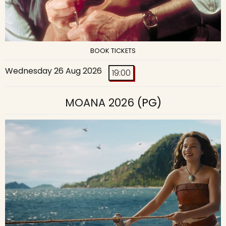
BOOK TICKETS
Wednesday 26 Aug 2026
19:00
MOANA 2026
(PG)