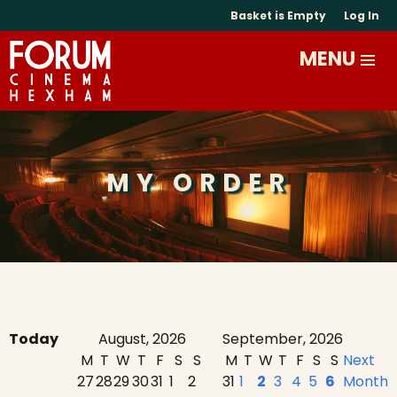
Basket is Empty
Log In
MY ORDER
Today
August, 2026
September, 2026
M
T
W
T
F
S
S
M
T
W
T
F
S
S
Next
27
28
29
30
31
1
2
31
1
2
3
4
5
6
Month