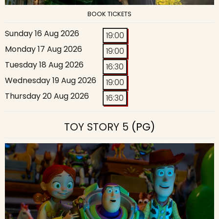
BOOK TICKETS
Sunday 16 Aug 2026
19:00
Monday 17 Aug 2026
19:00
Tuesday 18 Aug 2026
16:30
Wednesday 19 Aug 2026
19:00
Thursday 20 Aug 2026
16:30
TOY STORY 5
(PG)