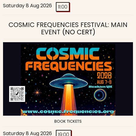
Saturday 8 Aug 2026
11:00
COSMIC FREQUENCIES FESTIVAL: MAIN
EVENT
(NO CERT)
BOOK TICKETS
Saturday 8 Aug 2026
19:00