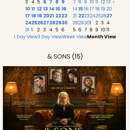
3
4
5
6
7
8
9
7
8
9
10
11
12
13
>
10
11
12
13
14
15
16
14
15
16
17
18
19
20
17
18
19
20
21
22
23
21
22
23
24
25
26
27
24
25
26
27
28
29
30
28
29
30
1
2
3
4
31
1
2
3
4
5
6
5
6
7
8
9
10
11
1 Day View
3 Day View
Week View
Month View
& SONS
(15)