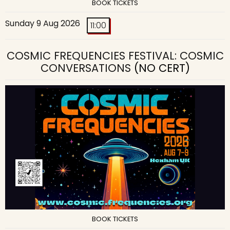
BOOK TICKETS
Sunday 9 Aug 2026
11:00
COSMIC FREQUENCIES FESTIVAL: COSMIC
CONVERSATIONS
(NO CERT)
BOOK TICKETS