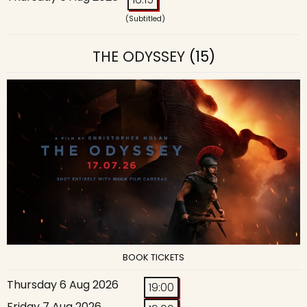
(Subtitled)
THE ODYSSEY
(15)
BOOK TICKETS
Thursday 6 Aug 2026
19:00
Friday 7 Aug 2026