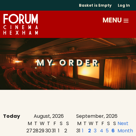
Basket is Empty
Log In
MY ORDER
Today
August, 2026
September, 2026
M
T
W
T
F
S
S
M
T
W
T
F
S
S
Next
27
28
29
30
31
1
2
31
1
2
3
4
5
6
Month