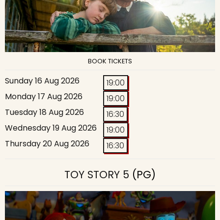
BOOK TICKETS
Sunday 16 Aug 2026
19:00
Monday 17 Aug 2026
19:00
Tuesday 18 Aug 2026
16:30
Wednesday 19 Aug 2026
19:00
Thursday 20 Aug 2026
16:30
TOY STORY 5
(PG)