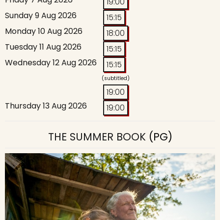
19:00
Sunday 9 Aug 2026
15:15
Monday 10 Aug 2026
18:00
Tuesday 11 Aug 2026
15:15
Wednesday 12 Aug 2026
15:15
(subtitled)
19:00
Thursday 13 Aug 2026
19:00
THE SUMMER BOOK
(PG)