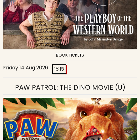
BOOK TICKETS
Friday 14 Aug 2026
18:15
PAW PATROL: THE DINO MOVIE
(U)