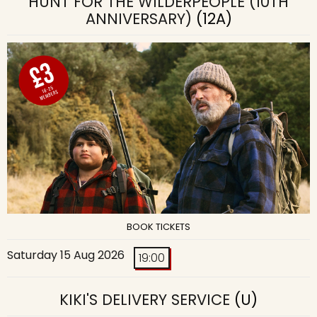
HUNT FOR THE WILDERPEOPLE (10TH
ANNIVERSARY)
(12A)
BOOK TICKETS
Saturday 15 Aug 2026
19:00
KIKI'S DELIVERY SERVICE
(U)