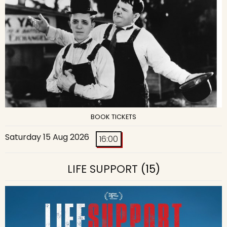
BOOK TICKETS
Saturday 15 Aug 2026
16:00
LIFE SUPPORT
(15)