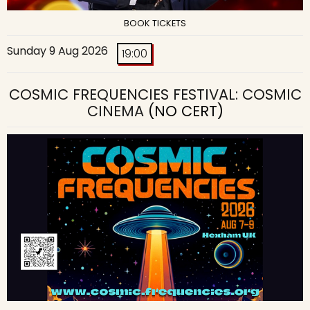
BOOK TICKETS
Sunday 9 Aug 2026
19:00
COSMIC FREQUENCIES FESTIVAL: COSMIC
CINEMA
(NO CERT)