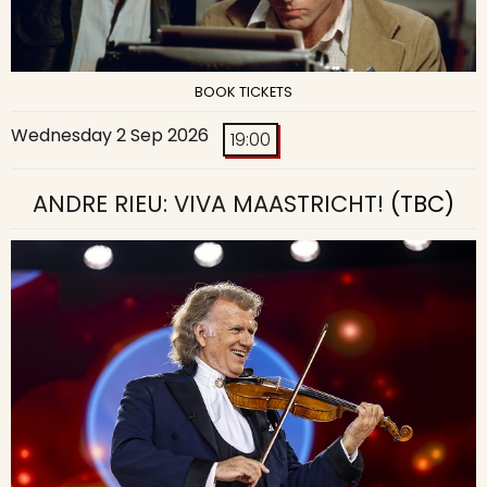
BOOK TICKETS
Wednesday 2 Sep 2026
19:00
ANDRE RIEU: VIVA MAASTRICHT!
(TBC)