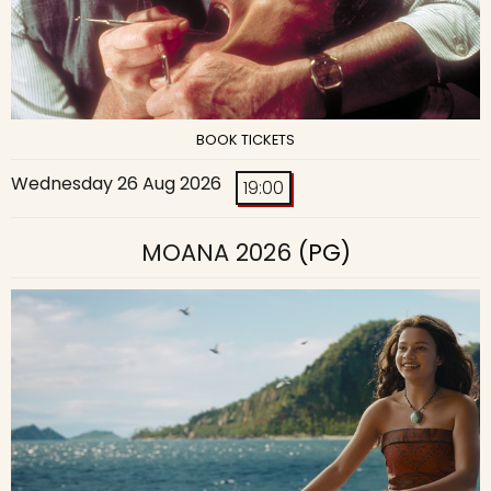
BOOK TICKETS
Wednesday 26 Aug 2026
19:00
MOANA 2026
(PG)