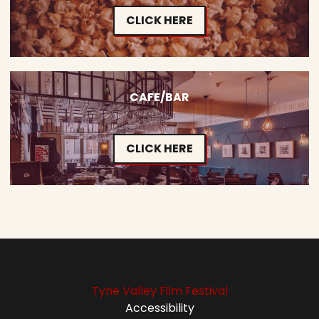
CLICK HERE
CAFE/BAR
CLICK HERE
Tyne Valley Film Festival
Accessibility