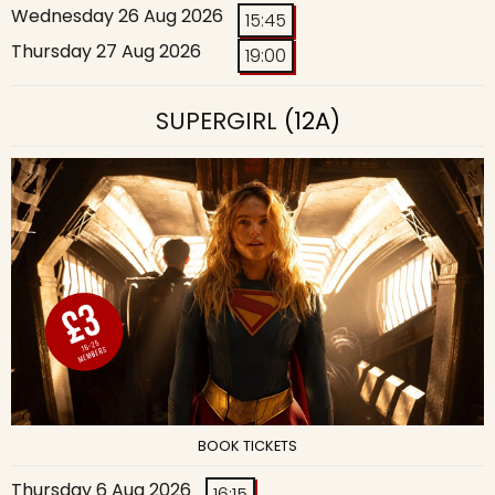
Wednesday 26 Aug 2026
15:45
Thursday 27 Aug 2026
19:00
SUPERGIRL
(12A)
BOOK TICKETS
Thursday 6 Aug 2026
16:15