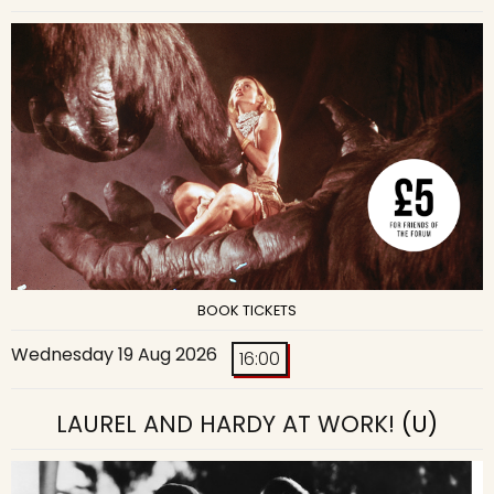
BOOK TICKETS
Wednesday 19 Aug 2026
16:00
LAUREL AND HARDY AT WORK!
(U)