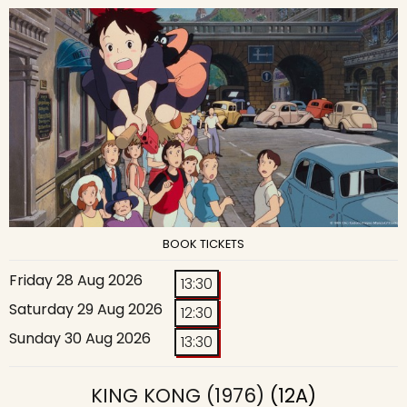
BOOK TICKETS
Friday 28 Aug 2026
13:30
Saturday 29 Aug 2026
12:30
Sunday 30 Aug 2026
13:30
KING KONG (1976)
(12A)