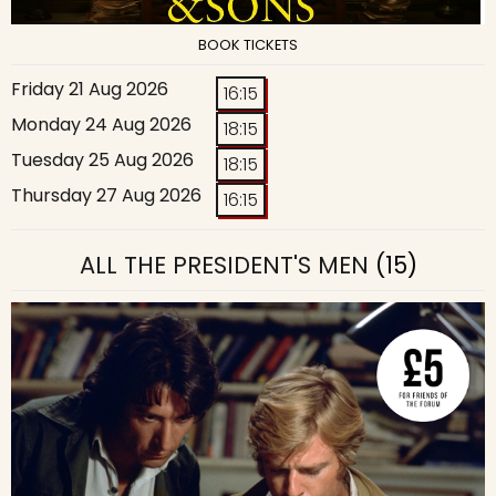
BOOK TICKETS
Friday 21 Aug 2026
16:15
Monday 24 Aug 2026
18:15
Tuesday 25 Aug 2026
18:15
Thursday 27 Aug 2026
16:15
ALL THE PRESIDENT'S MEN
(15)