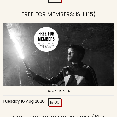
FREE FOR MEMBERS: ISH
(15)
BOOK TICKETS
Tuesday 18 Aug 2026
19:00