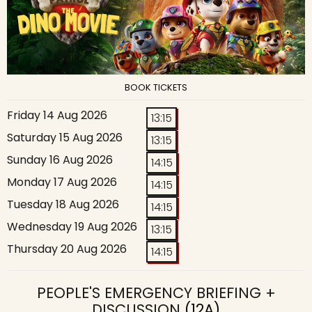
BOOK TICKETS
Friday 14 Aug 2026
13:15
Saturday 15 Aug 2026
13:15
Sunday 16 Aug 2026
14:15
Monday 17 Aug 2026
14:15
Tuesday 18 Aug 2026
14:15
Wednesday 19 Aug 2026
13:15
Thursday 20 Aug 2026
14:15
PEOPLE'S EMERGENCY BRIEFING +
DISCUSSION
(12A)