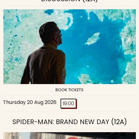
BOOK TICKETS
Thursday 20 Aug 2026
19:00
SPIDER-MAN: BRAND NEW DAY
(12A)