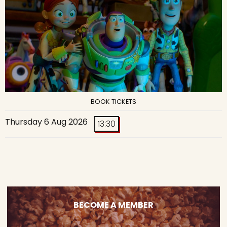
BOOK TICKETS
Thursday 6 Aug 2026
13:30
BECOME A MEMBER