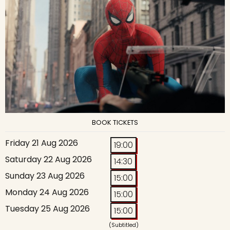
BOOK TICKETS
Friday 21 Aug 2026
19:00
Saturday 22 Aug 2026
14:30
Sunday 23 Aug 2026
15:00
Monday 24 Aug 2026
15:00
Tuesday 25 Aug 2026
15:00
(Subtitled)