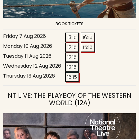
BOOK TICKETS
Friday 7 Aug 2026
13:15
16:15
Monday 10 Aug 2026
12:15
15:15
Tuesday 11 Aug 2026
12:15
Wednesday 12 Aug 2026
12:15
Thursday 13 Aug 2026
16:15
NT LIVE: THE PLAYBOY OF THE WESTERN
WORLD
(12A)