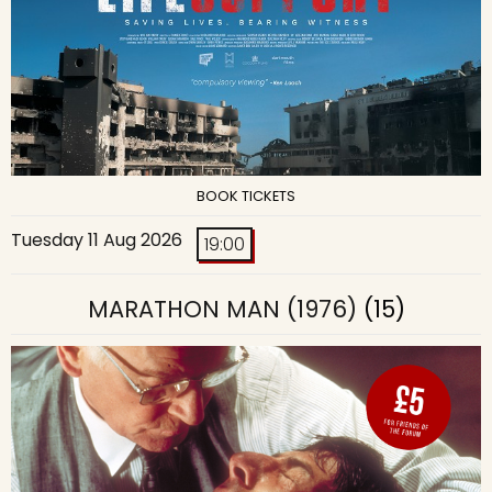
BOOK TICKETS
Tuesday 11 Aug 2026
19:00
MARATHON MAN (1976)
(15)