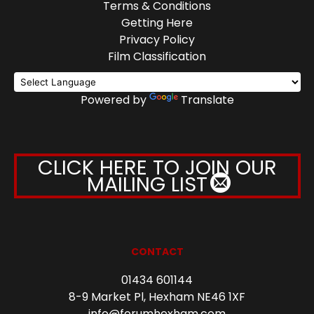
Terms & Conditions
Getting Here
Privacy Policy
Film Classification
Powered by
Translate
CLICK HERE TO JOIN OUR
MAILING LIST
CONTACT
01434 601144
8-9 Market Pl, Hexham NE46 1XF
info@forumhexham.com