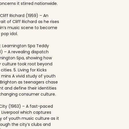
ncerns it stirred nationwide.
 Cliff Richard (1959) – An
rait of Cliff Richard as he rises
ain’s music scene to become
 pop idol.
: Leamington Spa Teddy
8) – A revealing dispatch
mington Spa, showing how
 culture took root beyond
ities. 5. Living for Kicks
1 mins A vivid study of youth
n Brighton as teenagers chase
t and define their identities
-changing consumer culture.
City (1963) – A fast-paced
f Liverpool which captures
y of youth music culture as it
rough the city’s clubs and