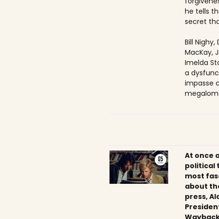
forgivenes
he tells 
secret tha
Bill Nighy
MacKay, J
Imelda Sta
a dysfunc
impasse c
megaloma
At once 
political
most fas
about th
press, Al
President
Wayback