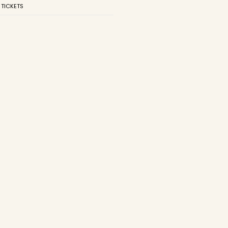
 TICKETS