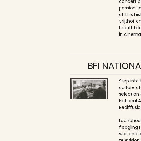
concert p
passion, 
of this hi
Vrijthof 
breathtak
in cinema
BFI NATIONA
Step into
culture of
selection 
National 
Rediffusio
Launched 
fledgling 
was one o
televisio