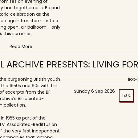
romises an evening of
joy and togetherness. Be part
storic celebration as the
once again transforms into a
ing open-air ballroom - only
s this summer.
Read More
L ARCHIVE PRESENTS: LIVING FO
 the burgeoning British youth
BOOK
 the 1950s and 60s with this
Sunday 6 Sep 2026
of excerpts from the BFI
15:00
Archive’s Associated-
n collection.
in 1955 as part of the
ITV. Associated-Rediffusion
f the very first independent
n companies that, among