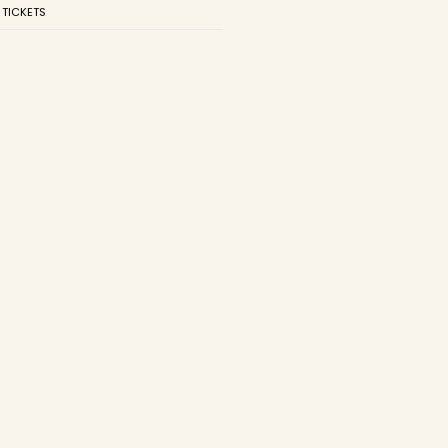
 TICKETS