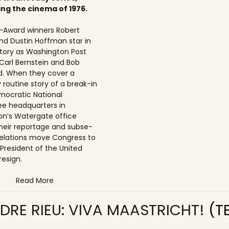
ing the cinema of 1976.
Award winners Robert
nd Dustin Hoffman star in
 story as Washington Post
 Carl Bernstein and Bob
. When they cover a
 routine story of a break-in
mocratic National
e headquarters in
n’s Watergate office
 their reportage and subse­
elations move Congress to
 President of the United
resign.
Read More
DRE RIEU: VIVA MAASTRICHT!
(T