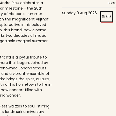
 Andre Rieu celebrates a
BOOK
ar milestone - the 20th
Sunday 9 Aug 2026
ry of his iconic summer
19:00
on the magnificent Vrijthof
ptured live in his beloved
, this brand-new cinema
rks two decades of music
rgettable magical summer
richt! is a joyful tribute to
here it all began. Joined by
-renowned Johann Strauss
 and a vibrant ensemble of
dre brings the spirit, culture,
h of his hometown to life in
 new concert filled with
and wonder.
ess waltzes to soul-stirring
this landmark anniversary