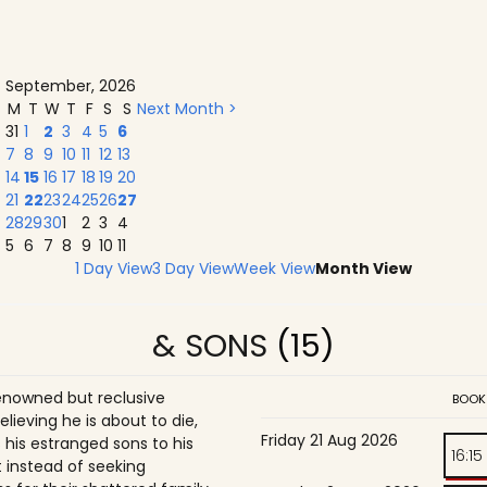
September, 2026
M
T
W
T
F
S
S
Next Month >
31
1
2
3
4
5
6
7
8
9
10
11
12
13
14
15
16
17
18
19
20
21
22
23
24
25
26
27
28
29
30
1
2
3
4
5
6
7
8
9
10
11
1 Day View
3 Day View
Week View
Month View
& SONS
(15)
enowned but reclusive
BOOK
believing he is about to die,
Friday 21 Aug 2026
is estranged sons to his
16:15
 instead of seeking