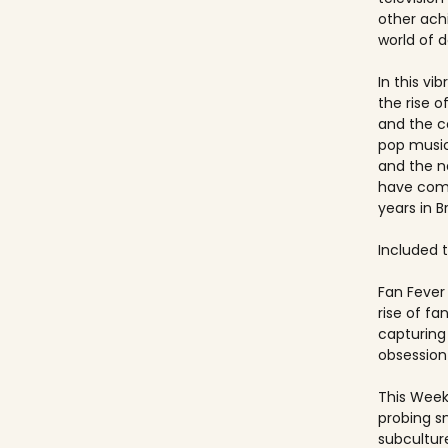
other ach
world of 
In this vi
the rise 
and the c
pop music
and the 
have come
years in Br
Included ti
Fan Fever 
rise of f
capturing 
obsession 
This Week
probing s
subculture