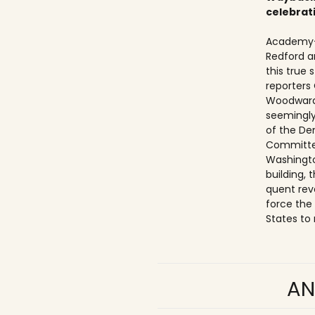
celebrat
Academy-
Redford a
this true
reporters
Woodward
seemingly
of the De
Committe
Washingto
building,
quent rev
force the
States to 
AN