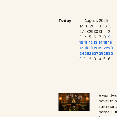
Today
August, 2026
M
T
W
T
F
S
S
27
28
29
30
31
1
2
3
4
5
6
7
8
9
10
11
12
13
14
15
16
17
18
19
20
21
22
23
24
25
26
27
28
29
30
31
1
2
3
4
5
6
A world-r
novelist, 
summons h
home. But