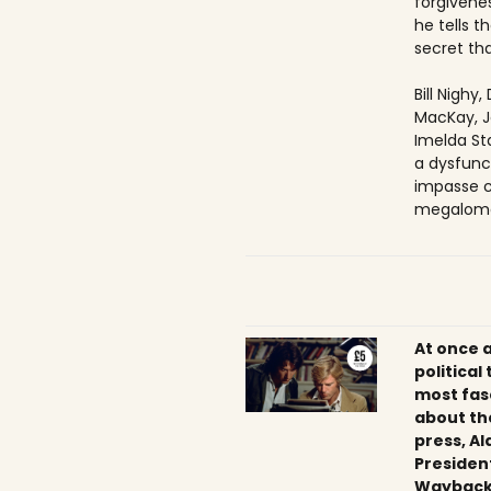
forgivenes
he tells 
secret tha
Bill Nighy
MacKay, J
Imelda Sta
a dysfunc
impasse c
megaloma
At once 
political
most fas
about th
press, Al
President
Wayback