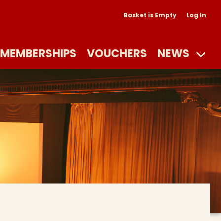
Basket is Empty
Log In
MEMBERSHIPS
VOUCHERS
NEWS