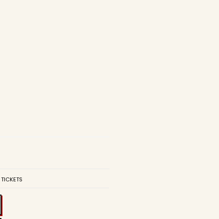
 TICKETS