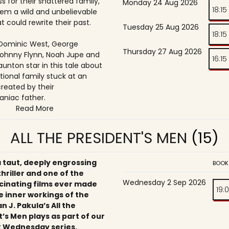
s for their shattered family,
Monday 24 Aug 2026
18:15
them a wild and unbelievable
t could rewrite their past.
Tuesday 25 Aug 2026
18:15
, Dominic West, George
Thursday 27 Aug 2026
ohnny Flynn, Noah Jupe and
16:15
unton star in this tale about
tional family stuck at an
reated by their
niac father.
Read More
ALL THE PRESIDENT'S MEN
(15)
a taut, deeply engrossing
BOOK
 thriller and one of the
Wednesday 2 Sep 2026
cinating films ever made
19:
e inner workings of the
an J. Pakula’s All the
’s Men plays as part of our
 Wednesday series,