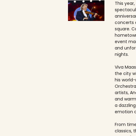
This year,
spectacul
anniversa
concerts 
square. Ca
hometown
event ma
and unfo
nights.
Viva Maast
the city w
his world
Orchestra
artists, An
and warmt
a dazzling
emotion 
From timel
classics, 