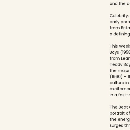
and the co
Celebrity:
early port
from Brit
a defining
This Week
Boys (195
from Lea
Teddy Boy
the major c
(1960) – 1
culture i
excitemen
in a fast
The Beat 
portrait o
the energ
surges th