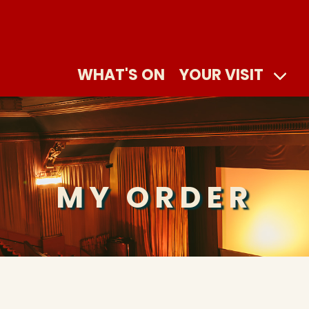
WHAT'S ON
YOUR VISIT
MY ORDER