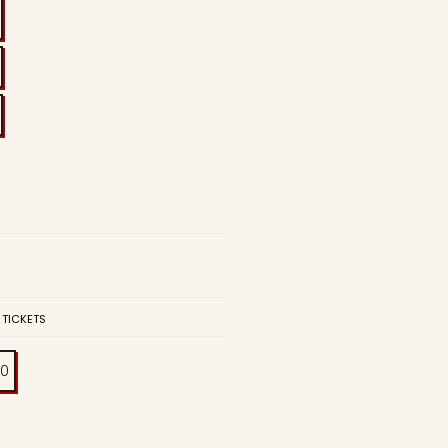
 TICKETS
00