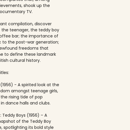
ievements, shook up the
documentary TV.
brant compilation, discover
of the teenager, the teddy boy
offee bar; the importance of
 to the post-war generation;
newfound freedoms that
 to define these landmark
itish cultural history.
tles:
(1956) - A spirited look at the
andom amongst teenage girls,
the rising tide of pop
in dance halls and clubs.
: Teddy Boys (1956) – A
napshot of the Teddy Boy
, spotlighting its bold style