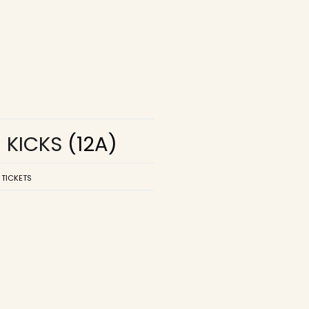
R KICKS
(12A)
 TICKETS