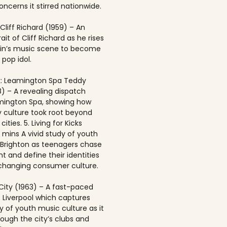
ncerns it stirred nationwide.
 Cliff Richard (1959) – An
rait of Cliff Richard as he rises
ain’s music scene to become
 pop idol.
: Leamington Spa Teddy
8) – A revealing dispatch
mington Spa, showing how
 culture took root beyond
ities. 5. Living for Kicks
1 mins A vivid study of youth
n Brighton as teenagers chase
t and define their identities
-changing consumer culture.
City (1963) – A fast-paced
f Liverpool which captures
y of youth music culture as it
rough the city’s clubs and