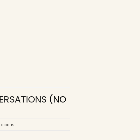
VERSATIONS
(NO
 TICKETS