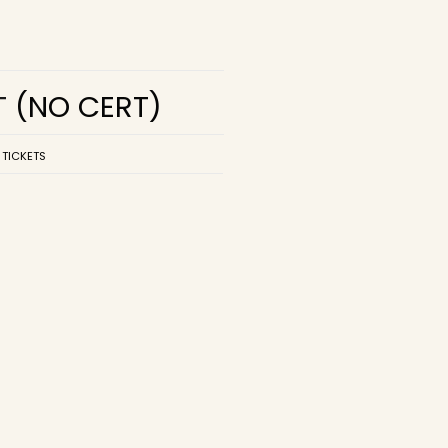
T
(NO CERT)
 TICKETS