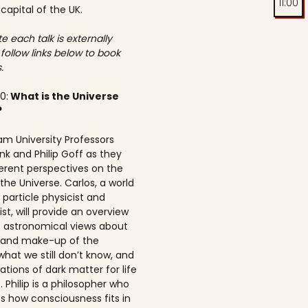
11:00
 capital of the UK.
e each talk is externally
 follow links below to book
.
00:
What is the Universe
?
am University Professors
nk and Philip Goff as they
ferent perspectives on the
the Universe. Carlos, a world
particle physicist and
t, will provide an overview
t astronomical views about
n and make-up of the
what we still don’t know, and
ations of dark matter for life
 Philip is a philosopher who
s how consciousness fits in