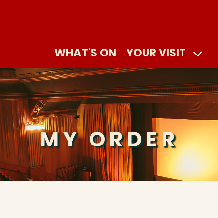
WHAT'S ON
YOUR VISIT
MY ORDER