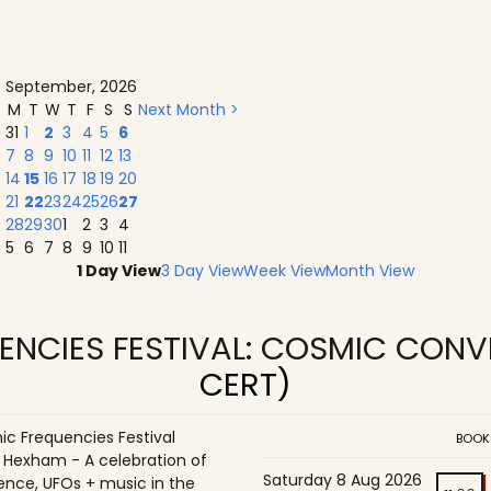
September, 2026
M
T
W
T
F
S
S
Next Month >
31
1
2
3
4
5
6
7
8
9
10
11
12
13
14
15
16
17
18
19
20
21
22
23
24
25
26
27
28
29
30
1
2
3
4
5
6
7
8
9
10
11
1 Day View
3 Day View
Week View
Month View
ENCIES FESTIVAL: COSMIC CON
CERT)
c Frequencies Festival
BOOK
o Hexham - A celebration of
Saturday 8 Aug 2026
ence, UFOs + music in the