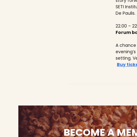
story forw
SETI Insti
De Paulis.
22.00 – 22
Forum ba
A chance 
evening’s
setting. V
Buy tick
BECOME A ME