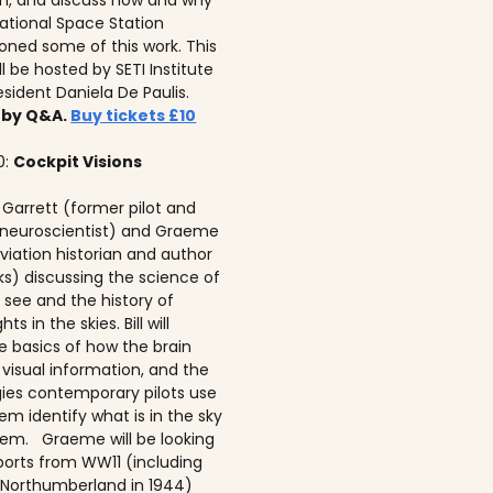
on, and discuss how and why
national Space Station
ned some of this work. This
ll be hosted by SETI Institute
resident Daniela De Paulis.
 by Q&A.
Buy tickets £10
0:
Cockpit Visions
ll Garrett (former pilot and
 neuroscientist) and Graeme
viation historian and author
ks) discussing the science of
 see and the history of
hts in the skies. Bill will
e basics of how the brain
 visual information, and the
ies contemporary pilots use
em identify what is in the sky
em. Graeme will be looking
ports from WW11 (including
Northumberland in 1944)