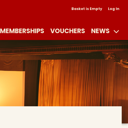
Basket is Empty
Log In
MEMBERSHIPS
VOUCHERS
NEWS