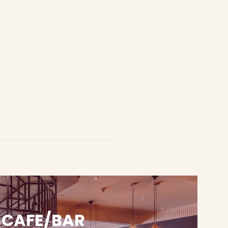
CAFE/BAR