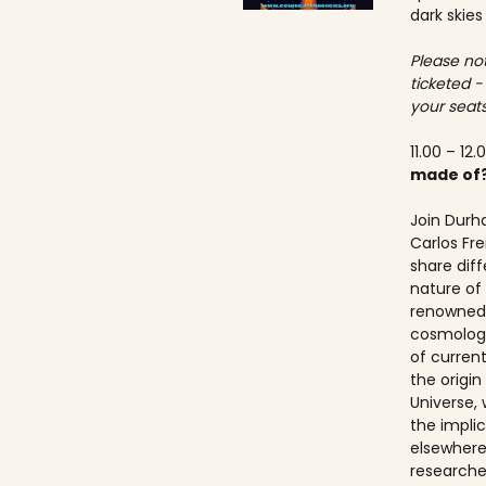
dark skies
Please not
ticketed -
your seats
11.00 – 12.
made of
Join Durh
Carlos Fre
share dif
nature of 
renowned 
cosmologis
of curren
the origi
Universe, 
the implic
elsewhere.
researche