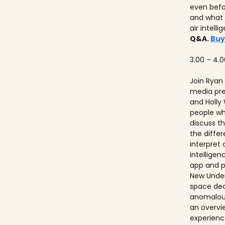
even befo
and what 
air intell
Q&A.
Buy
3.00 – 4.
Join Ryan
media pre
and Holly
people w
discuss th
the diffe
interpret
intelligen
app and p
New Unders
space de
anomalous
an overvie
experienc