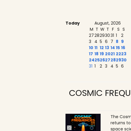
Today
August, 2026
M
T
W
T
F
S
S
27
28
29
30
31
1
2
3
4
5
6
7
8
9
10
11
12
13
14
15
16
17
18
19
20
21
22
23
24
25
26
27
28
29
30
31
1
2
3
4
5
6
COSMIC FREQU
The Cosmi
returns t
space sci