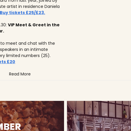
ard from last year, joined by
tute artist in residence Daniela
Buy tickets £25/£23.
.30:
VIP Meet & Greet in the
r.
to meet and chat with the
 speakers in an intimate
ery limited numbers (25).
ets £20
Read More
MBER