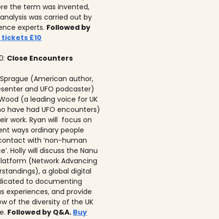
re the term was invented,
analysis was carried out by
igence experts.
Followed by
 tickets £10
00:
Close Encounters
 Sprague (American author,
senter and UFO podcaster)
 Wood (a leading voice for UK
ho have had UFO encounters)
eir work. Ryan will focus on
rent ways ordinary people
 contact with ‘non-human
ce’. Holly will discuss the Nanu
latform (Network Advancing
tandings), a global digital
dicated to documenting
 experiences, and provide
w of the diversity of the UK
e.
Followed by Q&A.
Buy