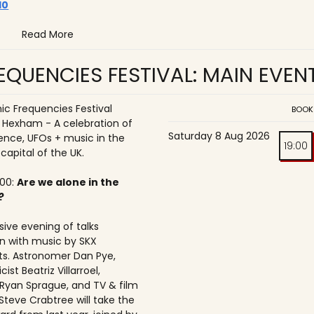
10
Read More
QUENCIES FESTIVAL: MAIN EVEN
c Frequencies Festival
BOOK
o Hexham - A celebration of
Saturday 8 Aug 2026
ence, UFOs + music in the
19:00
 capital of the UK.
:00:
Are we alone in the
?
ive evening of talks
n with music by SKX
s. Astronomer Dan Pye,
ist Beatriz Villarroel,
 Ryan Sprague, and TV & film
Steve Crabtree will take the