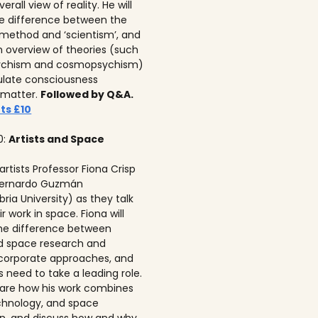
erall view of reality. He will
he difference between the
c method and ‘scientism’, and
n overview of theories (such
ychism and cosmopsychism)
ulate consciousness
 matter.
Followed by Q&A.
ts £10
0:
Artists and Space
 artists Professor Fiona Crisp‍
 Bernardo Guzmán
ria University) as they talk
r work in space. Fiona will
he difference between
ed space research and
corporate approaches, and
s need to take a leading role.
 share how his work combines
echnology, and space