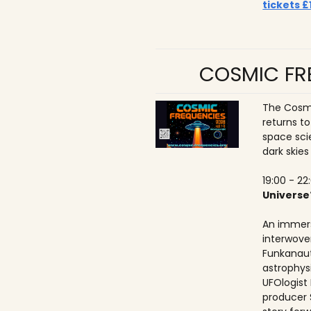
tickets £
COSMIC FRE
The Cosmi
returns t
space sci
dark skies
19:00 - 22
Universe
An immers
interwove
Funkanaut
astrophysic
UFOlogist
producer 