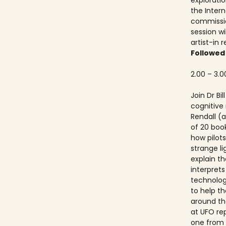
explorati
the Inter
commissio
session wi
artist-in 
Followed
2.00 – 3.0
Join Dr Bi
cognitive
Rendall (a
of 20 boo
how pilots
strange lig
explain th
interprets
technolog
to help th
around th
at UFO re
one from 