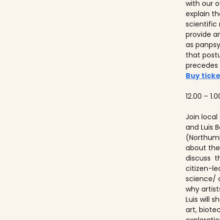
with our ov
explain t
scientifi
provide a
as panps
that post
precedes
Buy ticke
12.00 – 1.0
Join local
and Luis
(Northumb
about thei
discuss t
citizen-l
science/ 
why artist
Luis will
art, biot