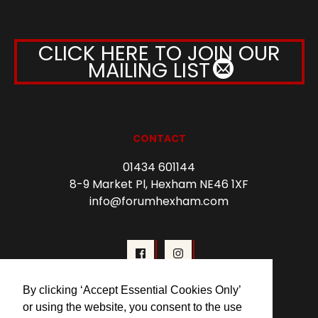
CLICK HERE TO JOIN OUR
MAILING LIST
CONTACT
01434 601144
8-9 Market Pl, Hexham NE46 1XF
info@forumhexham.com
By clicking ‘Accept Essential Cookies Only’
or using the website, you consent to the use