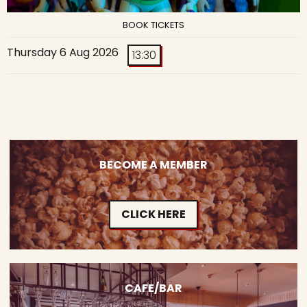
BOOK TICKETS
Thursday 6 Aug 2026
13:30
BECOME A MEMBER
CLICK HERE
CAFE/BAR