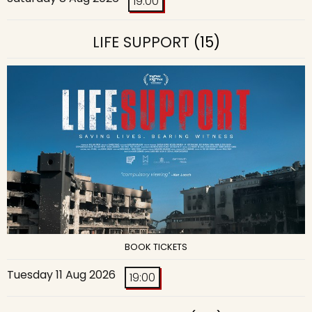
19:00
LIFE SUPPORT
(15)
BOOK TICKETS
Tuesday 11 Aug 2026
19:00