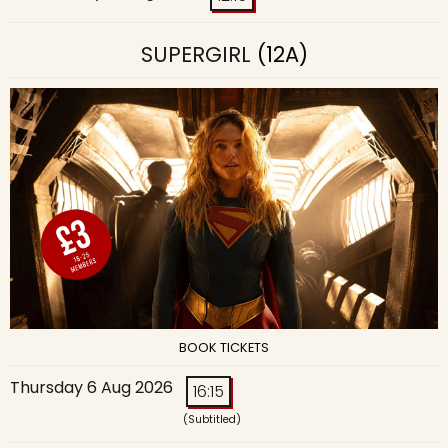
SUPERGIRL
(12A)
BOOK TICKETS
Thursday 6 Aug 2026
16:15
(Subtitled)