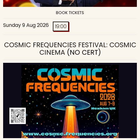
BOOK TICKETS
Sunday 9 Aug 2026
19:00
COSMIC FREQUENCIES FESTIVAL: COSMIC
CINEMA
(NO CERT)