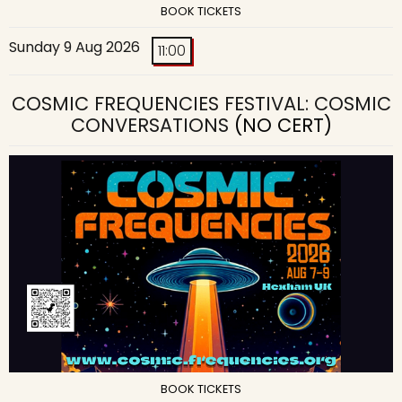
BOOK TICKETS
Sunday 9 Aug 2026
11:00
COSMIC FREQUENCIES FESTIVAL: COSMIC
CONVERSATIONS
(NO CERT)
BOOK TICKETS