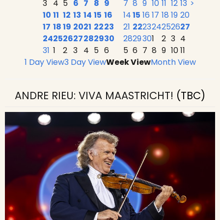
3
4
5
6
7
8
9
7
8
9
10
11
12
13
>
10
11
12
13
14
15
16
14
15
16
17
18
19
20
17
18
19
20
21
22
23
21
22
23
24
25
26
27
24
25
26
27
28
29
30
28
29
30
1
2
3
4
31
1
2
3
4
5
6
5
6
7
8
9
10
11
1 Day View
3 Day View
Week View
Month View
ANDRE RIEU: VIVA MAASTRICHT!
(TBC)