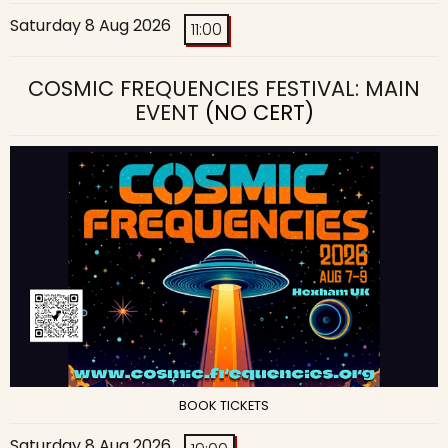
Saturday 8 Aug 2026
11:00
COSMIC FREQUENCIES FESTIVAL: MAIN
EVENT
(NO CERT)
BOOK TICKETS
Saturday 8 Aug 2026