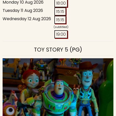
Monday 10 Aug 2026
18:00
Tuesday 11 Aug 2026
15:15
Wednesday 12 Aug 2026
15:15
(subtitled)
19:00
TOY STORY 5
(PG)