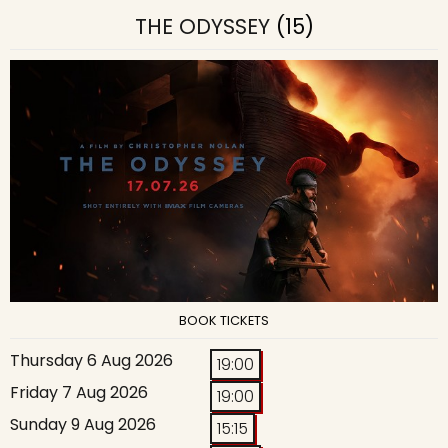
THE ODYSSEY
(15)
BOOK TICKETS
Thursday 6 Aug 2026
19:00
Friday 7 Aug 2026
19:00
Sunday 9 Aug 2026
15:15