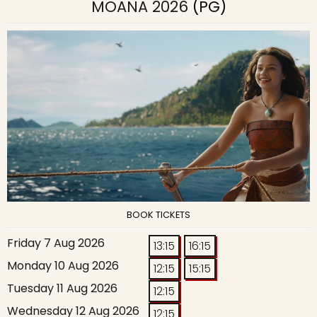
MOANA 2026
(PG)
BOOK TICKETS
Friday 7 Aug 2026
13:15
16:15
Monday 10 Aug 2026
12:15
15:15
Tuesday 11 Aug 2026
12:15
Wednesday 12 Aug 2026
12:15