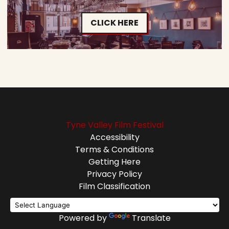
CLICK HERE
Tyne Valley Film Festival
Accessibility
Terms & Conditions
Getting Here
Privacy Policy
Film Classification
Powered by
Translate