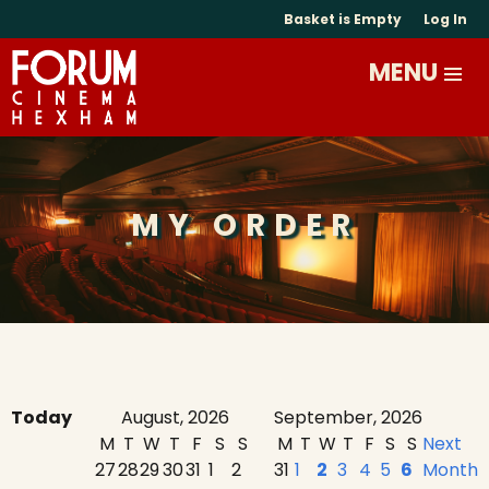
Basket is Empty
Log In
MY ORDER
Today
August, 2026
September, 2026
M
T
W
T
F
S
S
M
T
W
T
F
S
S
Next
27
28
29
30
31
1
2
31
1
2
3
4
5
6
Month