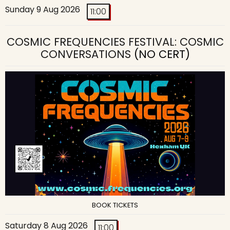
Sunday 9 Aug 2026
11:00
COSMIC FREQUENCIES FESTIVAL: COSMIC
CONVERSATIONS
(NO CERT)
BOOK TICKETS
Saturday 8 Aug 2026
11:00