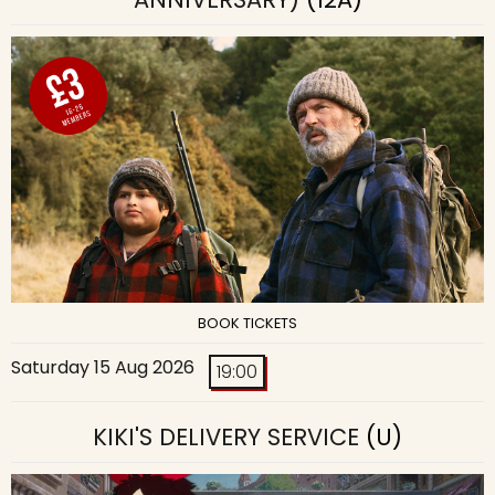
BOOK TICKETS
Saturday 15 Aug 2026
19:00
KIKI'S DELIVERY SERVICE
(U)