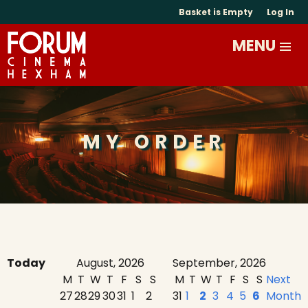
Basket is Empty
Log In
MY ORDER
Today
August, 2026
September, 2026
M
T
W
T
F
S
S
M
T
W
T
F
S
S
Next
27
28
29
30
31
1
2
31
1
2
3
4
5
6
Month