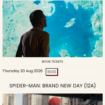
BOOK TICKETS
Thursday 20 Aug 2026
19:00
SPIDER-MAN: BRAND NEW DAY
(12A)