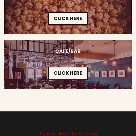
CLICK HERE
CAFE/BAR
CLICK HERE
Tyne Valley Film Festival