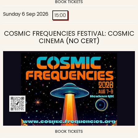
BOOK TICKETS
Sunday 6 Sep 2026
15:00
COSMIC FREQUENCIES FESTIVAL: COSMIC
CINEMA
(NO CERT)
BOOK TICKETS