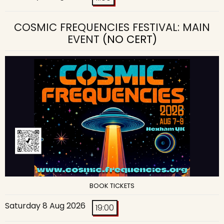
COSMIC FREQUENCIES FESTIVAL: MAIN
EVENT
(NO CERT)
BOOK TICKETS
Saturday 8 Aug 2026
19:00