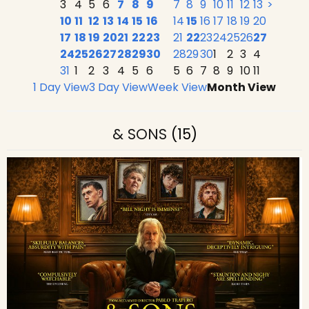
3
4
5
6
7
8
9
7
8
9
10
11
12
13
>
10
11
12
13
14
15
16
14
15
16
17
18
19
20
17
18
19
20
21
22
23
21
22
23
24
25
26
27
24
25
26
27
28
29
30
28
29
30
1
2
3
4
31
1
2
3
4
5
6
5
6
7
8
9
10
11
1 Day View
3 Day View
Week View
Month View
& SONS
(15)