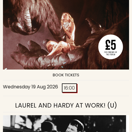
BOOK TICKETS
Wednesday 19 Aug 2026
16:00
LAUREL AND HARDY AT WORK!
(U)