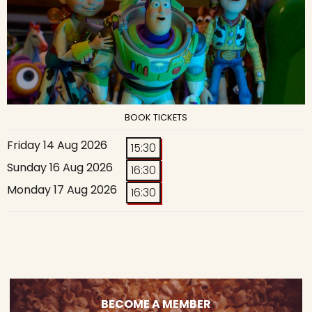
BOOK TICKETS
Friday 14 Aug 2026
15:30
Sunday 16 Aug 2026
16:30
Monday 17 Aug 2026
16:30
BECOME A MEMBER