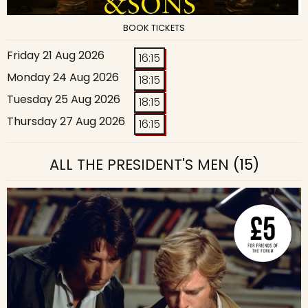
BOOK TICKETS
Friday 21 Aug 2026
16:15
Monday 24 Aug 2026
18:15
Tuesday 25 Aug 2026
18:15
Thursday 27 Aug 2026
16:15
ALL THE PRESIDENT'S MEN
(15)