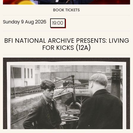
BOOK TICKETS
Sunday 9 Aug 2026
19:00
BFI NATIONAL ARCHIVE PRESENTS: LIVING
FOR KICKS
(12A)