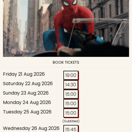
BOOK TICKETS
Friday 21 Aug 2026
19:00
Saturday 22 Aug 2026
14:30
Sunday 23 Aug 2026
15:00
Monday 24 Aug 2026
15:00
Tuesday 25 Aug 2026
15:00
(Subtitled)
Wednesday 26 Aug 2026
15:45