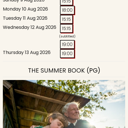
15:15
Monday 10 Aug 2026
18:00
Tuesday 11 Aug 2026
15:15
Wednesday 12 Aug 2026
15:15
(subtitled)
19:00
Thursday 13 Aug 2026
19:00
THE SUMMER BOOK
(PG)