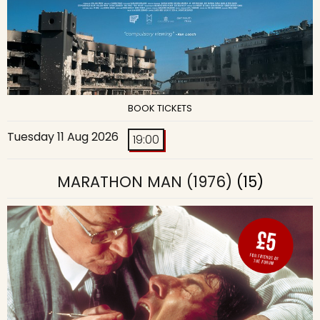
BOOK TICKETS
Tuesday 11 Aug 2026
19:00
MARATHON MAN (1976)
(15)