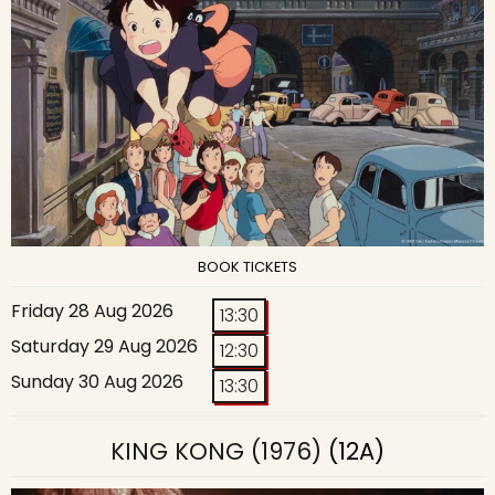
BOOK TICKETS
Friday 28 Aug 2026
13:30
Saturday 29 Aug 2026
12:30
Sunday 30 Aug 2026
13:30
KING KONG (1976)
(12A)