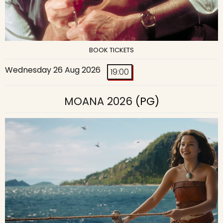
BOOK TICKETS
Wednesday 26 Aug 2026
19:00
MOANA 2026
(PG)