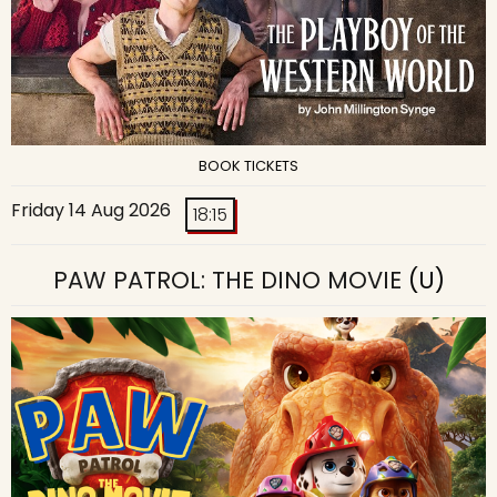
BOOK TICKETS
Friday 14 Aug 2026
18:15
PAW PATROL: THE DINO MOVIE
(U)