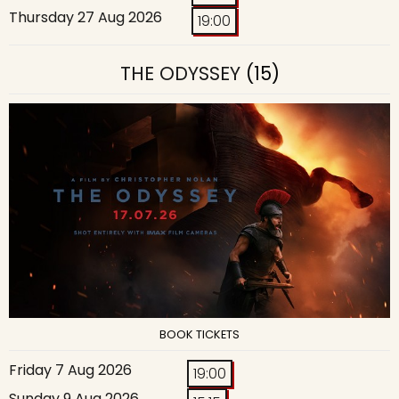
Thursday 27 Aug 2026
19:00
THE ODYSSEY
(15)
BOOK TICKETS
Friday 7 Aug 2026
19:00
Sunday 9 Aug 2026