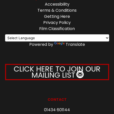
Accessibility
Terms & Conditions
Getting Here
Privacy Policy
Film Classification
Powered by
Translate
CLICK HERE TO JOIN OUR
MAILING LIST
CONTACT
01434 601144