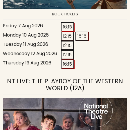
BOOK TICKETS
Friday 7 Aug 2026
16:15
Monday 10 Aug 2026
12:15
15:15
Tuesday 11 Aug 2026
12:15
Wednesday 12 Aug 2026
12:15
Thursday 13 Aug 2026
16:15
NT LIVE: THE PLAYBOY OF THE WESTERN
WORLD
(12A)