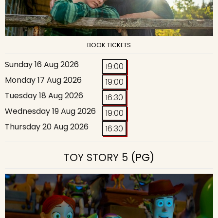
BOOK TICKETS
Sunday 16 Aug 2026
19:00
Monday 17 Aug 2026
19:00
Tuesday 18 Aug 2026
16:30
Wednesday 19 Aug 2026
19:00
Thursday 20 Aug 2026
16:30
TOY STORY 5
(PG)