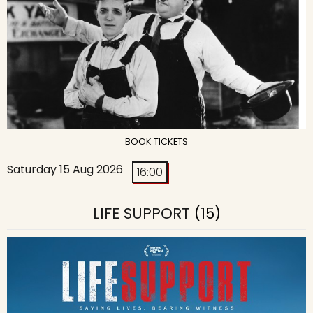
BOOK TICKETS
Saturday 15 Aug 2026
16:00
LIFE SUPPORT
(15)