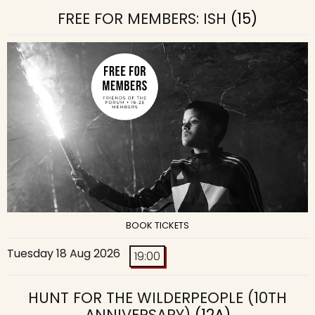
FREE FOR MEMBERS: ISH
(15)
BOOK TICKETS
Tuesday 18 Aug 2026
19:00
HUNT FOR THE WILDERPEOPLE (10TH
ANNIVERSARY)
(12A)