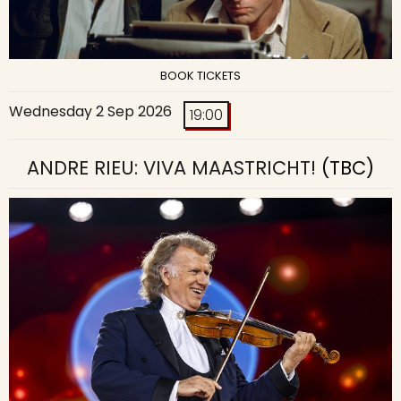
BOOK TICKETS
Wednesday 2 Sep 2026
19:00
ANDRE RIEU: VIVA MAASTRICHT!
(TBC)