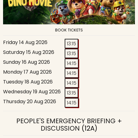
BOOK TICKETS
Friday 14 Aug 2026
13:15
Saturday 15 Aug 2026
13:15
Sunday 16 Aug 2026
14:15
Monday 17 Aug 2026
14:15
Tuesday 18 Aug 2026
14:15
Wednesday 19 Aug 2026
13:15
Thursday 20 Aug 2026
14:15
PEOPLE'S EMERGENCY BRIEFING +
DISCUSSION
(12A)