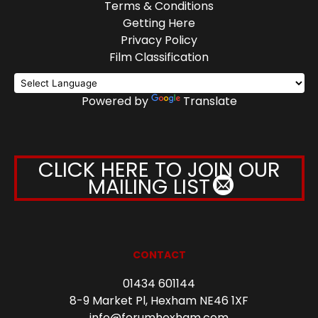
Terms & Conditions
Getting Here
Privacy Policy
Film Classification
Powered by
Translate
CLICK HERE TO JOIN OUR
MAILING LIST
CONTACT
01434 601144
8-9 Market Pl, Hexham NE46 1XF
info@forumhexham.com