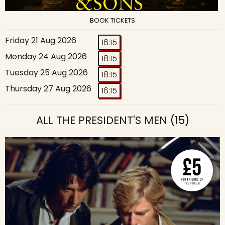
BOOK TICKETS
Friday 21 Aug 2026
16:15
Monday 24 Aug 2026
18:15
Tuesday 25 Aug 2026
18:15
Thursday 27 Aug 2026
16:15
ALL THE PRESIDENT'S MEN
(15)