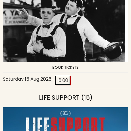
BOOK TICKETS
Saturday 15 Aug 2026
16:00
LIFE SUPPORT
(15)