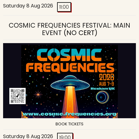
Saturday 8 Aug 2026
11:00
COSMIC FREQUENCIES FESTIVAL: MAIN
EVENT
(NO CERT)
BOOK TICKETS
Saturday 8 Aug 2026
19:00