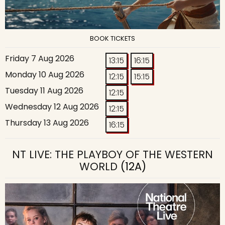
BOOK TICKETS
Friday 7 Aug 2026
13:15
16:15
Monday 10 Aug 2026
12:15
15:15
Tuesday 11 Aug 2026
12:15
Wednesday 12 Aug 2026
12:15
Thursday 13 Aug 2026
16:15
NT LIVE: THE PLAYBOY OF THE WESTERN
WORLD
(12A)