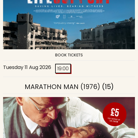
BOOK TICKETS
Tuesday 11 Aug 2026
19:00
MARATHON MAN (1976)
(15)