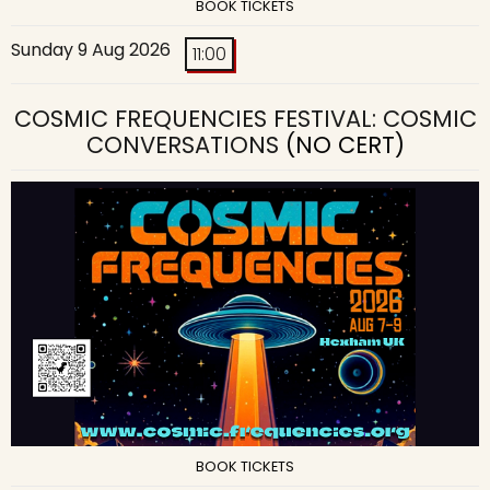
BOOK TICKETS
Sunday 9 Aug 2026
11:00
COSMIC FREQUENCIES FESTIVAL: COSMIC
CONVERSATIONS
(NO CERT)
BOOK TICKETS