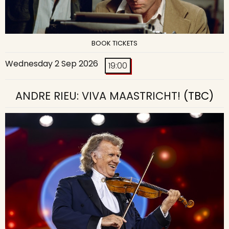
BOOK TICKETS
Wednesday 2 Sep 2026
19:00
ANDRE RIEU: VIVA MAASTRICHT!
(TBC)