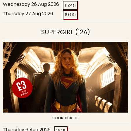
Wednesday 26 Aug 2026
15:45
Thursday 27 Aug 2026
19:00
SUPERGIRL
(12A)
BOOK TICKETS
Thursday 6 Aug 2026
16:15