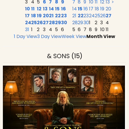
3
4
5
6
7
8
9
7
8
9
10
11
12
13
>
10
11
12
13
14
15
16
14
15
16
17
18
19
20
17
18
19
20
21
22
23
21
22
23
24
25
26
27
24
25
26
27
28
29
30
28
29
30
1
2
3
4
31
1
2
3
4
5
6
5
6
7
8
9
10
11
1 Day View
3 Day View
Week View
Month View
& SONS
(15)