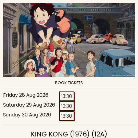
BOOK TICKETS
Friday 28 Aug 2026
13:30
Saturday 29 Aug 2026
12:30
Sunday 30 Aug 2026
13:30
KING KONG (1976)
(12A)