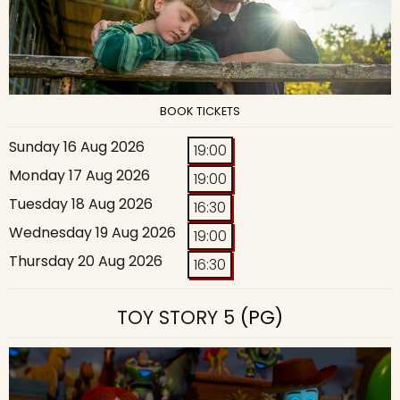
BOOK TICKETS
Sunday 16 Aug 2026
19:00
Monday 17 Aug 2026
19:00
Tuesday 18 Aug 2026
16:30
Wednesday 19 Aug 2026
19:00
Thursday 20 Aug 2026
16:30
TOY STORY 5
(PG)