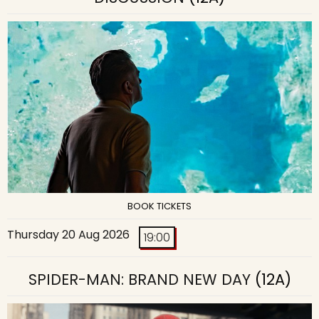
BOOK TICKETS
Thursday 20 Aug 2026
19:00
SPIDER-MAN: BRAND NEW DAY
(12A)