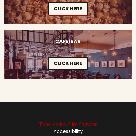
CLICK HERE
CAFE/BAR
CLICK HERE
Tyne Valley Film Festival
Accessibility