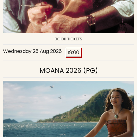
BOOK TICKETS
Wednesday 26 Aug 2026
19:00
MOANA 2026
(PG)