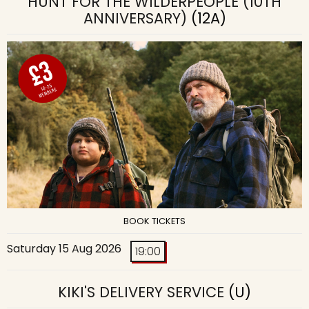
HUNT FOR THE WILDERPEOPLE (10TH
ANNIVERSARY)
(12A)
BOOK TICKETS
Saturday 15 Aug 2026
19:00
KIKI'S DELIVERY SERVICE
(U)