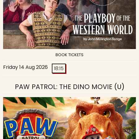
BOOK TICKETS
Friday 14 Aug 2026
18:15
PAW PATROL: THE DINO MOVIE
(U)