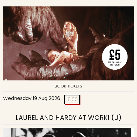
BOOK TICKETS
Wednesday 19 Aug 2026
16:00
LAUREL AND HARDY AT WORK!
(U)