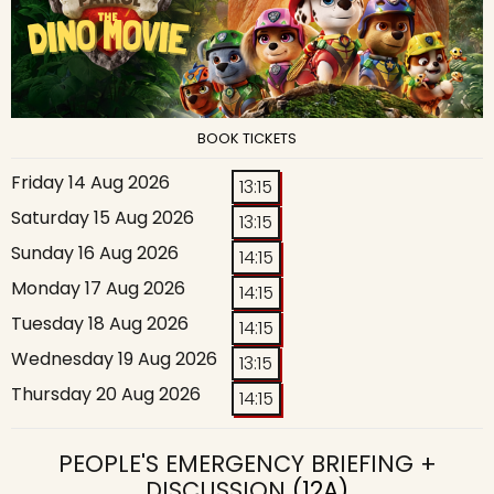
BOOK TICKETS
Friday 14 Aug 2026
13:15
Saturday 15 Aug 2026
13:15
Sunday 16 Aug 2026
14:15
Monday 17 Aug 2026
14:15
Tuesday 18 Aug 2026
14:15
Wednesday 19 Aug 2026
13:15
Thursday 20 Aug 2026
14:15
PEOPLE'S EMERGENCY BRIEFING +
DISCUSSION
(12A)