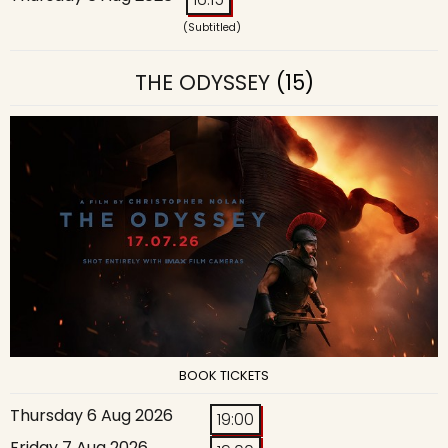
(Subtitled)
THE ODYSSEY
(15)
BOOK TICKETS
Thursday 6 Aug 2026
19:00
Friday 7 Aug 2026