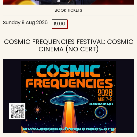
BOOK TICKETS
Sunday 9 Aug 2026
19:00
COSMIC FREQUENCIES FESTIVAL: COSMIC
CINEMA
(NO CERT)