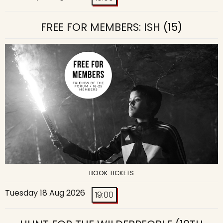
FREE FOR MEMBERS: ISH
(15)
BOOK TICKETS
Tuesday 18 Aug 2026
19:00