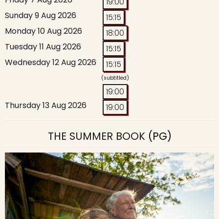
19:00
Sunday 9 Aug 2026
15:15
Monday 10 Aug 2026
18:00
Tuesday 11 Aug 2026
15:15
Wednesday 12 Aug 2026
15:15
(subtitled)
19:00
Thursday 13 Aug 2026
19:00
THE SUMMER BOOK
(PG)