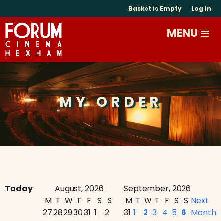
Basket is Empty
Log In
MY ORDER
Today
August, 2026
September, 2026
M
T
W
T
F
S
S
M
T
W
T
F
S
S
Next
27
28
29
30
31
1
2
31
1
2
3
4
5
6
Month