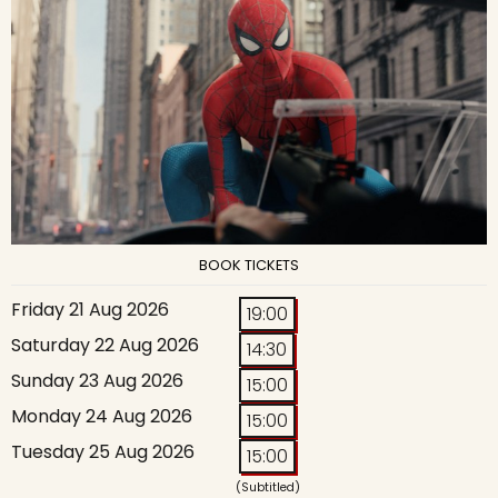
BOOK TICKETS
Friday 21 Aug 2026
19:00
Saturday 22 Aug 2026
14:30
Sunday 23 Aug 2026
15:00
Monday 24 Aug 2026
15:00
Tuesday 25 Aug 2026
15:00
(Subtitled)