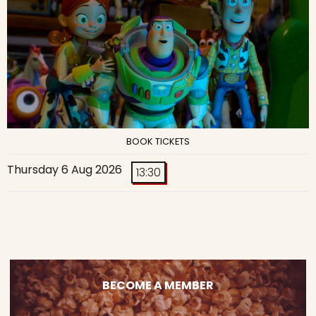
BOOK TICKETS
Thursday 6 Aug 2026
13:30
BECOME A MEMBER