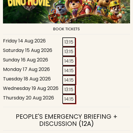
BOOK TICKETS
Friday 14 Aug 2026
13:15
Saturday 15 Aug 2026
13:15
Sunday 16 Aug 2026
14:15
Monday 17 Aug 2026
14:15
Tuesday 18 Aug 2026
14:15
Wednesday 19 Aug 2026
13:15
Thursday 20 Aug 2026
14:15
PEOPLE'S EMERGENCY BRIEFING +
DISCUSSION
(12A)