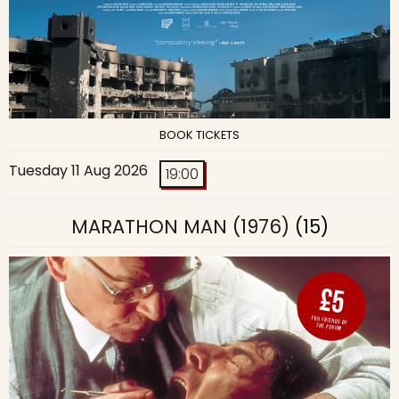
BOOK TICKETS
Tuesday 11 Aug 2026
19:00
MARATHON MAN (1976)
(15)