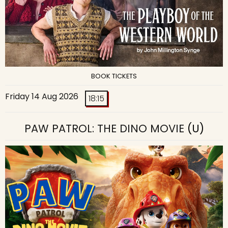
BOOK TICKETS
Friday 14 Aug 2026
18:15
PAW PATROL: THE DINO MOVIE
(U)