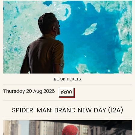
BOOK TICKETS
Thursday 20 Aug 2026
19:00
SPIDER-MAN: BRAND NEW DAY
(12A)