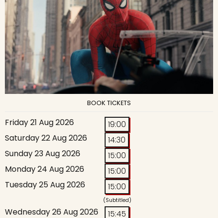
BOOK TICKETS
Friday 21 Aug 2026
19:00
Saturday 22 Aug 2026
14:30
Sunday 23 Aug 2026
15:00
Monday 24 Aug 2026
15:00
Tuesday 25 Aug 2026
15:00
(Subtitled)
Wednesday 26 Aug 2026
15:45