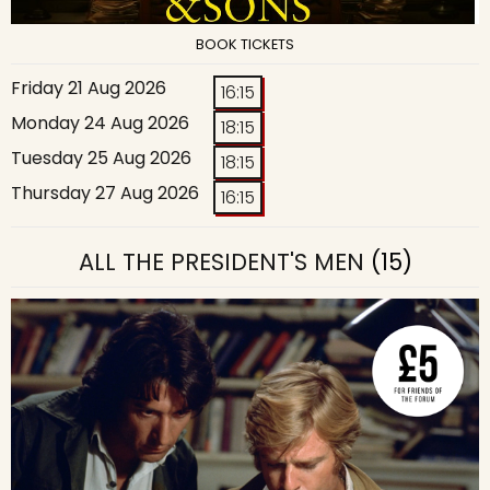
BOOK TICKETS
Friday 21 Aug 2026
16:15
Monday 24 Aug 2026
18:15
Tuesday 25 Aug 2026
18:15
Thursday 27 Aug 2026
16:15
ALL THE PRESIDENT'S MEN
(15)