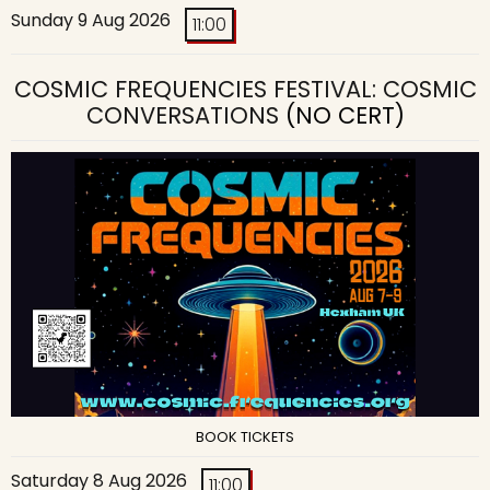
Sunday 9 Aug 2026
11:00
COSMIC FREQUENCIES FESTIVAL: COSMIC
CONVERSATIONS
(NO CERT)
BOOK TICKETS
Saturday 8 Aug 2026
11:00