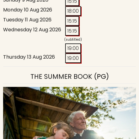
15:15
Monday 10 Aug 2026
18:00
Tuesday 11 Aug 2026
15:15
Wednesday 12 Aug 2026
15:15
(subtitled)
19:00
Thursday 13 Aug 2026
19:00
THE SUMMER BOOK
(PG)