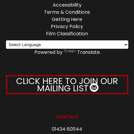
Accessibility
Terms & Conditions
Getting Here
Privacy Policy
Film Classification
Powered by
Translate
CLICK HERE TO JOIN OUR
MAILING LIST
CONTACT
01434 601144