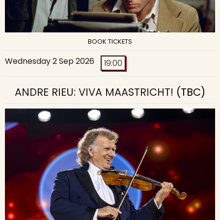
BOOK TICKETS
Wednesday 2 Sep 2026
19:00
ANDRE RIEU: VIVA MAASTRICHT!
(TBC)