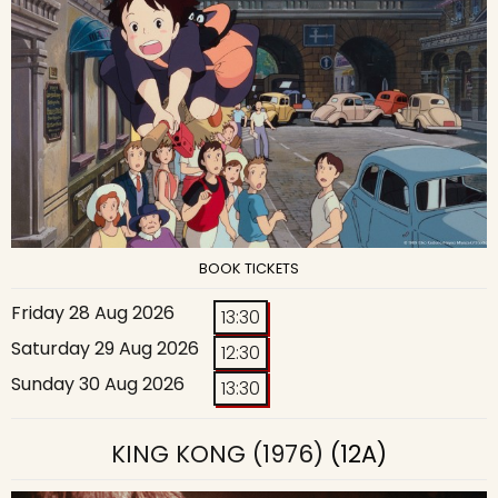
BOOK TICKETS
Friday 28 Aug 2026
13:30
Saturday 29 Aug 2026
12:30
Sunday 30 Aug 2026
13:30
KING KONG (1976)
(12A)