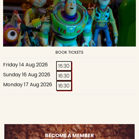
BOOK TICKETS
Friday 14 Aug 2026
15:30
Sunday 16 Aug 2026
16:30
Monday 17 Aug 2026
16:30
BECOME A MEMBER