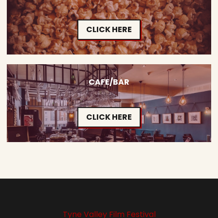
CLICK HERE
CAFE/BAR
CLICK HERE
Tyne Valley Film Festival