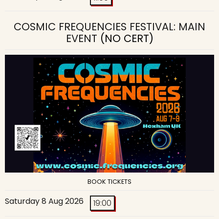
COSMIC FREQUENCIES FESTIVAL: MAIN
EVENT
(NO CERT)
BOOK TICKETS
Saturday 8 Aug 2026
19:00