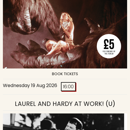
BOOK TICKETS
Wednesday 19 Aug 2026
16:00
LAUREL AND HARDY AT WORK!
(U)