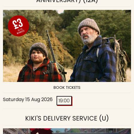
BOOK TICKETS
Saturday 15 Aug 2026
19:00
KIKI'S DELIVERY SERVICE
(U)