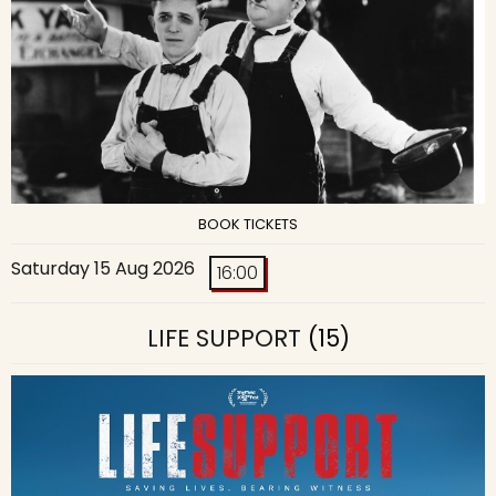
BOOK TICKETS
Saturday 15 Aug 2026
16:00
LIFE SUPPORT
(15)