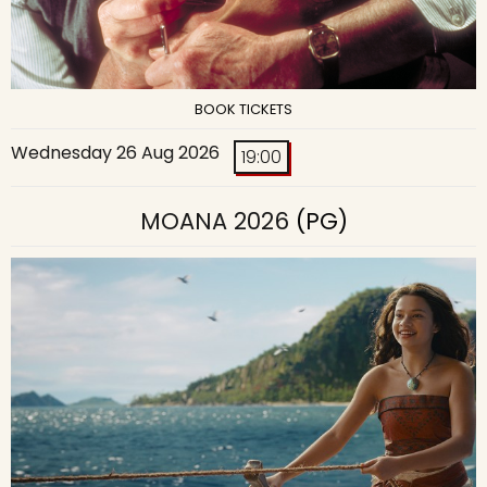
BOOK TICKETS
Wednesday 26 Aug 2026
19:00
MOANA 2026
(PG)