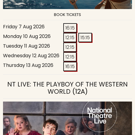
BOOK TICKETS
Friday 7 Aug 2026
16:15
Monday 10 Aug 2026
12:15
15:15
Tuesday 11 Aug 2026
12:15
Wednesday 12 Aug 2026
12:15
Thursday 13 Aug 2026
16:15
NT LIVE: THE PLAYBOY OF THE WESTERN
WORLD
(12A)