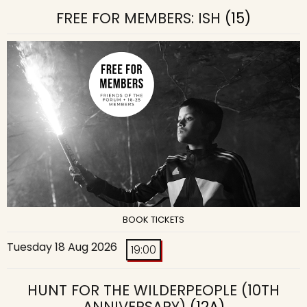
FREE FOR MEMBERS: ISH
(15)
BOOK TICKETS
Tuesday 18 Aug 2026
19:00
HUNT FOR THE WILDERPEOPLE (10TH
ANNIVERSARY)
(12A)