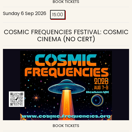
BOOK TICKETS
Sunday 6 Sep 2026
15:00
COSMIC FREQUENCIES FESTIVAL: COSMIC
CINEMA
(NO CERT)
BOOK TICKETS