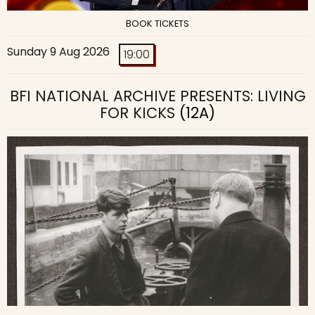
BOOK TICKETS
Sunday 9 Aug 2026
19:00
BFI NATIONAL ARCHIVE PRESENTS: LIVING
FOR KICKS
(12A)