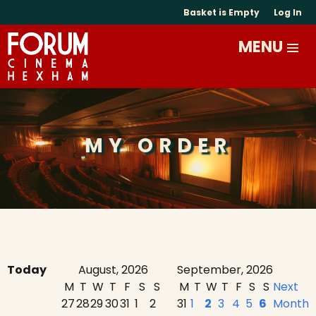
Basket is Empty
Log In
MY ORDER
Today
August, 2026
September, 2026
M
T
W
T
F
S
S
M
T
W
T
F
S
S
Next
27
28
29
30
31
1
2
31
1
2
3
4
5
6
Month