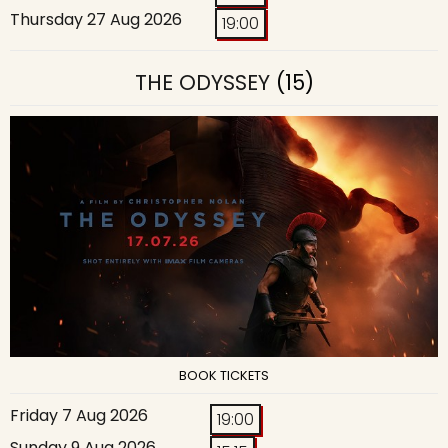
Thursday 27 Aug 2026
19:00
THE ODYSSEY
(15)
BOOK TICKETS
Friday 7 Aug 2026
19:00
Sunday 9 Aug 2026