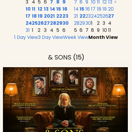
3
4
5
6
7
8
9
7
8
9
10
11
12
13
>
10
11
12
13
14
15
16
14
15
16
17
18
19
20
17
18
19
20
21
22
23
21
22
23
24
25
26
27
24
25
26
27
28
29
30
28
29
30
1
2
3
4
31
1
2
3
4
5
6
5
6
7
8
9
10
11
1 Day View
3 Day View
Week View
Month View
& SONS
(15)