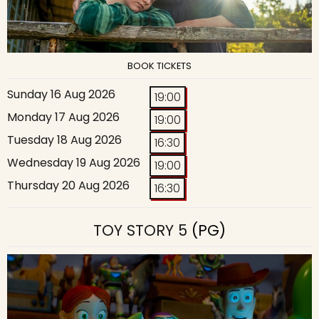
BOOK TICKETS
Sunday 16 Aug 2026
19:00
Monday 17 Aug 2026
19:00
Tuesday 18 Aug 2026
16:30
Wednesday 19 Aug 2026
19:00
Thursday 20 Aug 2026
16:30
TOY STORY 5
(PG)