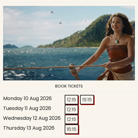
BOOK TICKETS
Monday 10 Aug 2026
12:15
15:15
Tuesday 11 Aug 2026
12:15
Wednesday 12 Aug 2026
12:15
Thursday 13 Aug 2026
16:15