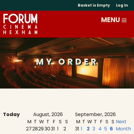
Basket is Empty
Log In
MY ORDER
Today
August, 2026
September, 2026
M
T
W
T
F
S
S
M
T
W
T
F
S
S
Next
27
28
29
30
31
1
2
31
1
2
3
4
5
6
Month