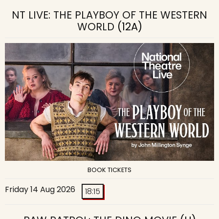
NT LIVE: THE PLAYBOY OF THE WESTERN
WORLD
(12A)
BOOK TICKETS
Friday 14 Aug 2026
18:15