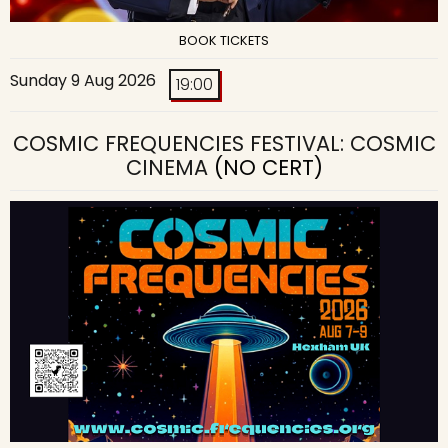
BOOK TICKETS
Sunday 9 Aug 2026
19:00
COSMIC FREQUENCIES FESTIVAL: COSMIC
CINEMA
(NO CERT)