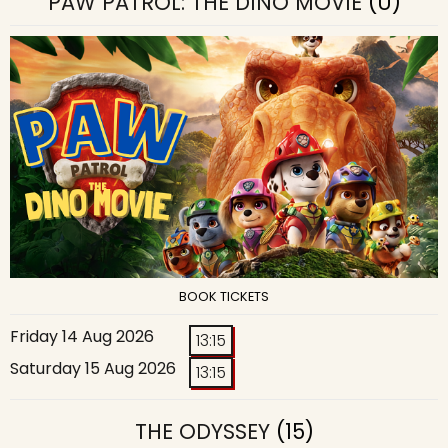
PAW PATROL: THE DINO MOVIE
(U)
BOOK TICKETS
Friday 14 Aug 2026
13:15
Saturday 15 Aug 2026
13:15
THE ODYSSEY
(15)