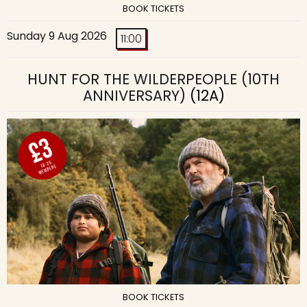
BOOK TICKETS
Sunday 9 Aug 2026
11:00
HUNT FOR THE WILDERPEOPLE (10TH
ANNIVERSARY)
(12A)
BOOK TICKETS