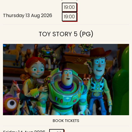
19:00
Thursday 13 Aug 2026
19:00
TOY STORY 5
(PG)
BOOK TICKETS