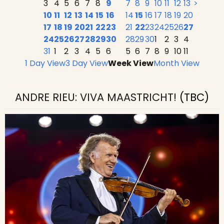
3
4
5
6
7
8
9
7
8
9
10
11
12
13
>
10
11
12
13
14
15
16
14
15
16
17
18
19
20
17
18
19
20
21
22
23
21
22
23
24
25
26
27
24
25
26
27
28
29
30
28
29
30
1
2
3
4
31
1
2
3
4
5
6
5
6
7
8
9
10
11
1 Day View
3 Day View
Week View
Month View
ANDRE RIEU: VIVA MAASTRICHT!
(TBC)