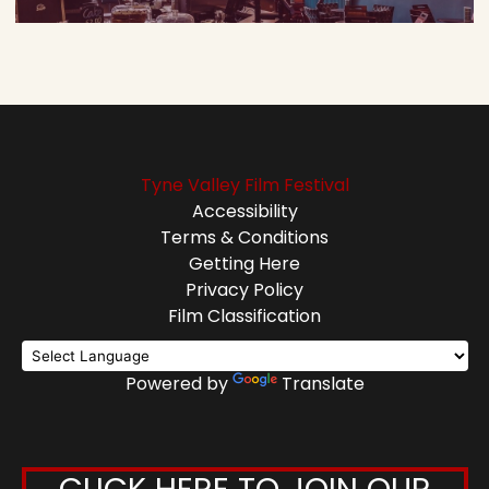
Tyne Valley Film Festival
Accessibility
Terms & Conditions
Getting Here
Privacy Policy
Film Classification
Powered by
Translate
CLICK HERE TO JOIN OUR