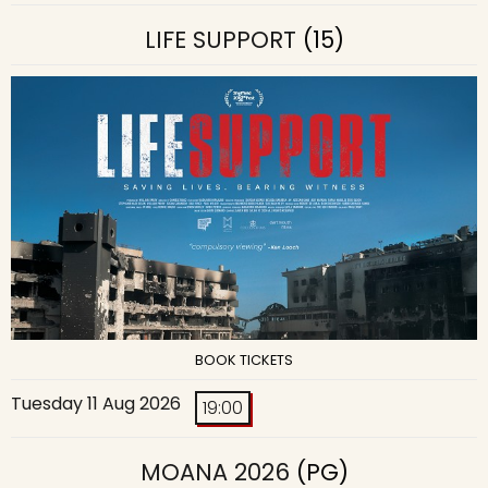
LIFE SUPPORT
(15)
BOOK TICKETS
Tuesday 11 Aug 2026
19:00
MOANA 2026
(PG)