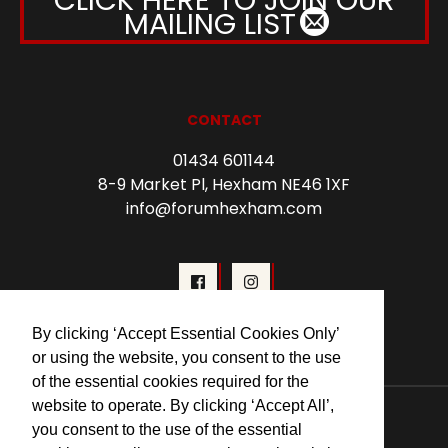
MAILING LIST
CONTACT
01434 601144
8-9 Market Pl, Hexham NE46 1XF
info@forumhexham.com
By clicking ‘Accept Essential Cookies Only’
or using the website, you consent to the use
of the essential cookies required for the
© 2026 Forum Cinema Hexham
website to operate. By clicking ‘Accept All’,
you consent to the use of the essential