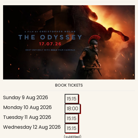
BOOK TICKETS
Sunday 9 Aug 2026
15:15
Monday 10 Aug 2026
18:00
Tuesday 11 Aug 2026
15:15
Wednesday 12 Aug 2026
15:15
(subtitled)