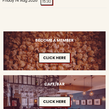
Friday 14 Aug 2026
15:30
BECOME A MEMBER
CLICK HERE
CAFE/BAR
CLICK HERE