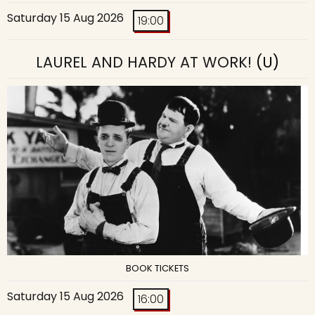
Saturday 15 Aug 2026
19:00
LAUREL AND HARDY AT WORK!
(U)
BOOK TICKETS
Saturday 15 Aug 2026
16:00