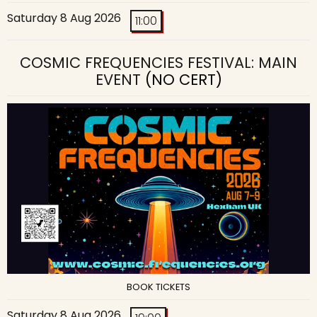
Saturday 8 Aug 2026
11:00
COSMIC FREQUENCIES FESTIVAL: MAIN
EVENT
(NO CERT)
BOOK TICKETS
Saturday 8 Aug 2026