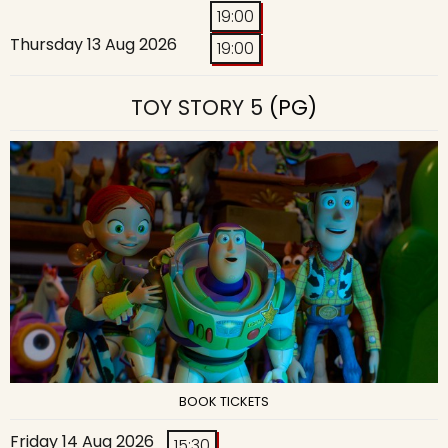
19:00
Thursday 13 Aug 2026
19:00
TOY STORY 5
(PG)
BOOK TICKETS
Friday 14 Aug 2026
15:30