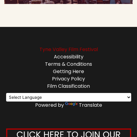
Tyne Valley Film Festival
Accessibility
Terms & Conditions
Getting Here
Privacy Policy
Film Classification
Powered by
Translate
CLICK HERE TO JOIN OUR