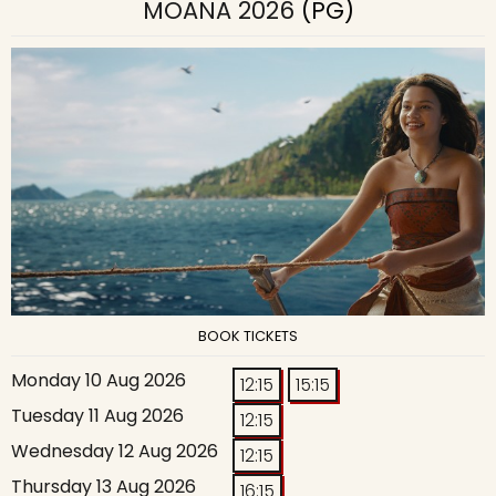
MOANA 2026
(PG)
BOOK TICKETS
Monday 10 Aug 2026
12:15
15:15
Tuesday 11 Aug 2026
12:15
Wednesday 12 Aug 2026
12:15
Thursday 13 Aug 2026
16:15