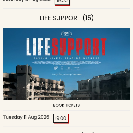
19:00
LIFE SUPPORT
(15)
BOOK TICKETS
Tuesday 11 Aug 2026
19:00