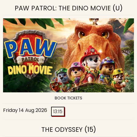
PAW PATROL: THE DINO MOVIE
(U)
BOOK TICKETS
Friday 14 Aug 2026
13:15
THE ODYSSEY
(15)