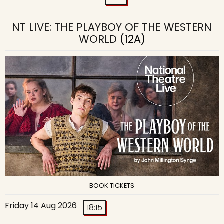
NT LIVE: THE PLAYBOY OF THE WESTERN
WORLD
(12A)
BOOK TICKETS
Friday 14 Aug 2026
18:15