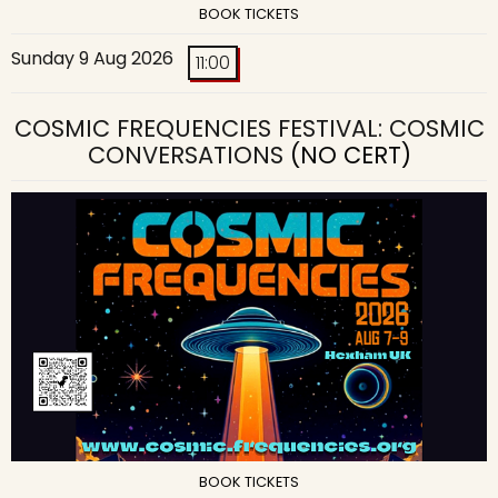
BOOK TICKETS
Sunday 9 Aug 2026
11:00
COSMIC FREQUENCIES FESTIVAL: COSMIC
CONVERSATIONS
(NO CERT)
BOOK TICKETS