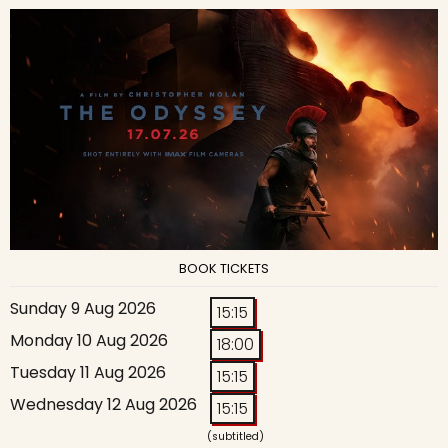
BOOK TICKETS
Sunday 9 Aug 2026
15:15
Monday 10 Aug 2026
18:00
Tuesday 11 Aug 2026
15:15
Wednesday 12 Aug 2026
15:15
(subtitled)