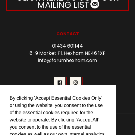
MAILING LIST
CONTACT
01434 601144
8-9 Market Pl, Hexham NE46 1XF
info@forumhexham.com
By clicking ‘Accept Essential Cookies Only’
or using the website, you consent to the use
of the essential cookies required for the
© 2026 Forum Cinema Hexham
website to operate. By clicking ‘Accept All’,
you consent to the use of the essential
cookies as well as our own internal analytics