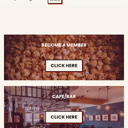
BECOME A MEMBER
CLICK HERE
CAFE/BAR
CLICK HERE