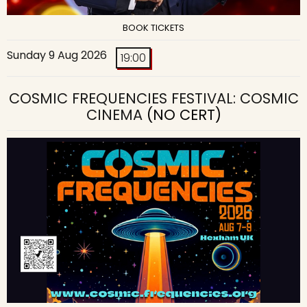
BOOK TICKETS
Sunday 9 Aug 2026
19:00
COSMIC FREQUENCIES FESTIVAL: COSMIC
CINEMA
(NO CERT)