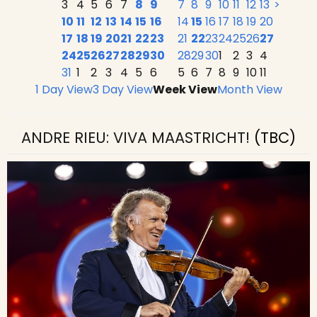
3
4
5
6
7
8
9
7
8
9
10
11
12
13
>
10
11
12
13
14
15
16
14
15
16
17
18
19
20
17
18
19
20
21
22
23
21
22
23
24
25
26
27
24
25
26
27
28
29
30
28
29
30
1
2
3
4
31
1
2
3
4
5
6
5
6
7
8
9
10
11
1 Day View
3 Day View
Week View
Month View
ANDRE RIEU: VIVA MAASTRICHT!
(TBC)