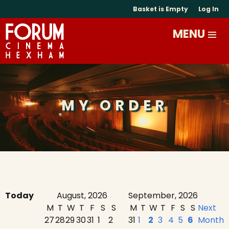
Basket is Empty
Log In
MY ORDER
Today
August, 2026
September, 2026
M
T
W
T
F
S
S
M
T
W
T
F
S
S
Next
27
28
29
30
31
1
2
31
1
2
3
4
5
6
Month