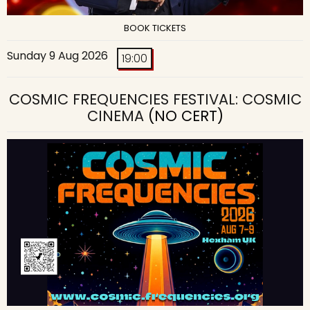
BOOK TICKETS
Sunday 9 Aug 2026
19:00
COSMIC FREQUENCIES FESTIVAL: COSMIC
CINEMA
(NO CERT)