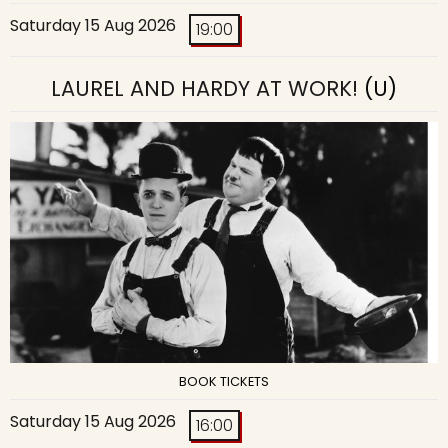
Saturday 15 Aug 2026
19:00
LAUREL AND HARDY AT WORK!
(U)
BOOK TICKETS
Saturday 15 Aug 2026
16:00