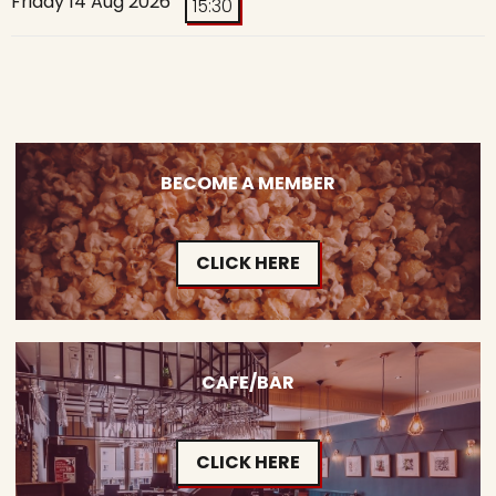
Friday 14 Aug 2026
15:30
BECOME A MEMBER
CLICK HERE
CAFE/BAR
CLICK HERE