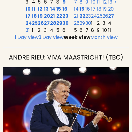
3
4
5
6
7
8
9
7
8
9
10
11
12
13
>
10
11
12
13
14
15
16
14
15
16
17
18
19
20
17
18
19
20
21
22
23
21
22
23
24
25
26
27
24
25
26
27
28
29
30
28
29
30
1
2
3
4
31
1
2
3
4
5
6
5
6
7
8
9
10
11
1 Day View
3 Day View
Week View
Month View
ANDRE RIEU: VIVA MAASTRICHT!
(TBC)