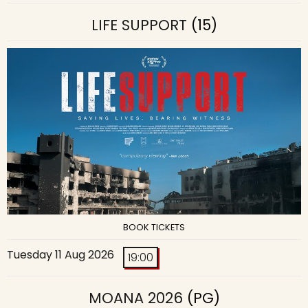
LIFE SUPPORT
(15)
BOOK TICKETS
Tuesday 11 Aug 2026
19:00
MOANA 2026
(PG)