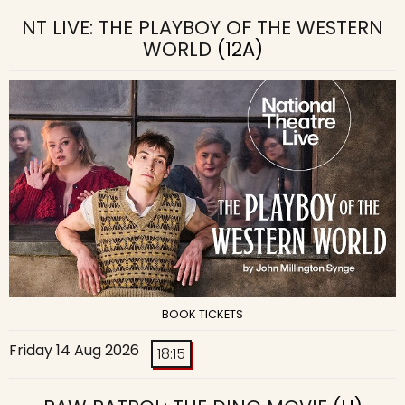
NT LIVE: THE PLAYBOY OF THE WESTERN
WORLD
(12A)
BOOK TICKETS
Friday 14 Aug 2026
18:15