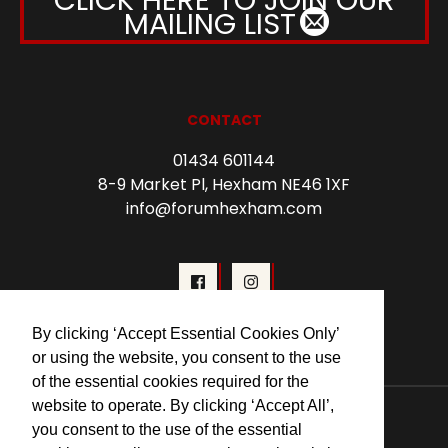
MAILING LIST
CONTACT
01434 601144
8-9 Market Pl, Hexham NE46 1XF
info@forumhexham.com
By clicking ‘Accept Essential Cookies Only’
or using the website, you consent to the use
of the essential cookies required for the
© 2026 Forum Cinema Hexham
website to operate. By clicking ‘Accept All’,
you consent to the use of the essential