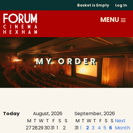
Basket is Empty
Log In
MY ORDER
Today
August, 2026
September, 2026
M
T
W
T
F
S
S
M
T
W
T
F
S
S
Next
27
28
29
30
31
1
2
31
1
2
3
4
5
6
Month