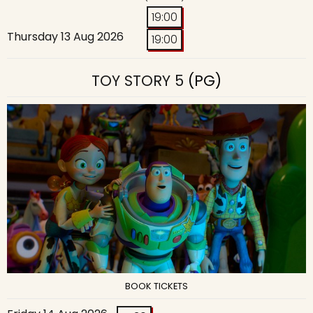
19:00
Thursday 13 Aug 2026
19:00
TOY STORY 5
(PG)
BOOK TICKETS