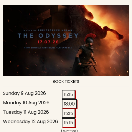
BOOK TICKETS
Sunday 9 Aug 2026
15:15
Monday 10 Aug 2026
18:00
Tuesday 11 Aug 2026
15:15
Wednesday 12 Aug 2026
15:15
(subtitled)