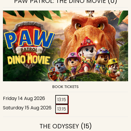
PAW PATROL: THE DINO MOVIE
(U)
BOOK TICKETS
Friday 14 Aug 2026
13:15
Saturday 15 Aug 2026
13:15
THE ODYSSEY
(15)