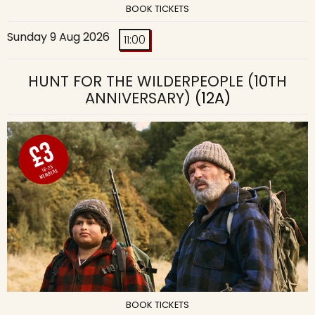
BOOK TICKETS
Sunday 9 Aug 2026
11:00
HUNT FOR THE WILDERPEOPLE (10TH
ANNIVERSARY)
(12A)
BOOK TICKETS