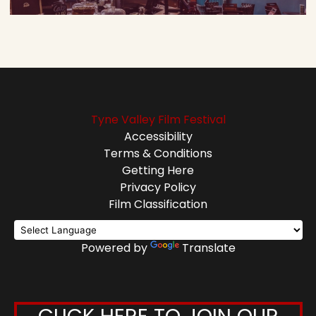
Tyne Valley Film Festival
Accessibility
Terms & Conditions
Getting Here
Privacy Policy
Film Classification
Powered by
Translate
CLICK HERE TO JOIN OUR