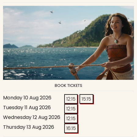
BOOK TICKETS
Monday 10 Aug 2026
12:15
15:15
Tuesday 11 Aug 2026
12:15
Wednesday 12 Aug 2026
12:15
Thursday 13 Aug 2026
16:15