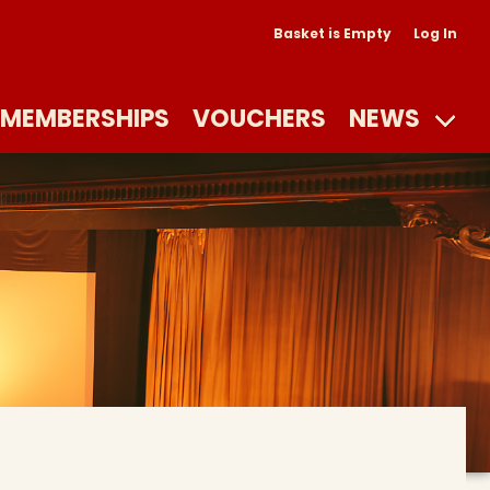
Basket is Empty
Log In
MEMBERSHIPS
VOUCHERS
NEWS