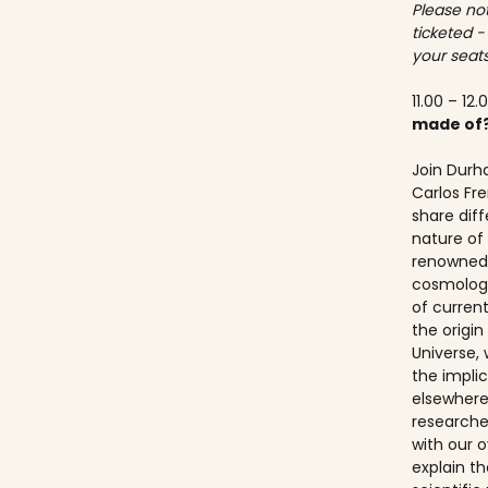
Please not
ticketed -
your seats
11.00 – 12.
made of
Join Durh
Carlos Fre
share dif
nature of 
renowned 
cosmologis
of curren
the origi
Universe, 
the implic
elsewhere.
researche
with our ov
explain t