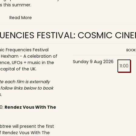
s this summer.
Read More
UENCIES FESTIVAL: COSMIC CIN
c Frequencies Festival
BOOK
o Hexham - A celebration of
Sunday 9 Aug 2026
ence, UFOs + music in the
11:00
 capital of the UK.
e each film is externally
 follow links below to book
.
30:
Rendez Vous With The
tree will present the first
f Rendez Vous With The