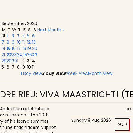
September, 2026
M
T
W
T
F
S
S
Next Month >
31
1
2
3
4
5
6
7
8
9
10
11
12
13
14
15
16
17
18
19
20
21
22
23
24
25
26
27
28
29
30
1
2
3
4
5
6
7
8
9
10
11
1 Day View
3 Day View
Week View
Month View
DRE RIEU: VIVA MAASTRICHT!
(T
 Andre Rieu celebrates a
BOOK
ar milestone - the 20th
Sunday 9 Aug 2026
ry of his iconic summer
19:00
on the magnificent Vrijthof