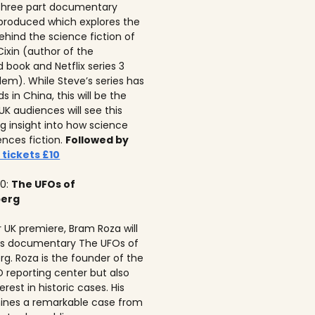
 three part documentary
 produced which explores the
ehind the science fiction of
 Cixin (author of the
 book and Netflix series 3
lem). While Steve’s series has
 in China, this will be the
 UK audiences will see this
ng insight into how science
ences fiction.
Followed by
 tickets £10
10:
The UFOs of
berg
r UK premiere, Bram Roza will
is documentary The UFOs of
rg. Roza is the founder of the
 reporting center but also
erest in historic cases. His
ines a remarkable case from