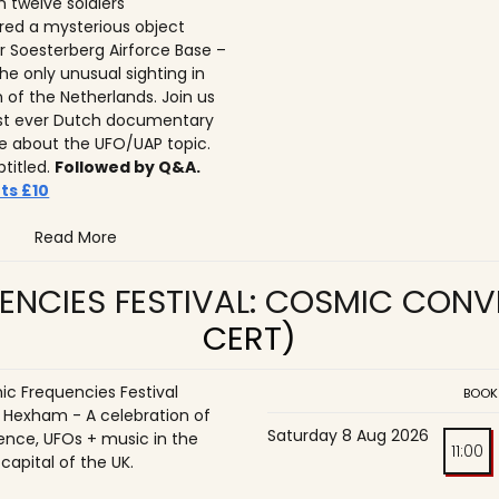
n twelve soldiers
ed a mysterious object
r Soesterberg Airforce Base –
he only unusual sighting in
n of the Netherlands. Join us
irst ever Dutch documentary
 about the UFO/UAP topic.
btitled.
Followed by Q&A.
ts £10
Read More
ENCIES FESTIVAL: COSMIC CON
CERT)
c Frequencies Festival
BOOK
o Hexham - A celebration of
Saturday 8 Aug 2026
ence, UFOs + music in the
11:00
 capital of the UK.