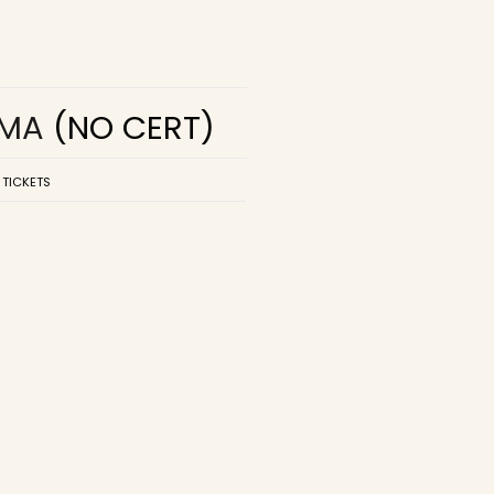
EMA
(NO CERT)
 TICKETS