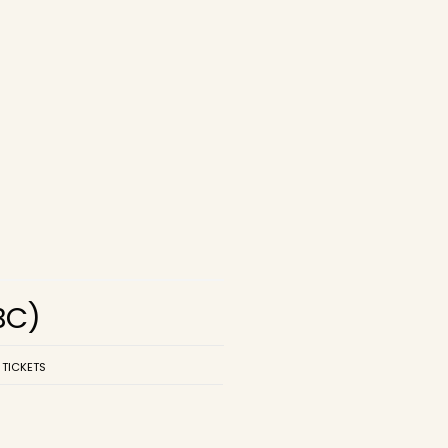
BC)
 TICKETS