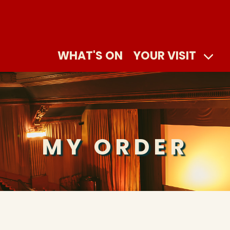
WHAT'S ON
YOUR VISIT
MY ORDER