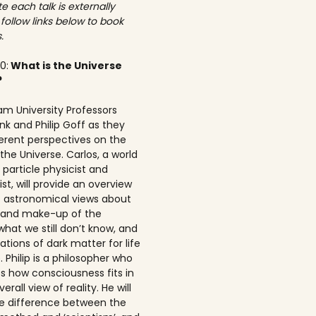
e each talk is externally
 follow links below to book
.
00:
What is the Universe
?
am University Professors
nk and Philip Goff as they
ferent perspectives on the
the Universe. Carlos, a world
particle physicist and
t, will provide an overview
t astronomical views about
n and make-up of the
what we still don’t know, and
ations of dark matter for life
 Philip is a philosopher who
s how consciousness fits in
erall view of reality. He will
he difference between the