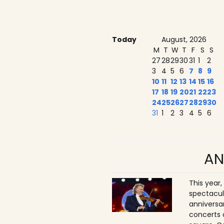
Today
August, 2026
M
T
W
T
F
S
S
27
28
29
30
31
1
2
3
4
5
6
7
8
9
10
11
12
13
14
15
16
17
18
19
20
21
22
23
24
25
26
27
28
29
30
31
1
2
3
4
5
6
AN
This year,
spectacul
anniversa
concerts 