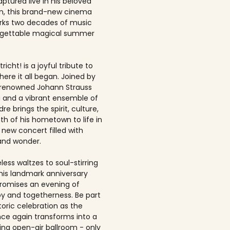
ptured live in his beloved
, this brand-new cinema
rks two decades of music
rgettable magical summer
richt! is a joyful tribute to
here it all began. Joined by
-renowned Johann Strauss
 and a vibrant ensemble of
dre brings the spirit, culture,
h of his hometown to life in
 new concert filled with
and wonder.
ess waltzes to soul-stirring
this landmark anniversary
romises an evening of
joy and togetherness. Be part
storic celebration as the
once again transforms into a
ing open-air ballroom - only