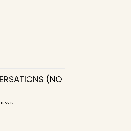
VERSATIONS
(NO
 TICKETS