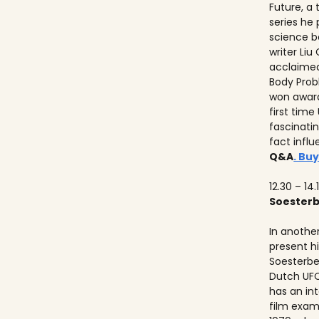
Future, a
series he
science b
writer Liu
acclaimed
Body Prob
won awards
first time
fascinati
fact influ
Q&A
. Buy
12.30 – 14.
Soester
In anothe
present h
Soesterbe
Dutch UFO
has an int
film exam