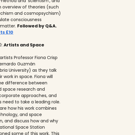
c method and ‘scientism’, and
n overview of theories (such
ychism and cosmopsychism)
ulate consciousness
 matter.
Followed by Q&A.
ts £10
0:
Artists and Space
 artists Professor Fiona Crisp‍
 Bernardo Guzmán
ria University) as they talk
r work in space. Fiona will
he difference between
ed space research and
corporate approaches, and
s need to take a leading role.
 share how his work combines
echnology, and space
on, and discuss how and why
national Space Station
ned some of this work. This