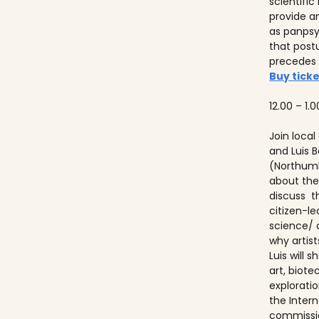
scientifi
provide a
as panps
that post
precedes
Buy ticke
12.00 – 1.0
Join local
and Luis
(Northumb
about thei
discuss t
citizen-l
science/ 
why artist
Luis will
art, biot
explorati
the Inter
commissio