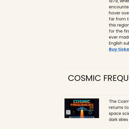
1979, whe
encounter
hover ove
far from t
this regio
for the f
ever made
English su
Buy ticke
COSMIC FREQU
The Cosmi
returns t
space sci
dark skies