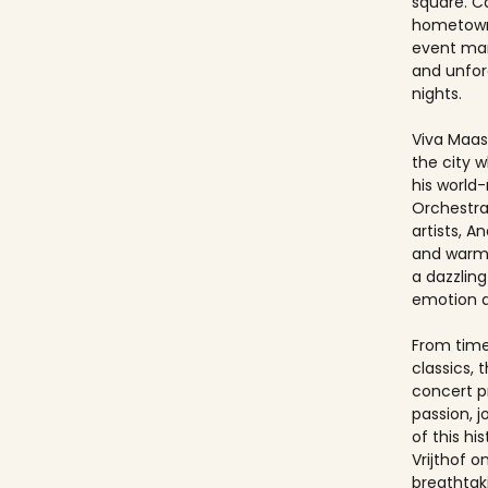
square. Ca
hometown
event ma
and unfo
nights.
Viva Maast
the city w
his world
Orchestra
artists, An
and warmt
a dazzling
emotion 
From timel
classics, 
concert p
passion, 
of this hi
Vrijthof 
breathtak