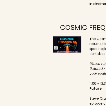
in cinema
COSMIC FREQ
The Cosmi
returns t
space sci
dark skies
Please not
ticketed -
your seats
11.00 – 12.
Future
Steve Crab
episode o