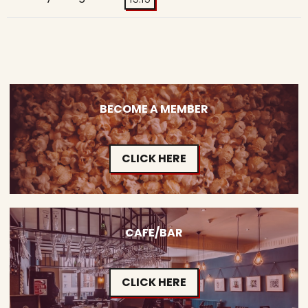
BECOME A MEMBER
CLICK HERE
CAFE/BAR
CLICK HERE