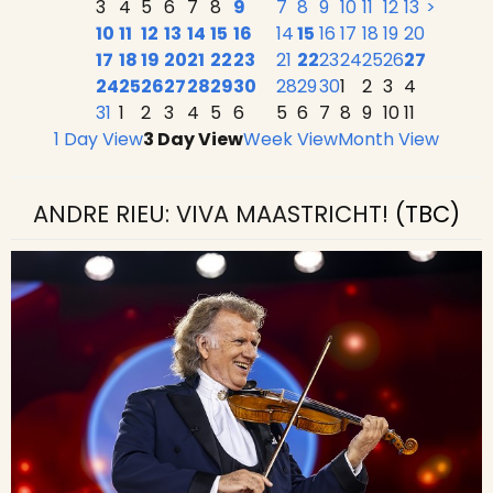
3
4
5
6
7
8
9
7
8
9
10
11
12
13
>
10
11
12
13
14
15
16
14
15
16
17
18
19
20
17
18
19
20
21
22
23
21
22
23
24
25
26
27
24
25
26
27
28
29
30
28
29
30
1
2
3
4
31
1
2
3
4
5
6
5
6
7
8
9
10
11
1 Day View
3 Day View
Week View
Month View
ANDRE RIEU: VIVA MAASTRICHT!
(TBC)