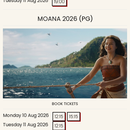
Tuesday 11 Aug 2026
19:00
MOANA 2026
(PG)
BOOK TICKETS
Monday 10 Aug 2026
12:15
15:15
Tuesday 11 Aug 2026
12:15