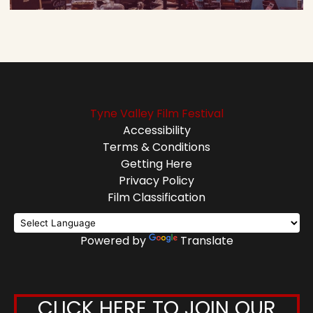
Tyne Valley Film Festival
Accessibility
Terms & Conditions
Getting Here
Privacy Policy
Film Classification
Powered by
Translate
CLICK HERE TO JOIN OUR