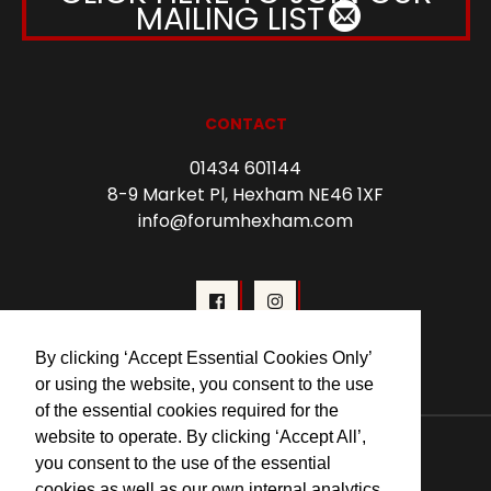
MAILING LIST
CONTACT
01434 601144
8-9 Market Pl, Hexham NE46 1XF
info@forumhexham.com
By clicking ‘Accept Essential Cookies Only’
or using the website, you consent to the use
of the essential cookies required for the
© 2026 Forum Cinema Hexham
website to operate. By clicking ‘Accept All’,
you consent to the use of the essential
cookies as well as our own internal analytics