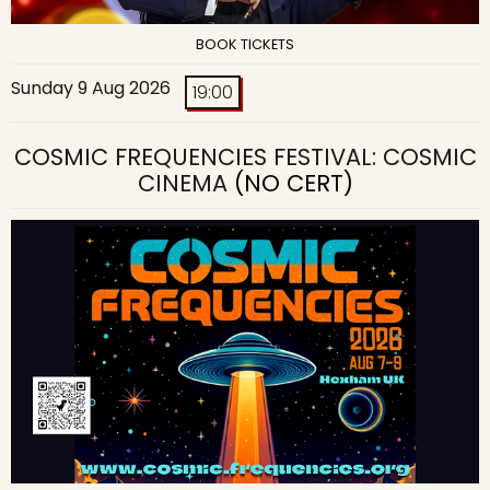
BOOK TICKETS
Sunday 9 Aug 2026
19:00
COSMIC FREQUENCIES FESTIVAL: COSMIC
CINEMA
(NO CERT)