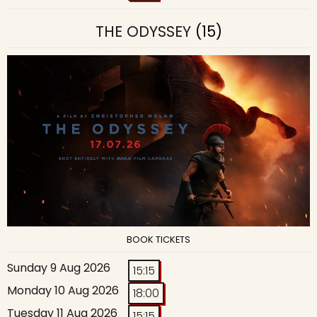
THE ODYSSEY
(15)
BOOK TICKETS
Sunday 9 Aug 2026
15:15
Monday 10 Aug 2026
18:00
Tuesday 11 Aug 2026
15:15