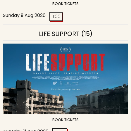
BOOK TICKETS
Sunday 9 Aug 2026
11:00
LIFE SUPPORT
(15)
BOOK TICKETS