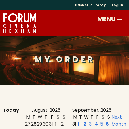
Basket is Empty
Log In
MY ORDER
Today
August, 2026
September, 2026
M
T
W
T
F
S
S
M
T
W
T
F
S
S
Next
27
28
29
30
31
1
2
31
1
2
3
4
5
6
Month