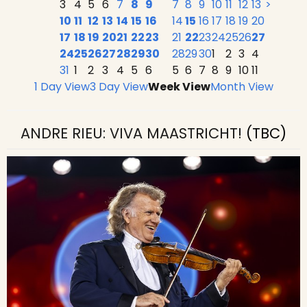
3
4
5
6
7
8
9
7
8
9
10
11
12
13
>
10
11
12
13
14
15
16
14
15
16
17
18
19
20
17
18
19
20
21
22
23
21
22
23
24
25
26
27
24
25
26
27
28
29
30
28
29
30
1
2
3
4
31
1
2
3
4
5
6
5
6
7
8
9
10
11
1 Day View
3 Day View
Week View
Month View
ANDRE RIEU: VIVA MAASTRICHT!
(TBC)