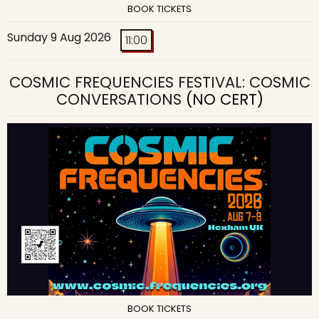
BOOK TICKETS
Sunday 9 Aug 2026
11:00
COSMIC FREQUENCIES FESTIVAL: COSMIC
CONVERSATIONS
(NO CERT)
BOOK TICKETS