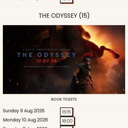
THE ODYSSEY
(15)
BOOK TICKETS
Sunday 9 Aug 2026
15:15
Monday 10 Aug 2026
18:00