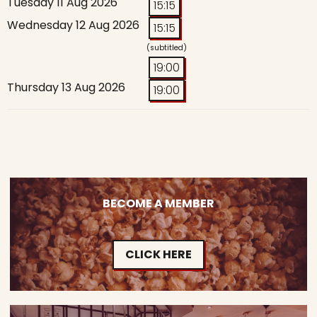
Tuesday 11 Aug 2026
15:15
Wednesday 12 Aug 2026
15:15
(subtitled)
19:00
Thursday 13 Aug 2026
19:00
BECOME A MEMBER
CLICK HERE