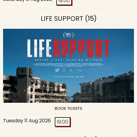
19:00
LIFE SUPPORT
(15)
BOOK TICKETS
Tuesday 11 Aug 2026
19:00