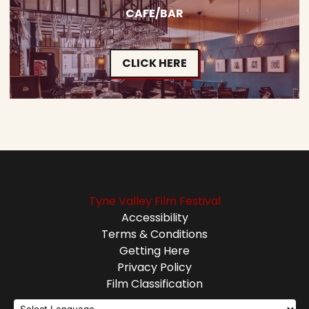
CAFE/BAR
CLICK HERE
Tyne Valley Film Festival
Accessibility
Terms & Conditions
Getting Here
Privacy Policy
Film Classification