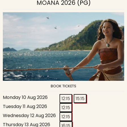
MOANA 2026
(PG)
BOOK TICKETS
Monday 10 Aug 2026
12:15
15:15
Tuesday 11 Aug 2026
12:15
Wednesday 12 Aug 2026
12:15
Thursday 13 Aug 2026
16:15