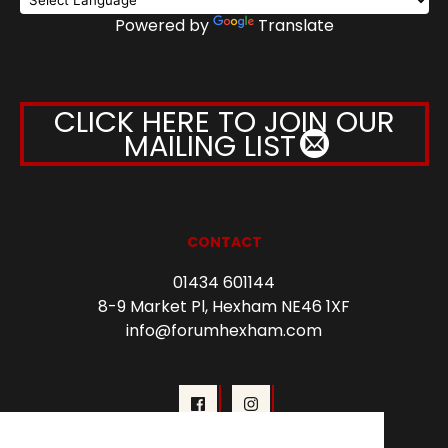
Powered by
Translate
CLICK HERE TO JOIN OUR
MAILING LIST
CONTACT
01434 601144
8-9 Market Pl, Hexham NE46 1XF
info@forumhexham.com