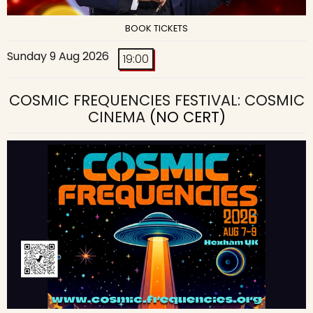
BOOK TICKETS
Sunday 9 Aug 2026
19:00
COSMIC FREQUENCIES FESTIVAL: COSMIC
CINEMA
(NO CERT)