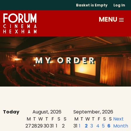
Basket is Empty
Log In
MY ORDER
Today
August, 2026
September, 2026
M
T
W
T
F
S
S
M
T
W
T
F
S
S
Next
27
28
29
30
31
1
2
31
1
2
3
4
5
6
Month