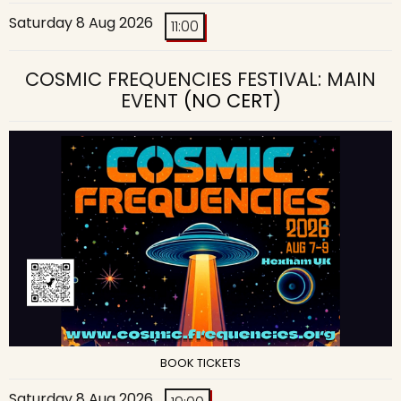
Saturday 8 Aug 2026
11:00
COSMIC FREQUENCIES FESTIVAL: MAIN
EVENT
(NO CERT)
BOOK TICKETS
Saturday 8 Aug 2026