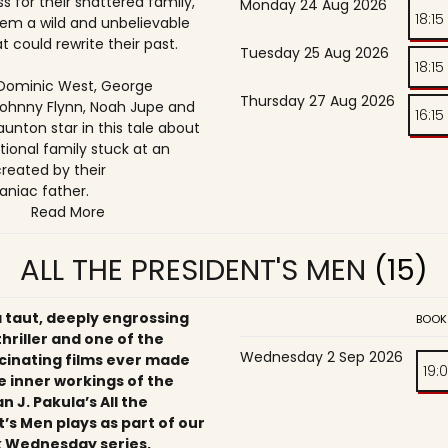
s for their shattered family,
Monday 24 Aug 2026
18:15
them a wild and unbelievable
t could rewrite their past.
Tuesday 25 Aug 2026
18:15
, Dominic West, George
Thursday 27 Aug 2026
ohnny Flynn, Noah Jupe and
16:15
unton star in this tale about
tional family stuck at an
reated by their
niac father.
Read More
ALL THE PRESIDENT'S MEN
(15)
a taut, deeply engrossing
BOOK
 thriller and one of the
Wednesday 2 Sep 2026
cinating films ever made
19:
e inner workings of the
an J. Pakula’s All the
’s Men plays as part of our
 Wednesday series,