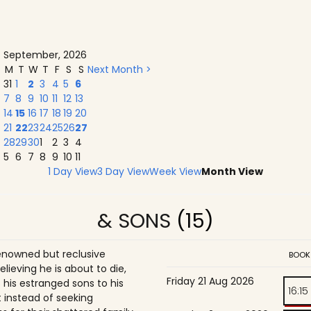
September, 2026
M
T
W
T
F
S
S
Next Month >
31
1
2
3
4
5
6
7
8
9
10
11
12
13
14
15
16
17
18
19
20
21
22
23
24
25
26
27
28
29
30
1
2
3
4
5
6
7
8
9
10
11
1 Day View
3 Day View
Week View
Month View
& SONS
(15)
enowned but reclusive
BOOK
believing he is about to die,
Friday 21 Aug 2026
is estranged sons to his
16:15
 instead of seeking