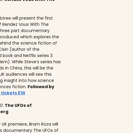
tree will present the first
f Rendez Vous With The
 three part documentary
 produced which explores the
ehind the science fiction of
 Cixin (author of the
 book and Netflix series 3
lem). While Steve’s series has
 in China, this will be the
 UK audiences will see this
ng insight into how science
ences fiction.
Followed by
 tickets £10
10:
The UFOs of
berg
r UK premiere, Bram Roza will
is documentary The UFOs of