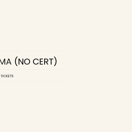
EMA
(NO CERT)
 TICKETS