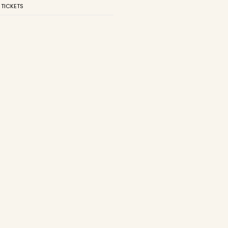
 TICKETS