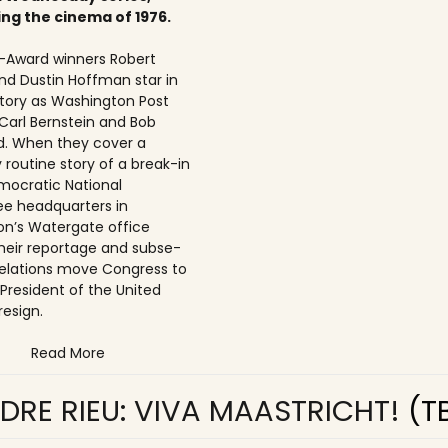
ing the cinema of 1976.
Award winners Robert
nd Dustin Hoffman star in
 story as Washington Post
 Carl Bernstein and Bob
. When they cover a
 routine story of a break-in
mocratic National
e headquarters in
n’s Watergate office
 their reportage and subse­
elations move Congress to
 President of the United
resign.
Read More
DRE RIEU: VIVA MAASTRICHT!
(T