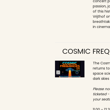
concert p
passion, 
of this hi
Vrijthof 
breathtak
in cinema
COSMIC FREQ
The Cosmi
returns t
space sci
dark skies
Please not
ticketed -
your seats
11.00 – 12.