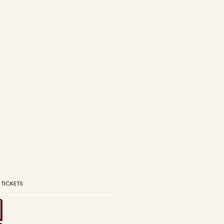
 TICKETS