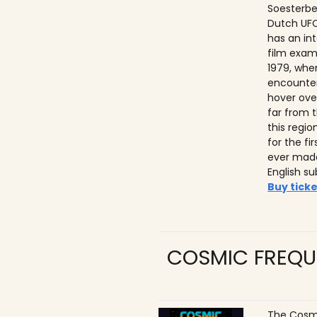
Soesterbe
Dutch UFO
has an int
film exam
1979, whe
encounter
hover ove
far from t
this regio
for the f
ever made
English su
Buy ticke
COSMIC FREQU
The Cosmi