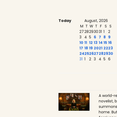
Today
August, 2026
M
T
W
T
F
S
S
27
28
29
30
31
1
2
3
4
5
6
7
8
9
10
11
12
13
14
15
16
17
18
19
20
21
22
23
24
25
26
27
28
29
30
31
1
2
3
4
5
6
A world-r
novelist, 
summons h
home. But