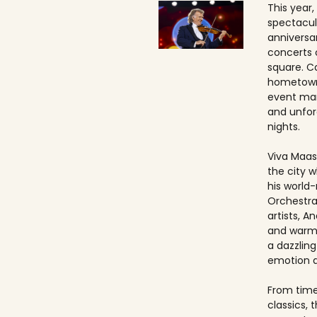
This year,
spectacul
anniversa
concerts 
square. Ca
hometown
event ma
and unfo
nights.
Viva Maast
the city w
his world
Orchestra
artists, An
and warmt
a dazzling
emotion 
From timel
classics, 