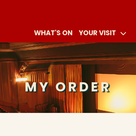
WHAT'S ON
YOUR VISIT
MY ORDER