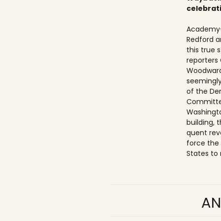
celebrat
Academy-
Redford a
this true
reporters
Woodward
seemingly
of the De
Committe
Washingto
building,
quent rev
force the
States to 
AN