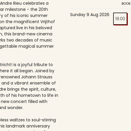
 Andre Rieu celebrates a
BOOK
ar milestone - the 20th
Sunday 9 Aug 2026
ry of his iconic summer
19:00
on the magnificent Vrijthof
ptured live in his beloved
, this brand-new cinema
rks two decades of music
rgettable magical summer
richt! is a joyful tribute to
here it all began. Joined by
-renowned Johann Strauss
 and a vibrant ensemble of
dre brings the spirit, culture,
h of his hometown to life in
 new concert filled with
and wonder.
ess waltzes to soul-stirring
this landmark anniversary