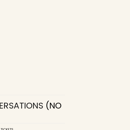
VERSATIONS
(NO
 TICKETS