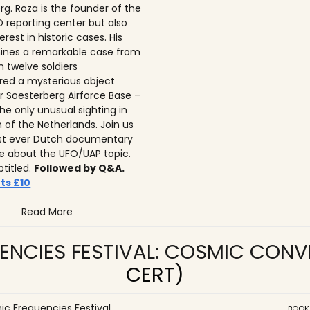
rg. Roza is the founder of the
 reporting center but also
erest in historic cases. His
ines a remarkable case from
n twelve soldiers
ed a mysterious object
r Soesterberg Airforce Base –
he only unusual sighting in
n of the Netherlands. Join us
irst ever Dutch documentary
 about the UFO/UAP topic.
btitled.
Followed by Q&A.
ts £10
Read More
ENCIES FESTIVAL: COSMIC CON
CERT)
c Frequencies Festival
BOOK