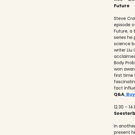
Future
Steve Crab
episode o
Future, a
series he
science b
writer Liu
acclaimed
Body Prob
won awards
first time
fascinati
fact influ
Q&A
. Buy
12.30 – 14.
Soester
In anothe
present h