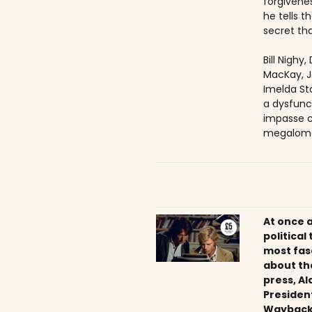
forgivenes
he tells 
secret tha
Bill Nighy
MacKay, J
Imelda Sta
a dysfunc
impasse c
megaloma
At once 
political
most fas
about th
press, Al
President
Wayback