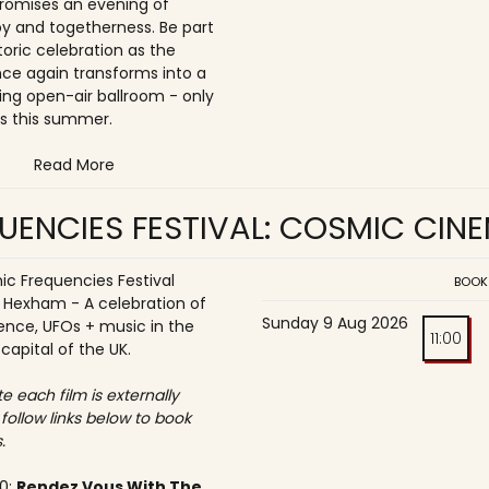
romises an evening of
joy and togetherness. Be part
storic celebration as the
once again transforms into a
ing open-air ballroom - only
s this summer.
Read More
UENCIES FESTIVAL: COSMIC CIN
c Frequencies Festival
BOOK
o Hexham - A celebration of
Sunday 9 Aug 2026
ence, UFOs + music in the
11:00
 capital of the UK.
e each film is externally
 follow links below to book
.
30:
Rendez Vous With The