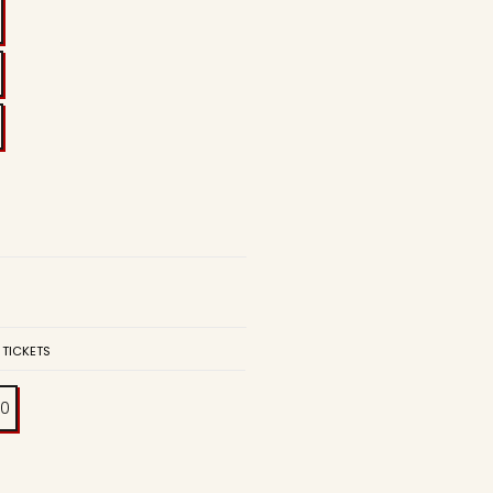
 TICKETS
00