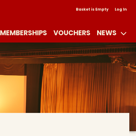
Basket is Empty
Log In
MEMBERSHIPS
VOUCHERS
NEWS