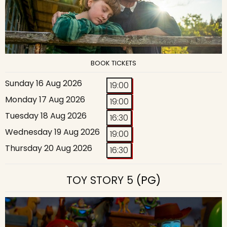
BOOK TICKETS
Sunday 16 Aug 2026
19:00
Monday 17 Aug 2026
19:00
Tuesday 18 Aug 2026
16:30
Wednesday 19 Aug 2026
19:00
Thursday 20 Aug 2026
16:30
TOY STORY 5
(PG)