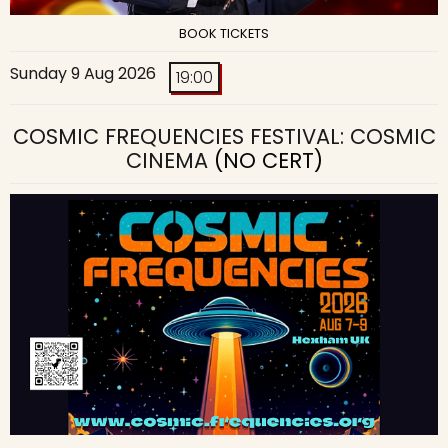
BOOK TICKETS
Sunday 9 Aug 2026
19:00
COSMIC FREQUENCIES FESTIVAL: COSMIC
CINEMA
(NO CERT)