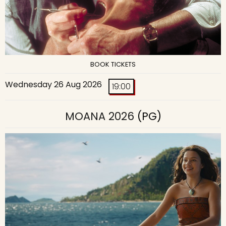
BOOK TICKETS
Wednesday 26 Aug 2026
19:00
MOANA 2026
(PG)