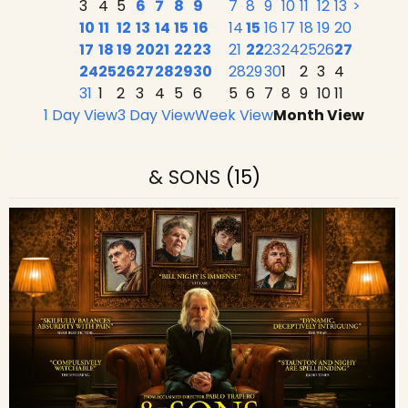
3
4
5
6
7
8
9
7
8
9
10
11
12
13
>
10
11
12
13
14
15
16
14
15
16
17
18
19
20
17
18
19
20
21
22
23
21
22
23
24
25
26
27
24
25
26
27
28
29
30
28
29
30
1
2
3
4
31
1
2
3
4
5
6
5
6
7
8
9
10
11
1 Day View
3 Day View
Week View
Month View
& SONS
(15)