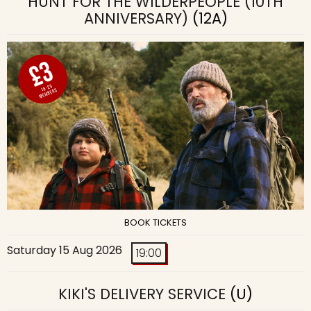
HUNT FOR THE WILDERPEOPLE (10TH
ANNIVERSARY)
(12A)
BOOK TICKETS
Saturday 15 Aug 2026
19:00
KIKI'S DELIVERY SERVICE
(U)