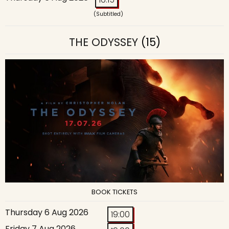
(Subtitled)
THE ODYSSEY
(15)
BOOK TICKETS
Thursday 6 Aug 2026
19:00
Friday 7 Aug 2026