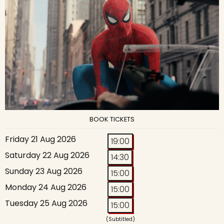
BOOK TICKETS
Friday 21 Aug 2026
19:00
Saturday 22 Aug 2026
14:30
Sunday 23 Aug 2026
15:00
Monday 24 Aug 2026
15:00
Tuesday 25 Aug 2026
15:00
(Subtitled)