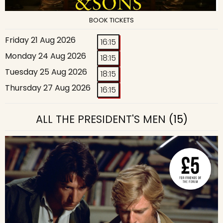
BOOK TICKETS
Friday 21 Aug 2026
16:15
Monday 24 Aug 2026
18:15
Tuesday 25 Aug 2026
18:15
Thursday 27 Aug 2026
16:15
ALL THE PRESIDENT'S MEN
(15)