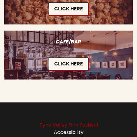
CLICK HERE
CAFE/BAR
CLICK HERE
Tyne Valley Film Festival
Accessibility