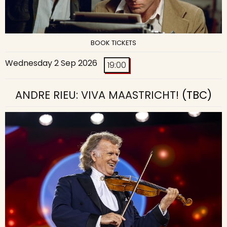
BOOK TICKETS
Wednesday 2 Sep 2026
19:00
ANDRE RIEU: VIVA MAASTRICHT!
(TBC)