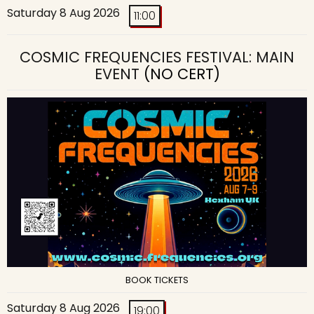
Saturday 8 Aug 2026
11:00
COSMIC FREQUENCIES FESTIVAL: MAIN
EVENT
(NO CERT)
BOOK TICKETS
Saturday 8 Aug 2026
19:00