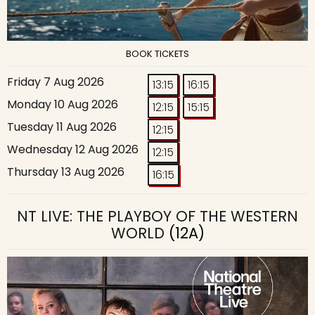
BOOK TICKETS
Friday 7 Aug 2026
13:15
16:15
Monday 10 Aug 2026
12:15
15:15
Tuesday 11 Aug 2026
12:15
Wednesday 12 Aug 2026
12:15
Thursday 13 Aug 2026
16:15
NT LIVE: THE PLAYBOY OF THE WESTERN
WORLD
(12A)