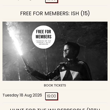
FREE FOR MEMBERS: ISH
(15)
BOOK TICKETS
Tuesday 18 Aug 2026
19:00