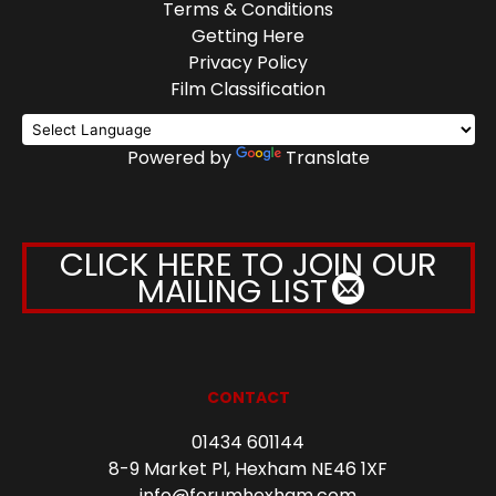
Terms & Conditions
Getting Here
Privacy Policy
Film Classification
Powered by
Translate
CLICK HERE TO JOIN OUR
MAILING LIST
CONTACT
01434 601144
8-9 Market Pl, Hexham NE46 1XF
info@forumhexham.com