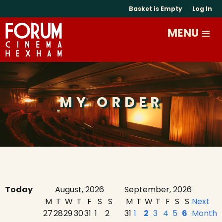
Basket is Empty
Log In
MY ORDER
Today
August, 2026
September, 2026
M
T
W
T
F
S
S
M
T
W
T
F
S
S
Next
27
28
29
30
31
1
2
31
1
2
3
4
5
6
Month