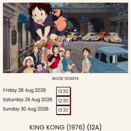
BOOK TICKETS
Friday 28 Aug 2026
13:30
Saturday 29 Aug 2026
12:30
Sunday 30 Aug 2026
13:30
KING KONG (1976)
(12A)