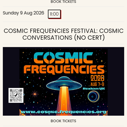
BOOK TICKETS
Sunday 9 Aug 2026
11:00
COSMIC FREQUENCIES FESTIVAL: COSMIC
CONVERSATIONS
(NO CERT)
BOOK TICKETS