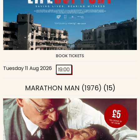
BOOK TICKETS
Tuesday 11 Aug 2026
19:00
MARATHON MAN (1976)
(15)