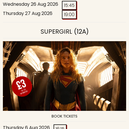
Wednesday 26 Aug 2026
15:45
Thursday 27 Aug 2026
19:00
SUPERGIRL
(12A)
BOOK TICKETS
Thursday 6 Aug 2026
16:15