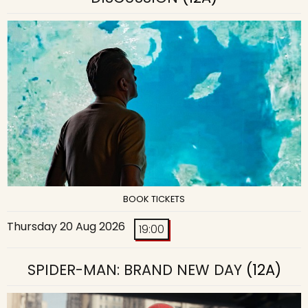
BOOK TICKETS
Thursday 20 Aug 2026
19:00
SPIDER-MAN: BRAND NEW DAY
(12A)