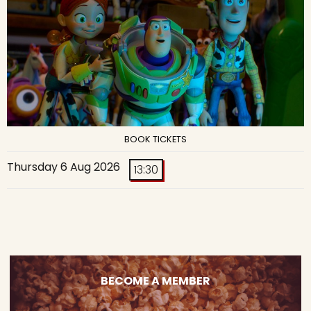
BOOK TICKETS
Thursday 6 Aug 2026
13:30
BECOME A MEMBER