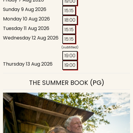
19:00
Sunday 9 Aug 2026
15:15
Monday 10 Aug 2026
18:00
Tuesday 11 Aug 2026
15:15
Wednesday 12 Aug 2026
15:15
(subtitled)
19:00
Thursday 13 Aug 2026
19:00
THE SUMMER BOOK
(PG)