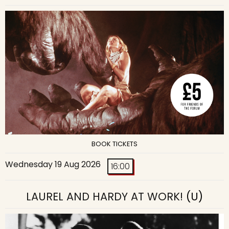
BOOK TICKETS
Wednesday 19 Aug 2026
16:00
LAUREL AND HARDY AT WORK!
(U)