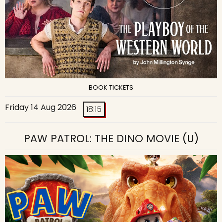
BOOK TICKETS
Friday 14 Aug 2026
18:15
PAW PATROL: THE DINO MOVIE
(U)