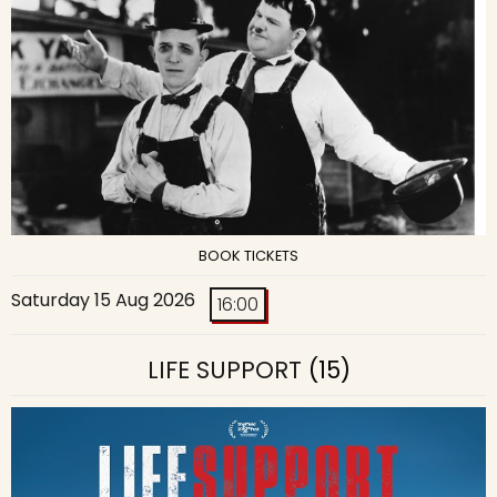
BOOK TICKETS
Saturday 15 Aug 2026
16:00
LIFE SUPPORT
(15)