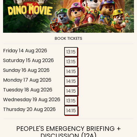
BOOK TICKETS
Friday 14 Aug 2026
13:15
Saturday 15 Aug 2026
13:15
Sunday 16 Aug 2026
14:15
Monday 17 Aug 2026
14:15
Tuesday 18 Aug 2026
14:15
Wednesday 19 Aug 2026
13:15
Thursday 20 Aug 2026
14:15
PEOPLE'S EMERGENCY BRIEFING +
DISCUSSION
(12A)