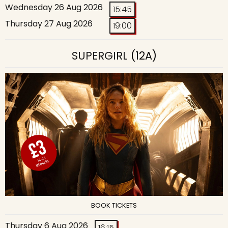
Wednesday 26 Aug 2026
15:45
Thursday 27 Aug 2026
19:00
SUPERGIRL
(12A)
BOOK TICKETS
Thursday 6 Aug 2026
16:15