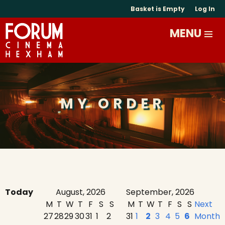
Basket is Empty
Log In
MY ORDER
Today
August, 2026
September, 2026
M
T
W
T
F
S
S
M
T
W
T
F
S
S
Next
27
28
29
30
31
1
2
31
1
2
3
4
5
6
Month