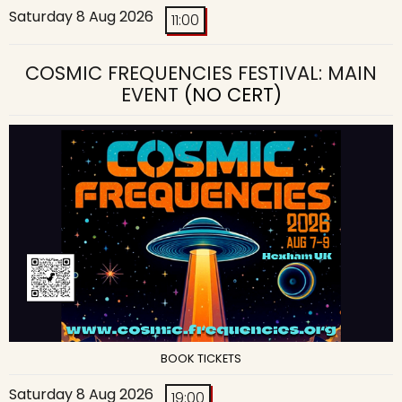
Saturday 8 Aug 2026
11:00
COSMIC FREQUENCIES FESTIVAL: MAIN
EVENT
(NO CERT)
BOOK TICKETS
Saturday 8 Aug 2026
19:00