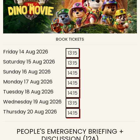
BOOK TICKETS
Friday 14 Aug 2026
13:15
Saturday 15 Aug 2026
13:15
Sunday 16 Aug 2026
14:15
Monday 17 Aug 2026
14:15
Tuesday 18 Aug 2026
14:15
Wednesday 19 Aug 2026
13:15
Thursday 20 Aug 2026
14:15
PEOPLE'S EMERGENCY BRIEFING +
DISCUSSION
(12A)