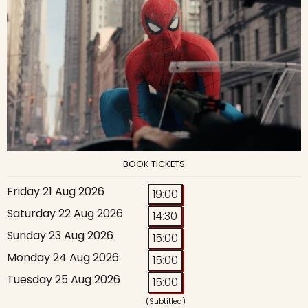
BOOK TICKETS
Friday 21 Aug 2026
19:00
Saturday 22 Aug 2026
14:30
Sunday 23 Aug 2026
15:00
Monday 24 Aug 2026
15:00
Tuesday 25 Aug 2026
15:00
(Subtitled)