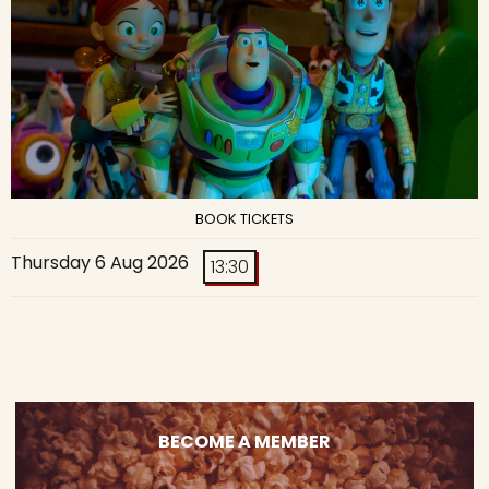
BOOK TICKETS
Thursday 6 Aug 2026
13:30
BECOME A MEMBER