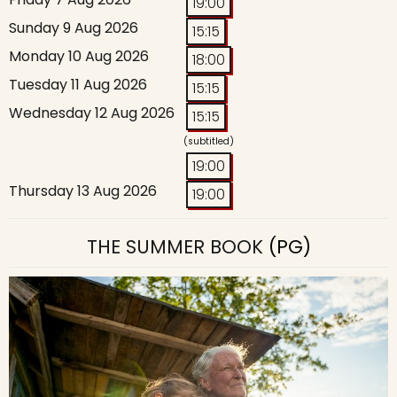
19:00
Sunday 9 Aug 2026
15:15
Monday 10 Aug 2026
18:00
Tuesday 11 Aug 2026
15:15
Wednesday 12 Aug 2026
15:15
(subtitled)
19:00
Thursday 13 Aug 2026
19:00
THE SUMMER BOOK
(PG)