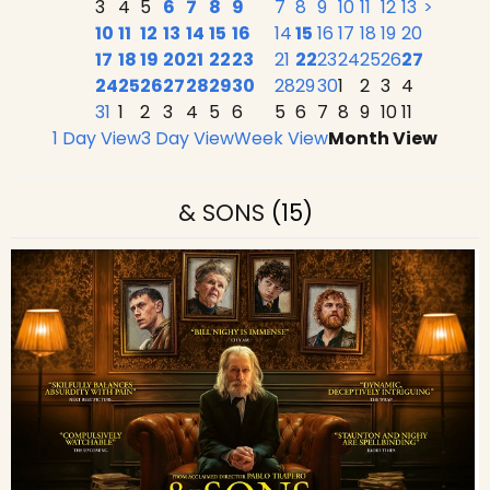
3
4
5
6
7
8
9
7
8
9
10
11
12
13
>
10
11
12
13
14
15
16
14
15
16
17
18
19
20
17
18
19
20
21
22
23
21
22
23
24
25
26
27
24
25
26
27
28
29
30
28
29
30
1
2
3
4
31
1
2
3
4
5
6
5
6
7
8
9
10
11
1 Day View
3 Day View
Week View
Month View
& SONS
(15)