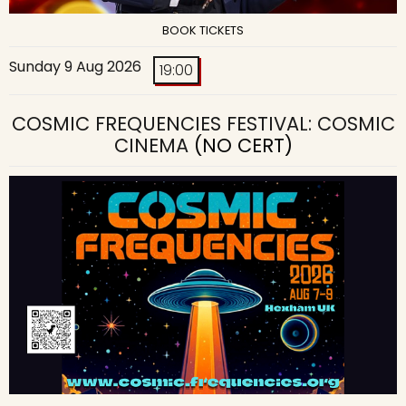
BOOK TICKETS
Sunday 9 Aug 2026
19:00
COSMIC FREQUENCIES FESTIVAL: COSMIC
CINEMA
(NO CERT)