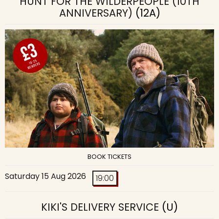
HUNT FOR THE WILDERPEOPLE (10TH
ANNIVERSARY)
(12A)
BOOK TICKETS
Saturday 15 Aug 2026
19:00
KIKI'S DELIVERY SERVICE
(U)