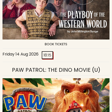
BOOK TICKETS
Friday 14 Aug 2026
18:15
PAW PATROL: THE DINO MOVIE
(U)