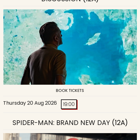
BOOK TICKETS
Thursday 20 Aug 2026
19:00
SPIDER-MAN: BRAND NEW DAY
(12A)