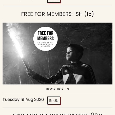
FREE FOR MEMBERS: ISH
(15)
BOOK TICKETS
Tuesday 18 Aug 2026
19:00