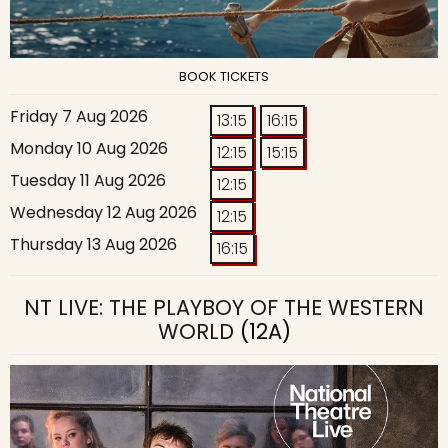
BOOK TICKETS
Friday 7 Aug 2026
13:15
16:15
Monday 10 Aug 2026
12:15
15:15
Tuesday 11 Aug 2026
12:15
Wednesday 12 Aug 2026
12:15
Thursday 13 Aug 2026
16:15
NT LIVE: THE PLAYBOY OF THE WESTERN
WORLD
(12A)