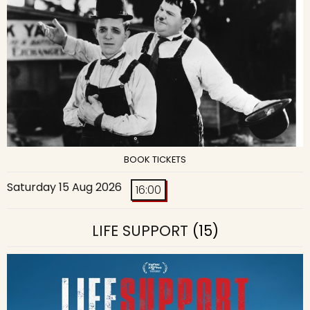
BOOK TICKETS
Saturday 15 Aug 2026
16:00
LIFE SUPPORT
(15)