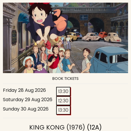
BOOK TICKETS
Friday 28 Aug 2026
13:30
Saturday 29 Aug 2026
12:30
Sunday 30 Aug 2026
13:30
KING KONG (1976)
(12A)