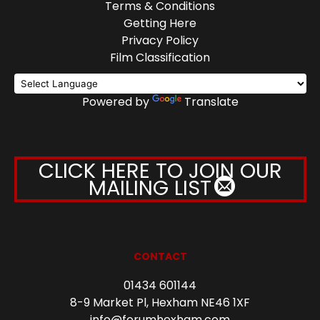
Terms & Conditions
Getting Here
Privacy Policy
Film Classification
Powered by
Translate
CLICK HERE TO JOIN OUR
MAILING LIST
CONTACT
01434 601144
8-9 Market Pl, Hexham NE46 1XF
info@forumhexham.com