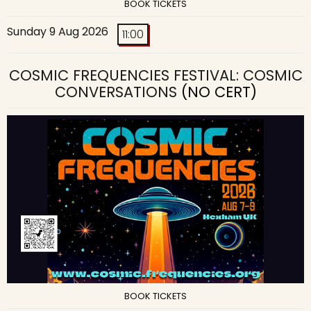
BOOK TICKETS
Sunday 9 Aug 2026
11:00
COSMIC FREQUENCIES FESTIVAL: COSMIC
CONVERSATIONS
(NO CERT)
BOOK TICKETS