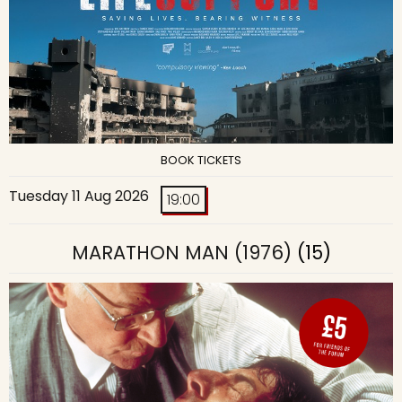
BOOK TICKETS
Tuesday 11 Aug 2026
19:00
MARATHON MAN (1976)
(15)