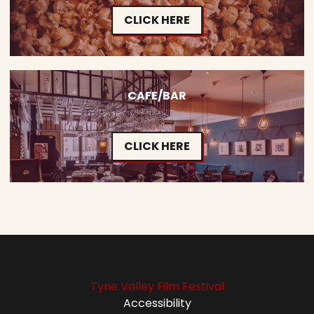
CLICK HERE
CAFE/BAR
CLICK HERE
Tyne Valley Film Festival
Accessibility