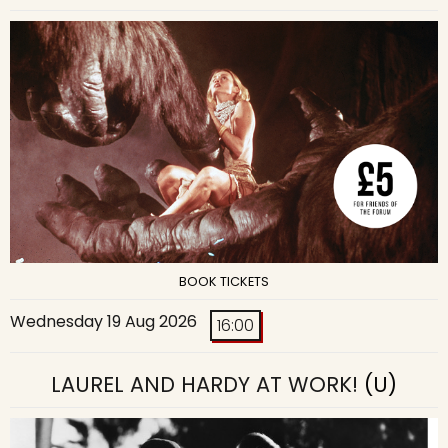
BOOK TICKETS
Wednesday 19 Aug 2026
16:00
LAUREL AND HARDY AT WORK!
(U)