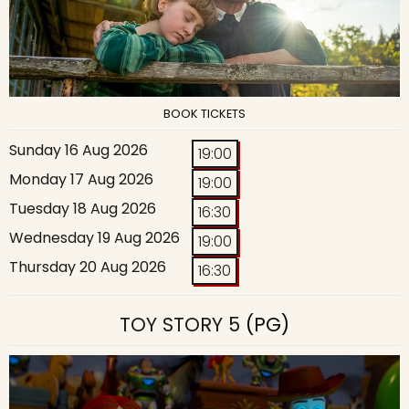
BOOK TICKETS
Sunday 16 Aug 2026
19:00
Monday 17 Aug 2026
19:00
Tuesday 18 Aug 2026
16:30
Wednesday 19 Aug 2026
19:00
Thursday 20 Aug 2026
16:30
TOY STORY 5
(PG)