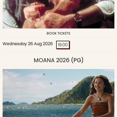
BOOK TICKETS
Wednesday 26 Aug 2026
19:00
MOANA 2026
(PG)