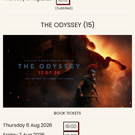
(Subtitled)
THE ODYSSEY
(15)
BOOK TICKETS
Thursday 6 Aug 2026
19:00
Friday 7 Aug 2026