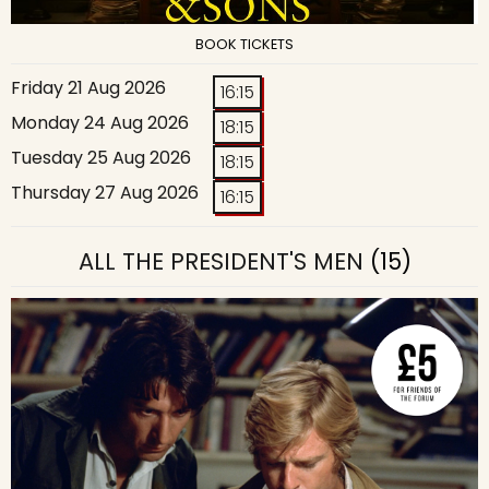
BOOK TICKETS
Friday 21 Aug 2026
16:15
Monday 24 Aug 2026
18:15
Tuesday 25 Aug 2026
18:15
Thursday 27 Aug 2026
16:15
ALL THE PRESIDENT'S MEN
(15)