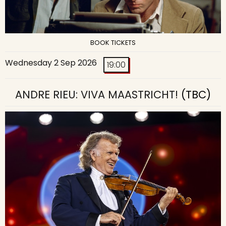
BOOK TICKETS
Wednesday 2 Sep 2026
19:00
ANDRE RIEU: VIVA MAASTRICHT!
(TBC)