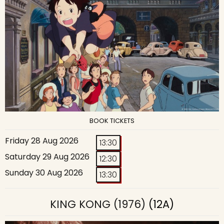
BOOK TICKETS
Friday 28 Aug 2026
13:30
Saturday 29 Aug 2026
12:30
Sunday 30 Aug 2026
13:30
KING KONG (1976)
(12A)