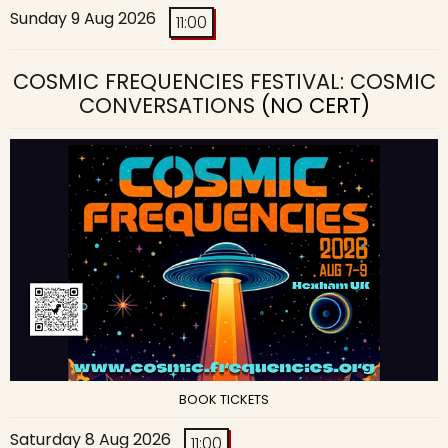
Sunday 9 Aug 2026
11:00
COSMIC FREQUENCIES FESTIVAL: COSMIC
CONVERSATIONS
(NO CERT)
BOOK TICKETS
Saturday 8 Aug 2026
11:00