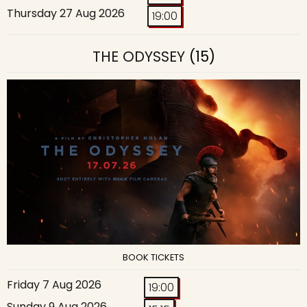
Thursday 27 Aug 2026
19:00
THE ODYSSEY
(15)
BOOK TICKETS
Friday 7 Aug 2026
19:00
Sunday 9 Aug 2026