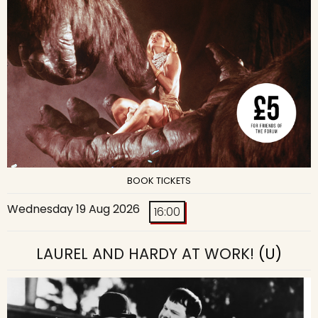
BOOK TICKETS
Wednesday 19 Aug 2026
16:00
LAUREL AND HARDY AT WORK!
(U)