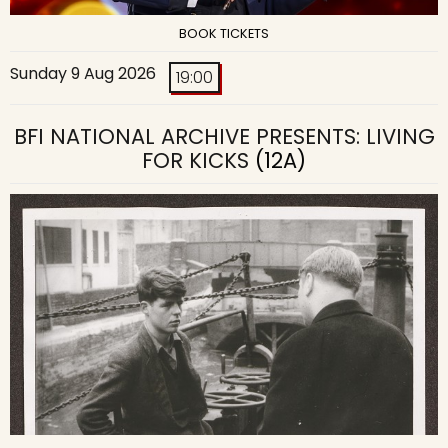
BOOK TICKETS
Sunday 9 Aug 2026
19:00
BFI NATIONAL ARCHIVE PRESENTS: LIVING
FOR KICKS
(12A)