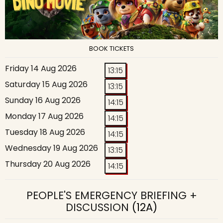
BOOK TICKETS
Friday 14 Aug 2026
13:15
Saturday 15 Aug 2026
13:15
Sunday 16 Aug 2026
14:15
Monday 17 Aug 2026
14:15
Tuesday 18 Aug 2026
14:15
Wednesday 19 Aug 2026
13:15
Thursday 20 Aug 2026
14:15
PEOPLE'S EMERGENCY BRIEFING +
DISCUSSION
(12A)