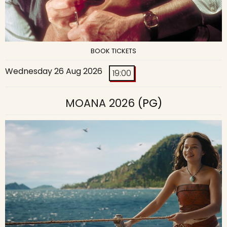
BOOK TICKETS
Wednesday 26 Aug 2026
19:00
MOANA 2026
(PG)