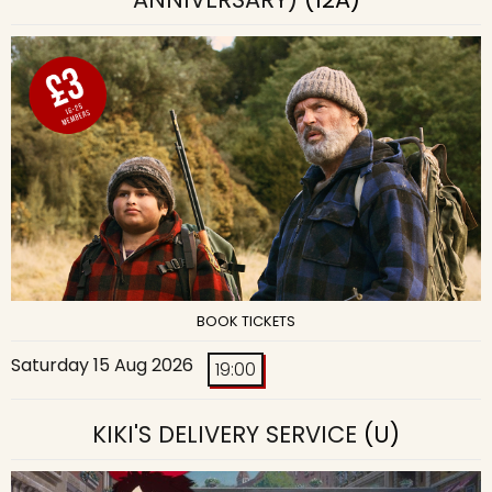
BOOK TICKETS
Saturday 15 Aug 2026
19:00
KIKI'S DELIVERY SERVICE
(U)