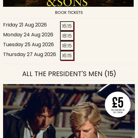
BOOK TICKETS
Friday 21 Aug 2026
16:15
Monday 24 Aug 2026
18:15
Tuesday 25 Aug 2026
18:15
Thursday 27 Aug 2026
16:15
ALL THE PRESIDENT'S MEN
(15)