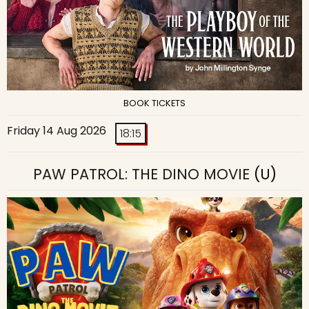
BOOK TICKETS
Friday 14 Aug 2026
18:15
PAW PATROL: THE DINO MOVIE
(U)