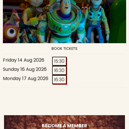
BOOK TICKETS
Friday 14 Aug 2026
15:30
Sunday 16 Aug 2026
16:30
Monday 17 Aug 2026
16:30
BECOME A MEMBER