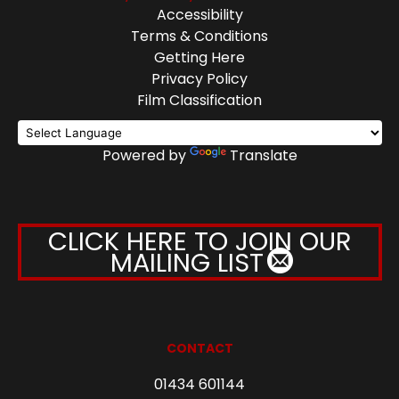
Accessibility
Terms & Conditions
Getting Here
Privacy Policy
Film Classification
Powered by
Translate
CLICK HERE TO JOIN OUR
MAILING LIST
CONTACT
01434 601144