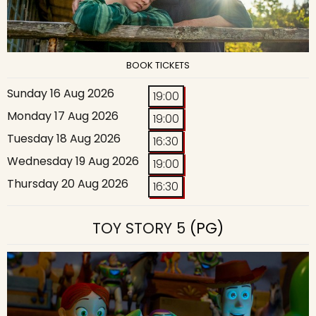
BOOK TICKETS
Sunday 16 Aug 2026
19:00
Monday 17 Aug 2026
19:00
Tuesday 18 Aug 2026
16:30
Wednesday 19 Aug 2026
19:00
Thursday 20 Aug 2026
16:30
TOY STORY 5
(PG)