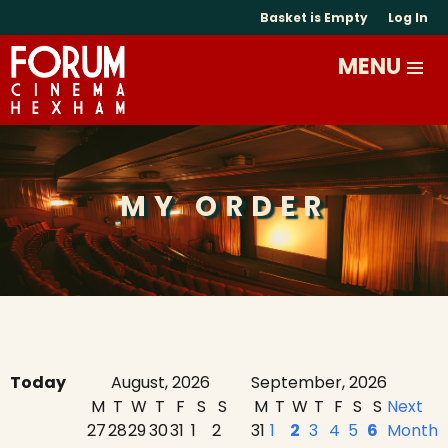
Basket is Empty
Log In
MY ORDER
Today
August, 2026
September, 2026
M
T
W
T
F
S
S
M
T
W
T
F
S
S
Next
27
28
29
30
31
1
2
31
1
2
3
4
5
6
Month