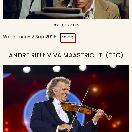
BOOK TICKETS
Wednesday 2 Sep 2026
19:00
ANDRE RIEU: VIVA MAASTRICHT!
(TBC)