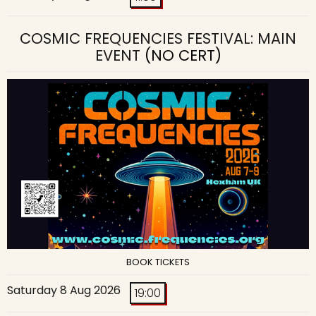
COSMIC FREQUENCIES FESTIVAL: MAIN
EVENT
(NO CERT)
BOOK TICKETS
Saturday 8 Aug 2026
19:00