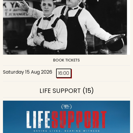
BOOK TICKETS
Saturday 15 Aug 2026
16:00
LIFE SUPPORT
(15)