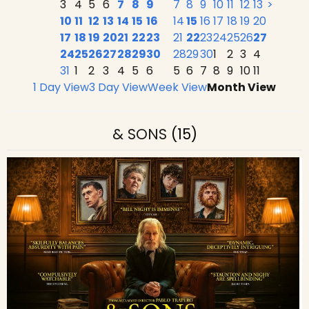
3
4
5
6
7
8
9
7
8
9
10
11
12
13
>
10
11
12
13
14
15
16
14
15
16
17
18
19
20
17
18
19
20
21
22
23
21
22
23
24
25
26
27
24
25
26
27
28
29
30
28
29
30
1
2
3
4
31
1
2
3
4
5
6
5
6
7
8
9
10
11
1 Day View
3 Day View
Week View
Month View
& SONS
(15)