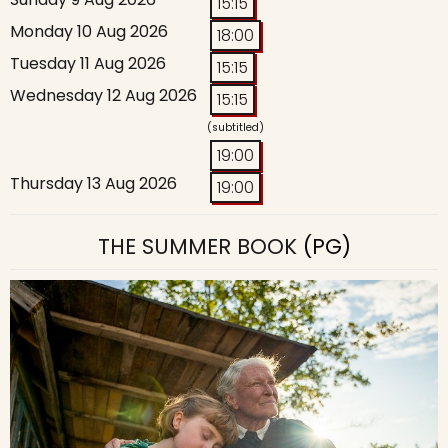
15:15
Monday 10 Aug 2026
18:00
Tuesday 11 Aug 2026
15:15
Wednesday 12 Aug 2026
15:15
(subtitled)
19:00
Thursday 13 Aug 2026
19:00
THE SUMMER BOOK
(PG)