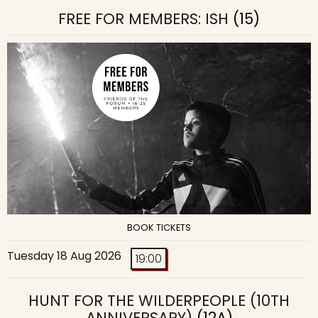
FREE FOR MEMBERS: ISH
(15)
BOOK TICKETS
Tuesday 18 Aug 2026
19:00
HUNT FOR THE WILDERPEOPLE (10TH
ANNIVERSARY)
(12A)