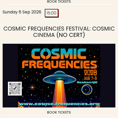
BOOK TICKETS
Sunday 6 Sep 2026
15:00
COSMIC FREQUENCIES FESTIVAL: COSMIC
CINEMA
(NO CERT)
BOOK TICKETS