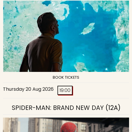
BOOK TICKETS
Thursday 20 Aug 2026
19:00
SPIDER-MAN: BRAND NEW DAY
(12A)