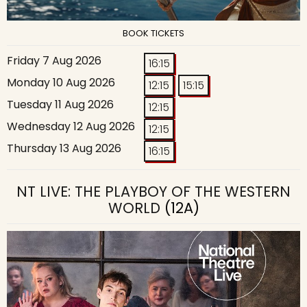
BOOK TICKETS
Friday 7 Aug 2026
16:15
Monday 10 Aug 2026
12:15
15:15
Tuesday 11 Aug 2026
12:15
Wednesday 12 Aug 2026
12:15
Thursday 13 Aug 2026
16:15
NT LIVE: THE PLAYBOY OF THE WESTERN
WORLD
(12A)