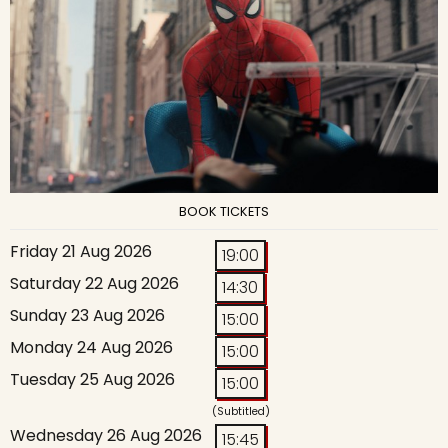
BOOK TICKETS
Friday 21 Aug 2026
19:00
Saturday 22 Aug 2026
14:30
Sunday 23 Aug 2026
15:00
Monday 24 Aug 2026
15:00
Tuesday 25 Aug 2026
15:00
(Subtitled)
Wednesday 26 Aug 2026
15:45