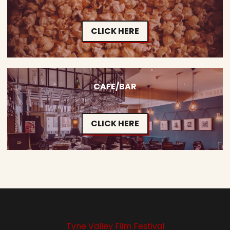
CLICK HERE
CAFE/BAR
CLICK HERE
Tyne Valley Film Festival