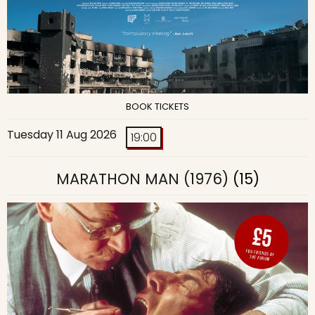
BOOK TICKETS
Tuesday 11 Aug 2026
19:00
MARATHON MAN (1976)
(15)