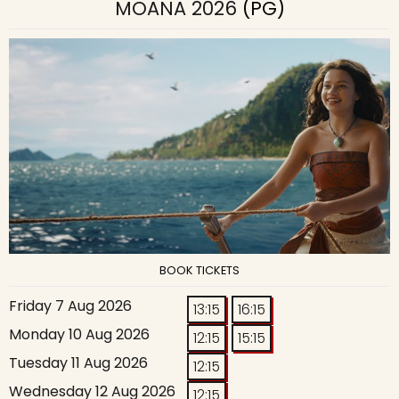
MOANA 2026
(PG)
BOOK TICKETS
Friday 7 Aug 2026
13:15
16:15
Monday 10 Aug 2026
12:15
15:15
Tuesday 11 Aug 2026
12:15
Wednesday 12 Aug 2026
12:15