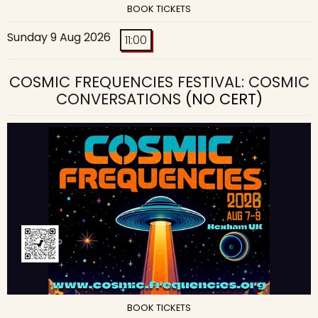
BOOK TICKETS
Sunday 9 Aug 2026
11:00
COSMIC FREQUENCIES FESTIVAL: COSMIC
CONVERSATIONS
(NO CERT)
BOOK TICKETS