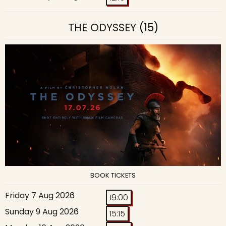
THE ODYSSEY
(15)
BOOK TICKETS
Friday 7 Aug 2026
19:00
Sunday 9 Aug 2026
15:15