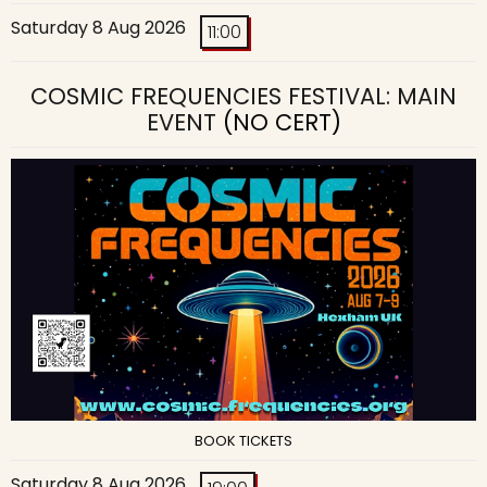
Saturday 8 Aug 2026
11:00
COSMIC FREQUENCIES FESTIVAL: MAIN
EVENT
(NO CERT)
BOOK TICKETS
Saturday 8 Aug 2026