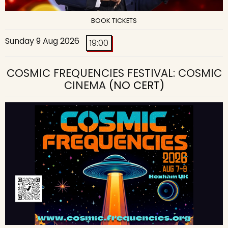
BOOK TICKETS
Sunday 9 Aug 2026
19:00
COSMIC FREQUENCIES FESTIVAL: COSMIC
CINEMA
(NO CERT)