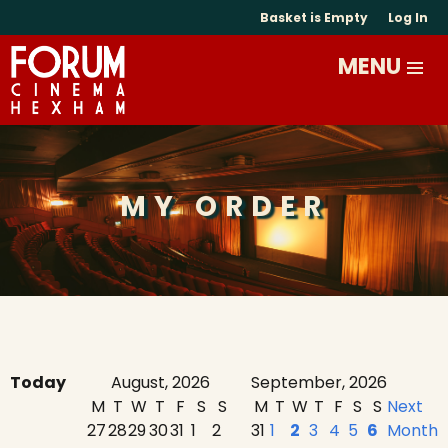
Basket is Empty
Log In
MY ORDER
Today
August, 2026
September, 2026
M
T
W
T
F
S
S
M
T
W
T
F
S
S
Next
27
28
29
30
31
1
2
31
1
2
3
4
5
6
Month