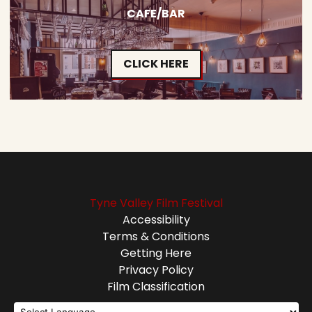
CAFE/BAR
CLICK HERE
Tyne Valley Film Festival
Accessibility
Terms & Conditions
Getting Here
Privacy Policy
Film Classification