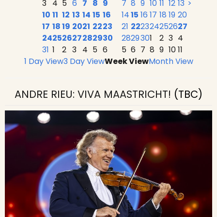
3
4
5
6
7
8
9
7
8
9
10
11
12
13
>
10
11
12
13
14
15
16
14
15
16
17
18
19
20
17
18
19
20
21
22
23
21
22
23
24
25
26
27
24
25
26
27
28
29
30
28
29
30
1
2
3
4
31
1
2
3
4
5
6
5
6
7
8
9
10
11
1 Day View
3 Day View
Week View
Month View
ANDRE RIEU: VIVA MAASTRICHT!
(TBC)