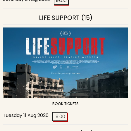
19:00
LIFE SUPPORT
(15)
BOOK TICKETS
Tuesday 11 Aug 2026
19:00