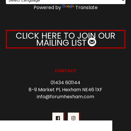
Powered by
Translate
CLICK HERE TO JOIN OUR
MAILING LIST
CONTACT
01434 601144
8-9 Market Pl, Hexham NE46 1XF
info@forumhexham.com