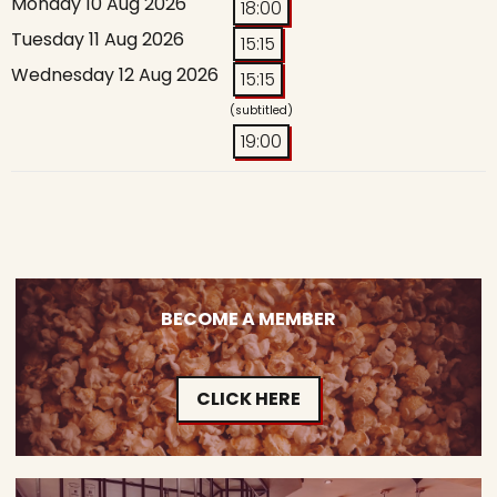
Monday 10 Aug 2026
18:00
Tuesday 11 Aug 2026
15:15
Wednesday 12 Aug 2026
15:15
(subtitled)
19:00
BECOME A MEMBER
CLICK HERE