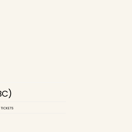
BC)
 TICKETS