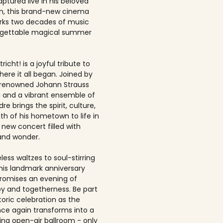
ptured live in his beloved
, this brand-new cinema
rks two decades of music
rgettable magical summer
richt! is a joyful tribute to
here it all began. Joined by
-renowned Johann Strauss
 and a vibrant ensemble of
dre brings the spirit, culture,
h of his hometown to life in
 new concert filled with
and wonder.
ess waltzes to soul-stirring
this landmark anniversary
romises an evening of
joy and togetherness. Be part
storic celebration as the
once again transforms into a
ing open-air ballroom - only