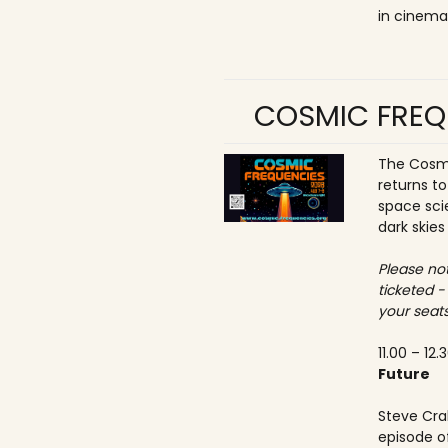
in cinema
COSMIC FREQ
The Cosmi
returns t
space sci
dark skies
Please not
ticketed -
your seats
11.00 – 12.
Future
Steve Crab
episode o