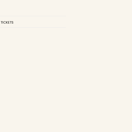
 TICKETS