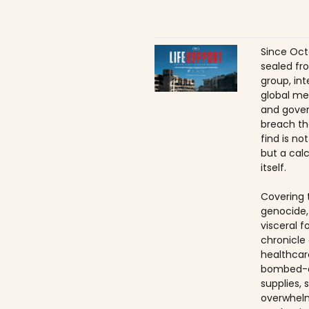
Since Oct
sealed fr
group, int
global me
and gover
breach th
find is no
but a calc
itself.
Covering 
genocide,
visceral f
chronicle 
healthcar
bombed-ou
supplies, 
overwhelm