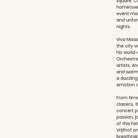
square. Ca
hometown
event ma
and unfo
nights.
Viva Maast
the city w
his world
Orchestra
artists, An
and warmt
a dazzling
emotion 
From timel
classics, 
concert p
passion, 
of this hi
Vrijthof 
breathtak