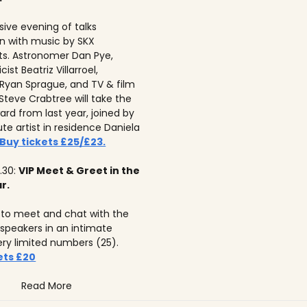
ive evening of talks
n with music by SKX
s. Astronomer Dan Pye,
ist Beatriz Villarroel,
 Ryan Sprague, and TV & film
Steve Crabtree will take the
ard from last year, joined by
tute artist in residence Daniela
Buy tickets £25/£23.
.30:
VIP Meet & Greet in the
r.
to meet and chat with the
 speakers in an intimate
ery limited numbers (25).
ets £20
Read More