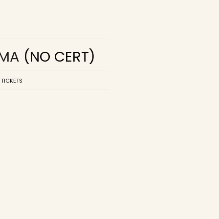
EMA
(NO CERT)
 TICKETS