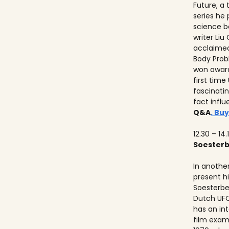
Future, a
series he
science b
writer Liu
acclaimed
Body Prob
won awards
first time
fascinati
fact influ
Q&A
. Buy
12.30 – 14.
Soester
In anothe
present h
Soesterbe
Dutch UFO
has an int
film exam