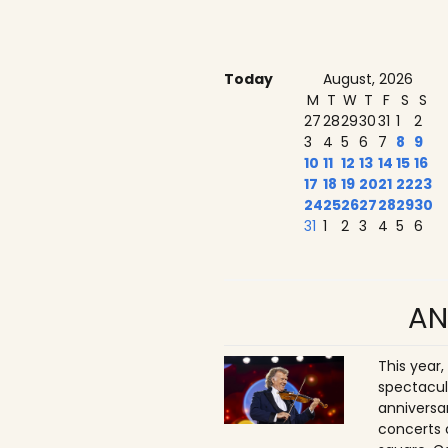
Today
August, 2026
M
T
W
T
F
S
S
27
28
29
30
31
1
2
3
4
5
6
7
8
9
10
11
12
13
14
15
16
17
18
19
20
21
22
23
24
25
26
27
28
29
30
31
1
2
3
4
5
6
AN
This year,
spectacul
anniversa
concerts 