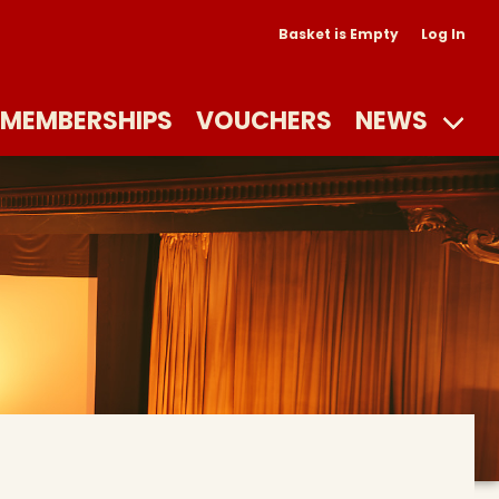
Basket is Empty
Log In
MEMBERSHIPS
VOUCHERS
NEWS