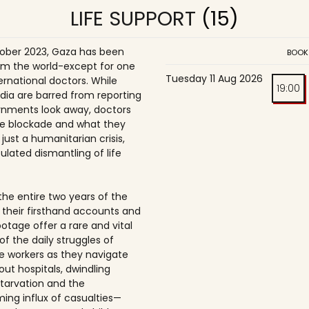
LIFE SUPPORT
(15)
ober 2023, Gaza has been
BOOK
om the world-except for one
Tuesday 11 Aug 2026
ernational doctors. While
19:00
dia are barred from reporting
nments look away, doctors
e blockade and what they
t just a humanitarian crisis,
ulated dismantling of life
the entire two years of the
 their firsthand accounts and
ootage offer a rare and vital
of the daily struggles of
e workers as they navigate
t hospitals, dwindling
starvation and the
ing influx of casualties—