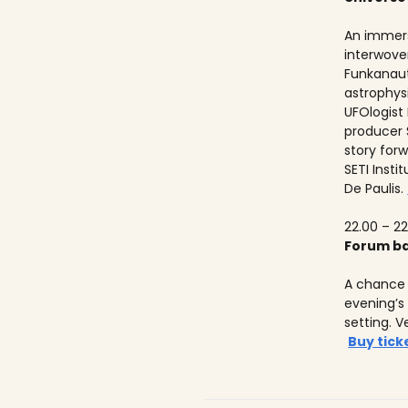
An immers
interwove
Funkanaut
astrophysic
UFOlogist
producer 
story forw
SETI Insti
De Paulis.
22.00 – 22
Forum ba
A chance 
evening’s
setting. V
Buy tick