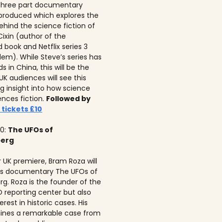
 three part documentary
 produced which explores the
ehind the science fiction of
 Cixin (author of the
 book and Netflix series 3
lem). While Steve’s series has
 in China, this will be the
 UK audiences will see this
ng insight into how science
ences fiction.
Followed by
 tickets £10
10:
The UFOs of
berg
r UK premiere, Bram Roza will
is documentary The UFOs of
rg. Roza is the founder of the
 reporting center but also
erest in historic cases. His
ines a remarkable case from