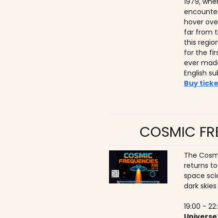
1979, whe
encounter
hover ove
far from t
this regio
for the f
ever made
English su
Buy ticke
COSMIC FRE
The Cosmi
returns t
space sci
dark skies
19:00 - 22
Universe