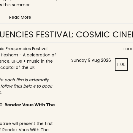
s this summer.
Read More
UENCIES FESTIVAL: COSMIC CIN
c Frequencies Festival
BOOK
o Hexham - A celebration of
Sunday 9 Aug 2026
ence, UFOs + music in the
11:00
 capital of the UK.
e each film is externally
 follow links below to book
.
30:
Rendez Vous With The
tree will present the first
f Rendez Vous With The