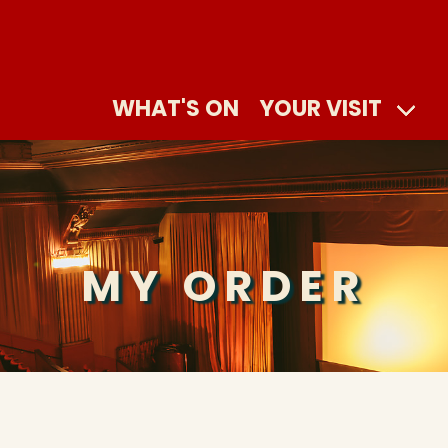
WHAT'S ON
YOUR VISIT
MY ORDER