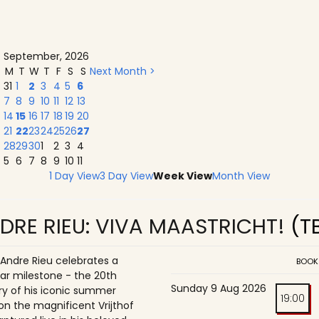
September, 2026
M
T
W
T
F
S
S
Next Month >
31
1
2
3
4
5
6
7
8
9
10
11
12
13
14
15
16
17
18
19
20
21
22
23
24
25
26
27
28
29
30
1
2
3
4
5
6
7
8
9
10
11
1 Day View
3 Day View
Week View
Month View
DRE RIEU: VIVA MAASTRICHT!
(T
 Andre Rieu celebrates a
BOOK
ar milestone - the 20th
Sunday 9 Aug 2026
ry of his iconic summer
19:00
on the magnificent Vrijthof