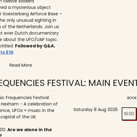
n twelve soldiers
ed a mysterious object
r Soesterberg Airforce Base –
he only unusual sighting in
n of the Netherlands. Join us
irst ever Dutch documentary
 about the UFO/UAP topic.
btitled.
Followed by Q&A.
ts £10
Read More
QUENCIES FESTIVAL: MAIN EVEN
c Frequencies Festival
BOOK
o Hexham - A celebration of
Saturday 8 Aug 2026
ence, UFOs + music in the
19:00
 capital of the UK.
:00:
Are we alone in the
?