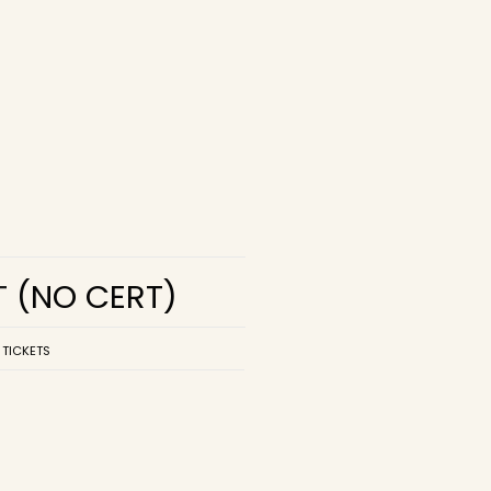
T
(NO CERT)
 TICKETS