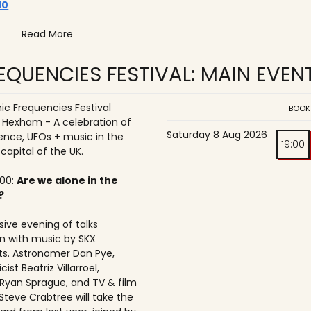
10
Read More
QUENCIES FESTIVAL: MAIN EVEN
c Frequencies Festival
BOOK
o Hexham - A celebration of
Saturday 8 Aug 2026
ence, UFOs + music in the
19:00
 capital of the UK.
:00:
Are we alone in the
?
ive evening of talks
n with music by SKX
s. Astronomer Dan Pye,
ist Beatriz Villarroel,
 Ryan Sprague, and TV & film
Steve Crabtree will take the