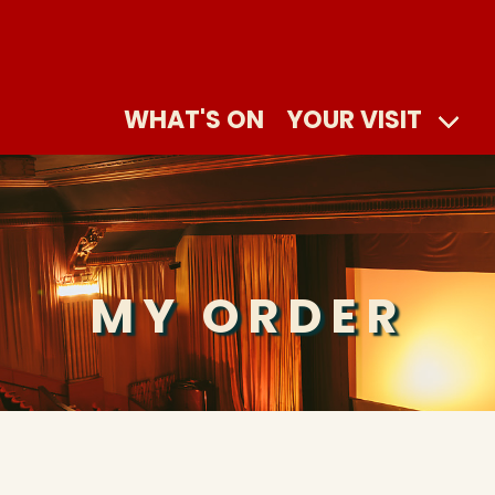
WHAT'S ON
YOUR VISIT
MY ORDER