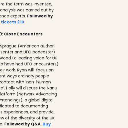
re the term was invented,
analysis was carried out by
igence experts.
Followed by
 tickets £10
00:
Close Encounters
 Sprague (American author,
senter and UFO podcaster)
 Wood (a leading voice for UK
ho have had UFO encounters)
eir work. Ryan will focus on
rent ways ordinary people
 contact with ‘non-human
ce’. Holly will discuss the Nanu
latform (Network Advancing
tandings), a global digital
dicated to documenting
 experiences, and provide
w of the diversity of the UK
e.
Followed by Q&A.
Buy