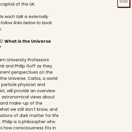
11:00
 capital of the UK.
e each talk is externally
 follow links below to book
.
00:
What is the Universe
?
am University Professors
nk and Philip Goff as they
ferent perspectives on the
the Universe. Carlos, a world
particle physicist and
t, will provide an overview
t astronomical views about
n and make-up of the
what we still don’t know, and
ations of dark matter for life
 Philip is a philosopher who
s how consciousness fits in