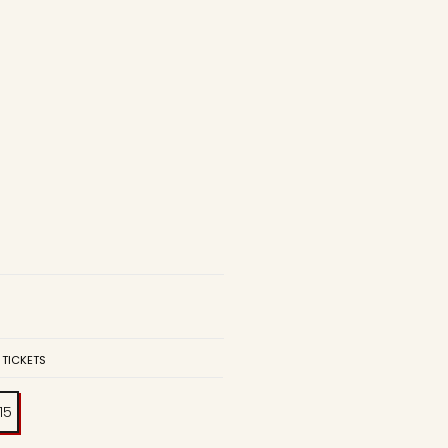
 TICKETS
:15