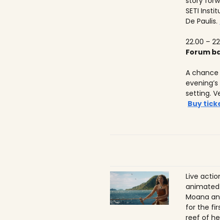
story forw
SETI Insti
De Paulis.
22.00 – 22
Forum ba
A chance 
evening’s
setting. V
Buy tick
Live acti
animated 
Moana ans
for the f
reef of he