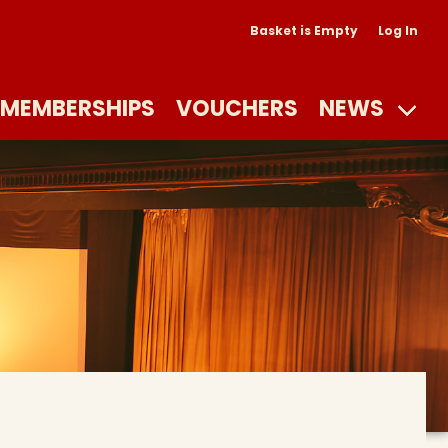
Basket is Empty
Log In
MEMBERSHIPS
VOUCHERS
NEWS