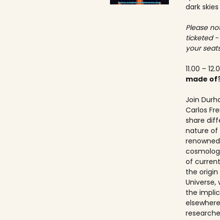
dark skies
Please not
ticketed -
your seats
11.00 – 12.
made of
Join Durh
Carlos Fre
share dif
nature of 
renowned 
cosmologis
of curren
the origi
Universe, 
the implic
elsewhere.
researche