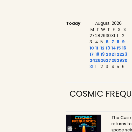
Today
August, 2026
M
T
W
T
F
S
S
27
28
29
30
31
1
2
3
4
5
6
7
8
9
10
11
12
13
14
15
16
17
18
19
20
21
22
23
24
25
26
27
28
29
30
31
1
2
3
4
5
6
COSMIC FREQU
The Cosmi
returns t
space sci