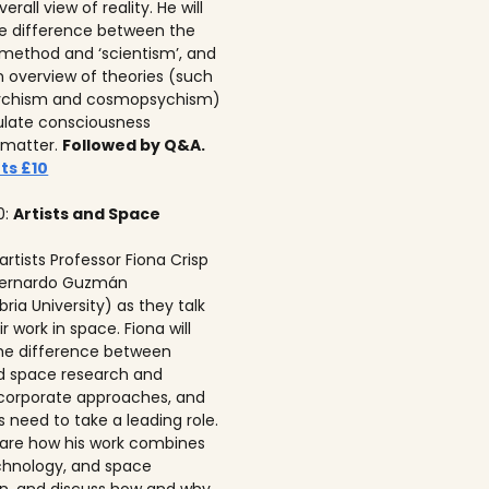
erall view of reality. He will
he difference between the
c method and ‘scientism’, and
n overview of theories (such
ychism and cosmopsychism)
ulate consciousness
 matter.
Followed by Q&A.
ts £10
0:
Artists and Space
 artists Professor Fiona Crisp‍
 Bernardo Guzmán
ria University) as they talk
r work in space. Fiona will
he difference between
ed space research and
corporate approaches, and
s need to take a leading role.
 share how his work combines
echnology, and space