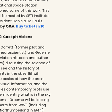
on, and discuss how and why
national Space Station
ned some of this work. This
ll be hosted by SETI Institute
resident Daniela De Paulis.
 by Q&A.
Buy tickets £10
0:
Cockpit Visions
ll Garrett (former pilot and
 neuroscientist) and Graeme
viation historian and author
ks) discussing the science of
 see and the history of
hts in the skies. Bill will
e basics of how the brain
 visual information, and the
ies contemporary pilots use
em identify what is in the sky
em. Graeme will be looking
ports from WW11 (including
Northumberland in 1944)