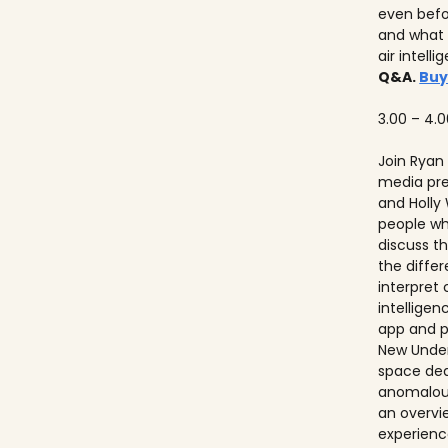
even befo
and what 
air intell
Q&A.
Buy
3.00 – 4.
Join Ryan
media pre
and Holly
people w
discuss th
the diffe
interpret
intelligen
app and p
New Unders
space de
anomalous
an overvie
experienc