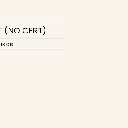
T
(NO CERT)
 TICKETS