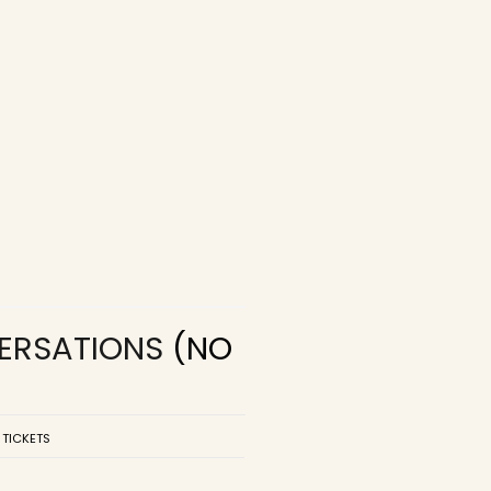
VERSATIONS
(NO
 TICKETS