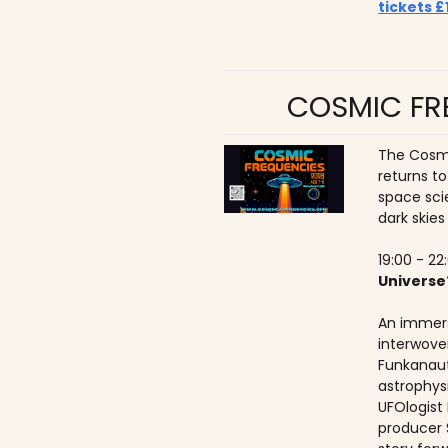
tickets £
COSMIC FRE
The Cosmi
returns t
space sci
dark skies
19:00 - 22
Universe
An immers
interwove
Funkanaut
astrophysic
UFOlogist
producer 