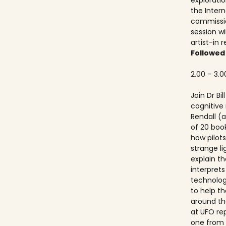
explorati
the Inter
commissio
session wi
artist-in 
Followed
2.00 – 3.0
Join Dr Bi
cognitive
Rendall (a
of 20 boo
how pilots
strange lig
explain th
interprets
technolog
to help th
around th
at UFO re
one from 