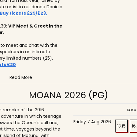
ard from last year, joined by
tute artist in residence Daniela
Buy tickets £25/£23.
.30:
VIP Meet & Greet in the
r.
to meet and chat with the
 speakers in an intimate
ery limited numbers (25).
ets £20
Read More
MOANA 2026
(PG)
on remake of the 2016
BOOK
adventure in which teenage
Friday 7 Aug 2026
wers the Ocean’s call and,
13:15
16
irst time, voyages beyond the
r island of Motunui with