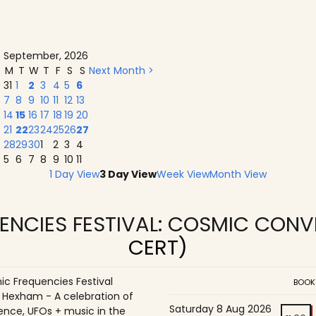
September, 2026
M
T
W
T
F
S
S
Next Month >
31
1
2
3
4
5
6
7
8
9
10
11
12
13
14
15
16
17
18
19
20
21
22
23
24
25
26
27
28
29
30
1
2
3
4
5
6
7
8
9
10
11
1 Day View
3 Day View
Week View
Month View
ENCIES FESTIVAL: COSMIC CON
CERT)
c Frequencies Festival
BOOK
o Hexham - A celebration of
Saturday 8 Aug 2026
ence, UFOs + music in the