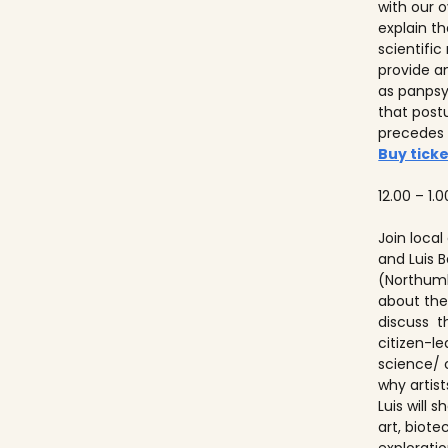
with our ov
explain t
scientifi
provide a
as panps
that post
precedes
Buy ticke
12.00 – 1.0
Join local
and Luis
(Northumb
about thei
discuss t
citizen-l
science/ 
why artist
Luis will
art, biot