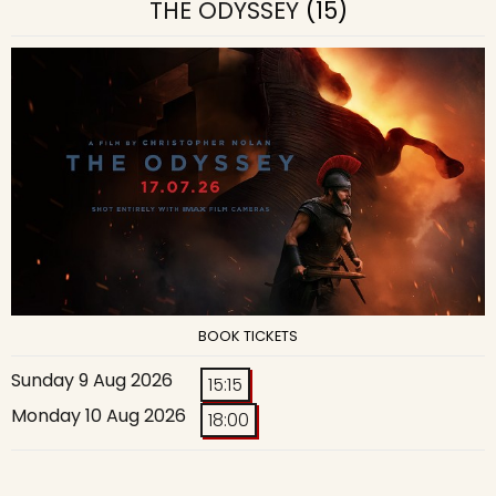
THE ODYSSEY
(15)
BOOK TICKETS
Sunday 9 Aug 2026
15:15
Monday 10 Aug 2026
18:00