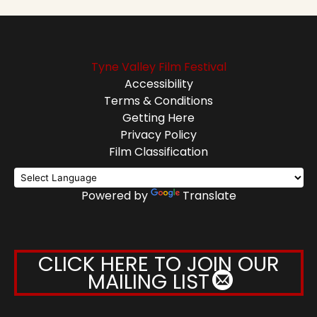
Tyne Valley Film Festival
Accessibility
Terms & Conditions
Getting Here
Privacy Policy
Film Classification
Powered by
Translate
CLICK HERE TO JOIN OUR
MAILING LIST