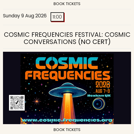
BOOK TICKETS
Sunday 9 Aug 2026
11:00
COSMIC FREQUENCIES FESTIVAL: COSMIC
CONVERSATIONS
(NO CERT)
BOOK TICKETS