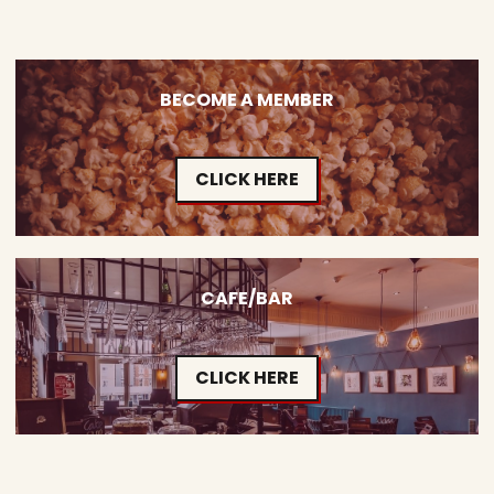
BECOME A MEMBER
CLICK HERE
CAFE/BAR
CLICK HERE