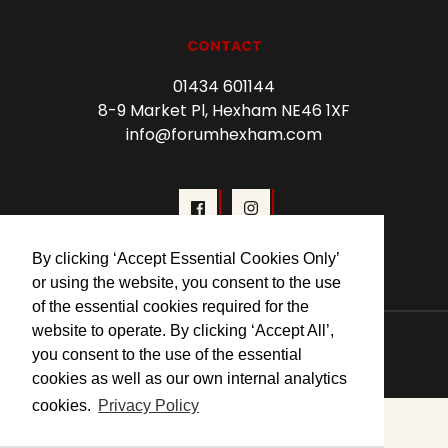
CONTACT
01434 601144
8-9 Market Pl, Hexham NE46 1XF
info@forumhexham.com
By clicking ‘Accept Essential Cookies Only’
or using the website, you consent to the use
of the essential cookies required for the
website to operate. By clicking ‘Accept All’,
© 2026 Forum Cinema Hexham
you consent to the use of the essential
cookies as well as our own internal analytics
cookies.
Privacy Policy