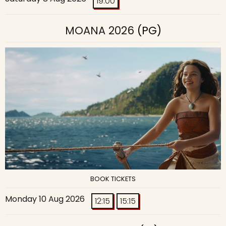
19:00
MOANA 2026
(PG)
BOOK TICKETS
Monday 10 Aug 2026
12:15
15:15