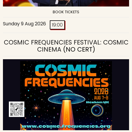
BOOK TICKETS
Sunday 9 Aug 2026
19:00
COSMIC FREQUENCIES FESTIVAL: COSMIC
CINEMA
(NO CERT)