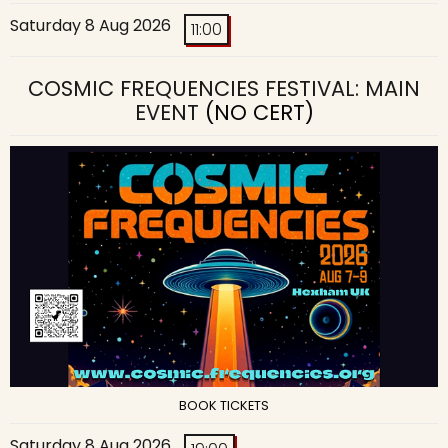
Saturday 8 Aug 2026
11:00
COSMIC FREQUENCIES FESTIVAL: MAIN
EVENT
(NO CERT)
BOOK TICKETS
Saturday 8 Aug 2026