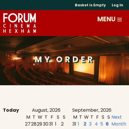
Basket is Empty
Log In
MY ORDER
Today
August, 2026
September, 2026
M
T
W
T
F
S
S
M
T
W
T
F
S
S
Next
27
28
29
30
31
1
2
31
1
2
3
4
5
6
Month