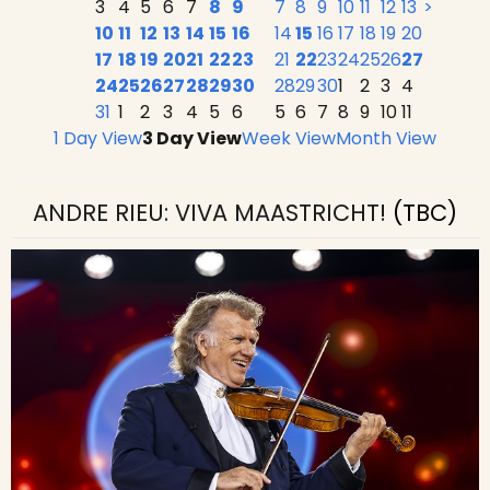
3
4
5
6
7
8
9
7
8
9
10
11
12
13
>
10
11
12
13
14
15
16
14
15
16
17
18
19
20
17
18
19
20
21
22
23
21
22
23
24
25
26
27
24
25
26
27
28
29
30
28
29
30
1
2
3
4
31
1
2
3
4
5
6
5
6
7
8
9
10
11
1 Day View
3 Day View
Week View
Month View
ANDRE RIEU: VIVA MAASTRICHT!
(TBC)