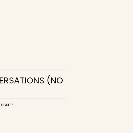
VERSATIONS
(NO
 TICKETS