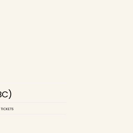
BC)
 TICKETS