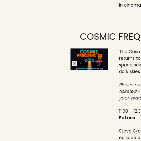
in cinema
COSMIC FREQ
The Cosmi
returns t
space sci
dark skies
Please not
ticketed -
your seats
11.00 – 12.
Future
Steve Crab
episode o