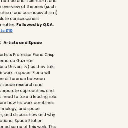
c method and ‘scientism’, and
n overview of theories (such
ychism and cosmopsychism)
ulate consciousness
 matter.
Followed by Q&A.
ts £10
0:
Artists and Space
 artists Professor Fiona Crisp‍
 Bernardo Guzmán
ria University) as they talk
r work in space. Fiona will
he difference between
ed space research and
corporate approaches, and
s need to take a leading role.
 share how his work combines
echnology, and space
on, and discuss how and why
national Space Station
ned some of this work. This