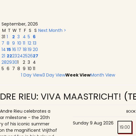
September, 2026
M
T
W
T
F
S
S
Next Month >
31
1
2
3
4
5
6
7
8
9
10
11
12
13
14
15
16
17
18
19
20
21
22
23
24
25
26
27
28
29
30
1
2
3
4
5
6
7
8
9
10
11
1 Day View
3 Day View
Week View
Month View
DRE RIEU: VIVA MAASTRICHT!
(T
 Andre Rieu celebrates a
BOOK
ar milestone - the 20th
Sunday 9 Aug 2026
ry of his iconic summer
19:00
on the magnificent Vrijthof