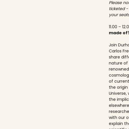
Please not
ticketed -
your seats
11.00 – 12.
made of
Join Durh
Carlos Fre
share dif
nature of 
renowned 
cosmologis
of curren
the origi
Universe, 
the implic
elsewhere.
researche
with our ov
explain t