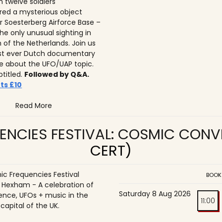
n twelve soldiers
ed a mysterious object
r Soesterberg Airforce Base –
he only unusual sighting in
n of the Netherlands. Join us
irst ever Dutch documentary
 about the UFO/UAP topic.
btitled.
Followed by Q&A.
ts £10
Read More
ENCIES FESTIVAL: COSMIC CON
CERT)
c Frequencies Festival
BOOK
o Hexham - A celebration of
Saturday 8 Aug 2026
ence, UFOs + music in the
11:00
 capital of the UK.