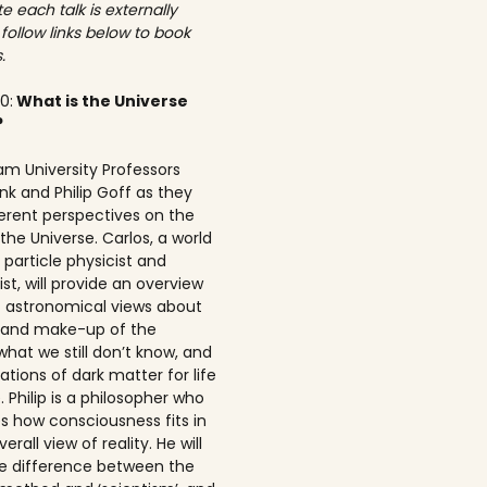
e each talk is externally
 follow links below to book
.
00:
What is the Universe
?
am University Professors
nk and Philip Goff as they
ferent perspectives on the
the Universe. Carlos, a world
particle physicist and
t, will provide an overview
t astronomical views about
n and make-up of the
what we still don’t know, and
ations of dark matter for life
 Philip is a philosopher who
s how consciousness fits in
erall view of reality. He will
he difference between the