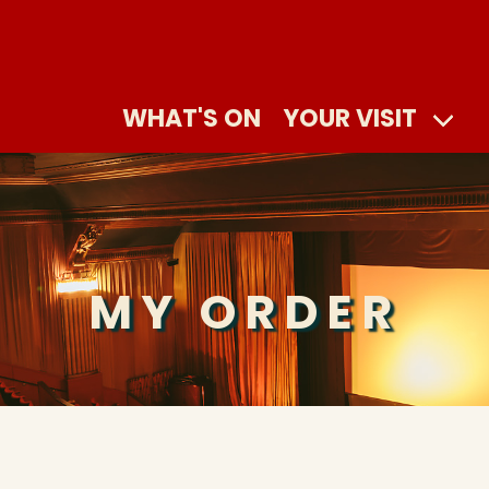
WHAT'S ON
YOUR VISIT
MY ORDER