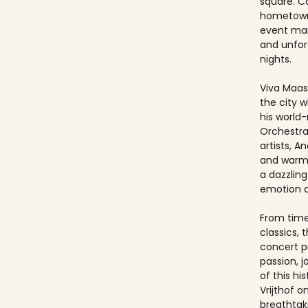
square. Ca
hometown
event ma
and unfo
nights.
Viva Maast
the city w
his world
Orchestra
artists, An
and warmt
a dazzling
emotion 
From timel
classics, 
concert p
passion, 
of this hi
Vrijthof 
breathtak