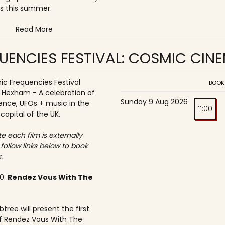
s this summer.
Read More
UENCIES FESTIVAL: COSMIC CIN
c Frequencies Festival
BOOK
o Hexham - A celebration of
Sunday 9 Aug 2026
ence, UFOs + music in the
11:00
 capital of the UK.
e each film is externally
 follow links below to book
.
30:
Rendez Vous With The
tree will present the first
f Rendez Vous With The