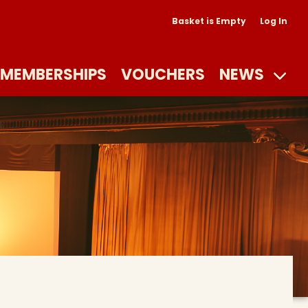
Basket is Empty
Log In
MEMBERSHIPS
VOUCHERS
NEWS