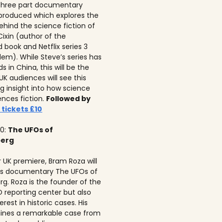
 three part documentary
 produced which explores the
ehind the science fiction of
 Cixin (author of the
 book and Netflix series 3
lem). While Steve’s series has
 in China, this will be the
 UK audiences will see this
ng insight into how science
ences fiction.
Followed by
 tickets £10
10:
The UFOs of
berg
r UK premiere, Bram Roza will
is documentary The UFOs of
rg. Roza is the founder of the
 reporting center but also
erest in historic cases. His
ines a remarkable case from