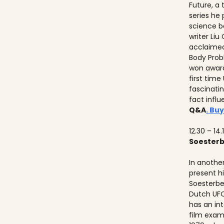
Future, a
series he
science b
writer Liu
acclaimed
Body Prob
won awards
first time
fascinati
fact influ
Q&A
. Buy
12.30 – 14.
Soester
In anothe
present h
Soesterbe
Dutch UFO
has an int
film exam