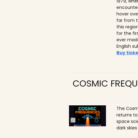
1979, whe
encounter
hover ove
far from t
this regio
for the f
ever made
English su
Buy ticke
COSMIC FREQU
The Cosmi
returns t
space sci
dark skies