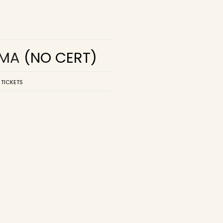
EMA
(NO CERT)
 TICKETS