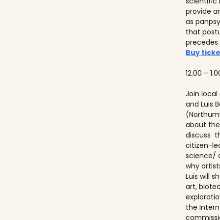
scientifi
provide a
as panps
that post
precedes
Buy ticke
12.00 – 1.0
Join local
and Luis
(Northumb
about thei
discuss t
citizen-l
science/ 
why artist
Luis will
art, biot
explorati
the Inter
commissio