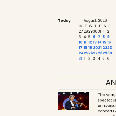
Today
August, 2026
M
T
W
T
F
S
S
27
28
29
30
31
1
2
3
4
5
6
7
8
9
10
11
12
13
14
15
16
17
18
19
20
21
22
23
24
25
26
27
28
29
30
31
1
2
3
4
5
6
AN
This year,
spectacul
anniversa
concerts 