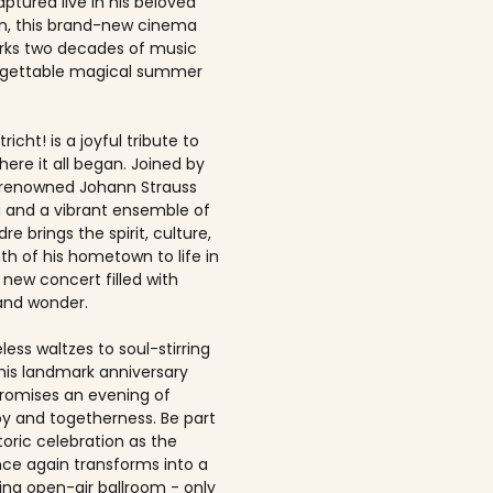
ptured live in his beloved
, this brand-new cinema
rks two decades of music
rgettable magical summer
richt! is a joyful tribute to
here it all began. Joined by
-renowned Johann Strauss
 and a vibrant ensemble of
dre brings the spirit, culture,
h of his hometown to life in
 new concert filled with
and wonder.
ess waltzes to soul-stirring
this landmark anniversary
romises an evening of
joy and togetherness. Be part
storic celebration as the
once again transforms into a
ing open-air ballroom - only