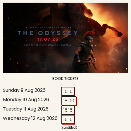
BOOK TICKETS
Sunday 9 Aug 2026
15:15
Monday 10 Aug 2026
18:00
Tuesday 11 Aug 2026
15:15
Wednesday 12 Aug 2026
15:15
(subtitled)