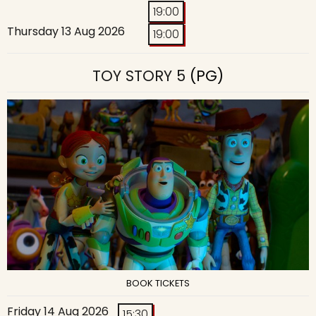
19:00
Thursday 13 Aug 2026
19:00
TOY STORY 5
(PG)
BOOK TICKETS
Friday 14 Aug 2026
15:30