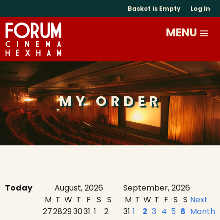
Basket is Empty
Log In
MY ORDER
Today
August, 2026
September, 2026
M
T
W
T
F
S
S
M
T
W
T
F
S
S
Next
27
28
29
30
31
1
2
31
1
2
3
4
5
6
Month