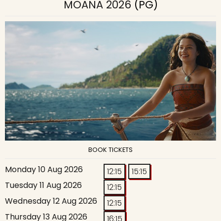
MOANA 2026
(PG)
BOOK TICKETS
Monday 10 Aug 2026
12:15
15:15
Tuesday 11 Aug 2026
12:15
Wednesday 12 Aug 2026
12:15
Thursday 13 Aug 2026
16:15