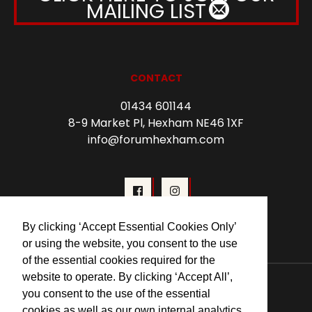
MAILING LIST
CONTACT
01434 601144
8-9 Market Pl, Hexham NE46 1XF
info@forumhexham.com
By clicking ‘Accept Essential Cookies Only’
or using the website, you consent to the use
of the essential cookies required for the
© 2026 Forum Cinema Hexham
website to operate. By clicking ‘Accept All’,
you consent to the use of the essential
cookies as well as our own internal analytics