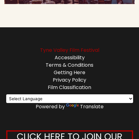
Tyne Valley Film Festival
Accessibility
Terms & Conditions
Getting Here
Privacy Policy
Film Classification
Powered by
Translate
CLICK HERE TO JOIN OUR