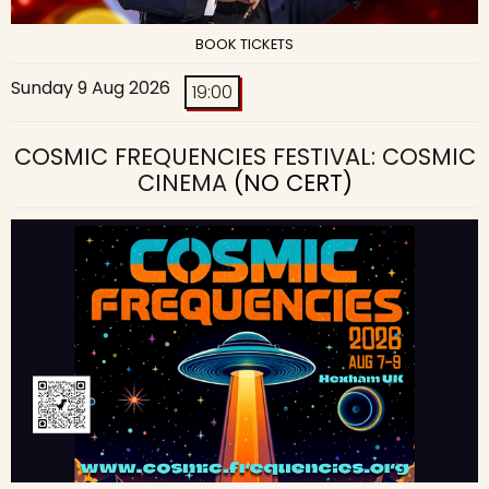
BOOK TICKETS
Sunday 9 Aug 2026
19:00
COSMIC FREQUENCIES FESTIVAL: COSMIC
CINEMA
(NO CERT)