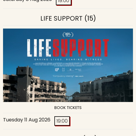
19:00
LIFE SUPPORT
(15)
BOOK TICKETS
Tuesday 11 Aug 2026
19:00