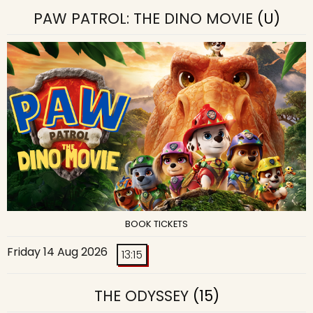
PAW PATROL: THE DINO MOVIE
(U)
BOOK TICKETS
Friday 14 Aug 2026
13:15
THE ODYSSEY
(15)