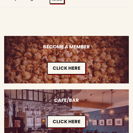
BECOME A MEMBER
CLICK HERE
CAFE/BAR
CLICK HERE