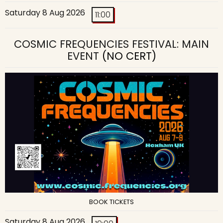
Saturday 8 Aug 2026
11:00
COSMIC FREQUENCIES FESTIVAL: MAIN
EVENT
(NO CERT)
BOOK TICKETS
Saturday 8 Aug 2026