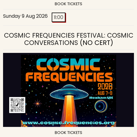
BOOK TICKETS
Sunday 9 Aug 2026
11:00
COSMIC FREQUENCIES FESTIVAL: COSMIC
CONVERSATIONS
(NO CERT)
BOOK TICKETS