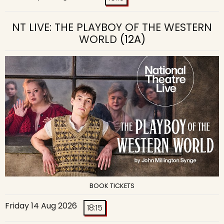
NT LIVE: THE PLAYBOY OF THE WESTERN
WORLD
(12A)
BOOK TICKETS
Friday 14 Aug 2026
18:15