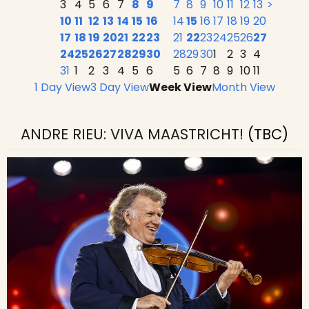
3
4
5
6
7
8
9
7
8
9
10
11
12
13
>
10
11
12
13
14
15
16
14
15
16
17
18
19
20
17
18
19
20
21
22
23
21
22
23
24
25
26
27
24
25
26
27
28
29
30
28
29
30
1
2
3
4
31
1
2
3
4
5
6
5
6
7
8
9
10
11
1 Day View
3 Day View
Week View
Month View
ANDRE RIEU: VIVA MAASTRICHT!
(TBC)