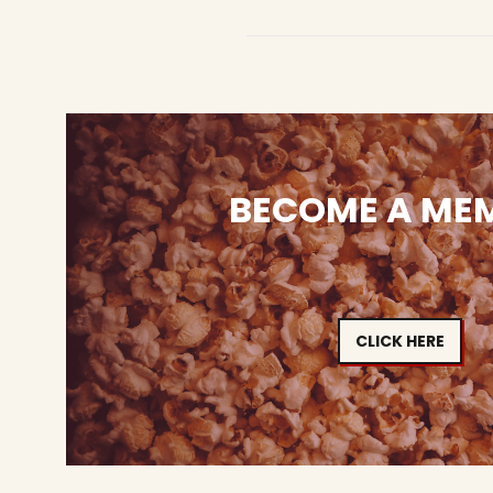
BECOME A ME
CLICK HERE