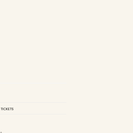
 TICKETS