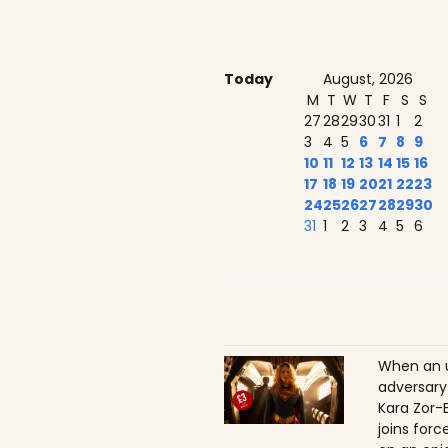
Today
August, 2026
M
T
W
T
F
S
S
27
28
29
30
31
1
2
3
4
5
6
7
8
9
10
11
12
13
14
15
16
17
18
19
20
21
22
23
24
25
26
27
28
29
30
31
1
2
3
4
5
6
When an 
adversary
Kara Zor-E
joins for