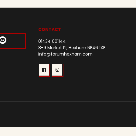
CONTACT
01434 601144
8-9 Market Pl, Hexham NE46 1XF
info@forumhexham.com