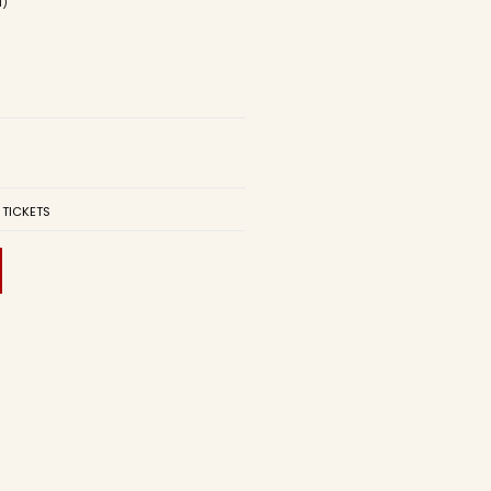
d)
 TICKETS