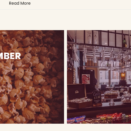
Read More
MBER