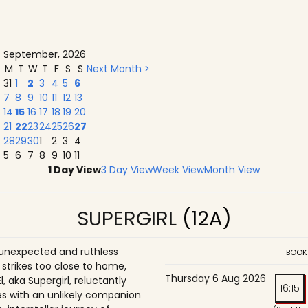
September, 2026
M
T
W
T
F
S
S
Next Month >
31
1
2
3
4
5
6
7
8
9
10
11
12
13
14
15
16
17
18
19
20
21
22
23
24
25
26
27
28
29
30
1
2
3
4
5
6
7
8
9
10
11
1 Day View
3 Day View
Week View
Month View
SUPERGIRL
(12A)
unexpected and ruthless
BOOK
 strikes too close to home,
Thursday 6 Aug 2026
l, aka Supergirl, reluctantly
16:15
ces with an unlikely companion