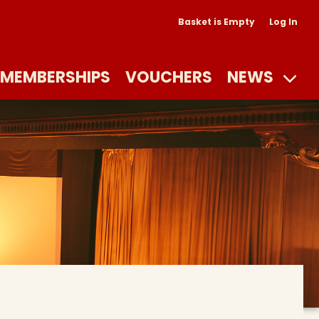
Basket is Empty
Log In
MEMBERSHIPS
VOUCHERS
NEWS