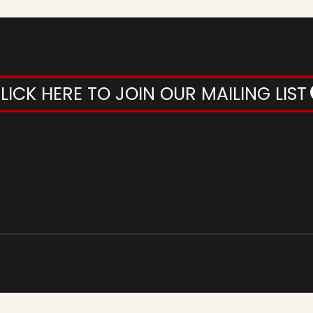
LICK HERE TO JOIN OUR MAILING LIST