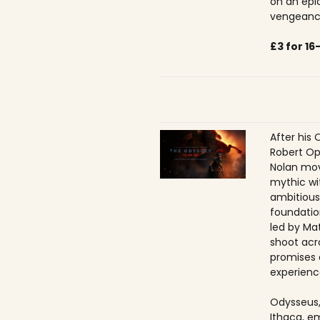
on an epic
vengeance
£3 for 1
After his 
Robert Op
Nolan mov
mythic wi
ambitious
foundatio
led by Ma
shoot acr
promises 
experienc
Odysseus,
Ithaca, e