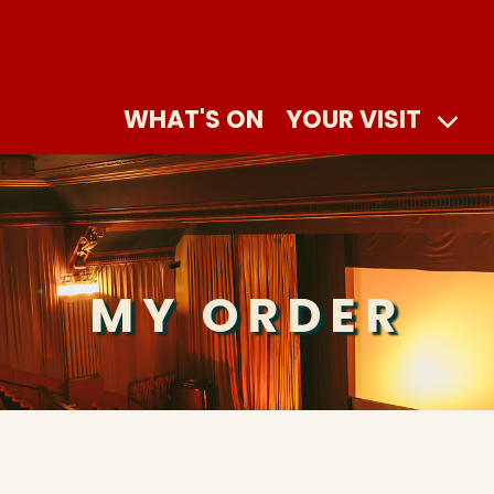
WHAT'S ON
YOUR VISIT
MY ORDER