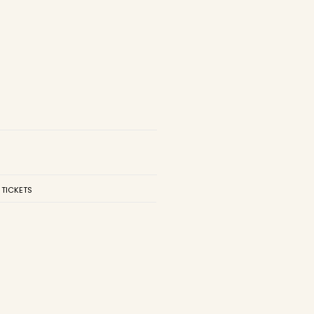
 TICKETS