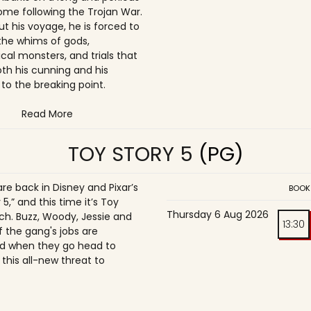
ome following the Trojan War.
t his voyage, he is forced to
the whims of gods,
cal monsters, and trials that
oth his cunning and his
to the breaking point.
Read More
TOY STORY 5
(PG)
re back in Disney and Pixar’s
BOOK
 5,” and this time it’s Toy
Thursday 6 Aug 2026
h. Buzz, Woody, Jessie and
13:30
f the gang's jobs are
d when they go head to
this all-new threat to