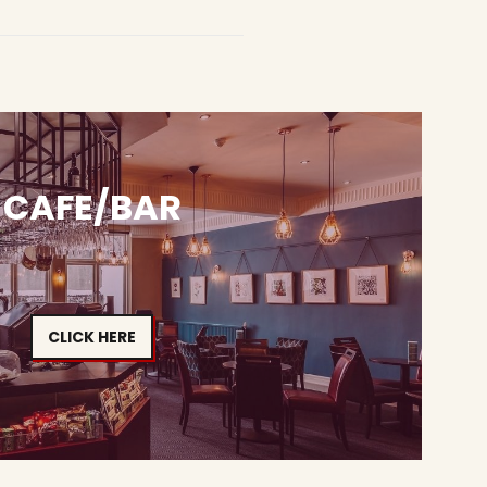
CAFE/BAR
CLICK HERE