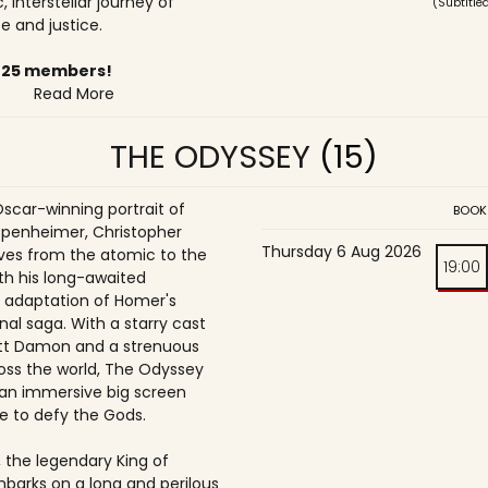
, interstellar journey of
(Subtitle
 and justice.
6-25 members!
Read More
THE ODYSSEY
(15)
Oscar-winning portrait of
BOOK
penheimer, Christopher
Thursday 6 Aug 2026
es from the atomic to the
19:00
th his long-awaited
 adaptation of Homer's
nal saga. With a starry cast
tt Damon and a strenuous
oss the world, The Odyssey
an immersive big screen
e to defy the Gods.
 the legendary King of
mbarks on a long and perilous