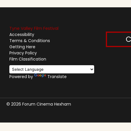
Tyne Valley Film Festival
Accessibility
C
Terms & Conditions
Getting Here
Privacy Policy
Film Classification
Powered by
Translate
© 2026 Forum Cinema Hexham