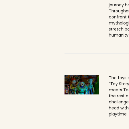
journey h
Throughou
confront 
mythologi
stretch b
humanity 
The toys a
“Toy Story
meets Tec
the rest o
challenge
head with 
playtime.