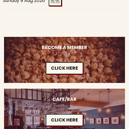
Sunday 9 Aug 2026
15:15
BECOME A MEMBER
CLICK HERE
CAFE/BAR
CLICK HERE