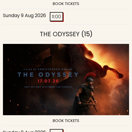
BOOK TICKETS
Sunday 9 Aug 2026
11:00
THE ODYSSEY
(15)
BOOK TICKETS