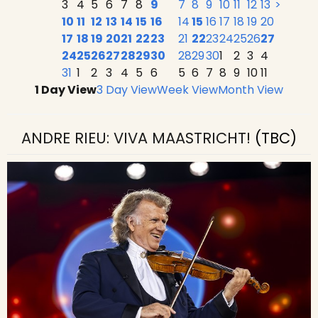
3
4
5
6
7
8
9
7
8
9
10
11
12
13
>
10
11
12
13
14
15
16
14
15
16
17
18
19
20
17
18
19
20
21
22
23
21
22
23
24
25
26
27
24
25
26
27
28
29
30
28
29
30
1
2
3
4
31
1
2
3
4
5
6
5
6
7
8
9
10
11
1 Day View
3 Day View
Week View
Month View
ANDRE RIEU: VIVA MAASTRICHT!
(TBC)