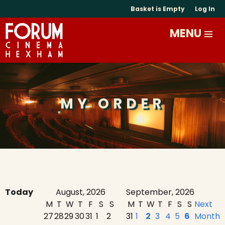
Basket is Empty
Log In
MY ORDER
Today
August, 2026
September, 2026
M
T
W
T
F
S
S
M
T
W
T
F
S
S
Next
27
28
29
30
31
1
2
31
1
2
3
4
5
6
Month