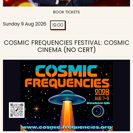
BOOK TICKETS
Sunday 9 Aug 2026
19:00
COSMIC FREQUENCIES FESTIVAL: COSMIC
CINEMA
(NO CERT)