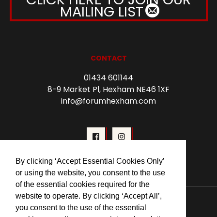
MAILING LIST
CONTACT
01434 601144
8-9 Market Pl, Hexham NE46 1XF
info@forumhexham.com
By clicking ‘Accept Essential Cookies Only’
or using the website, you consent to the use
of the essential cookies required for the
website to operate. By clicking ‘Accept All’,
© 2026 Forum Cinema Hexham
you consent to the use of the essential