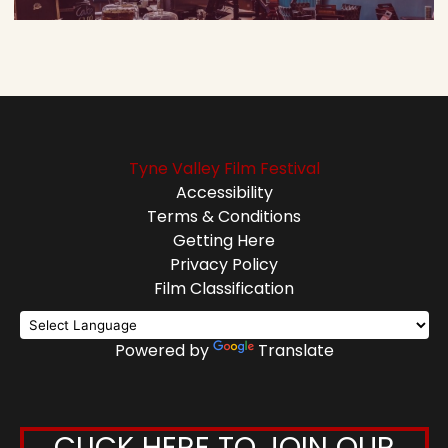
Tyne Valley Film Festival
Accessibility
Terms & Conditions
Getting Here
Privacy Policy
Film Classification
Powered by
Translate
CLICK HERE TO JOIN OUR