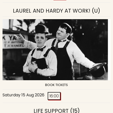
LAUREL AND HARDY AT WORK!
(U)
BOOK TICKETS
Saturday 15 Aug 2026
16:00
LIFE SUPPORT
(15)