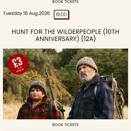
BOOK TICKETS
Tuesday 18 Aug 2026
19:00
HUNT FOR THE WILDERPEOPLE (10TH
ANNIVERSARY)
(12A)
BOOK TICKETS