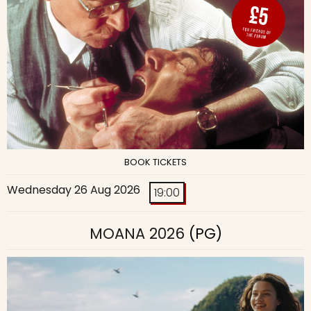
BOOK TICKETS
Wednesday 26 Aug 2026
19:00
MOANA 2026
(PG)