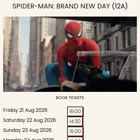
SPIDER-MAN: BRAND NEW DAY
(12A)
BOOK TICKETS
Friday 21 Aug 2026
19:00
Saturday 22 Aug 2026
14:30
Sunday 23 Aug 2026
15:00