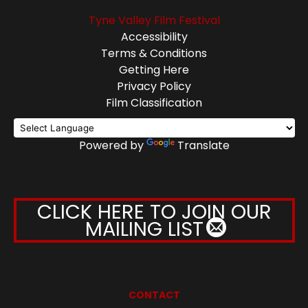
Tyne Valley Film Festival
Accessibility
Terms & Conditions
Getting Here
Privacy Policy
Film Classification
Powered by
Translate
CLICK HERE TO JOIN OUR
MAILING LIST
CONTACT