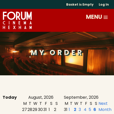
Basket is Empty
Log In
MY ORDER
Today
August, 2026
September, 2026
M
T
W
T
F
S
S
M
T
W
T
F
S
S
Next
27
28
29
30
31
1
2
31
1
2
3
4
5
6
Month