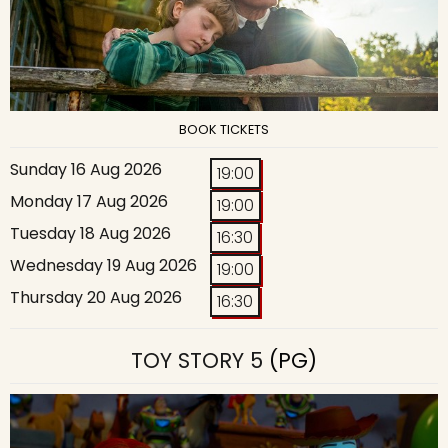
BOOK TICKETS
Sunday 16 Aug 2026
19:00
Monday 17 Aug 2026
19:00
Tuesday 18 Aug 2026
16:30
Wednesday 19 Aug 2026
19:00
Thursday 20 Aug 2026
16:30
TOY STORY 5
(PG)