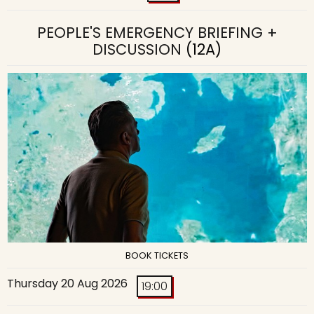
PEOPLE'S EMERGENCY BRIEFING +
DISCUSSION
(12A)
BOOK TICKETS
Thursday 20 Aug 2026
19:00