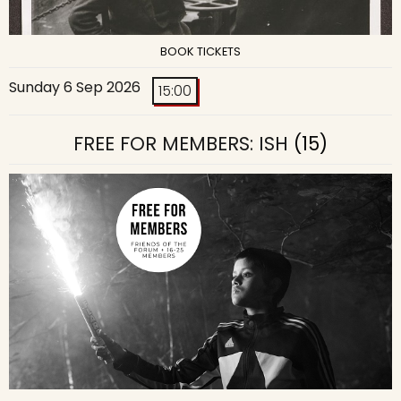
BOOK TICKETS
Sunday 6 Sep 2026
15:00
FREE FOR MEMBERS: ISH
(15)