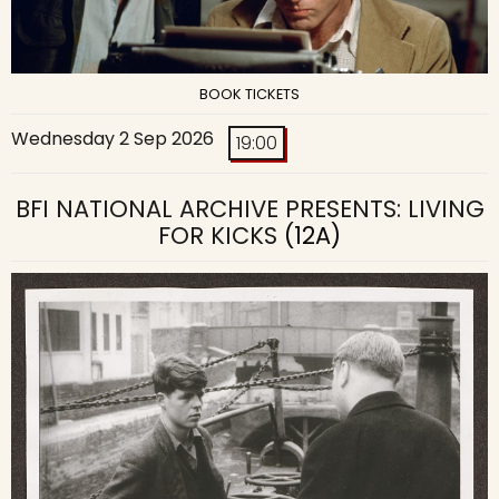
BOOK TICKETS
Wednesday 2 Sep 2026
19:00
BFI NATIONAL ARCHIVE PRESENTS: LIVING
FOR KICKS
(12A)