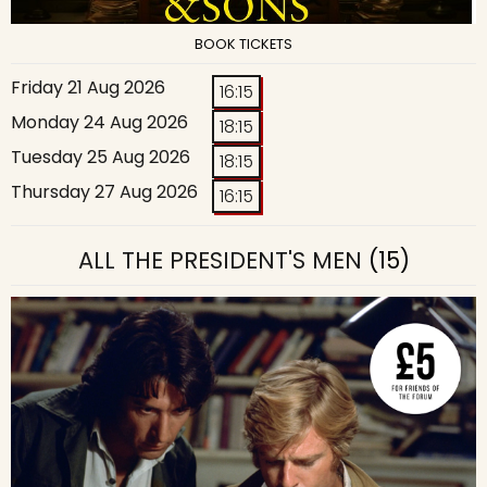
BOOK TICKETS
Friday 21 Aug 2026
16:15
Monday 24 Aug 2026
18:15
Tuesday 25 Aug 2026
18:15
Thursday 27 Aug 2026
16:15
ALL THE PRESIDENT'S MEN
(15)