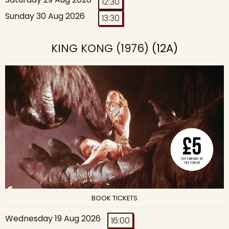
12:30
Sunday 30 Aug 2026
13:30
KING KONG (1976)
(12A)
BOOK TICKETS
Wednesday 19 Aug 2026
16:00