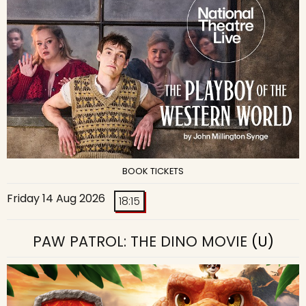
BOOK TICKETS
Friday 14 Aug 2026
18:15
PAW PATROL: THE DINO MOVIE
(U)