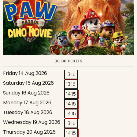
BOOK TICKETS
Friday 14 Aug 2026
13:15
Saturday 15 Aug 2026
13:15
Sunday 16 Aug 2026
14:15
Monday 17 Aug 2026
14:15
Tuesday 18 Aug 2026
14:15
Wednesday 19 Aug 2026
13:15
Thursday 20 Aug 2026
14:15