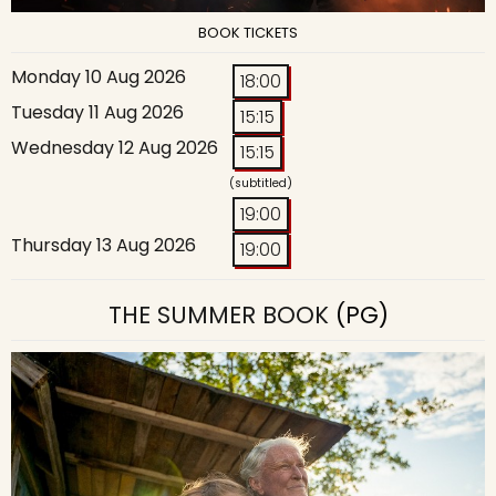
BOOK TICKETS
Monday 10 Aug 2026
18:00
Tuesday 11 Aug 2026
15:15
Wednesday 12 Aug 2026
15:15
(subtitled)
19:00
Thursday 13 Aug 2026
19:00
THE SUMMER BOOK
(PG)