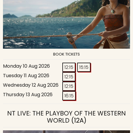
BOOK TICKETS
Monday 10 Aug 2026
12:15
15:15
Tuesday 11 Aug 2026
12:15
Wednesday 12 Aug 2026
12:15
Thursday 13 Aug 2026
16:15
NT LIVE: THE PLAYBOY OF THE WESTERN
WORLD
(12A)