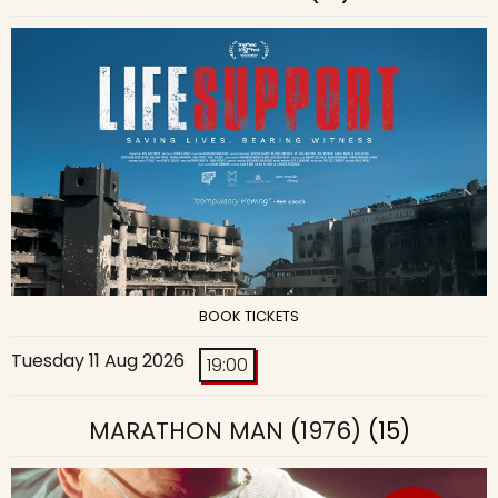
BOOK TICKETS
Tuesday 11 Aug 2026
19:00
MARATHON MAN (1976)
(15)