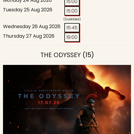
Monday 24 Aug 2026
15:00
Tuesday 25 Aug 2026
15:00
(Subtitled)
Wednesday 26 Aug 2026
15:45
Thursday 27 Aug 2026
19:00
THE ODYSSEY
(15)