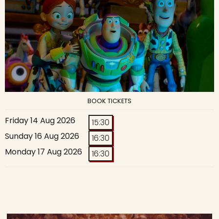
BOOK TICKETS
Friday 14 Aug 2026
15:30
Sunday 16 Aug 2026
16:30
Monday 17 Aug 2026
16:30