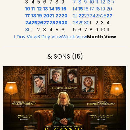
3
4
5
6
7
8
9
7
8
9
10
11
12
13
>
10
11
12
13
14
15
16
14
15
16
17
18
19
20
17
18
19
20
21
22
23
21
22
23
24
25
26
27
24
25
26
27
28
29
30
28
29
30
1
2
3
4
31
1
2
3
4
5
6
5
6
7
8
9
10
11
1 Day View
3 Day View
Week View
Month View
& SONS
(15)