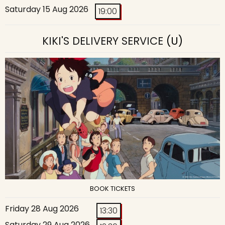
Saturday 15 Aug 2026
19:00
KIKI'S DELIVERY SERVICE
(U)
BOOK TICKETS
Friday 28 Aug 2026
13:30
Saturday 29 Aug 2026