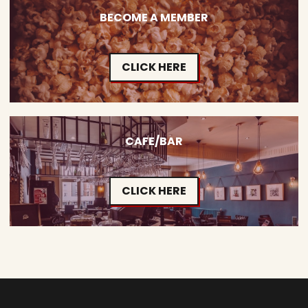
BECOME A MEMBER
CLICK HERE
CAFE/BAR
CLICK HERE