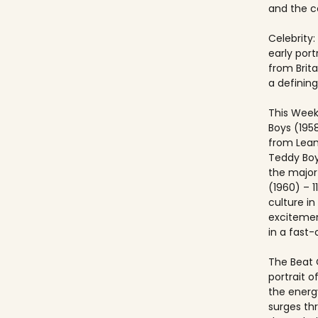
and the co
Celebrity:
early port
from Brit
a defining
This Week
Boys (195
from Lea
Teddy Boy
the major c
(1960) – 1
culture i
excitemen
in a fast
The Beat 
portrait o
the energ
surges th