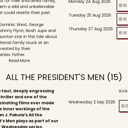
s for their shattered family,
Monday 24 Aug 2026
18:15
them a wild and unbelievable
t could rewrite their past.
Tuesday 25 Aug 2026
18:15
, Dominic West, George
Thursday 27 Aug 2026
ohnny Flynn, Noah Jupe and
16:15
unton star in this tale about
tional family stuck at an
reated by their
niac father.
Read More
ALL THE PRESIDENT'S MEN
(15)
a taut, deeply engrossing
BOOK
 thriller and one of the
Wednesday 2 Sep 2026
cinating films ever made
19:
e inner workings of the
an J. Pakula’s All the
’s Men plays as part of our
 Wednesday series,