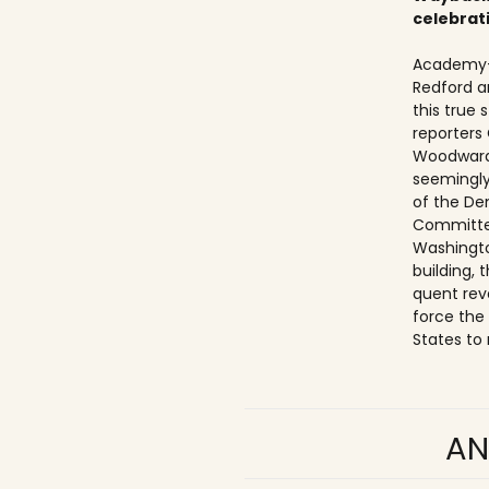
celebrat
Academy-
Redford a
this true
reporters
Woodward
seemingly
of the De
Committe
Washingto
building,
quent rev
force the
States to 
AN