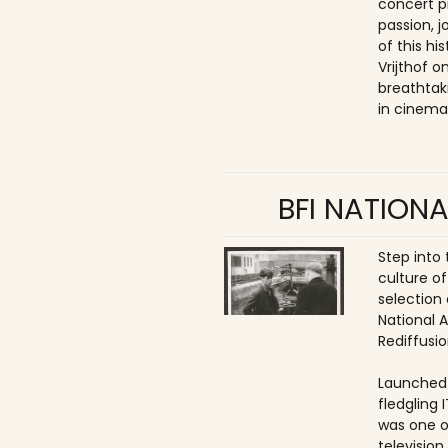
concert p
passion, 
of this hi
Vrijthof 
breathtak
in cinema
BFI NATIONA
Step into
culture of
selection 
National 
Rediffusio
Launched 
fledgling 
was one o
televisio