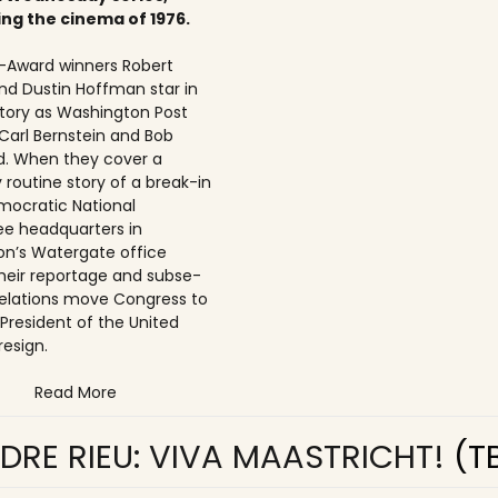
ing the cinema of 1976.
Award winners Robert
nd Dustin Hoffman star in
 story as Washington Post
 Carl Bernstein and Bob
. When they cover a
 routine story of a break-in
mocratic National
e headquarters in
n’s Watergate office
 their reportage and subse­
elations move Congress to
 President of the United
resign.
Read More
DRE RIEU: VIVA MAASTRICHT!
(T