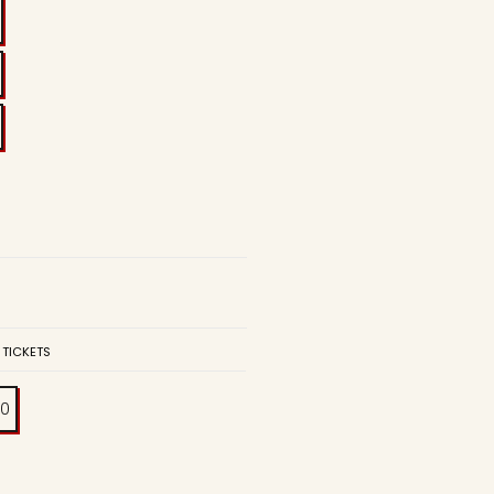
 TICKETS
00