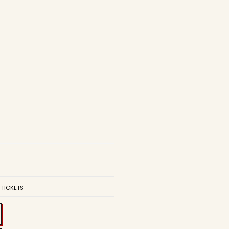
 TICKETS