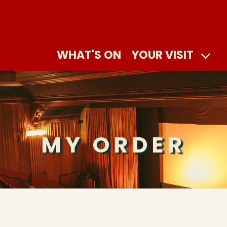
WHAT'S ON
YOUR VISIT
MY ORDER