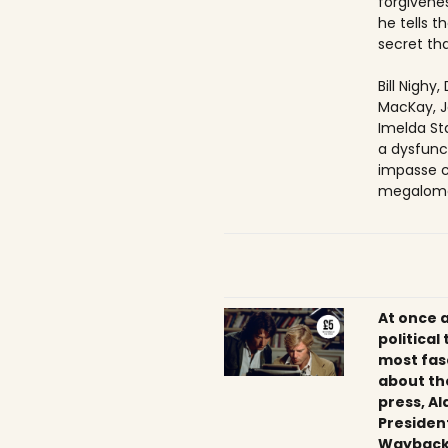
forgivenes
he tells 
secret tha
Bill Nighy
MacKay, J
Imelda Sta
a dysfunc
impasse c
megaloma
At once 
political
most fas
about th
press, Al
President
Wayback