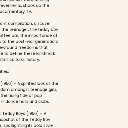
ievements, shook up the
documentary TV.
brant compilation, discover
of the teenager, the teddy boy
offee bar; the importance of
 to the post-war generation;
newfound freedoms that
 to define these landmark
itish cultural history.
tles:
(1956) - A spirited look at the
andom amongst teenage girls,
the rising tide of pop
in dance halls and clubs.
: Teddy Boys (1956) – A
napshot of the Teddy Boy
, spotlighting its bold style