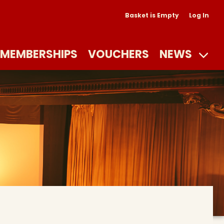
Basket is Empty
Log In
MEMBERSHIPS
VOUCHERS
NEWS