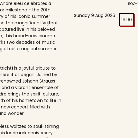
 Andre Rieu celebrates a
BOOK
ar milestone - the 20th
Sunday 9 Aug 2026
ry of his iconic summer
19:00
on the magnificent Vrijthof
ptured live in his beloved
, this brand-new cinema
rks two decades of music
rgettable magical summer
richt! is a joyful tribute to
here it all began. Joined by
-renowned Johann Strauss
 and a vibrant ensemble of
dre brings the spirit, culture,
h of his hometown to life in
 new concert filled with
and wonder.
ess waltzes to soul-stirring
this landmark anniversary