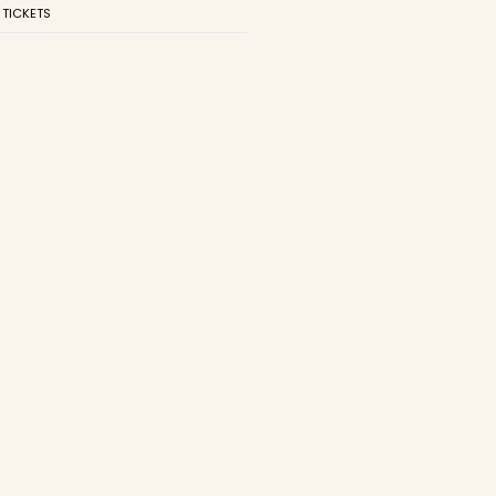
 TICKETS