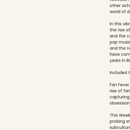
other ach
world of 
In this vi
the rise 
and the c
pop music
and the 
have come
years in Br
Included ti
Fan Fever 
rise of f
capturing 
obsession 
This Week
probing s
subculture