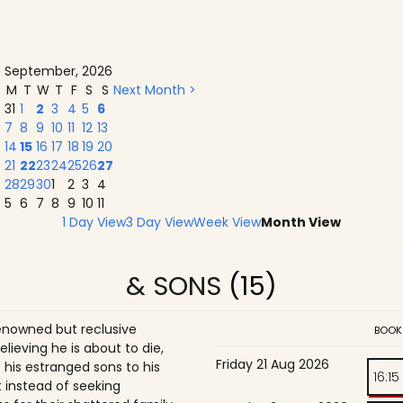
September, 2026
M
T
W
T
F
S
S
Next Month >
31
1
2
3
4
5
6
7
8
9
10
11
12
13
14
15
16
17
18
19
20
21
22
23
24
25
26
27
28
29
30
1
2
3
4
5
6
7
8
9
10
11
1 Day View
3 Day View
Week View
Month View
& SONS
(15)
enowned but reclusive
BOOK
believing he is about to die,
Friday 21 Aug 2026
is estranged sons to his
16:15
 instead of seeking