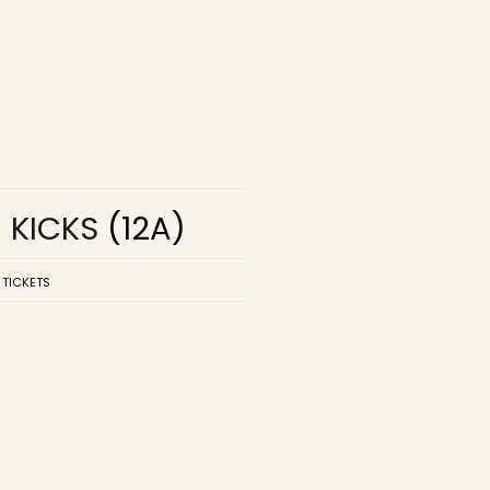
R KICKS
(12A)
 TICKETS