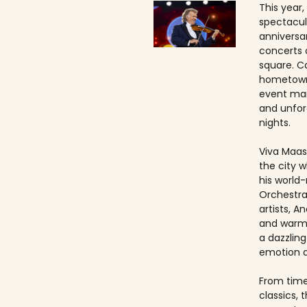
This year,
spectacul
anniversa
concerts 
square. Ca
hometown
event ma
and unfo
nights.
Viva Maast
the city w
his world
Orchestra
artists, An
and warmt
a dazzling
emotion 
From timel
classics, 