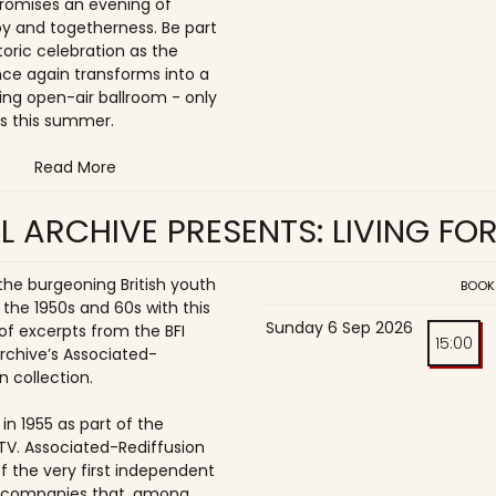
romises an evening of
joy and togetherness. Be part
storic celebration as the
once again transforms into a
ing open-air ballroom - only
s this summer.
Read More
L ARCHIVE PRESENTS: LIVING FO
 the burgeoning British youth
BOOK
 the 1950s and 60s with this
Sunday 6 Sep 2026
of excerpts from the BFI
15:00
Archive’s Associated-
n collection.
in 1955 as part of the
ITV. Associated-Rediffusion
f the very first independent
n companies that, among