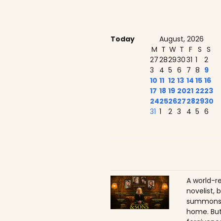
Today
August, 2026
M
T
W
T
F
S
S
27
28
29
30
31
1
2
3
4
5
6
7
8
9
10
11
12
13
14
15
16
17
18
19
20
21
22
23
24
25
26
27
28
29
30
31
1
2
3
4
5
6
A world-r
novelist, 
summons h
home. But