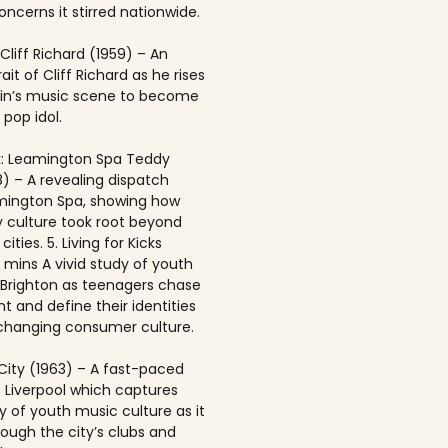
ncerns it stirred nationwide.
 Cliff Richard (1959) – An
rait of Cliff Richard as he rises
ain’s music scene to become
 pop idol.
: Leamington Spa Teddy
8) – A revealing dispatch
mington Spa, showing how
 culture took root beyond
ities. 5. Living for Kicks
1 mins A vivid study of youth
n Brighton as teenagers chase
t and define their identities
-changing consumer culture.
City (1963) – A fast-paced
f Liverpool which captures
y of youth music culture as it
rough the city’s clubs and