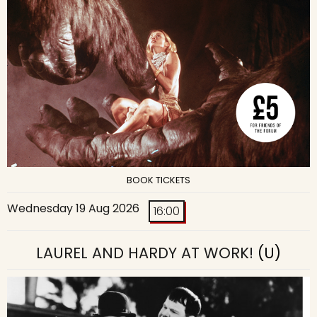
BOOK TICKETS
Wednesday 19 Aug 2026
16:00
LAUREL AND HARDY AT WORK!
(U)