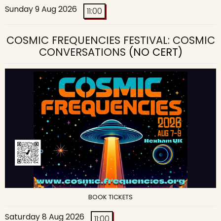
Sunday 9 Aug 2026
11:00
COSMIC FREQUENCIES FESTIVAL: COSMIC
CONVERSATIONS
(NO CERT)
BOOK TICKETS
Saturday 8 Aug 2026
11:00