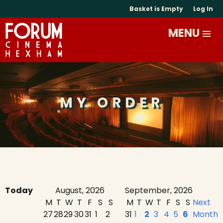
Basket is Empty
Log In
MY ORDER
Today
August, 2026
September, 2026
M
T
W
T
F
S
S
M
T
W
T
F
S
S
Next
27
28
29
30
31
1
2
31
1
2
3
4
5
6
Month