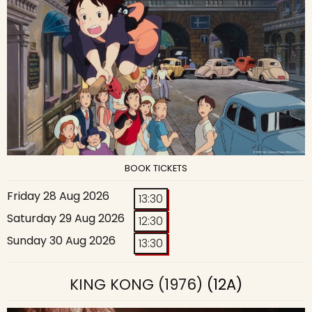
BOOK TICKETS
Friday 28 Aug 2026
13:30
Saturday 29 Aug 2026
12:30
Sunday 30 Aug 2026
13:30
KING KONG (1976)
(12A)