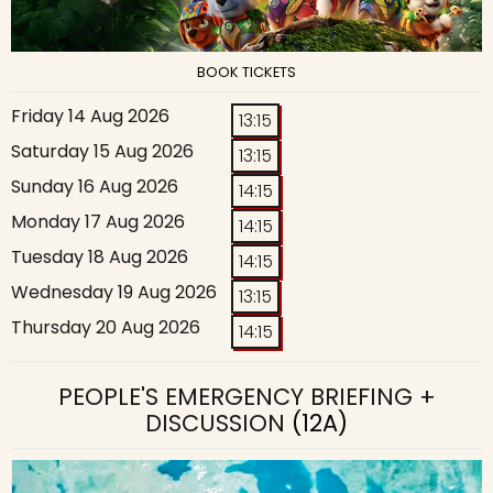
BOOK TICKETS
Friday 14 Aug 2026
13:15
Saturday 15 Aug 2026
13:15
Sunday 16 Aug 2026
14:15
Monday 17 Aug 2026
14:15
Tuesday 18 Aug 2026
14:15
Wednesday 19 Aug 2026
13:15
Thursday 20 Aug 2026
14:15
PEOPLE'S EMERGENCY BRIEFING +
DISCUSSION
(12A)