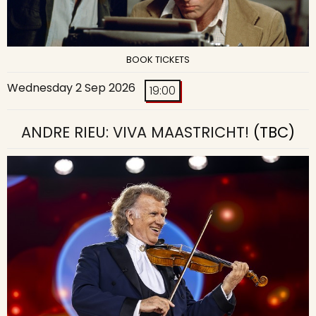
BOOK TICKETS
Wednesday 2 Sep 2026
19:00
ANDRE RIEU: VIVA MAASTRICHT!
(TBC)