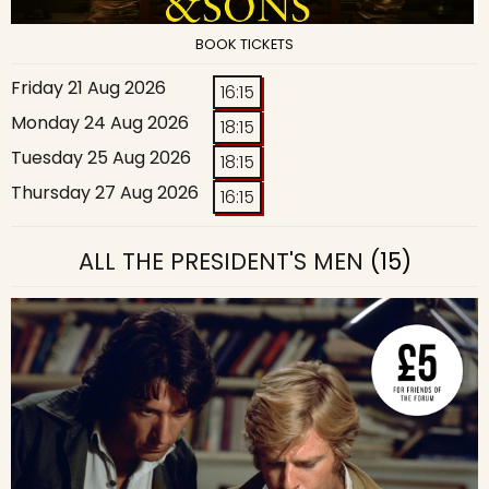
BOOK TICKETS
Friday 21 Aug 2026
16:15
Monday 24 Aug 2026
18:15
Tuesday 25 Aug 2026
18:15
Thursday 27 Aug 2026
16:15
ALL THE PRESIDENT'S MEN
(15)