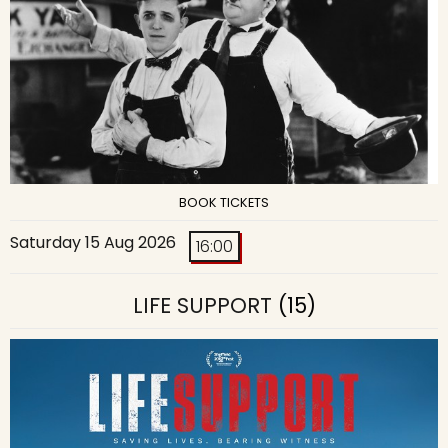
BOOK TICKETS
Saturday 15 Aug 2026
16:00
LIFE SUPPORT
(15)