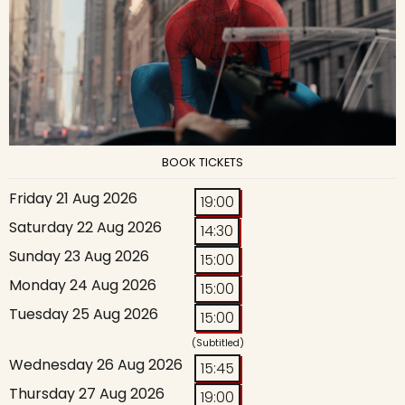
BOOK TICKETS
Friday 21 Aug 2026
19:00
Saturday 22 Aug 2026
14:30
Sunday 23 Aug 2026
15:00
Monday 24 Aug 2026
15:00
Tuesday 25 Aug 2026
15:00
(Subtitled)
Wednesday 26 Aug 2026
15:45
Thursday 27 Aug 2026
19:00