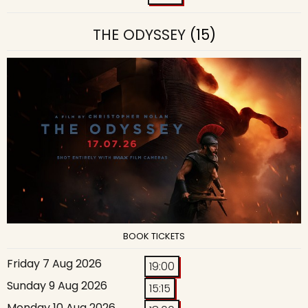
THE ODYSSEY
(15)
BOOK TICKETS
Friday 7 Aug 2026
19:00
Sunday 9 Aug 2026
15:15
Monday 10 Aug 2026