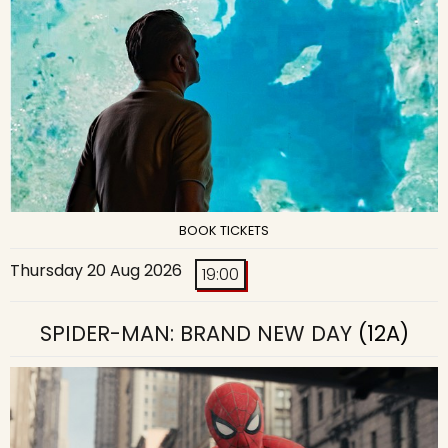
BOOK TICKETS
Thursday 20 Aug 2026
19:00
SPIDER-MAN: BRAND NEW DAY
(12A)