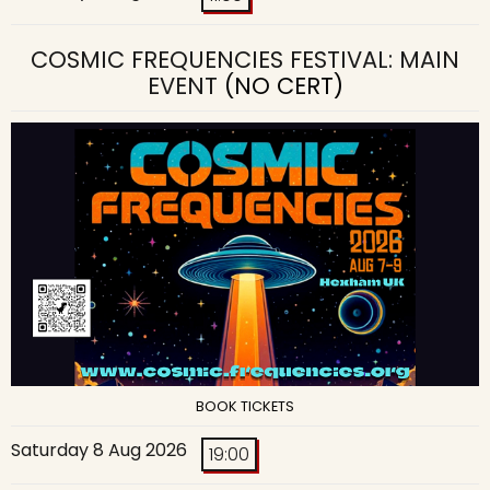
COSMIC FREQUENCIES FESTIVAL: MAIN
EVENT
(NO CERT)
BOOK TICKETS
Saturday 8 Aug 2026
19:00