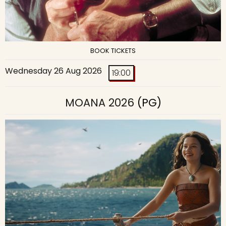
BOOK TICKETS
Wednesday 26 Aug 2026
19:00
MOANA 2026
(PG)