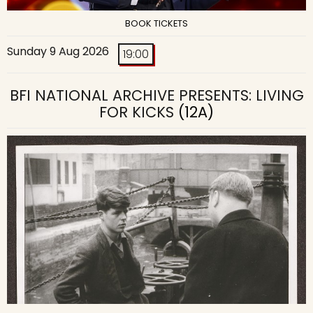
BOOK TICKETS
Sunday 9 Aug 2026
19:00
BFI NATIONAL ARCHIVE PRESENTS: LIVING
FOR KICKS
(12A)