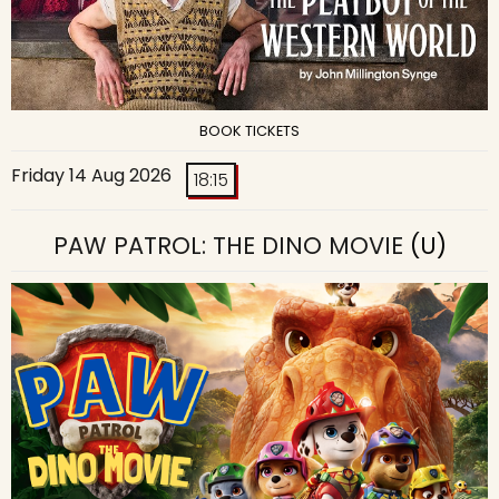
BOOK TICKETS
Friday 14 Aug 2026
18:15
PAW PATROL: THE DINO MOVIE
(U)