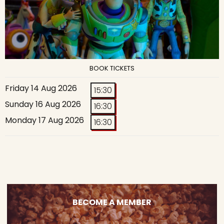
BOOK TICKETS
Friday 14 Aug 2026
15:30
Sunday 16 Aug 2026
16:30
Monday 17 Aug 2026
16:30
BECOME A MEMBER