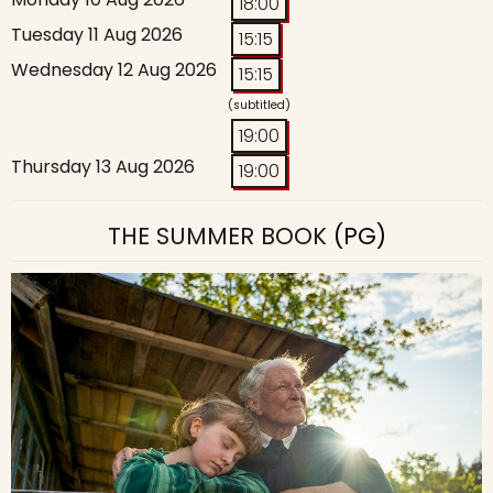
18:00
Tuesday 11 Aug 2026
15:15
Wednesday 12 Aug 2026
15:15
(subtitled)
19:00
Thursday 13 Aug 2026
19:00
THE SUMMER BOOK
(PG)