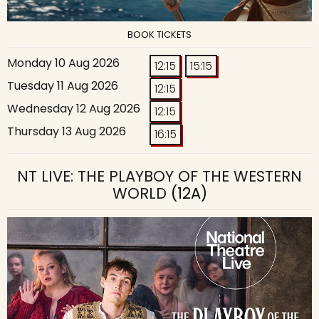
BOOK TICKETS
Monday 10 Aug 2026
12:15
15:15
Tuesday 11 Aug 2026
12:15
Wednesday 12 Aug 2026
12:15
Thursday 13 Aug 2026
16:15
NT LIVE: THE PLAYBOY OF THE WESTERN
WORLD
(12A)