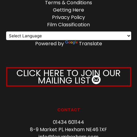
Terms & Conditions
Getting Here
Privacy Policy
Film Classification
Powered by
Translate
CLICK HERE TO JOIN OUR
MAILING LIST
CONTACT
01434 601144
8-9 Market Pl, Hexham NE46 1XF
info@forumhexham.com