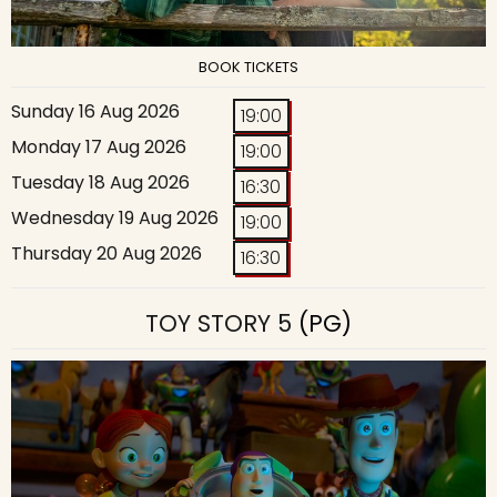
BOOK TICKETS
Sunday 16 Aug 2026
19:00
Monday 17 Aug 2026
19:00
Tuesday 18 Aug 2026
16:30
Wednesday 19 Aug 2026
19:00
Thursday 20 Aug 2026
16:30
TOY STORY 5
(PG)