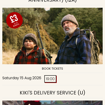
BOOK TICKETS
Saturday 15 Aug 2026
19:00
KIKI'S DELIVERY SERVICE
(U)