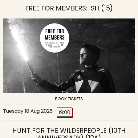
FREE FOR MEMBERS: ISH
(15)
BOOK TICKETS
Tuesday 18 Aug 2026
19:00
HUNT FOR THE WILDERPEOPLE (10TH
ANNIVERSARY)
(12A)