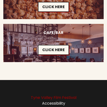
CLICK HERE
CAFE/BAR
CLICK HERE
Tyne Valley Film Festival
Accessibility