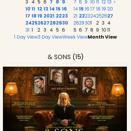
3
4
5
6
7
8
9
7
8
9
10
11
12
13
>
10
11
12
13
14
15
16
14
15
16
17
18
19
20
17
18
19
20
21
22
23
21
22
23
24
25
26
27
24
25
26
27
28
29
30
28
29
30
1
2
3
4
31
1
2
3
4
5
6
5
6
7
8
9
10
11
1 Day View
3 Day View
Week View
Month View
& SONS
(15)