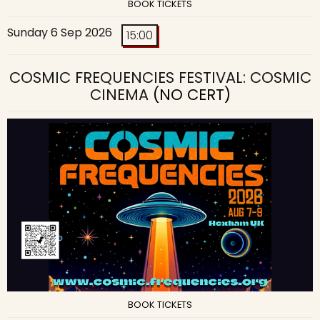
BOOK TICKETS
Sunday 6 Sep 2026
15:00
COSMIC FREQUENCIES FESTIVAL: COSMIC
CINEMA
(NO CERT)
BOOK TICKETS