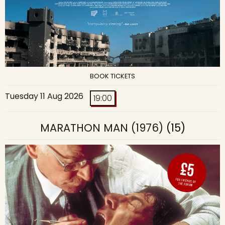
BOOK TICKETS
Tuesday 11 Aug 2026
19:00
MARATHON MAN (1976)
(15)