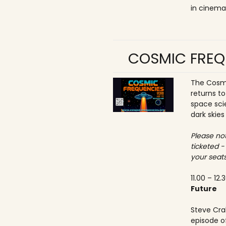
in cinema
COSMIC FREQ
The Cosmi
returns t
space sci
dark skies
Please not
ticketed -
your seats
11.00 – 12.
Future
Steve Crab
episode o