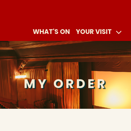
WHAT'S ON
YOUR VISIT
MY ORDER