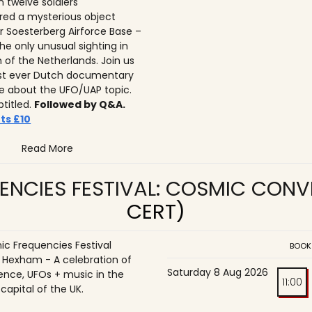
n twelve soldiers
ed a mysterious object
r Soesterberg Airforce Base –
he only unusual sighting in
n of the Netherlands. Join us
irst ever Dutch documentary
 about the UFO/UAP topic.
btitled.
Followed by Q&A.
ts £10
Read More
ENCIES FESTIVAL: COSMIC CON
CERT)
c Frequencies Festival
BOOK
o Hexham - A celebration of
Saturday 8 Aug 2026
ence, UFOs + music in the
11:00
 capital of the UK.