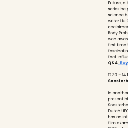
Future, a
series he
science b
writer Liu
acclaimed
Body Prob
won awards
first time
fascinati
fact influ
Q&A
. Buy
12.30 – 14.
Soester
In anothe
present h
Soesterbe
Dutch UFO
has an int
film exam