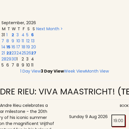
September, 2026
M
T
W
T
F
S
S
Next Month >
31
1
2
3
4
5
6
7
8
9
10
11
12
13
14
15
16
17
18
19
20
21
22
23
24
25
26
27
28
29
30
1
2
3
4
5
6
7
8
9
10
11
1 Day View
3 Day View
Week View
Month View
DRE RIEU: VIVA MAASTRICHT!
(T
 Andre Rieu celebrates a
BOOK
ar milestone - the 20th
Sunday 9 Aug 2026
ry of his iconic summer
19:00
on the magnificent Vrijthof