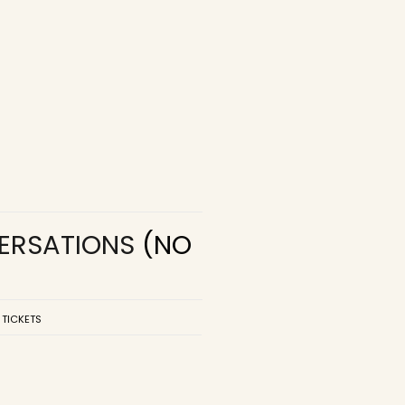
VERSATIONS
(NO
 TICKETS