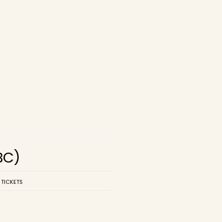
BC)
 TICKETS