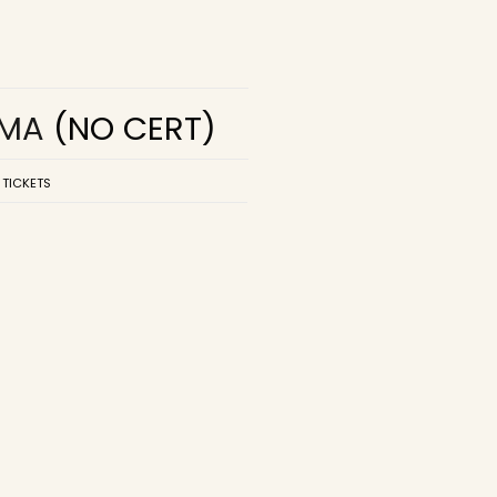
EMA
(NO CERT)
 TICKETS