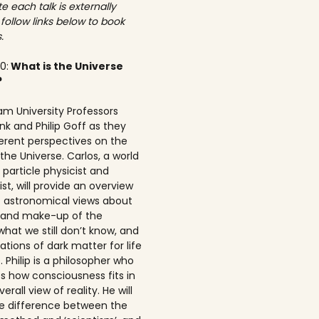
e each talk is externally
 follow links below to book
.
00:
What is the Universe
?
am University Professors
nk and Philip Goff as they
ferent perspectives on the
the Universe. Carlos, a world
particle physicist and
t, will provide an overview
t astronomical views about
n and make-up of the
what we still don’t know, and
ations of dark matter for life
 Philip is a philosopher who
s how consciousness fits in
erall view of reality. He will
he difference between the