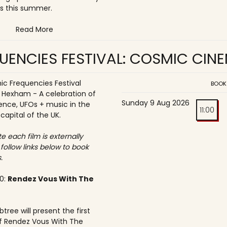
s this summer.
Read More
UENCIES FESTIVAL: COSMIC CIN
c Frequencies Festival
BOOK
o Hexham - A celebration of
Sunday 9 Aug 2026
ence, UFOs + music in the
11:00
 capital of the UK.
e each film is externally
 follow links below to book
.
30:
Rendez Vous With The
tree will present the first
f Rendez Vous With The