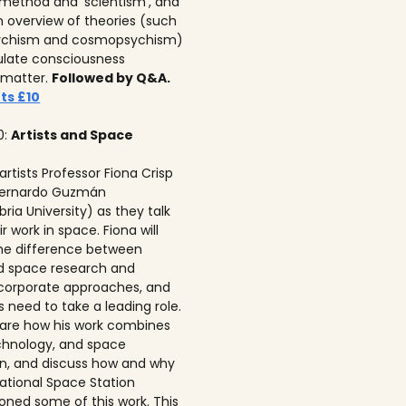
c method and ‘scientism’, and
n overview of theories (such
ychism and cosmopsychism)
ulate consciousness
 matter.
Followed by Q&A.
ts £10
0:
Artists and Space
 artists Professor Fiona Crisp‍
 Bernardo Guzmán
ria University) as they talk
r work in space. Fiona will
he difference between
ed space research and
corporate approaches, and
s need to take a leading role.
 share how his work combines
echnology, and space
on, and discuss how and why
national Space Station
ned some of this work. This