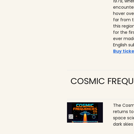
1979, whe
encounter
hover ove
far from t
this regio
for the f
ever made
English su
Buy ticke
COSMIC FREQU
The Cosmi
returns t
space sci
dark skies