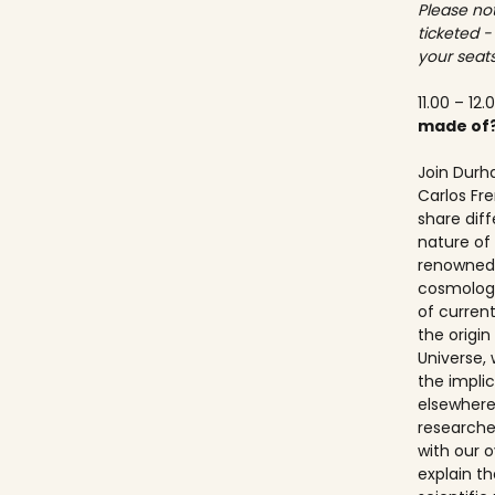
Please not
ticketed -
your seats
11.00 – 12.
made of
Join Durh
Carlos Fre
share dif
nature of 
renowned 
cosmologis
of curren
the origi
Universe, 
the implic
elsewhere.
researche
with our ov
explain t