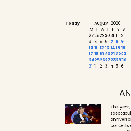
Today
August, 2026
M
T
W
T
F
S
S
27
28
29
30
31
1
2
3
4
5
6
7
8
9
10
11
12
13
14
15
16
17
18
19
20
21
22
23
24
25
26
27
28
29
30
31
1
2
3
4
5
6
AN
This year,
spectacul
anniversa
concerts 