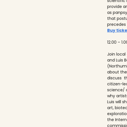
scientifi
provide a
as panps
that post
precedes
Buy ticke
12.00 – 1.0
Join local
and Luis
(Northumb
about thei
discuss t
citizen-l
science/ 
why artist
Luis will
art, biot
explorati
the Inter
commissio