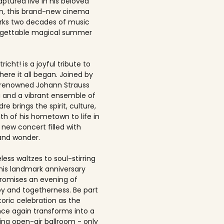
ptured live in his beloved
, this brand-new cinema
rks two decades of music
rgettable magical summer
richt! is a joyful tribute to
here it all began. Joined by
-renowned Johann Strauss
 and a vibrant ensemble of
dre brings the spirit, culture,
h of his hometown to life in
 new concert filled with
and wonder.
ess waltzes to soul-stirring
this landmark anniversary
romises an evening of
joy and togetherness. Be part
storic celebration as the
once again transforms into a
ing open-air ballroom - only