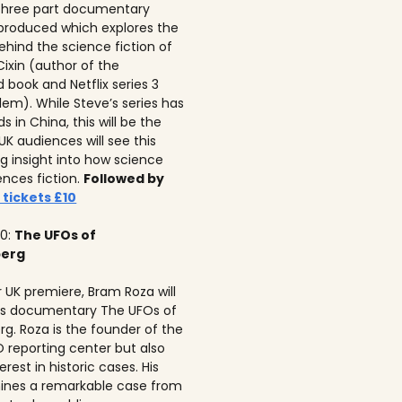
 three part documentary
 produced which explores the
ehind the science fiction of
 Cixin (author of the
 book and Netflix series 3
lem). While Steve’s series has
 in China, this will be the
 UK audiences will see this
ng insight into how science
ences fiction.
Followed by
 tickets £10
10:
The UFOs of
berg
r UK premiere, Bram Roza will
is documentary The UFOs of
rg. Roza is the founder of the
 reporting center but also
erest in historic cases. His
ines a remarkable case from