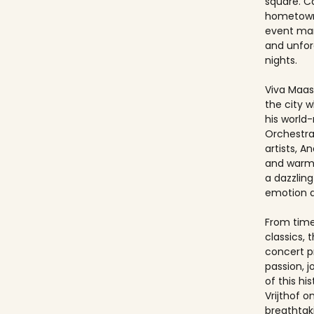
square. Ca
hometown
event ma
and unfo
nights.
Viva Maast
the city w
his world
Orchestra
artists, An
and warmt
a dazzling
emotion 
From timel
classics, 
concert p
passion, 
of this hi
Vrijthof 
breathtak