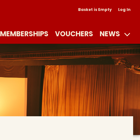
Basket is Empty
Log In
MEMBERSHIPS
VOUCHERS
NEWS