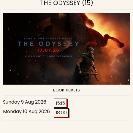
THE ODYSSEY
(15)
BOOK TICKETS
Sunday 9 Aug 2026
15:15
Monday 10 Aug 2026
18:00