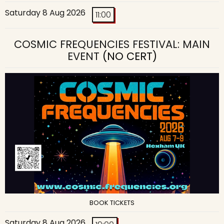
Saturday 8 Aug 2026
11:00
COSMIC FREQUENCIES FESTIVAL: MAIN
EVENT
(NO CERT)
BOOK TICKETS
Saturday 8 Aug 2026