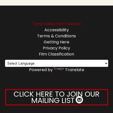
Tyne Valley Film Festival
Accessibility
Terms & Conditions
Getting Here
Privacy Policy
Film Classification
Powered by
Translate
CLICK HERE TO JOIN OUR
MAILING LIST