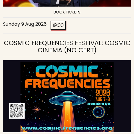
BOOK TICKETS
Sunday 9 Aug 2026
19:00
COSMIC FREQUENCIES FESTIVAL: COSMIC
CINEMA
(NO CERT)