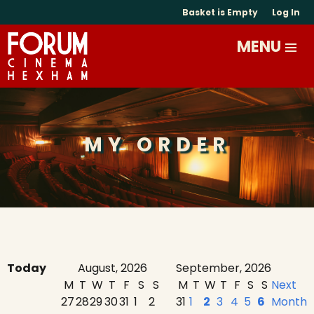
Basket is Empty
Log In
MY ORDER
Today
August, 2026
September, 2026
M
T
W
T
F
S
S
M
T
W
T
F
S
S
Next
27
28
29
30
31
1
2
31
1
2
3
4
5
6
Month