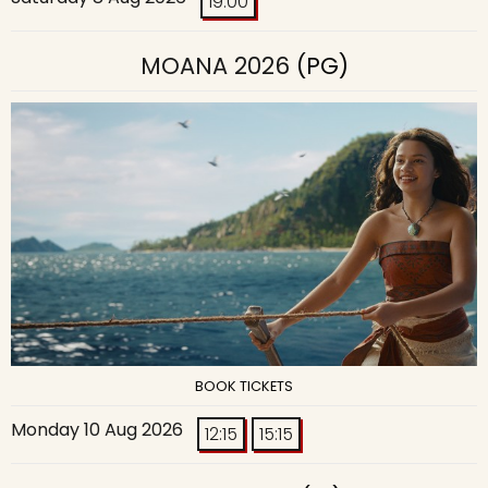
19:00
MOANA 2026
(PG)
BOOK TICKETS
Monday 10 Aug 2026
12:15
15:15