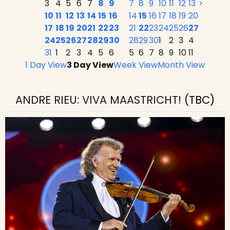
3
4
5
6
7
8
9
7
8
9
10
11
12
13
>
10
11
12
13
14
15
16
14
15
16
17
18
19
20
17
18
19
20
21
22
23
21
22
23
24
25
26
27
24
25
26
27
28
29
30
28
29
30
1
2
3
4
31
1
2
3
4
5
6
5
6
7
8
9
10
11
1 Day View
3 Day View
Week View
Month View
ANDRE RIEU: VIVA MAASTRICHT!
(TBC)