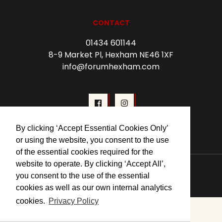
CONTACT
01434 601144
8-9 Market Pl, Hexham NE46 1XF
info@forumhexham.com
By clicking ‘Accept Essential Cookies Only’
or using the website, you consent to the use
of the essential cookies required for the
website to operate. By clicking ‘Accept All’,
© 2026 Forum Cinema Hexham
you consent to the use of the essential
cookies as well as our own internal analytics
cookies.
Privacy Policy