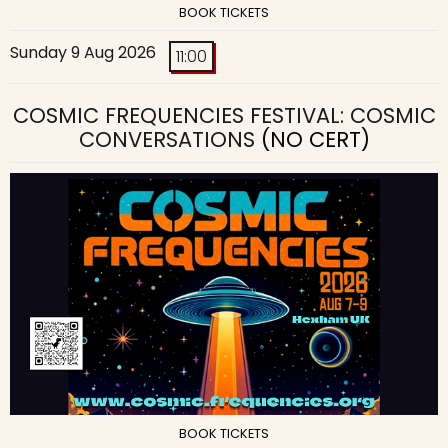
BOOK TICKETS
Sunday 9 Aug 2026
11:00
COSMIC FREQUENCIES FESTIVAL: COSMIC
CONVERSATIONS
(NO CERT)
BOOK TICKETS