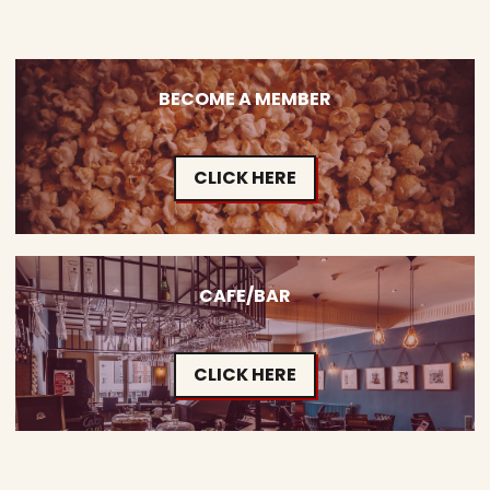
BECOME A MEMBER
CLICK HERE
CAFE/BAR
CLICK HERE