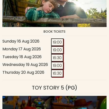
BOOK TICKETS
Sunday 16 Aug 2026
19:00
Monday 17 Aug 2026
19:00
Tuesday 18 Aug 2026
16:30
Wednesday 19 Aug 2026
19:00
Thursday 20 Aug 2026
16:30
TOY STORY 5
(PG)