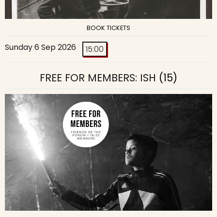
BOOK TICKETS
Sunday 6 Sep 2026
15:00
FREE FOR MEMBERS: ISH
(15)