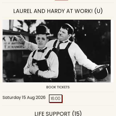
LAUREL AND HARDY AT WORK!
(U)
BOOK TICKETS
Saturday 15 Aug 2026
16:00
LIFE SUPPORT
(15)