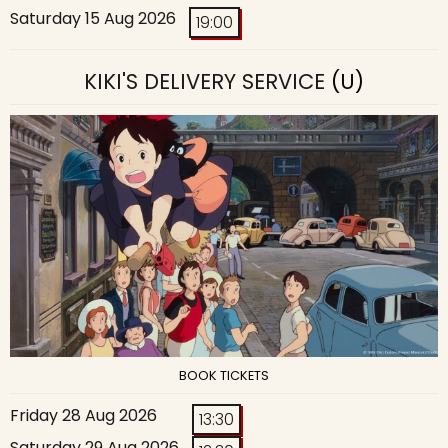
Saturday 15 Aug 2026
19:00
KIKI'S DELIVERY SERVICE
(U)
BOOK TICKETS
Friday 28 Aug 2026
13:30
Saturday 29 Aug 2026