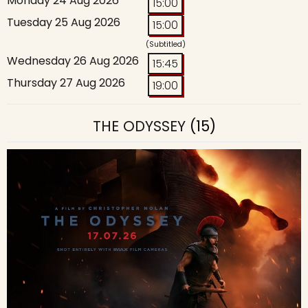
Monday 24 Aug 2026
15:00
Tuesday 25 Aug 2026
15:00
(Subtitled)
Wednesday 26 Aug 2026
15:45
Thursday 27 Aug 2026
19:00
THE ODYSSEY
(15)