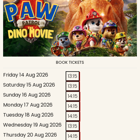
BOOK TICKETS
Friday 14 Aug 2026
13:15
Saturday 15 Aug 2026
13:15
Sunday 16 Aug 2026
14:15
Monday 17 Aug 2026
14:15
Tuesday 18 Aug 2026
14:15
Wednesday 19 Aug 2026
13:15
Thursday 20 Aug 2026
14:15