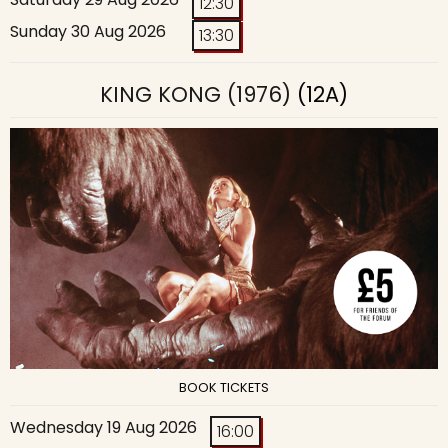
12:30
Sunday 30 Aug 2026
13:30
KING KONG (1976)
(12A)
BOOK TICKETS
Wednesday 19 Aug 2026
16:00