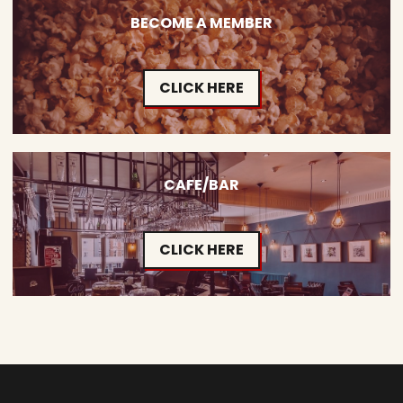
BECOME A MEMBER
CLICK HERE
CAFE/BAR
CLICK HERE