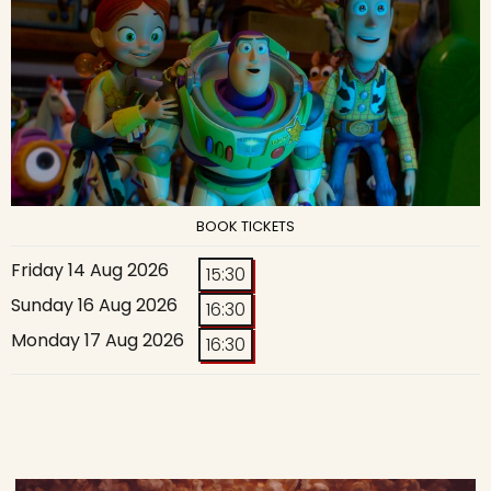
BOOK TICKETS
Friday 14 Aug 2026
15:30
Sunday 16 Aug 2026
16:30
Monday 17 Aug 2026
16:30