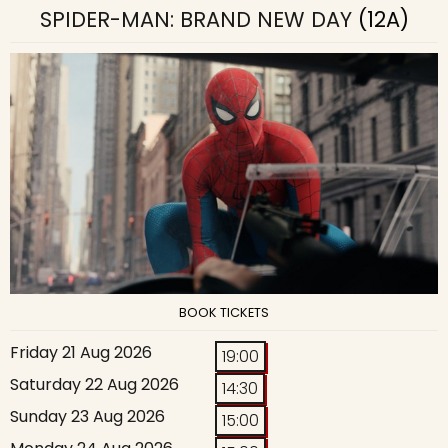
SPIDER-MAN: BRAND NEW DAY
(12A)
BOOK TICKETS
Friday 21 Aug 2026
19:00
Saturday 22 Aug 2026
14:30
Sunday 23 Aug 2026
15:00