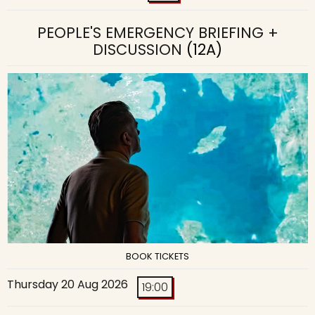
PEOPLE'S EMERGENCY BRIEFING +
DISCUSSION
(12A)
BOOK TICKETS
Thursday 20 Aug 2026
19:00