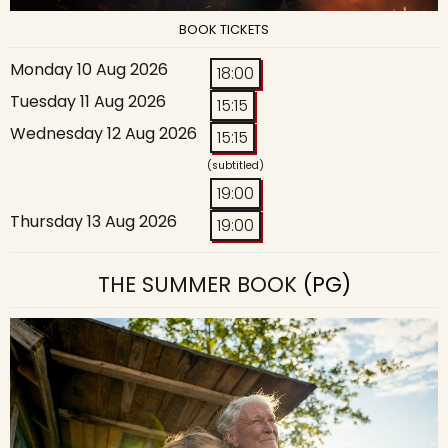
BOOK TICKETS
Monday 10 Aug 2026
18:00
Tuesday 11 Aug 2026
15:15
Wednesday 12 Aug 2026
15:15
(subtitled)
19:00
Thursday 13 Aug 2026
19:00
THE SUMMER BOOK
(PG)