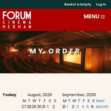
Basket is Empty
Log In
MY ORDER
Today
August, 2026
September, 2026
M
T
W
T
F
S
S
M
T
W
T
F
S
S
Next
27
28
29
30
31
1
2
31
1
2
3
4
5
6
Month