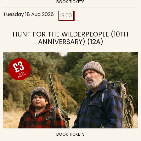
BOOK TICKETS
Tuesday 18 Aug 2026
19:00
HUNT FOR THE WILDERPEOPLE (10TH
ANNIVERSARY)
(12A)
BOOK TICKETS