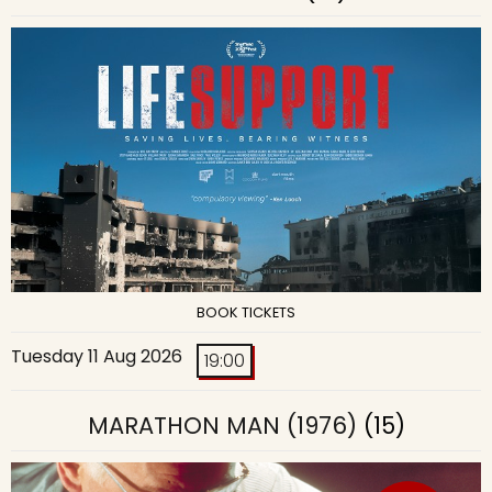
BOOK TICKETS
Tuesday 11 Aug 2026
19:00
MARATHON MAN (1976)
(15)