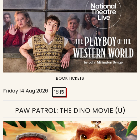
BOOK TICKETS
Friday 14 Aug 2026
18:15
PAW PATROL: THE DINO MOVIE
(U)