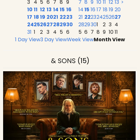
3
4
5
6
7
8
9
7
8
9
10
11
12
13
>
10
11
12
13
14
15
16
14
15
16
17
18
19
20
17
18
19
20
21
22
23
21
22
23
24
25
26
27
24
25
26
27
28
29
30
28
29
30
1
2
3
4
31
1
2
3
4
5
6
5
6
7
8
9
10
11
1 Day View
3 Day View
Week View
Month View
& SONS
(15)