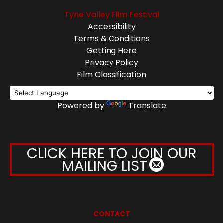
Tyne Valley Film Festival
Accessibility
Terms & Conditions
Getting Here
Privacy Policy
Film Classification
Powered by
Translate
CLICK HERE TO JOIN OUR
MAILING LIST
CONTACT