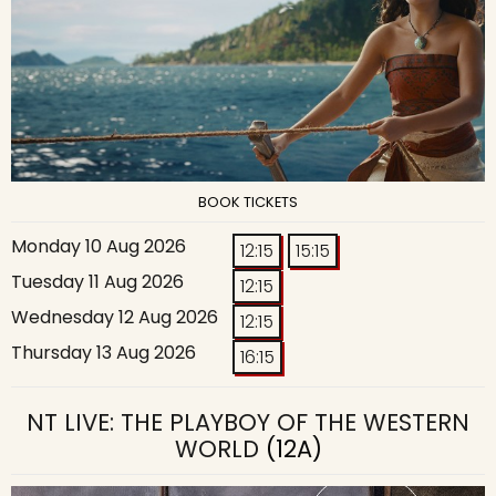
BOOK TICKETS
Monday 10 Aug 2026
12:15
15:15
Tuesday 11 Aug 2026
12:15
Wednesday 12 Aug 2026
12:15
Thursday 13 Aug 2026
16:15
NT LIVE: THE PLAYBOY OF THE WESTERN
WORLD
(12A)