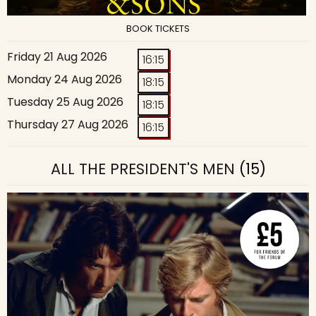
BOOK TICKETS
Friday 21 Aug 2026
16:15
Monday 24 Aug 2026
18:15
Tuesday 25 Aug 2026
18:15
Thursday 27 Aug 2026
16:15
ALL THE PRESIDENT'S MEN
(15)