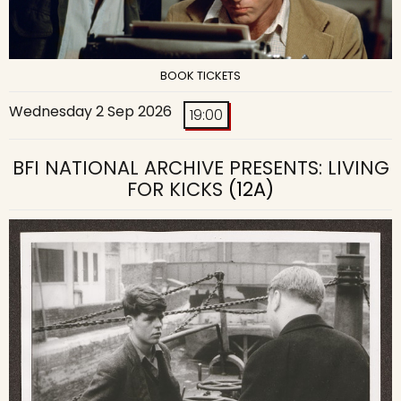
BOOK TICKETS
Wednesday 2 Sep 2026
19:00
BFI NATIONAL ARCHIVE PRESENTS: LIVING
FOR KICKS
(12A)