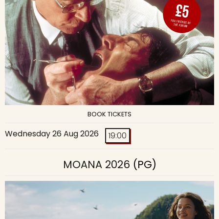
BOOK TICKETS
Wednesday 26 Aug 2026
19:00
MOANA 2026
(PG)