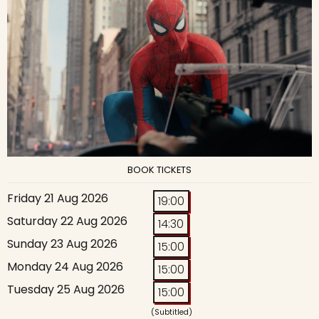
BOOK TICKETS
Friday 21 Aug 2026
19:00
Saturday 22 Aug 2026
14:30
Sunday 23 Aug 2026
15:00
Monday 24 Aug 2026
15:00
Tuesday 25 Aug 2026
15:00
(Subtitled)