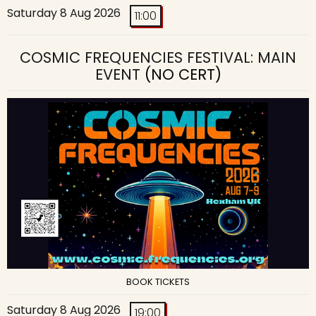
Saturday 8 Aug 2026
11:00
COSMIC FREQUENCIES FESTIVAL: MAIN
EVENT
(NO CERT)
BOOK TICKETS
Saturday 8 Aug 2026
19:00