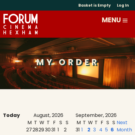
Basket is Empty
Log In
MY ORDER
Today
August, 2026
September, 2026
M
T
W
T
F
S
S
M
T
W
T
F
S
S
Next
27
28
29
30
31
1
2
31
1
2
3
4
5
6
Month