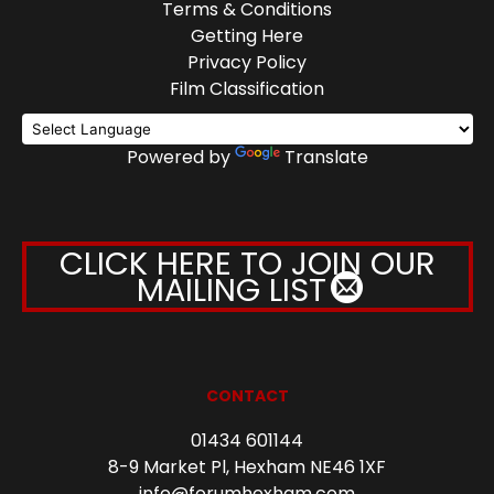
Terms & Conditions
Getting Here
Privacy Policy
Film Classification
Powered by
Translate
CLICK HERE TO JOIN OUR
MAILING LIST
CONTACT
01434 601144
8-9 Market Pl, Hexham NE46 1XF
info@forumhexham.com