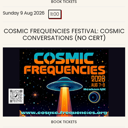
BOOK TICKETS
Sunday 9 Aug 2026
11:00
COSMIC FREQUENCIES FESTIVAL: COSMIC
CONVERSATIONS
(NO CERT)
BOOK TICKETS