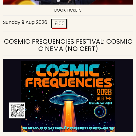
BOOK TICKETS
Sunday 9 Aug 2026
19:00
COSMIC FREQUENCIES FESTIVAL: COSMIC
CINEMA
(NO CERT)