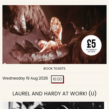
BOOK TICKETS
Wednesday 19 Aug 2026
16:00
LAUREL AND HARDY AT WORK!
(U)