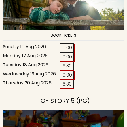
BOOK TICKETS
Sunday 16 Aug 2026
19:00
Monday 17 Aug 2026
19:00
Tuesday 18 Aug 2026
16:30
Wednesday 19 Aug 2026
19:00
Thursday 20 Aug 2026
16:30
TOY STORY 5
(PG)