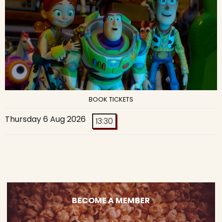
BOOK TICKETS
Thursday 6 Aug 2026
13:30
BECOME A MEMBER