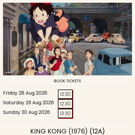
BOOK TICKETS
Friday 28 Aug 2026
13:30
Saturday 29 Aug 2026
12:30
Sunday 30 Aug 2026
13:30
KING KONG (1976)
(12A)