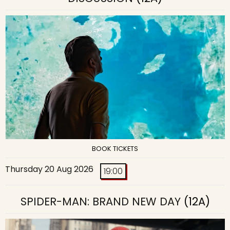
BOOK TICKETS
Thursday 20 Aug 2026
19:00
SPIDER-MAN: BRAND NEW DAY
(12A)