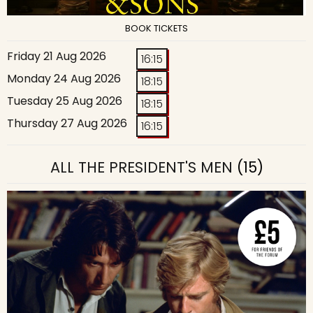
BOOK TICKETS
Friday 21 Aug 2026
16:15
Monday 24 Aug 2026
18:15
Tuesday 25 Aug 2026
18:15
Thursday 27 Aug 2026
16:15
ALL THE PRESIDENT'S MEN
(15)