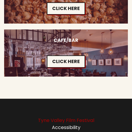
CLICK HERE
CAFE/BAR
CLICK HERE
Tyne Valley Film Festival
Accessibility