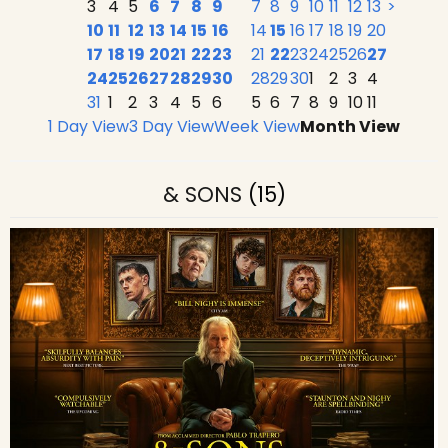
3
4
5
6
7
8
9
7
8
9
10
11
12
13
>
10
11
12
13
14
15
16
14
15
16
17
18
19
20
17
18
19
20
21
22
23
21
22
23
24
25
26
27
24
25
26
27
28
29
30
28
29
30
1
2
3
4
31
1
2
3
4
5
6
5
6
7
8
9
10
11
1 Day View
3 Day View
Week View
Month View
& SONS
(15)