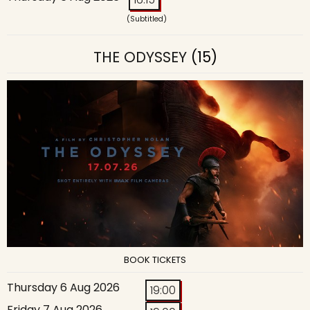
(Subtitled)
THE ODYSSEY
(15)
BOOK TICKETS
Thursday 6 Aug 2026
19:00
Friday 7 Aug 2026