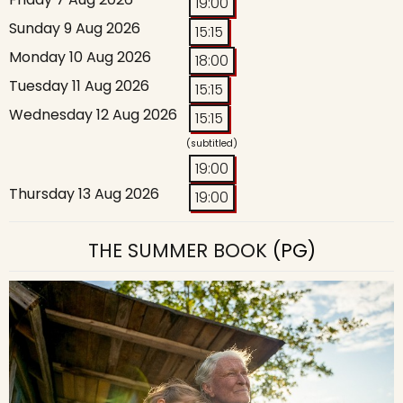
19:00
Sunday 9 Aug 2026
15:15
Monday 10 Aug 2026
18:00
Tuesday 11 Aug 2026
15:15
Wednesday 12 Aug 2026
15:15
(subtitled)
19:00
Thursday 13 Aug 2026
19:00
THE SUMMER BOOK
(PG)