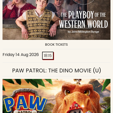
BOOK TICKETS
Friday 14 Aug 2026
18:15
PAW PATROL: THE DINO MOVIE
(U)