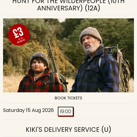
HUNT FOR THE WILDERPEOPLE (10TH
ANNIVERSARY)
(12A)
BOOK TICKETS
Saturday 15 Aug 2026
19:00
KIKI'S DELIVERY SERVICE
(U)