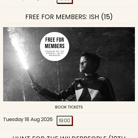
FREE FOR MEMBERS: ISH
(15)
BOOK TICKETS
Tuesday 18 Aug 2026
19:00