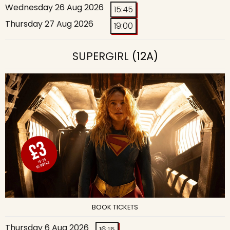
Wednesday 26 Aug 2026
15:45
Thursday 27 Aug 2026
19:00
SUPERGIRL
(12A)
BOOK TICKETS
Thursday 6 Aug 2026
16:15