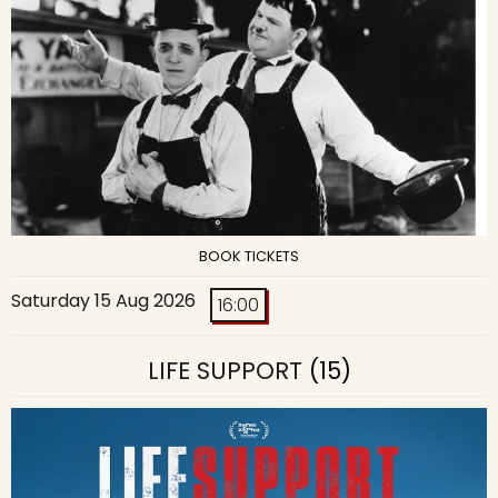
BOOK TICKETS
Saturday 15 Aug 2026
16:00
LIFE SUPPORT
(15)