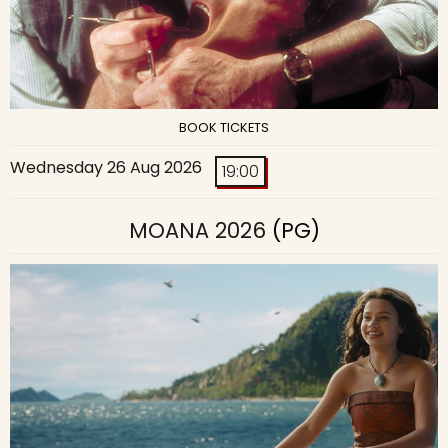
BOOK TICKETS
Wednesday 26 Aug 2026
19:00
MOANA 2026
(PG)