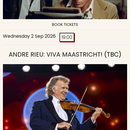
BOOK TICKETS
Wednesday 2 Sep 2026
19:00
ANDRE RIEU: VIVA MAASTRICHT!
(TBC)