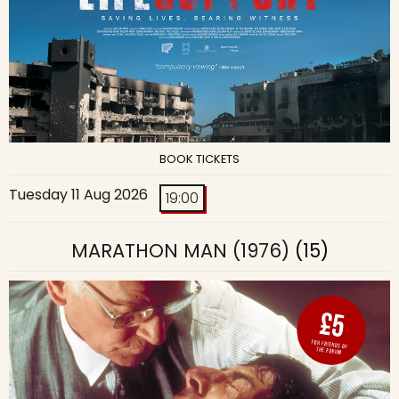
BOOK TICKETS
Tuesday 11 Aug 2026
19:00
MARATHON MAN (1976)
(15)