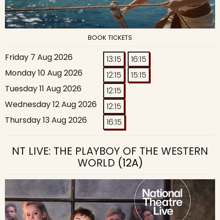
BOOK TICKETS
Friday 7 Aug 2026
13:15
16:15
Monday 10 Aug 2026
12:15
15:15
Tuesday 11 Aug 2026
12:15
Wednesday 12 Aug 2026
12:15
Thursday 13 Aug 2026
16:15
NT LIVE: THE PLAYBOY OF THE WESTERN
WORLD
(12A)