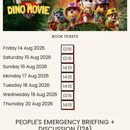
BOOK TICKETS
Friday 14 Aug 2026
13:15
Saturday 15 Aug 2026
13:15
Sunday 16 Aug 2026
14:15
Monday 17 Aug 2026
14:15
Tuesday 18 Aug 2026
14:15
Wednesday 19 Aug 2026
13:15
Thursday 20 Aug 2026
14:15
PEOPLE'S EMERGENCY BRIEFING +
DISCUSSION
(12A)