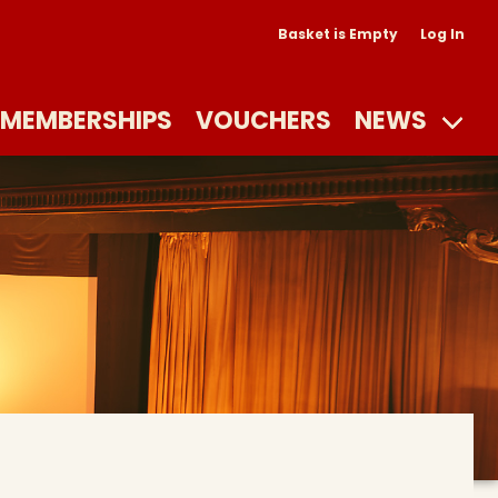
Basket is Empty
Log In
MEMBERSHIPS
VOUCHERS
NEWS