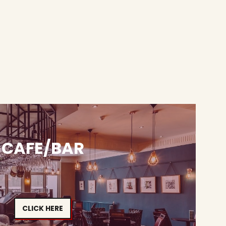
CAFE/BAR
CLICK HERE