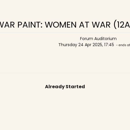
WAR PAINT: WOMEN AT WAR (12A
Forum Auditorium
Thursday 24 Apr 2025, 17:45
- ends at
Already Started