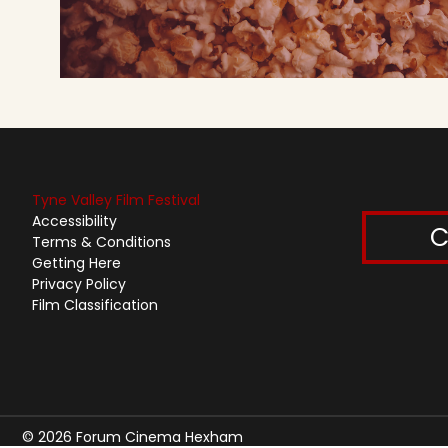
Tyne Valley Film Festival
Accessibility
C
Terms & Conditions
Getting Here
Privacy Policy
Film Classification
© 2026 Forum Cinema Hexham