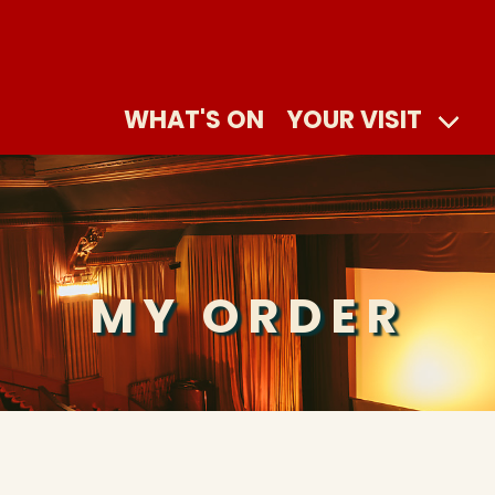
WHAT'S ON
YOUR VISIT
MY ORDER