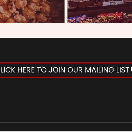
LICK HERE TO JOIN OUR MAILING LIST