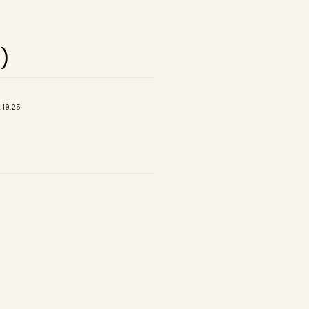
)
 19:25