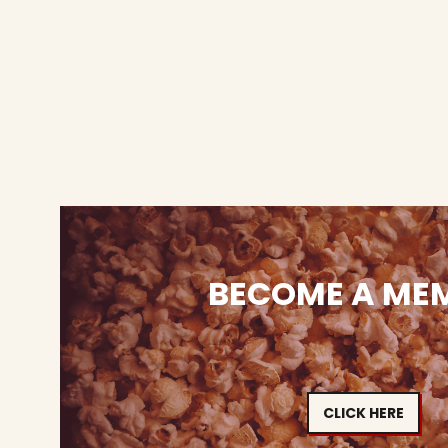
BECOME A ME
CLICK HERE