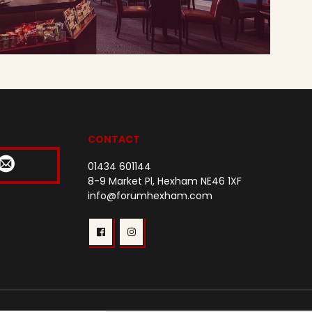
CONTACT
01434 601144
8-9 Market Pl, Hexham NE46 1XF
info@forumhexham.com