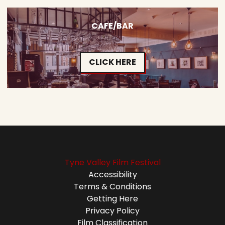
CAFE/BAR
CLICK HERE
Tyne Valley Film Festival
Accessibility
Terms & Conditions
Getting Here
Privacy Policy
Film Classification