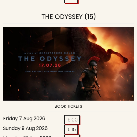
THE ODYSSEY
(15)
BOOK TICKETS
Friday 7 Aug 2026
19:00
Sunday 9 Aug 2026
15:15