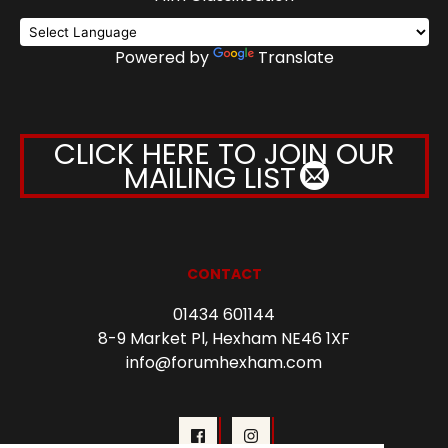
Powered by
Translate
CLICK HERE TO JOIN OUR
MAILING LIST
CONTACT
01434 601144
8-9 Market Pl, Hexham NE46 1XF
info@forumhexham.com