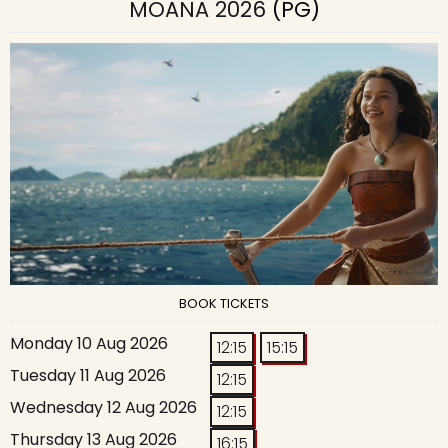
MOANA 2026
(PG)
BOOK TICKETS
Monday 10 Aug 2026
12:15
15:15
Tuesday 11 Aug 2026
12:15
Wednesday 12 Aug 2026
12:15
Thursday 13 Aug 2026
16:15