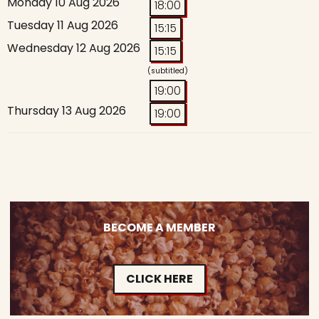
Monday 10 Aug 2026
18:00
Tuesday 11 Aug 2026
15:15
Wednesday 12 Aug 2026
15:15
(subtitled)
19:00
Thursday 13 Aug 2026
19:00
BECOME A MEMBER
CLICK HERE