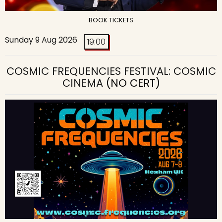
BOOK TICKETS
Sunday 9 Aug 2026
19:00
COSMIC FREQUENCIES FESTIVAL: COSMIC
CINEMA
(NO CERT)