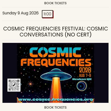
BOOK TICKETS
Sunday 9 Aug 2026
11:00
COSMIC FREQUENCIES FESTIVAL: COSMIC
CONVERSATIONS
(NO CERT)
BOOK TICKETS