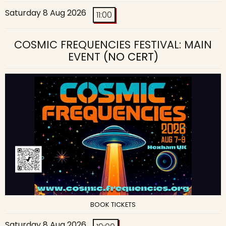
Saturday 8 Aug 2026
11:00
COSMIC FREQUENCIES FESTIVAL: MAIN
EVENT
(NO CERT)
BOOK TICKETS
Saturday 8 Aug 2026