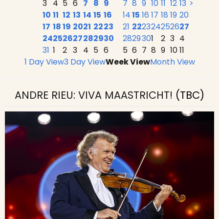
3
4
5
6
7
8
9
7
8
9
10
11
12
13
>
10
11
12
13
14
15
16
14
15
16
17
18
19
20
17
18
19
20
21
22
23
21
22
23
24
25
26
27
24
25
26
27
28
29
30
28
29
30
1
2
3
4
31
1
2
3
4
5
6
5
6
7
8
9
10
11
1 Day View
3 Day View
Week View
Month View
ANDRE RIEU: VIVA MAASTRICHT!
(TBC)