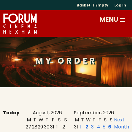
Basket is Empty
Log In
MY ORDER
Today
August, 2026
September, 2026
M
T
W
T
F
S
S
M
T
W
T
F
S
S
Next
27
28
29
30
31
1
2
31
1
2
3
4
5
6
Month