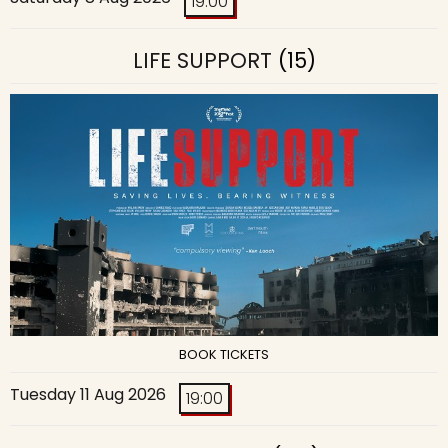
19:00
LIFE SUPPORT
(15)
BOOK TICKETS
Tuesday 11 Aug 2026
19:00