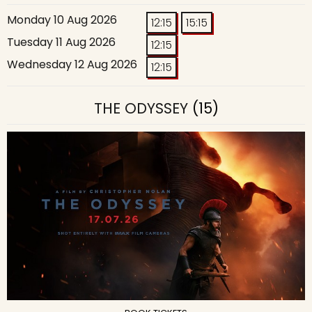
Monday 10 Aug 2026
12:15
15:15
Tuesday 11 Aug 2026
12:15
Wednesday 12 Aug 2026
12:15
THE ODYSSEY
(15)