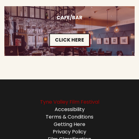
CAFE/BAR
CLICK HERE
Tyne Valley Film Festival
Accessibility
Terms & Conditions
Getting Here
Privacy Policy