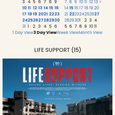
3
4
5
6
7
8
9
7
8
9
10
11
12
13
>
10
11
12
13
14
15
16
14
15
16
17
18
19
20
17
18
19
20
21
22
23
21
22
23
24
25
26
27
24
25
26
27
28
29
30
28
29
30
1
2
3
4
31
1
2
3
4
5
6
5
6
7
8
9
10
11
1 Day View
3 Day View
Week View
Month View
LIFE SUPPORT
(15)