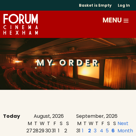
Basket is Empty
Log In
MY ORDER
Today
August, 2026
September, 2026
M
T
W
T
F
S
S
M
T
W
T
F
S
S
Next
27
28
29
30
31
1
2
31
1
2
3
4
5
6
Month