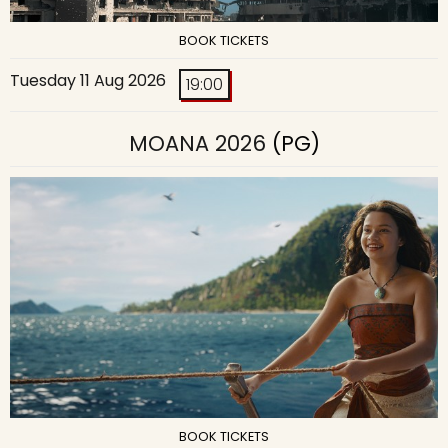
BOOK TICKETS
Tuesday 11 Aug 2026
19:00
MOANA 2026
(PG)
BOOK TICKETS