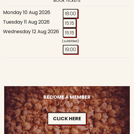
BOOK TICKETS
Monday 10 Aug 2026
18:00
Tuesday 11 Aug 2026
15:15
Wednesday 12 Aug 2026
15:15
(subtitled)
19:00
BECOME A MEMBER
CLICK HERE