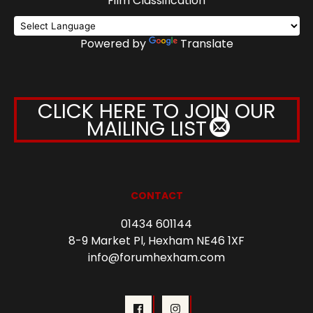
Film Classification
Powered by
Translate
CLICK HERE TO JOIN OUR
MAILING LIST
CONTACT
01434 601144
8-9 Market Pl, Hexham NE46 1XF
info@forumhexham.com