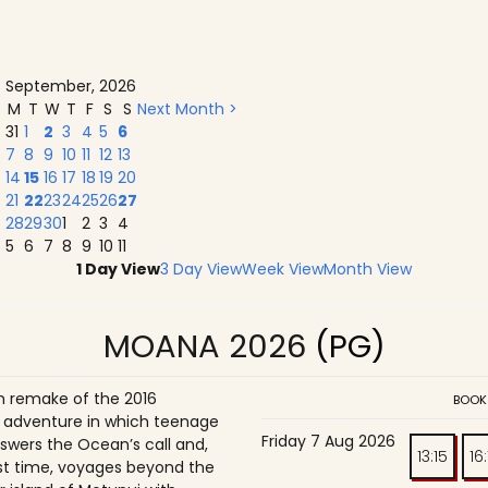
September, 2026
M
T
W
T
F
S
S
Next Month >
31
1
2
3
4
5
6
7
8
9
10
11
12
13
14
15
16
17
18
19
20
21
22
23
24
25
26
27
28
29
30
1
2
3
4
5
6
7
8
9
10
11
1 Day View
3 Day View
Week View
Month View
MOANA 2026
(PG)
on remake of the 2016
BOOK
adventure in which teenage
Friday 7 Aug 2026
wers the Ocean’s call and,
13:15
16
irst time, voyages beyond the