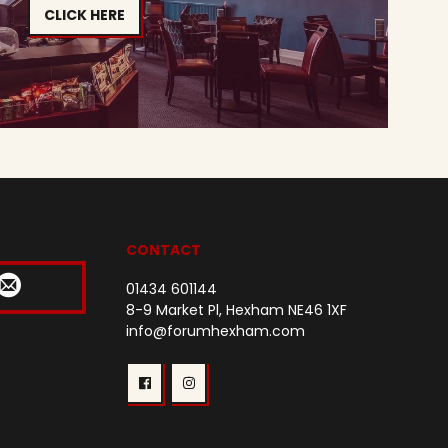
CLICK HERE
CONTACT
01434 601144
8-9 Market Pl, Hexham NE46 1XF
info@forumhexham.com