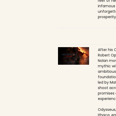
reef of he
infamous
unforgett
prosperity
After his 
Robert Op
Nolan mov
mythic wi
ambitious
foundatio
led by Ma
shoot acr
promises 
experienc
Odysseus,
Ithaca, e