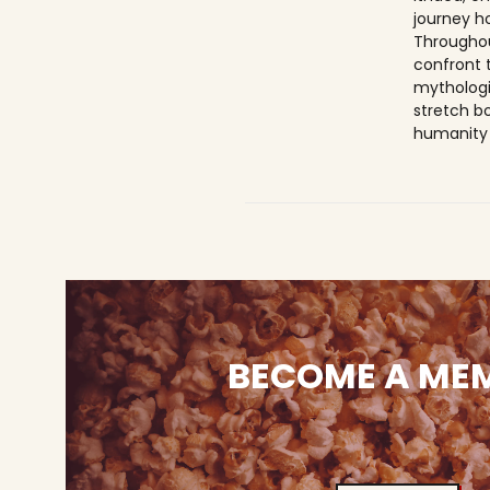
journey h
Throughou
confront 
mythologi
stretch b
humanity 
BECOME A ME