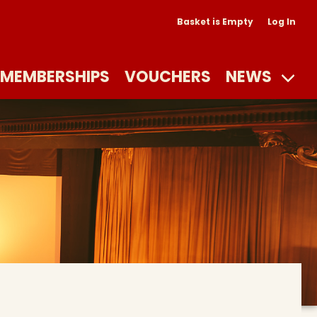
Basket is Empty
Log In
MEMBERSHIPS
VOUCHERS
NEWS