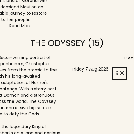
r island of Motunui with
 demigod Maui on an
able journey to restore
 to her people.
Read More
THE ODYSSEY
(15)
Oscar-winning portrait of
BOOK
penheimer, Christopher
Friday 7 Aug 2026
es from the atomic to the
19:00
th his long-awaited
 adaptation of Homer's
nal saga. With a starry cast
tt Damon and a strenuous
oss the world, The Odyssey
an immersive big screen
e to defy the Gods.
 the legendary King of
mbarks on a long and perilous