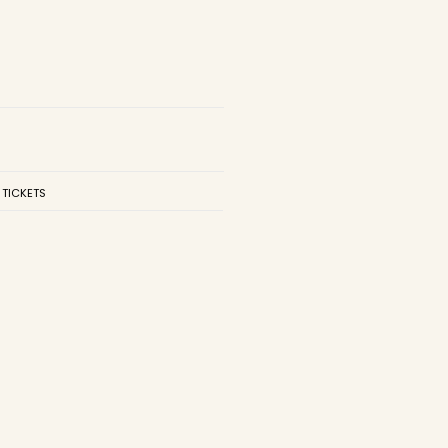
 TICKETS