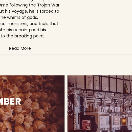
ome following the Trojan War.
t his voyage, he is forced to
the whims of gods,
cal monsters, and trials that
oth his cunning and his
to the breaking point.
Read More
MBER