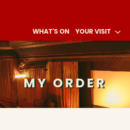
WHAT'S ON
YOUR VISIT
MY ORDER