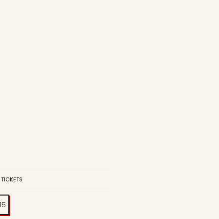
 TICKETS
:15