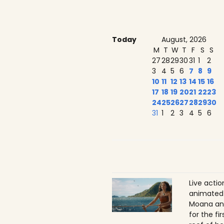
Today
August, 2026
M
T
W
T
F
S
S
27
28
29
30
31
1
2
3
4
5
6
7
8
9
10
11
12
13
14
15
16
17
18
19
20
21
22
23
24
25
26
27
28
29
30
31
1
2
3
4
5
6
Live acti
animated 
Moana ans
for the f