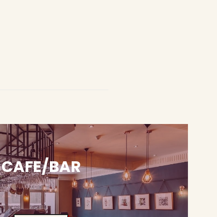
CAFE/BAR