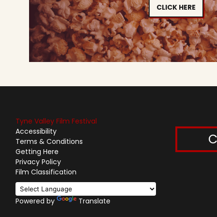
CLICK HERE
Tyne Valley Film Festival
Accessibility
C
Terms & Conditions
Getting Here
Privacy Policy
Film Classification
Powered by
Translate