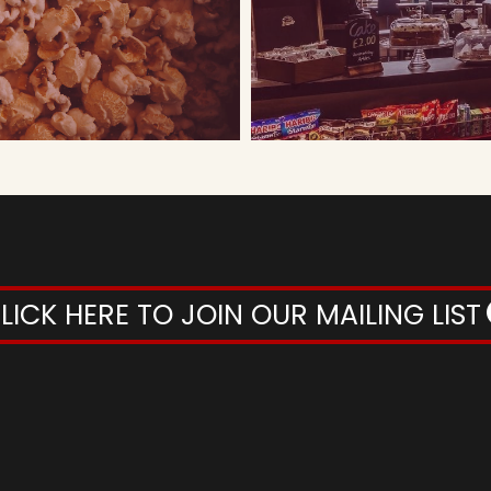
LICK HERE TO JOIN OUR MAILING LIST