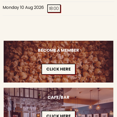
Monday 10 Aug 2026
18:00
BECOME A MEMBER
CLICK HERE
CAFE/BAR
CLICK HERE