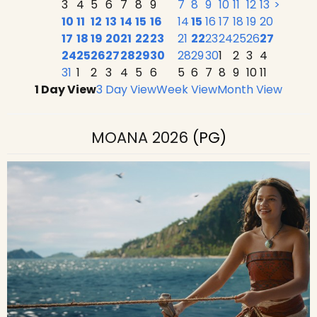
3
4
5
6
7
8
9
7
8
9
10
11
12
13
>
10
11
12
13
14
15
16
14
15
16
17
18
19
20
17
18
19
20
21
22
23
21
22
23
24
25
26
27
24
25
26
27
28
29
30
28
29
30
1
2
3
4
31
1
2
3
4
5
6
5
6
7
8
9
10
11
1 Day View
3 Day View
Week View
Month View
MOANA 2026
(PG)