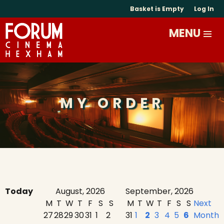
Basket is Empty
Log In
MY ORDER
Today
August, 2026
September, 2026
M
T
W
T
F
S
S
M
T
W
T
F
S
S
Next
27
28
29
30
31
1
2
31
1
2
3
4
5
6
Month