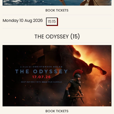
BOOK TICKETS
Monday 10 Aug 2026
15:15
THE ODYSSEY
(15)
BOOK TICKETS