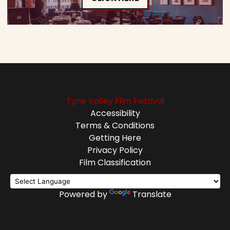
Tyne Valley Film Festival
Accessibility
Terms & Conditions
Getting Here
Privacy Policy
Film Classification
Powered by
Translate