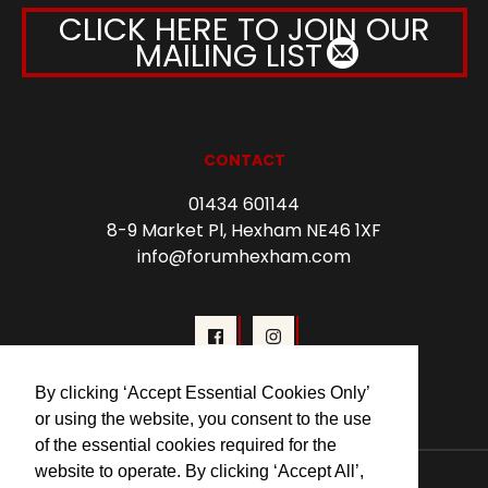
CLICK HERE TO JOIN OUR
MAILING LIST
CONTACT
01434 601144
8-9 Market Pl, Hexham NE46 1XF
info@forumhexham.com
By clicking ‘Accept Essential Cookies Only’
or using the website, you consent to the use
of the essential cookies required for the
© 2026 Forum Cinema Hexham
website to operate. By clicking ‘Accept All’,