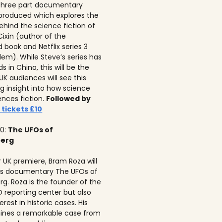
 three part documentary
 produced which explores the
ehind the science fiction of
 Cixin (author of the
 book and Netflix series 3
lem). While Steve’s series has
 in China, this will be the
 UK audiences will see this
ng insight into how science
ences fiction.
Followed by
 tickets £10
10:
The UFOs of
berg
r UK premiere, Bram Roza will
is documentary The UFOs of
rg. Roza is the founder of the
 reporting center but also
erest in historic cases. His
ines a remarkable case from