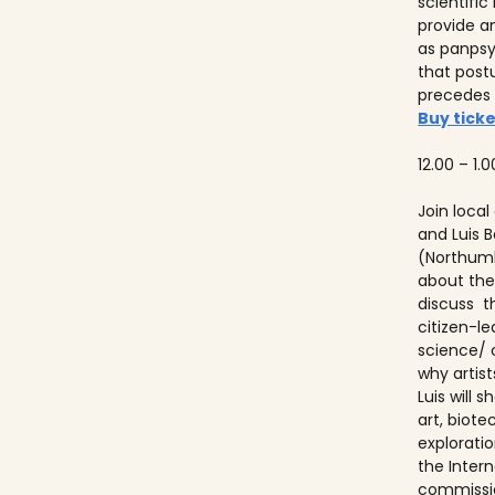
scientifi
provide a
as panps
that post
precedes
Buy ticke
12.00 – 1.0
Join local
and Luis
(Northumb
about thei
discuss t
citizen-l
science/ 
why artist
Luis will
art, biot
explorati
the Inter
commissio