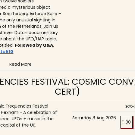
n twelve soldiers
ed a mysterious object
r Soesterberg Airforce Base –
he only unusual sighting in
n of the Netherlands. Join us
irst ever Dutch documentary
 about the UFO/UAP topic.
btitled.
Followed by Q&A.
ts £10
Read More
ENCIES FESTIVAL: COSMIC CON
CERT)
c Frequencies Festival
BOOK
o Hexham - A celebration of
Saturday 8 Aug 2026
ence, UFOs + music in the
11:00
 capital of the UK.