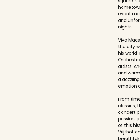
square. Ca
hometown
event ma
and unfo
nights.
Viva Maast
the city w
his world
Orchestra
artists, An
and warmt
a dazzling
emotion 
From timel
classics, 
concert p
passion, 
of this hi
Vrijthof 
breathtak