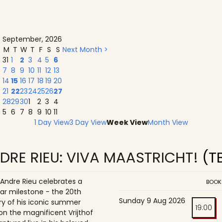
September, 2026
M
T
W
T
F
S
S
Next Month >
31
1
2
3
4
5
6
7
8
9
10
11
12
13
14
15
16
17
18
19
20
21
22
23
24
25
26
27
28
29
30
1
2
3
4
5
6
7
8
9
10
11
1 Day View
3 Day View
Week View
Month View
DRE RIEU: VIVA MAASTRICHT!
(T
 Andre Rieu celebrates a
BOOK
ar milestone - the 20th
Sunday 9 Aug 2026
ry of his iconic summer
19:00
on the magnificent Vrijthof