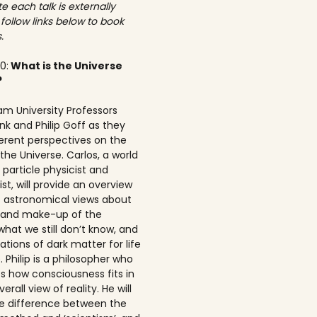
e each talk is externally
 follow links below to book
.
00:
What is the Universe
?
am University Professors
nk and Philip Goff as they
ferent perspectives on the
the Universe. Carlos, a world
particle physicist and
t, will provide an overview
t astronomical views about
n and make-up of the
what we still don’t know, and
ations of dark matter for life
 Philip is a philosopher who
s how consciousness fits in
erall view of reality. He will
he difference between the