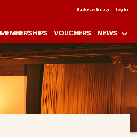
Basket is Empty
Log In
MEMBERSHIPS
VOUCHERS
NEWS