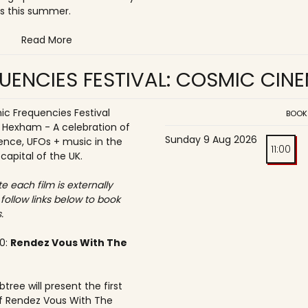
s this summer.
Read More
UENCIES FESTIVAL: COSMIC CIN
c Frequencies Festival
BOOK
o Hexham - A celebration of
Sunday 9 Aug 2026
ence, UFOs + music in the
11:00
 capital of the UK.
e each film is externally
 follow links below to book
.
30:
Rendez Vous With The
tree will present the first
f Rendez Vous With The