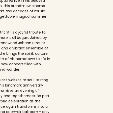
ptured live in his beloved
, this brand-new cinema
rks two decades of music
rgettable magical summer
richt! is a joyful tribute to
here it all began. Joined by
-renowned Johann Strauss
 and a vibrant ensemble of
dre brings the spirit, culture,
h of his hometown to life in
 new concert filled with
and wonder.
ess waltzes to soul-stirring
this landmark anniversary
romises an evening of
joy and togetherness. Be part
storic celebration as the
once again transforms into a
ing open-air ballroom - only