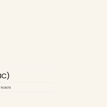
BC)
 TICKETS