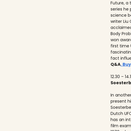
Future, a
series he
science b
writer Liu
acclaimed
Body Prob
won awards
first time
fascinati
fact influ
Q&A
. Buy
12.30 – 14.
Soester
In anothe
present h
Soesterbe
Dutch UFO
has an int
film exam