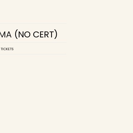
EMA
(NO CERT)
 TICKETS