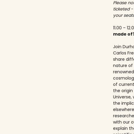
Please not
ticketed -
your seats
11.00 – 12.
made of
Join Durh
Carlos Fre
share dif
nature of 
renowned 
cosmologis
of curren
the origi
Universe, 
the implic
elsewhere.
researche
with our ov
explain t