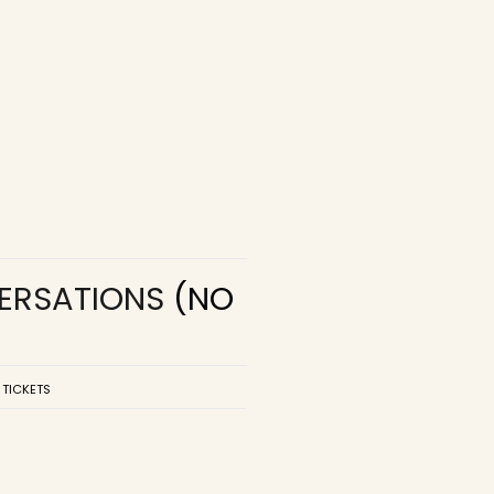
VERSATIONS
(NO
 TICKETS