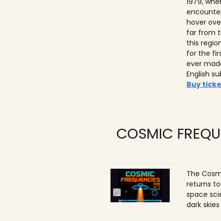
1979, whe
encounter
hover ove
far from t
this regio
for the f
ever made
English su
Buy ticke
COSMIC FREQU
The Cosmi
returns t
space sci
dark skies