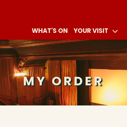
WHAT'S ON
YOUR VISIT
MY ORDER