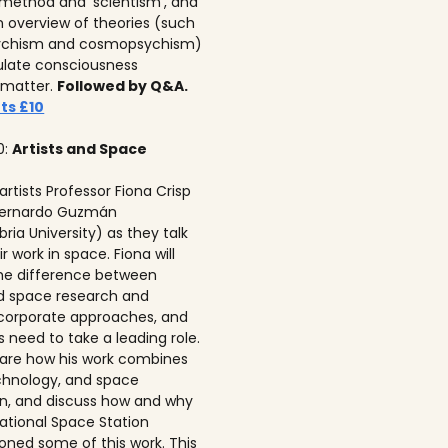
c method and ‘scientism’, and
n overview of theories (such
ychism and cosmopsychism)
ulate consciousness
 matter.
Followed by Q&A.
ts £10
0:
Artists and Space
 artists Professor Fiona Crisp‍
 Bernardo Guzmán
ria University) as they talk
r work in space. Fiona will
he difference between
ed space research and
corporate approaches, and
s need to take a leading role.
 share how his work combines
echnology, and space
on, and discuss how and why
national Space Station
ned some of this work. This