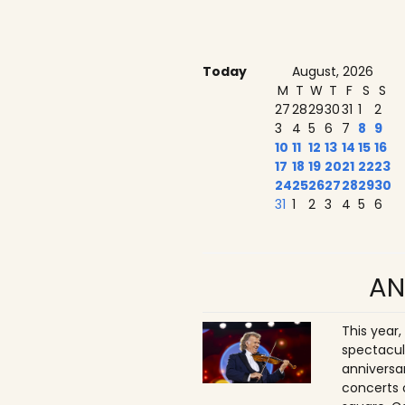
Today
August, 2026
M
T
W
T
F
S
S
27
28
29
30
31
1
2
3
4
5
6
7
8
9
10
11
12
13
14
15
16
17
18
19
20
21
22
23
24
25
26
27
28
29
30
31
1
2
3
4
5
6
AN
This year,
spectacul
anniversa
concerts 