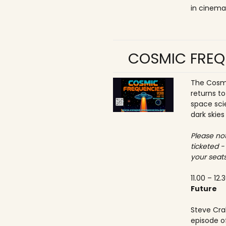
in cinema
COSMIC FREQ
The Cosmi
returns t
space sci
dark skies
Please not
ticketed -
your seats
11.00 – 12.
Future
Steve Crab
episode o