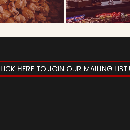
LICK HERE TO JOIN OUR MAILING LIST