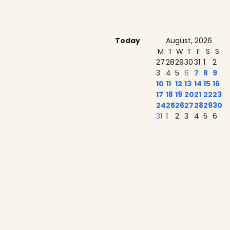
Today
August, 2026
M
T
W
T
F
S
S
27
28
29
30
31
1
2
3
4
5
6
7
8
9
10
11
12
13
14
15
16
17
18
19
20
21
22
23
24
25
26
27
28
29
30
31
1
2
3
4
5
6