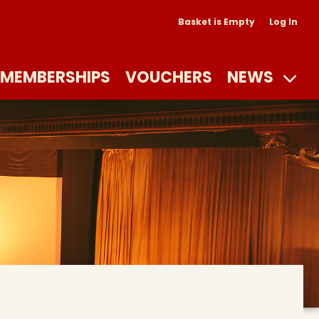
Basket is Empty
Log In
MEMBERSHIPS
VOUCHERS
NEWS