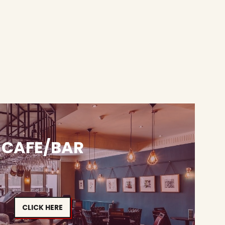
CAFE/BAR
CLICK HERE