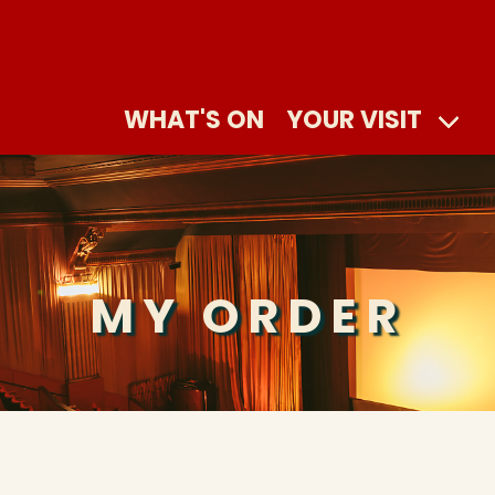
WHAT'S ON
YOUR VISIT
MY ORDER