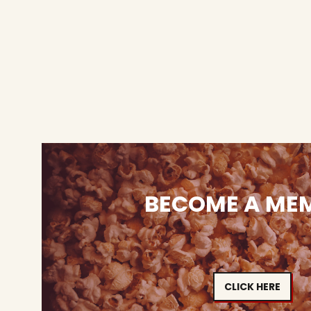
BECOME A ME
CLICK HERE