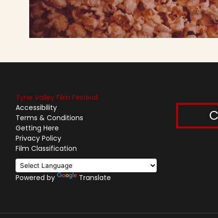
Tyne Valley Film Festival
Accessibility
C
Terms & Conditions
Getting Here
Privacy Policy
Film Classification
Powered by
Translate