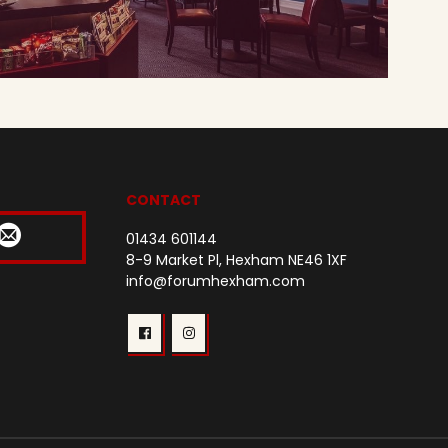
CONTACT
01434 601144
8-9 Market Pl, Hexham NE46 1XF
info@forumhexham.com