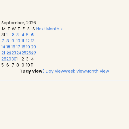
September, 2026
M
T
W
T
F
S
S
Next Month >
31
1
2
3
4
5
6
7
8
9
10
11
12
13
14
15
16
17
18
19
20
21
22
23
24
25
26
27
28
29
30
1
2
3
4
5
6
7
8
9
10
11
1 Day View
3 Day View
Week View
Month View