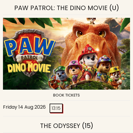
PAW PATROL: THE DINO MOVIE
(U)
BOOK TICKETS
Friday 14 Aug 2026
13:15
THE ODYSSEY
(15)