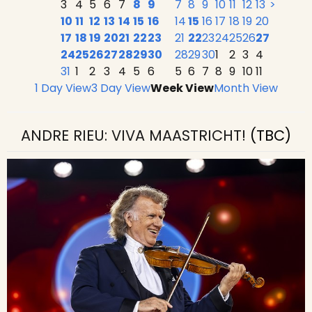
3
4
5
6
7
8
9
7
8
9
10
11
12
13
>
10
11
12
13
14
15
16
14
15
16
17
18
19
20
17
18
19
20
21
22
23
21
22
23
24
25
26
27
24
25
26
27
28
29
30
28
29
30
1
2
3
4
31
1
2
3
4
5
6
5
6
7
8
9
10
11
1 Day View
3 Day View
Week View
Month View
ANDRE RIEU: VIVA MAASTRICHT!
(TBC)