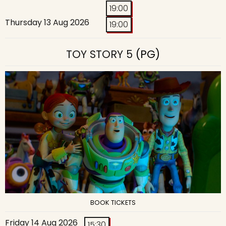
19:00
Thursday 13 Aug 2026
19:00
TOY STORY 5
(PG)
BOOK TICKETS
Friday 14 Aug 2026
15:30