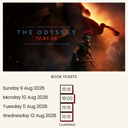
BOOK TICKETS
Sunday 9 Aug 2026
15:15
Monday 10 Aug 2026
18:00
Tuesday 11 Aug 2026
15:15
Wednesday 12 Aug 2026
15:15
(subtitled)