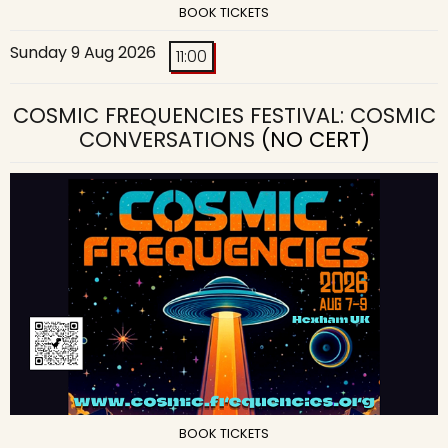
BOOK TICKETS
Sunday 9 Aug 2026
11:00
COSMIC FREQUENCIES FESTIVAL: COSMIC
CONVERSATIONS
(NO CERT)
BOOK TICKETS