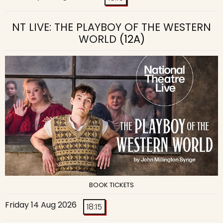
NT LIVE: THE PLAYBOY OF THE WESTERN
WORLD
(12A)
BOOK TICKETS
Friday 14 Aug 2026
18:15