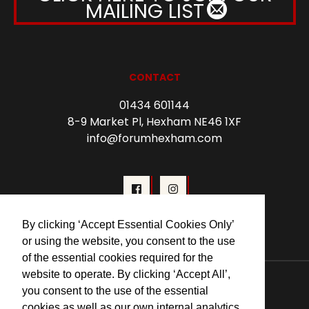
MAILING LIST
CONTACT
01434 601144
8-9 Market Pl, Hexham NE46 1XF
info@forumhexham.com
By clicking ‘Accept Essential Cookies Only’
or using the website, you consent to the use
of the essential cookies required for the
© 2026 Forum Cinema Hexham
website to operate. By clicking ‘Accept All’,
you consent to the use of the essential
cookies as well as our own internal analytics