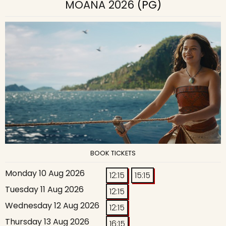
MOANA 2026
(PG)
BOOK TICKETS
Monday 10 Aug 2026
12:15
15:15
Tuesday 11 Aug 2026
12:15
Wednesday 12 Aug 2026
12:15
Thursday 13 Aug 2026
16:15