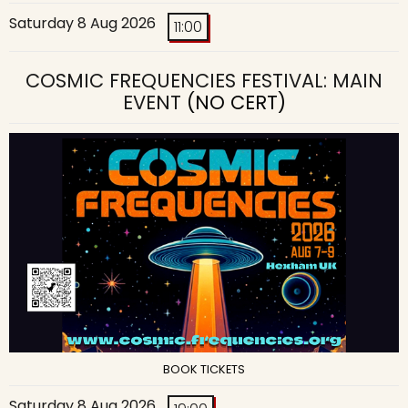
Saturday 8 Aug 2026
11:00
COSMIC FREQUENCIES FESTIVAL: MAIN
EVENT
(NO CERT)
BOOK TICKETS
Saturday 8 Aug 2026