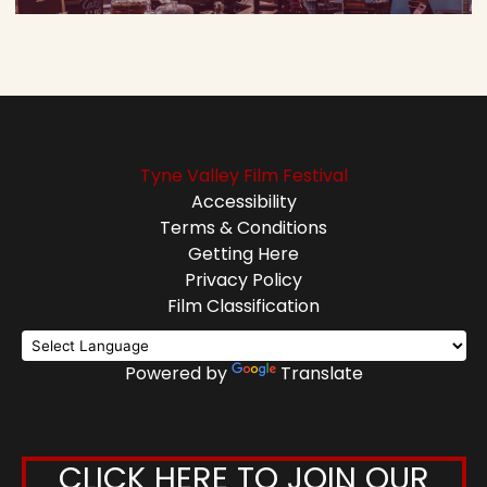
Tyne Valley Film Festival
Accessibility
Terms & Conditions
Getting Here
Privacy Policy
Film Classification
Powered by
Translate
CLICK HERE TO JOIN OUR