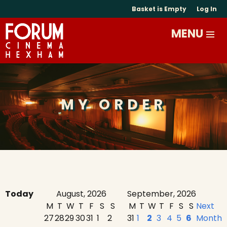
Basket is Empty
Log In
MY ORDER
Today
August, 2026
September, 2026
M
T
W
T
F
S
S
M
T
W
T
F
S
S
Next
27
28
29
30
31
1
2
31
1
2
3
4
5
6
Month