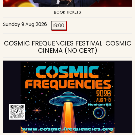
BOOK TICKETS
Sunday 9 Aug 2026
19:00
COSMIC FREQUENCIES FESTIVAL: COSMIC
CINEMA
(NO CERT)