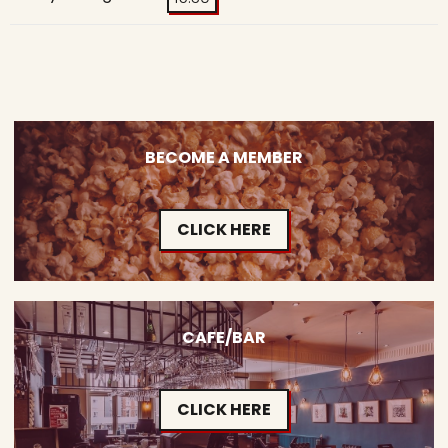
BECOME A MEMBER
CLICK HERE
CAFE/BAR
CLICK HERE