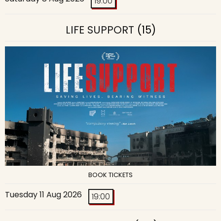
19:00
LIFE SUPPORT
(15)
BOOK TICKETS
Tuesday 11 Aug 2026
19:00