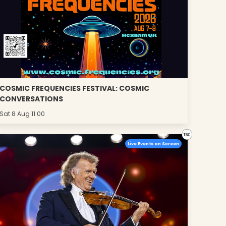
COSMIC FREQUENCIES FESTIVAL: COSMIC
CONVERSATIONS
Sat 8 Aug 11:00
Live Events on Screen