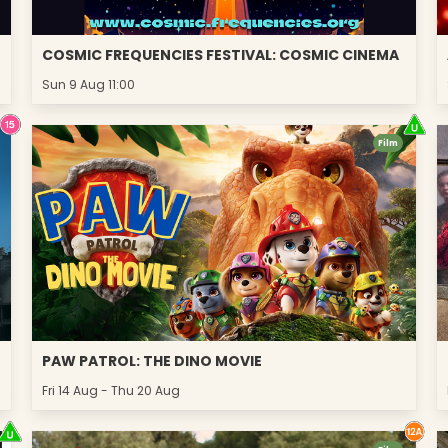
COSMIC FREQUENCIES FESTIVAL: COSMIC CINEMA
Sun 9 Aug 11:00
Film
PAW PATROL: THE DINO MOVIE
Fri 14 Aug - Thu 20 Aug