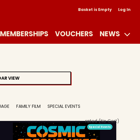
Basket is Empty
Log In
MEMBERSHIPS
VOUCHERS
NEWS
AR VIEW
UAGE
FAMILY FILM
SPECIAL EVENTS
rated (No Cert)
Special Events