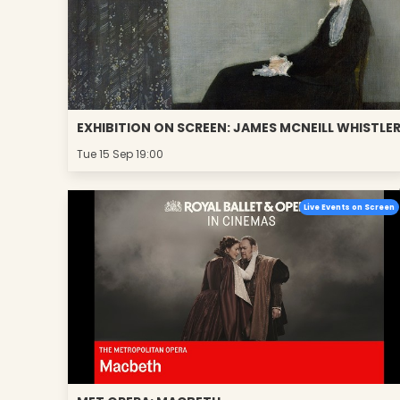
EXHIBITION ON SCREEN: JAMES MCNEILL WHISTLE
Tue 15 Sep 19:00
Live Events on Screen