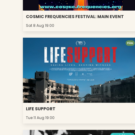
COSMIC FREQUENCIES FESTIVAL: MAIN EVENT
Sat 8 Aug 19:00
Film
LIFE SUPPORT
Tue 11 Aug 19:00