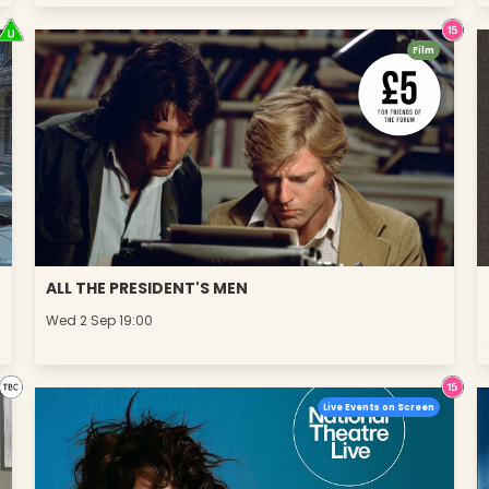
Film
ALL THE PRESIDENT'S MEN
Wed 2 Sep 19:00
Live Events on Screen