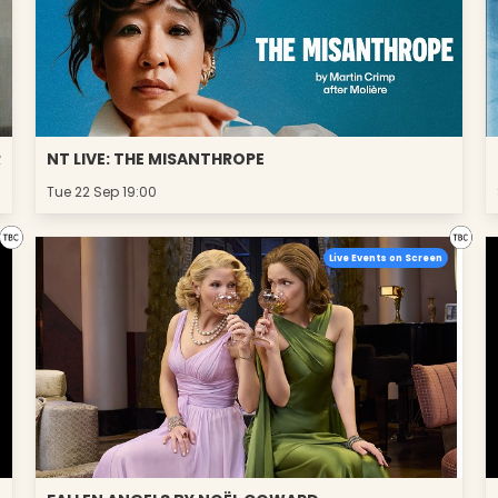
R
NT LIVE: THE MISANTHROPE
Tue 22 Sep 19:00
Live Events on Screen