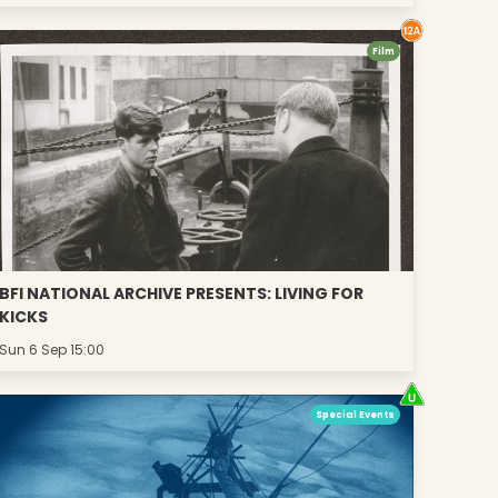
Film
BFI NATIONAL ARCHIVE PRESENTS: LIVING FOR
KICKS
Sun 6 Sep 15:00
Special Events