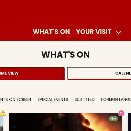
WHAT'S ON
YOUR VISIT
WHAT'S ON
ME VIEW
CALEND
VENTS ON SCREEN
SPECIAL EVENTS
SUBTITLED
FOREIGN LANG
Film