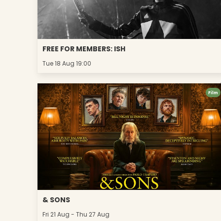
FREE FOR MEMBERS: ISH
Tue 18 Aug 19:00
Film
& SONS
Fri 21 Aug - Thu 27 Aug