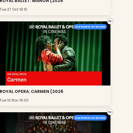
ROYAL BALLET: MANON (2026
Tue 27 Oct 19:15
Live Events on Screen
ROYAL OPERA: CARMEN (2026
Tue 10 Nov 19:00
Live Events on Screen