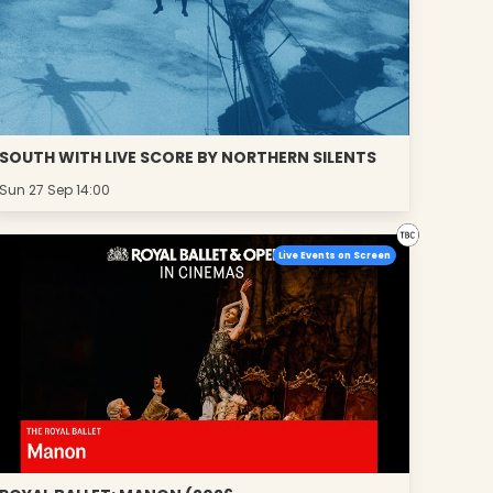
SOUTH WITH LIVE SCORE BY NORTHERN SILENTS
Sun 27 Sep 14:00
Live Events on Screen