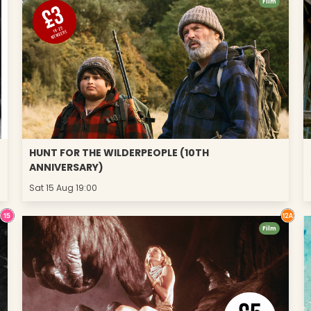
Film
HUNT FOR THE WILDERPEOPLE (10TH
ANNIVERSARY)
Sat 15 Aug 19:00
Film