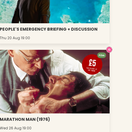
PEOPLE'S EMERGENCY BRIEFING + DISCUSSION
Thu 20 Aug 19:00
Film
MARATHON MAN (1976)
Wed 26 Aug 19:00