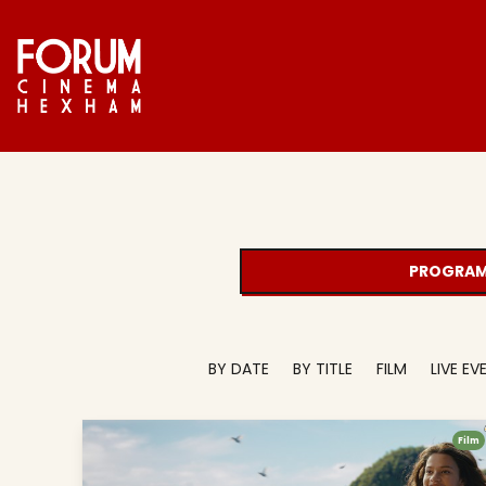
PROGRAM
BY DATE
BY TITLE
FILM
LIVE E
Film