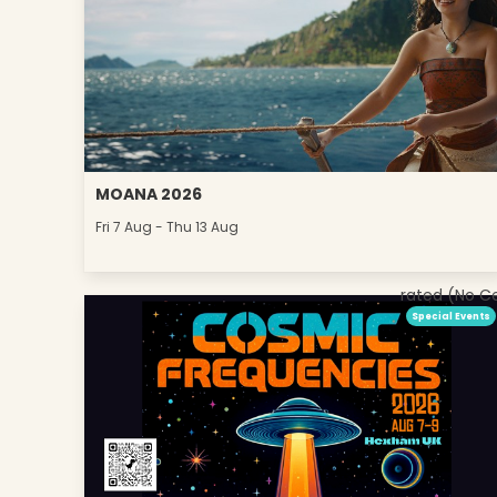
MOANA 2026
Fri 7 Aug - Thu 13 Aug
rated (No C
Special Events