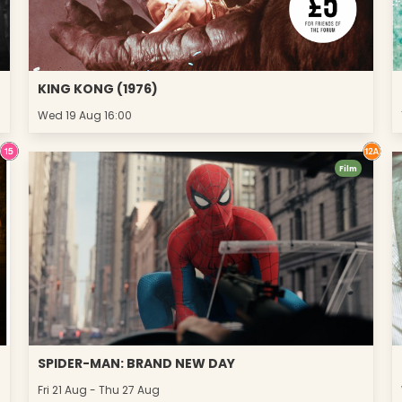
KING KONG (1976)
Wed 19 Aug 16:00
Film
SPIDER-MAN: BRAND NEW DAY
Fri 21 Aug - Thu 27 Aug