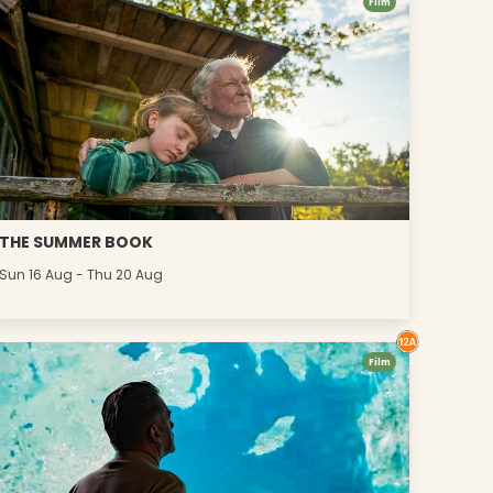
Film
THE SUMMER BOOK
Sun 16 Aug - Thu 20 Aug
Film