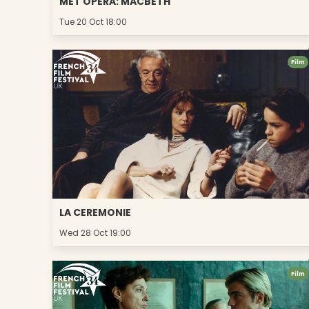
MET OPERA: MACBETH
Tue 20 Oct 18:00
Film
LA CEREMONIE
Wed 28 Oct 19:00
Film