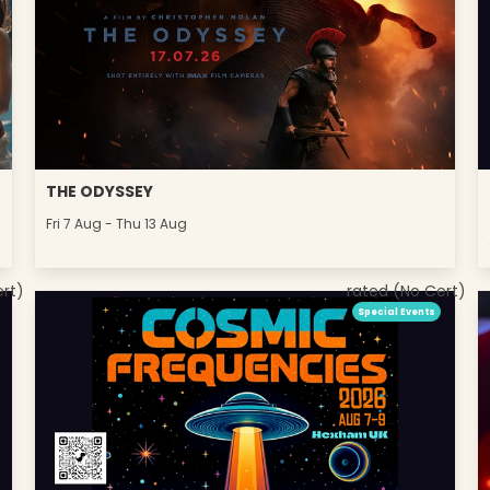
THE ODYSSEY
Fri 7 Aug - Thu 13 Aug
ert)
rated (No Cert)
Special Events