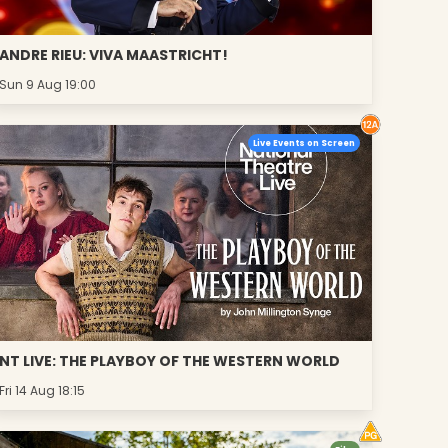
ANDRE RIEU: VIVA MAASTRICHT!
Sun 9 Aug 19:00
Live Events on Screen
NT LIVE: THE PLAYBOY OF THE WESTERN WORLD
Fri 14 Aug 18:15