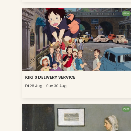
Film
KIKI'S DELIVERY SERVICE
Fri 28 Aug - Sun 30 Aug
Film