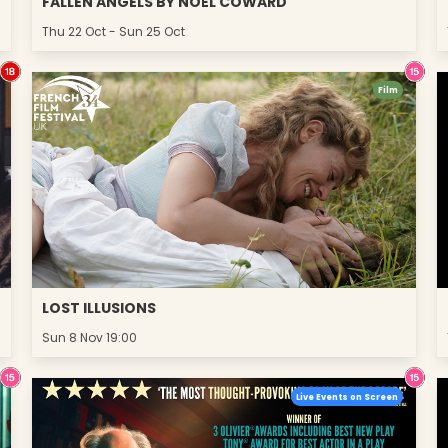
FALLEN ANGELS BY NOËL COWARD
Thu 22 Oct - Sun 25 Oct
Film
LOST ILLUSIONS
Sun 8 Nov 19:00
Live Events on Screen