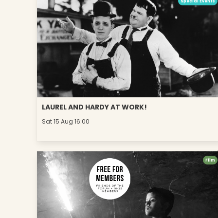
Special Events
LAUREL AND HARDY AT WORK!
Sat 15 Aug 16:00
Film