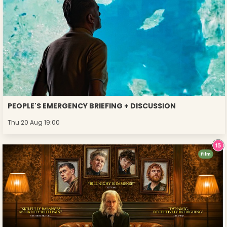
PEOPLE'S EMERGENCY BRIEFING + DISCUSSION
Thu 20 Aug 19:00
Film