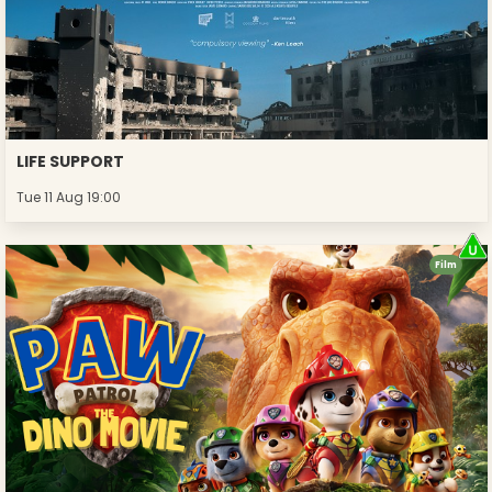
LIFE SUPPORT
Tue 11 Aug 19:00
Film