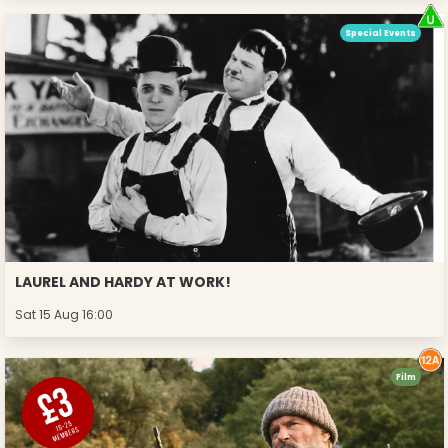
Special Events
LAUREL AND HARDY AT WORK!
Sat 15 Aug 16:00
Film