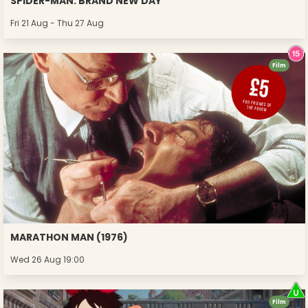
SPIDER-MAN: BRAND NEW DAY
Fri 21 Aug - Thu 27 Aug
Film
MARATHON MAN (1976)
Wed 26 Aug 19:00
Film