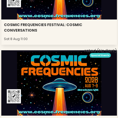
COSMIC FREQUENCIES FESTIVAL: COSMIC
CONVERSATIONS
Sat 8 Aug 11:00
rated (No Cert)
Special Events