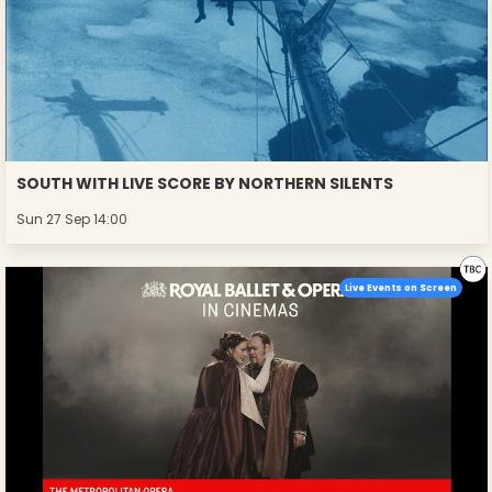
SOUTH WITH LIVE SCORE BY NORTHERN SILENTS
Sun 27 Sep 14:00
Live Events on Screen