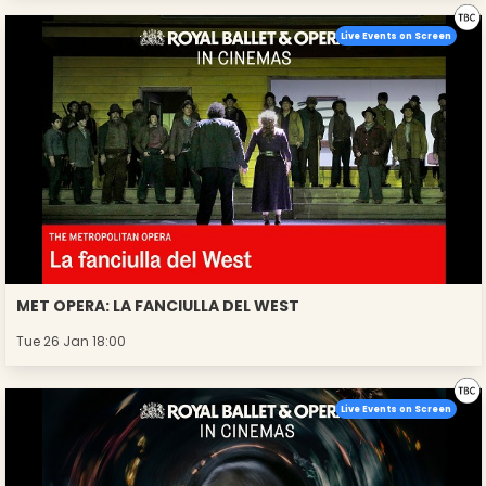
Live Events on Screen
MET OPERA: LA FANCIULLA DEL WEST
Tue 26 Jan 18:00
Live Events on Screen