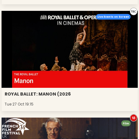
Live Events on Screen
ROYAL BALLET: MANON (2026
Tue 27 Oct 19:15
Film