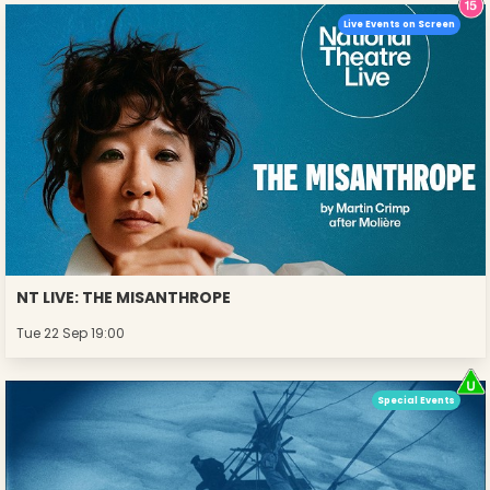
Live Events on Screen
NT LIVE: THE MISANTHROPE
Tue 22 Sep 19:00
Special Events