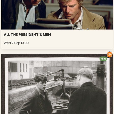
ALL THE PRESIDENT'S MEN
Wed 2 Sep 19:00
Film