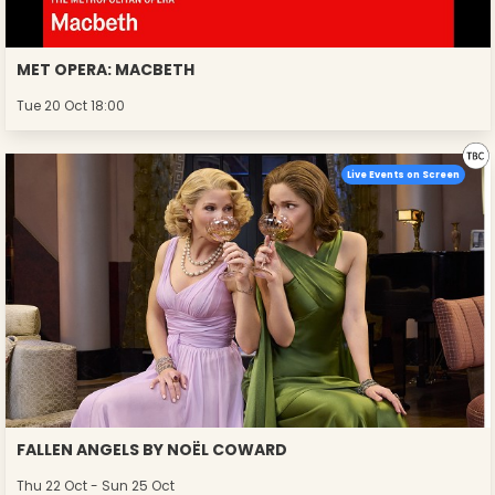
MET OPERA: MACBETH
Tue 20 Oct 18:00
Live Events on Screen
FALLEN ANGELS BY NOËL COWARD
Thu 22 Oct - Sun 25 Oct