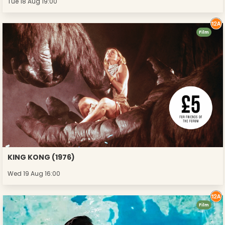
Tue 18 Aug 19:00
Film
KING KONG (1976)
Wed 19 Aug 16:00
Film