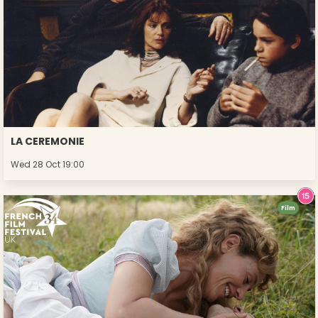
LA CEREMONIE
Wed 28 Oct 19:00
Film