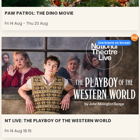
PAW PATROL: THE DINO MOVIE
Fri 14 Aug - Thu 20 Aug
Live Events on Screen
NT LIVE: THE PLAYBOY OF THE WESTERN WORLD
Fri 14 Aug 18:15