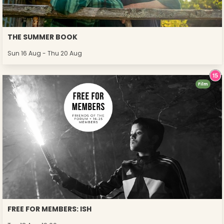
THE SUMMER BOOK
Sun 16 Aug - Thu 20 Aug
Film
FREE FOR MEMBERS: ISH