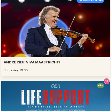
Live Events on Screen
ANDRE RIEU: VIVA MAASTRICHT!
Sun 9 Aug 19:00
Film