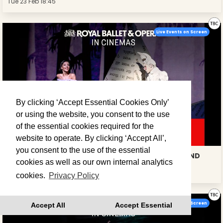
Tue 23 Feb 18:45
Live Events on Screen
By clicking ‘Accept Essential Cookies Only’
or using the website, you consent to the use
of the essential cookies required for the
website to operate. By clicking ‘Accept All’,
you consent to the use of the essential
ROYAL BALLET: ALICE'S ADVENTURES IN WONDERLAND
cookies as well as our own internal analytics
Tue 23 Mar 19:15
cookies.
Privacy Policy
Live Events on Screen
Accept All
Accept Essential