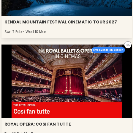
KENDAL MOUNTAIN FESTIVAL CINEMATIC TOUR 2027
Sun 7 Feb - Wed 10 Mar
Live Events on Screen
ROYAL OPERA: COSI FAN TUTTE