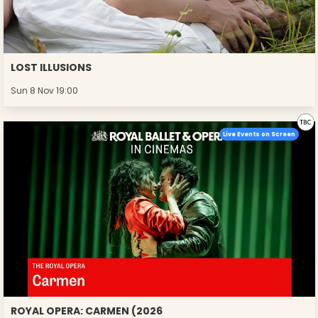
LOST ILLUSIONS
Sun 8 Nov 19:00
Live Events on Screen
ROYAL OPERA: CARMEN (2026