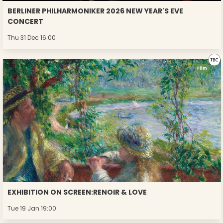
BERLINER PHILHARMONIKER 2026 NEW YEAR'S EVE
CONCERT
Thu 31 Dec 16:00
Film
EXHIBITION ON SCREEN:RENOIR & LOVE
Tue 19 Jan 19:00