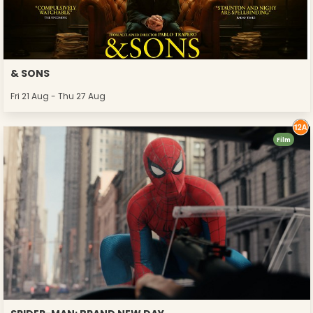
& SONS
Fri 21 Aug - Thu 27 Aug
Film