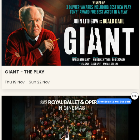
GIANT - THE PLAY
Thu 19 Nov - Sun 22 Nov
Live Events on Screen