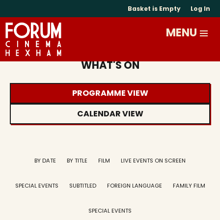
Basket is Empty
Log In
WHAT'S ON
PROGRAMME VIEW
CALENDAR VIEW
BY DATE
BY TITLE
FILM
LIVE EVENTS ON SCREEN
SPECIAL EVENTS
SUBTITLED
FOREIGN LANGUAGE
FAMILY FILM
SPECIAL EVENTS