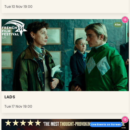
Tue 10 Nov 19:00
Film
LADS
Tue 17 Nov 19:00
Live Events on Screen