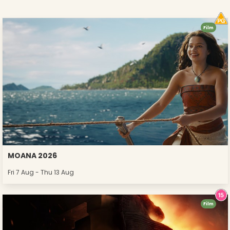
Film
MOANA 2026
Fri 7 Aug - Thu 13 Aug
Film