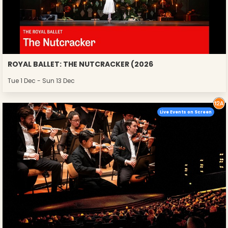
ROYAL BALLET: THE NUTCRACKER (2026
Tue 1 Dec - Sun 13 Dec
Live Events on Screen