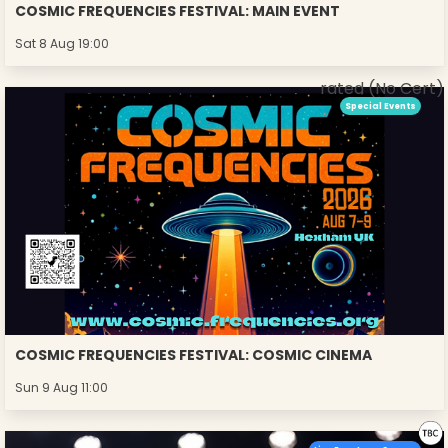
COSMIC FREQUENCIES FESTIVAL: MAIN EVENT
Sat 8 Aug 19:00
rated (No Cert)
Special Events
COSMIC FREQUENCIES FESTIVAL: COSMIC CINEMA
Sun 9 Aug 11:00