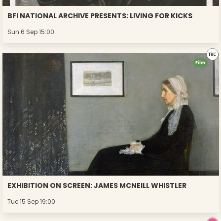
BFI NATIONAL ARCHIVE PRESENTS: LIVING FOR KICKS
Sun 6 Sep 15:00
Film
EXHIBITION ON SCREEN: JAMES MCNEILL WHISTLER
Tue 15 Sep 19:00