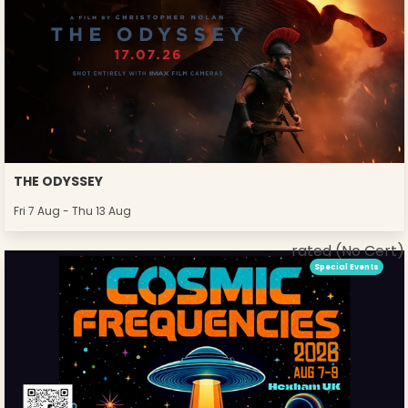
THE ODYSSEY
Fri 7 Aug - Thu 13 Aug
rated (No Cert)
Special Events