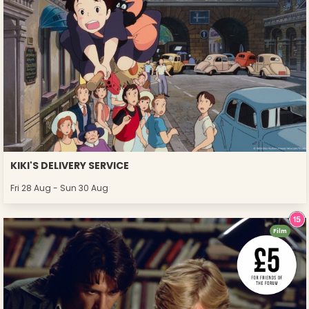
KIKI'S DELIVERY SERVICE
Fri 28 Aug - Sun 30 Aug
Film