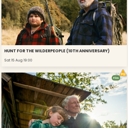
HUNT FOR THE WILDERPEOPLE (10TH ANNIVERSARY)
Sat 15 Aug 19:00
Film