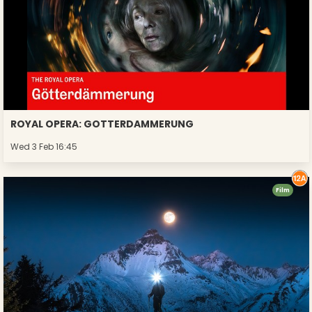
ROYAL OPERA: GOTTERDAMMERUNG
Wed 3 Feb 16:45
Film