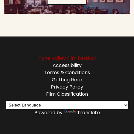
Tyne Valley Film Festival
Accessibility
Terms & Conditions
Getting Here
Privacy Policy
Film Classification
Powered by
Translate