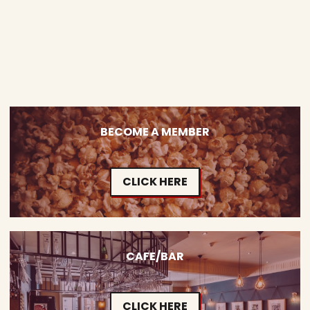
BECOME A MEMBER
CLICK HERE
CAFE/BAR
CLICK HERE