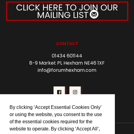
CLICK HERE TO JOIN OUR
MAILING LIST
CONTACT
01434 601144
8-9 Market Pl, Hexham NE46 1XF
info@forumhexham.com
By clicking ‘Accept Essential Cookies Only’
or using the website, you consent to the use
of the essential cookies required for the
website to operate. By clicking ‘Accept All’,
© 2026 Forum Cinema Hexham