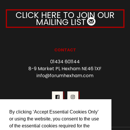
CLICK HERE TO JOIN OUR
MAILING LIST
CONTACT
01434 601144
8-9 Market Pl, Hexham NE46 1XF
info@forumhexham.com
By clicking ‘Accept Essential Cookies Only’
or using the website, you consent to the use
of the essential cookies required for the