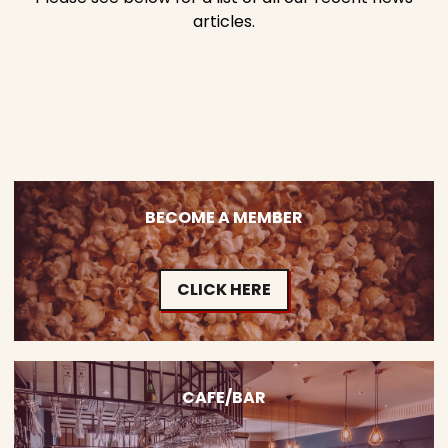
articles.
BECOME A MEMBER
CLICK HERE
CAFE/BAR