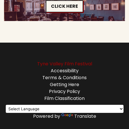
CLICK HERE
Tyne Valley Film Festival
Accessibility
Terms & Conditions
Getting Here
Privacy Policy
Film Classification
Powered by
Translate