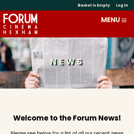
Basket is Empty
Log In
NEWS
Welcome to the Forum News!
Please see below for a list of all our recent news