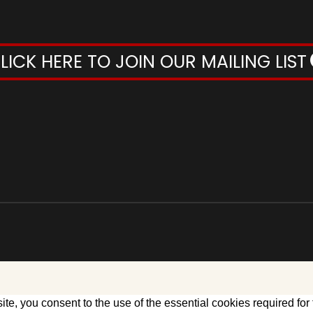
LICK HERE TO JOIN OUR MAILING LIST
te, you consent to the use of the essential cookies required for 