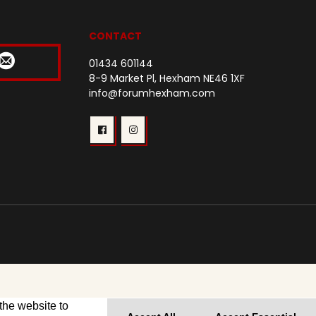
CONTACT
01434 601144
8-9 Market Pl, Hexham NE46 1XF
info@forumhexham.com
the website to