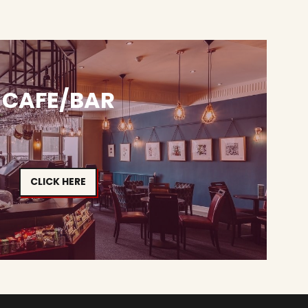
CAFE/BAR
CLICK HERE