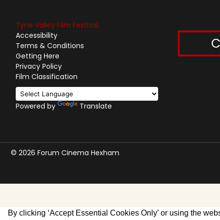
Tyne Valley Film Festival
Accessibility
C
Terms & Conditions
Getting Here
Privacy Policy
Film Classification
Powered by
Translate
© 2026 Forum Cinema Hexham
By clicking ‘Accept Essential Cookies Only’ or using the websi