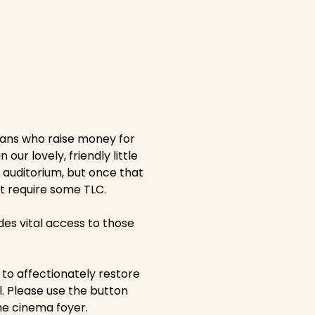
fans who raise money for
ur lovely, friendly little
 auditorium, but once that
at require some TLC.
ides vital access to those
to affectionately restore
l. Please use the button
he cinema foyer.