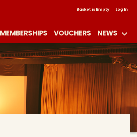
Basket is Empty
Log In
MEMBERSHIPS
VOUCHERS
NEWS