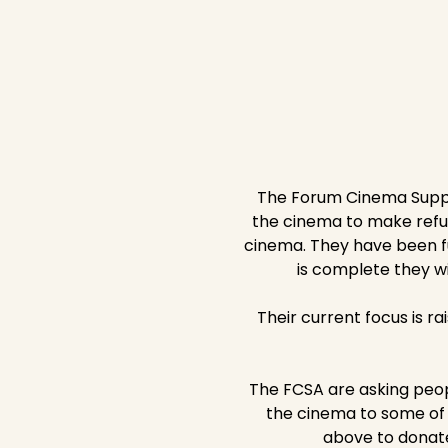
The Forum Cinema Suppor
the cinema to make refurb
cinema. They have been fu
is complete they wi
Their current focus is ra
The FCSA are asking peop
the cinema to some of i
above to donate