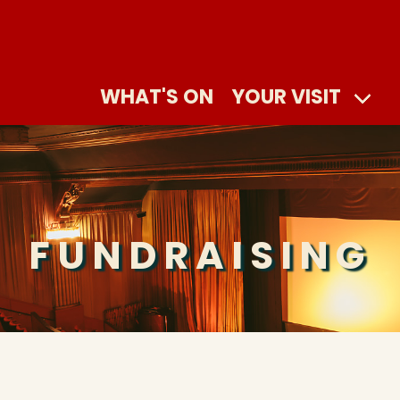
WHAT'S ON
YOUR VISIT
FUNDRAISING