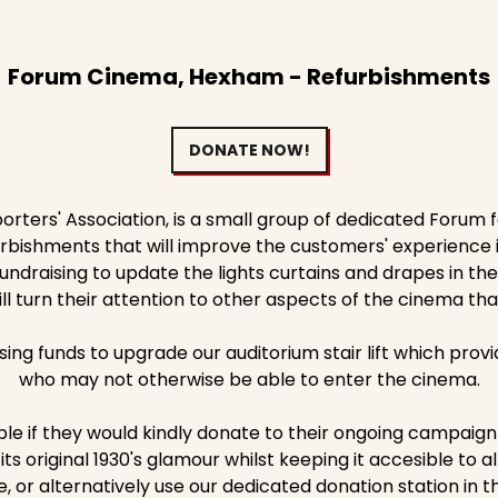
Forum Cinema, Hexham - Refurbishments
DONATE NOW!
ters' Association, is a small group of dedicated Forum 
ishments that will improve the customers' experience in o
ndraising to update the lights curtains and drapes in the
ll turn their attention to other aspects of the cinema th
ising funds to upgrade our auditorium stair lift which prov
who may not otherwise be able to enter the cinema.
le if they would kindly donate to their ongoing campaign 
ts original 1930's glamour whilst keeping it accesible to al
, or alternatively use our dedicated donation station in t