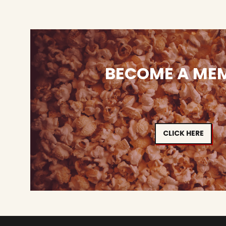
BECOME A ME
CLICK HERE