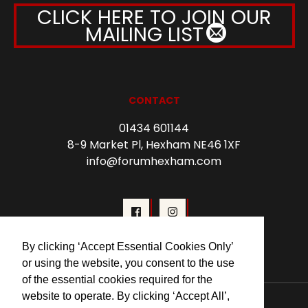
CLICK HERE TO JOIN OUR
MAILING LIST
CONTACT
01434 601144
8-9 Market Pl, Hexham NE46 1XF
info@forumhexham.com
By clicking ‘Accept Essential Cookies Only’
or using the website, you consent to the use
of the essential cookies required for the
website to operate. By clicking ‘Accept All’,
© 2026 Forum Cinema Hexham