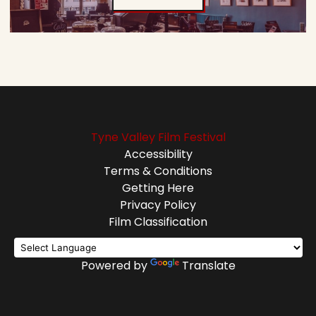
Tyne Valley Film Festival
Accessibility
Terms & Conditions
Getting Here
Privacy Policy
Film Classification
Powered by
Translate