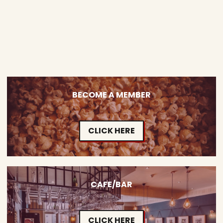
BECOME A MEMBER
CLICK HERE
CAFE/BAR
CLICK HERE